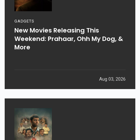
GADGETS
New Movies Releasing This
Weekend: Prahaar, Ohh My Dog, &
More
Aug 03, 2026