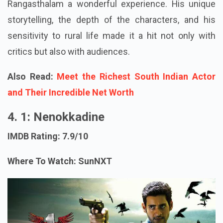
Rangasthalam a wonderful experience. His unique
storytelling, the depth of the characters, and his
sensitivity to rural life made it a hit not only with
critics but also with audiences.
Also Read:
Meet the Richest South Indian Actor
and Their Incredible Net Worth
4. 1: Nenokkadine
IMDB Rating: 7.9/10
Where To Watch: SunNXT