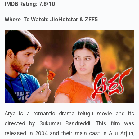
IMDB Rating: 7.8/10
Where To Watch: JioHotstar & ZEE5
Arya is a romantic drama telugu movie and its
directed by Sukumar Bandreddi. This film was
released in 2004 and their main cast is Allu Arjun,