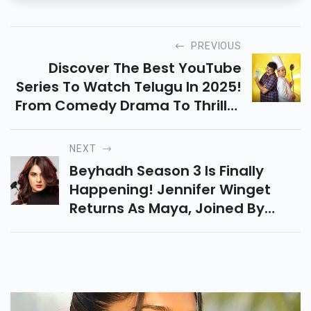
PREVIOUS
Discover The Best YouTube
Series To Watch Telugu In 2025!
From Comedy Drama To Thriller
Action, These Hidden Gems Are
Perfect For Binge-Watching This
NEXT
Weekend.
Beyhadh Season 3 Is Finally
Happening! Jennifer Winget
Returns As Maya, Joined By
Mohsin Khan In This Intense Love
And Obsession Drama Fans
Can’t Wait For.