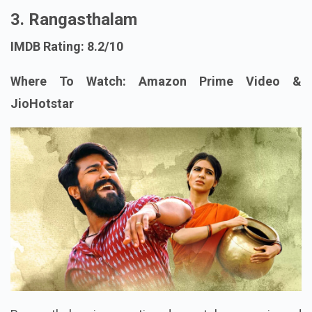
3. Rangasthalam
IMDB Rating: 8.2/10
Where To Watch: Amazon Prime Video &
JioHotstar