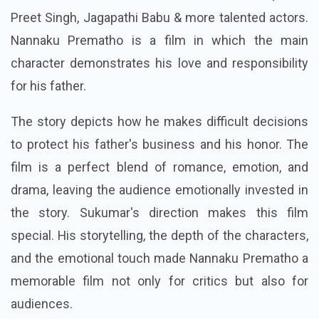
Preet Singh, Jagapathi Babu & more talented actors.
Nannaku Prematho is a film in which the main
character demonstrates his love and responsibility
for his father.
The story depicts how he makes difficult decisions
to protect his father's business and his honor. The
film is a perfect blend of romance, emotion, and
drama, leaving the audience emotionally invested in
the story. Sukumar's direction makes this film
special. His storytelling, the depth of the characters,
and the emotional touch made Nannaku Prematho a
memorable film not only for critics but also for
audiences.