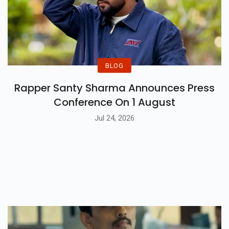
BLOG
Rapper Santy Sharma Announces Press
Conference On 1 August
Jul 24, 2026