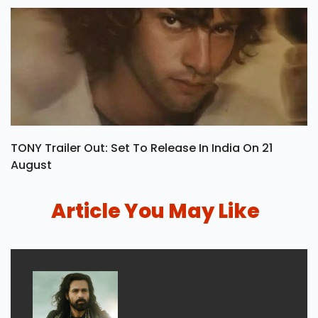
TONY Trailer Out: Set To Release In India On 21
August
Article You May Like