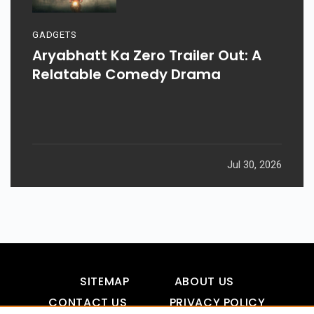
GADGETS
Aryabhatt Ka Zero Trailer Out: A
Relatable Comedy Drama
Jul 30, 2026
SITEMAP
ABOUT US
CONTACT US
PRIVACY POLICY