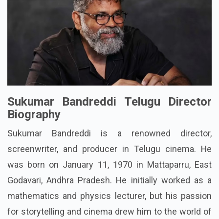
Sukumar Bandreddi Telugu Director
Biography
Sukumar Bandreddi is a renowned director,
screenwriter, and producer in Telugu cinema. He
was born on January 11, 1970 in Mattaparru, East
Godavari, Andhra Pradesh. He initially worked as a
mathematics and physics lecturer, but his passion
for storytelling and cinema drew him to the world of