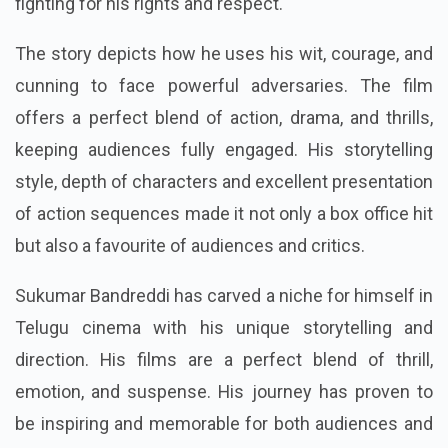
fighting for his rights and respect.
The story depicts how he uses his wit, courage, and
cunning to face powerful adversaries. The film
offers a perfect blend of action, drama, and thrills,
keeping audiences fully engaged. His storytelling
style, depth of characters and excellent presentation
of action sequences made it not only a box office hit
but also a favourite of audiences and critics.
Sukumar Bandreddi has carved a niche for himself in
Telugu cinema with his unique storytelling and
direction. His films are a perfect blend of thrill,
emotion, and suspense. His journey has proven to
be inspiring and memorable for both audiences and