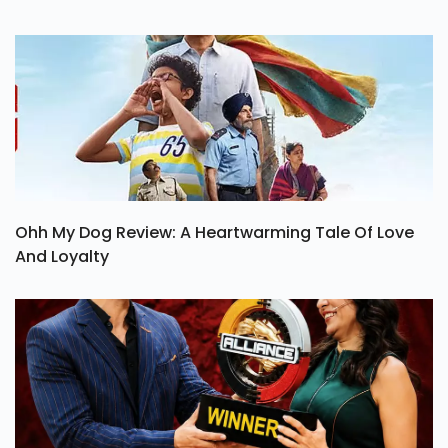
Ohh My Dog Review: A Heartwarming Tale Of Love
And Loyalty