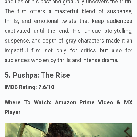
and lies of his past and gradually uncovers the truth.
The film offers a masterful blend of suspense,
thrills, and emotional twists that keep audiences
captivated until the end. His unique storytelling,
suspense, and depth of gray characters made it an
impactful film not only for critics but also for
audiences who enjoy thrills and intense drama.
5. Pushpa: The Rise
IMDB Rating: 7.6/10
Where To Watch: Amazon Prime Video & MX
Player