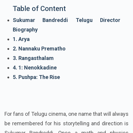
Table of Content
Sukumar Bandreddi Telugu Director
Biography
1. Arya
2. Nannaku Prematho
3. Rangasthalam
4. 1: Nenokkadine
5. Pushpa: The Rise
For fans of Telugu cinema, one name that will always
be remembered for his storytelling and direction is
Sukumar Bandreddi. Once a math and physics