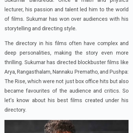
lecturer, his passion and talent led him to the world
of films. Sukumar has won over audiences with his
storytelling and directing style.
The directory in his films often have complex and
deep personalities, making the story even more
thrilling. Sukumar has directed blockbuster films like
Arya, Rangasthalam, Nannaku Prematho, and Pushpa:
The Rise, which were not just box office hits but also
became favourites of the audience and critics. So
let's know about his best films created under his
directory.