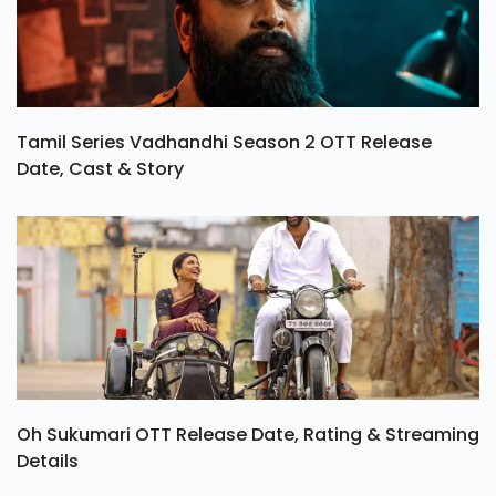
Tamil Series Vadhandhi Season 2 OTT Release
Date, Cast & Story
Oh Sukumari OTT Release Date, Rating & Streaming
Details