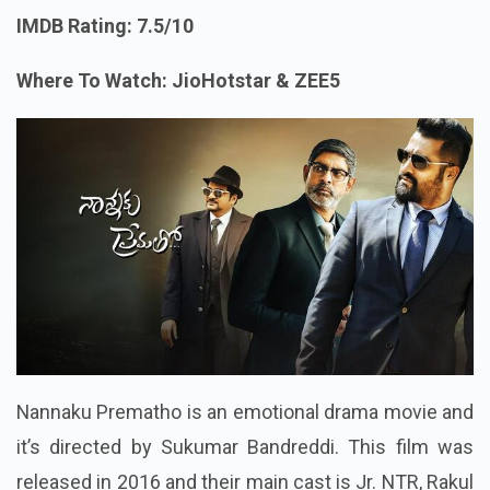
IMDB Rating: 7.5/10
Where To Watch: JioHotstar & ZEE5
Nannaku Prematho is an emotional drama movie and
it’s directed by Sukumar Bandreddi. This film was
released in 2016 and their main cast is Jr. NTR, Rakul