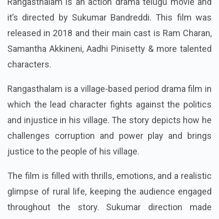
Rangasthalam is an action drama telugu movie and
it’s directed by Sukumar Bandreddi. This film was
released in 2018 and their main cast is Ram Charan,
Samantha Akkineni, Aadhi Pinisetty & more talented
characters.
Rangasthalam is a village-based period drama film in
which the lead character fights against the politics
and injustice in his village. The story depicts how he
challenges corruption and power play and brings
justice to the people of his village.
The film is filled with thrills, emotions, and a realistic
glimpse of rural life, keeping the audience engaged
throughout the story. Sukumar direction made