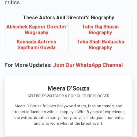
critics.
These Actors And Director's Biography
Abhishek Kapoor Director
Tahir Raj Bhasin
Biography
Biography
Kannada Actress
Taha Shah Badussha
Sapthami Gowda
Biography
For More Updates:
Join Our WhatsApp Channel
Meera D’Souza
CELEBRITY WATCHER & POP CULTURE BLOGGER
Meera D’Souza follows Bollywood stars, fashion trends, and
internet influencers with a sharp eye. With 8 years of experience,
she writes about celebrity lifestyles, viral Instagram moments,
and who wore what at the latest event.