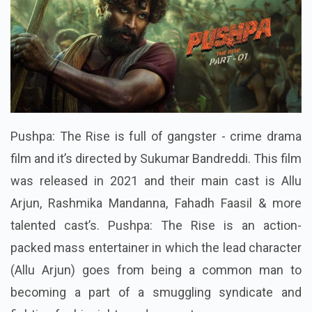
Pushpa: The Rise is full of gangster - crime drama
film and it’s directed by Sukumar Bandreddi. This film
was released in 2021 and their main cast is Allu
Arjun, Rashmika Mandanna, Fahadh Faasil & more
talented cast’s. Pushpa: The Rise is an action-
packed mass entertainer in which the lead character
(Allu Arjun) goes from being a common man to
becoming a part of a smuggling syndicate and