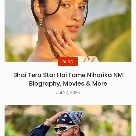
BLOG
Bhai Tera Star Hai Fame Niharika NM
Biography, Movies & More
Jul 27, 2026