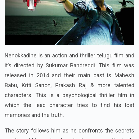
Nenokkadine is an action and thriller telugu film and
it’s directed by Sukumar Bandreddi. This film was
released in 2014 and their main cast is Mahesh
Babu, Kriti Sanon, Prakash Raj & more talented
characters. This is a psychological thriller film in
which the lead character tries to find his lost
memories and the truth.
The story follows him as he confronts the secrets