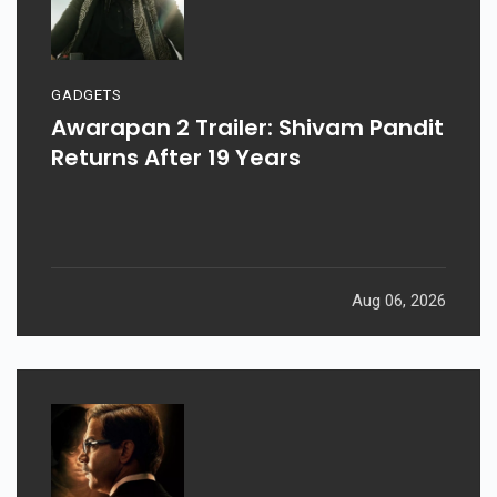
GADGETS
Awarapan 2 Trailer: Shivam Pandit
Returns After 19 Years
Aug 06, 2026