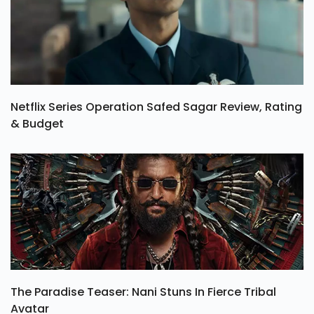
Netflix Series Operation Safed Sagar Review, Rating
& Budget
The Paradise Teaser: Nani Stuns In Fierce Tribal
Avatar