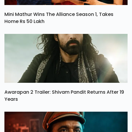
Mini Mathur Wins The Alliance Season 1, Takes
Home Rs 50 Lakh
Awarapan 2 Trailer: Shivam Pandit Returns After 19
Years