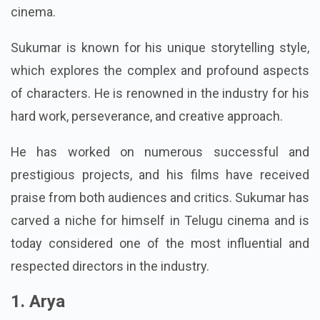
cinema.
Sukumar is known for his unique storytelling style,
which explores the complex and profound aspects
of characters. He is renowned in the industry for his
hard work, perseverance, and creative approach.
He has worked on numerous successful and
prestigious projects, and his films have received
praise from both audiences and critics. Sukumar has
carved a niche for himself in Telugu cinema and is
today considered one of the most influential and
respected directors in the industry.
1. Arya