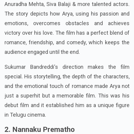
Anuradha Mehta, Siva Balaji & more talented actors.
The story depicts how Arya, using his passion and
emotions, overcomes obstacles and achieves
victory over his love. The film has a perfect blend of
romance, friendship, and comedy, which keeps the
audience engaged until the end.
Sukumar Bandreddi's direction makes the film
special. His storytelling, the depth of the characters,
and the emotional touch of romance made Arya not
just a superhit but a memorable film. This was his
debut film and it established him as a unique figure
in Telugu cinema.
2. Nannaku Prematho