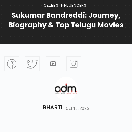
CELEBS-INFLUENCERS
Sukumar Bandreddi: Journey,
Biography & Top Telugu Movies
BHARTI
Oct 15, 2025