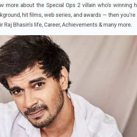
ow more about the Special Ops 2 villain who’s winning 
ground, hit films, web series, and awards — then you're 
ahir Raj Bhasin’s life, Career, Achievements & many more.