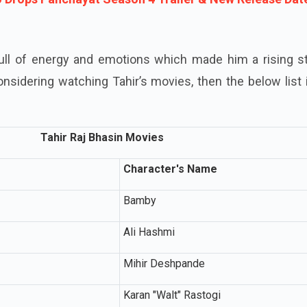
full of energy and emotions which made him a rising st
onsidering watching Tahir’s movies, then the below list 
Tahir Raj Bhasin Movies
Character's Name
Bamby
Ali Hashmi
Mihir Deshpande
Karan "Walt" Rastogi