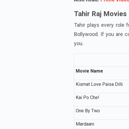
Tahir Raj Movies
Tahir plays every role 
Bollywood. If you are c
you.
Movie Name
Kismat Love Paisa Dilli
Kai Po Che!
One By Two
Mardaani