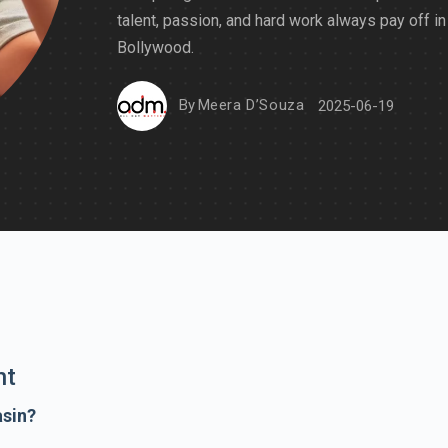
talent, passion, and hard work always pay off in
Bollywood.
By
Meera D’Souza
2025-06-19
nt
asin?