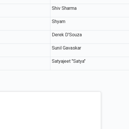
Shiv Sharma
Shyam
Derek D’Souza
Sunil Gavaskar
Satyajeet "Satya"