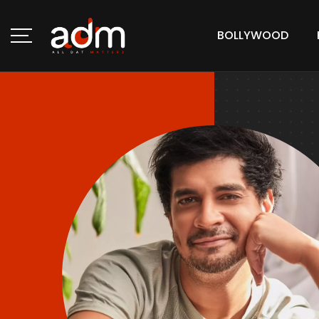
BOLLYWOOD