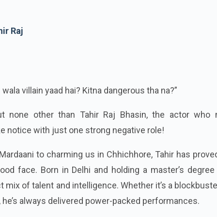
ir Raj
 wala villain yaad hai? Kitna dangerous tha na?”
out none other than Tahir Raj Bhasin, the actor who
e notice with just one strong negative role!
n Mardaani to charming us in Chhichhore, Tahir has prove
wood face. Born in Delhi and holding a master’s degree
t mix of talent and intelligence. Whether it’s a blockbuste
s, he’s always delivered power-packed performances.