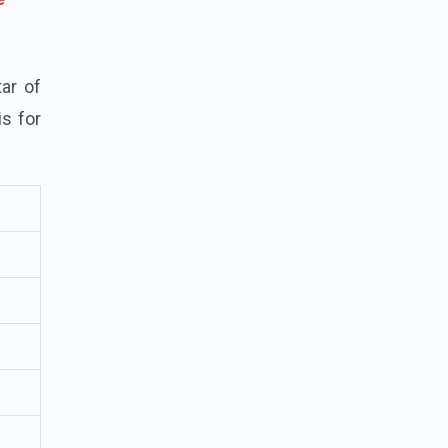
ar of
is for