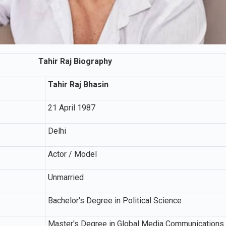
Tahir Raj Biography
Tahir Raj Bhasin
21 April 1987
Delhi
Actor / Model
Unmarried
Bachelor's Degree in Political Science
Master's Degree in Global Media Communications