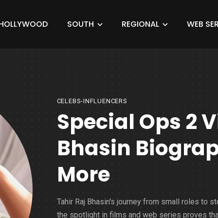
HOLLYWOOD
SOUTH
REGIONAL
WEB SER
CELEBS-INFLUENCERS
Special Ops 2 Vi
Bhasin Biograp
More
Tahir Raj Bhasin's journey from small roles to st
the spotlight in films and web series proves tha