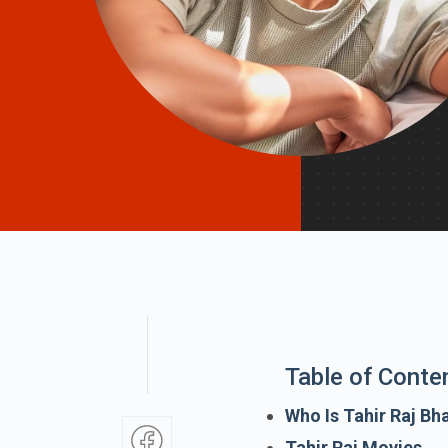
Table of Conte
Who Is Tahir Raj Bh
Tahir Raj Movies