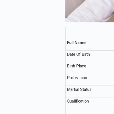
Full Name
Date Of Birth
Birth Place
Profession
Martial Status
Qualification