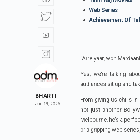
Web Series
Achievement Of Tah
“Arre yaar, woh Mardaani
Yes, we’re talking ab
audiences sit up and tak
BHARTI
From giving us chills i
Jun 19, 2025
not just another Bolly
Melbourne, he’s a perfec
or a gripping web serie