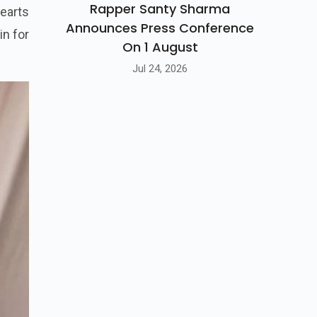
Rapper Santy Sharma
hearts
Announces Press Conference
in for
On 1 August
Jul 24, 2026