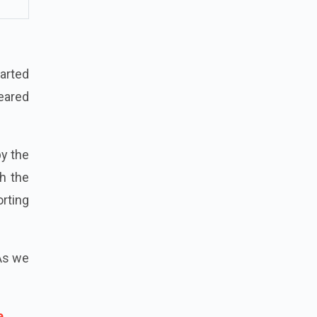
tarted
peared
by the
h the
rting
 As we
e