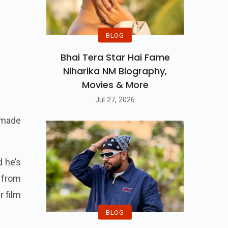
BLOG
Bhai Tera Star Hai Fame
Niharika NM Biography,
Movies & More
Jul 27, 2026
 made
d he’s
 from
r film
BLOG