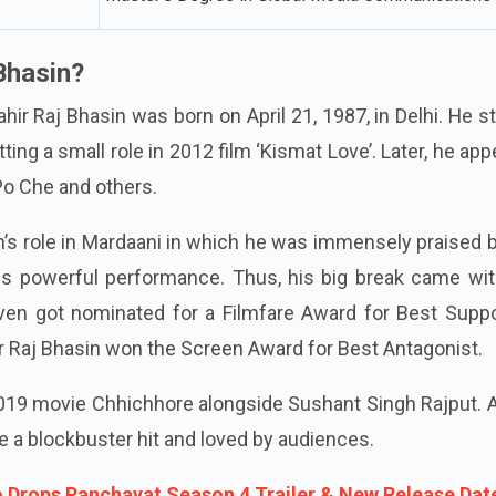
Bhasin?
ir Raj Bhasin was born on April 21, 1987, in Delhi. He s
tting a small role in 2012 film ‘Kismat Love’. Later, he ap
 Po Che and others.
ain’s role in Mardaani in which he was immensely praised 
s powerful performance. Thus, his big break came wit
ven got nominated for a Filmfare Award for Best Suppo
hir Raj Bhasin won the Screen Award for Best Antagonist.
 2019 movie Chhichhore alongside Sushant Singh Rajput.
e a blockbuster hit and loved by audiences.
 Drops Panchayat Season 4 Trailer & New Release Dat