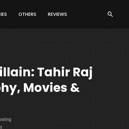
IES
OTHERS
REVIEWS
llain: Tahir Raj
hy, Movies &
ealing
t