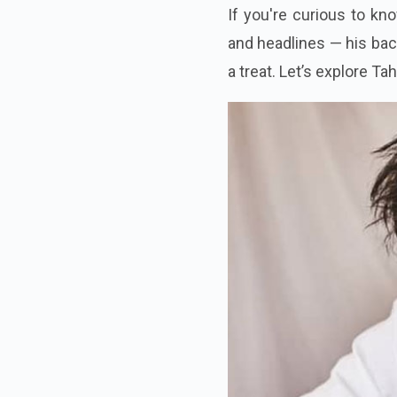
If you're curious to kn
and headlines — his back
a treat. Let’s explore T