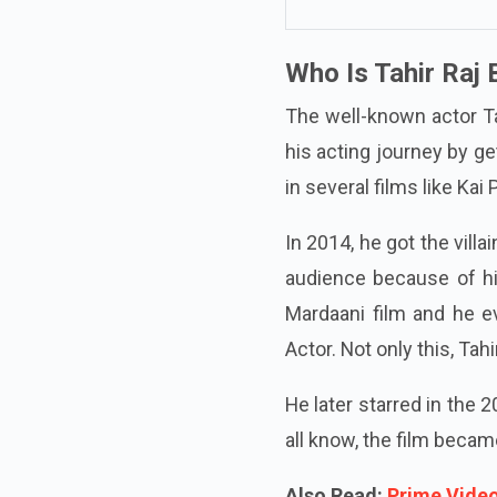
Who Is Tahir Raj 
The well-known actor Tah
his acting journey by ge
in several films like Kai
In 2014, he got the vill
audience because of hi
Mardaani film and he e
Actor. Not only this, Ta
He later starred in the
all know, the film becam
Also Read:
Prime Video