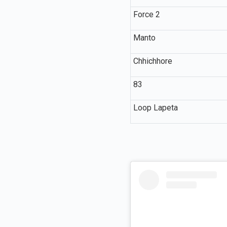
Force 2
Manto
Chhichhore
83
Loop Lapeta