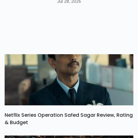
Jul 28, 2026
Netflix Series Operation Safed Sagar Review, Rating
& Budget