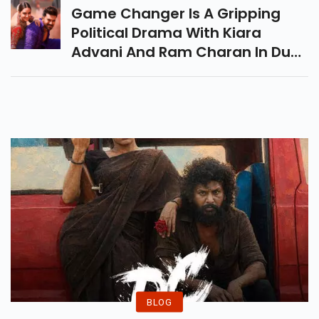
That Have Redefined Fashion.
Game Changer Is A Gripping
Political Drama With Kiara
Advani And Ram Charan In Dual
Roles. Directed By Shankar, The
Film Blends Action, Corruption,
And Family Legacy.
BLOG