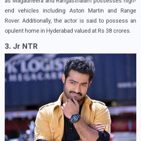
as Magadheera and Rangasthalam possesses high-
end vehicles including Aston Martin and Range
Rover. Additionally, the actor is said to possess an
opulent home in Hyderabad valued at Rs 38 crores.
3. Jr NTR