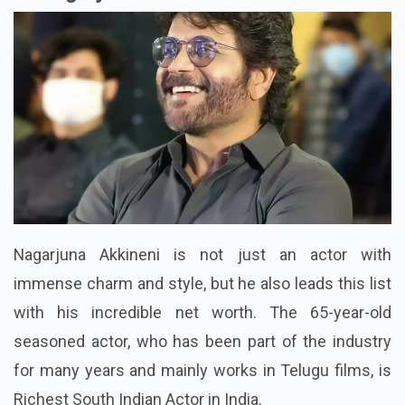
Nagarjuna Akkineni is not just an actor with
immense charm and style, but he also leads this list
with his incredible net worth. The 65-year-old
seasoned actor, who has been part of the industry
for many years and mainly works in Telugu films, is
Richest South Indian Actor in India.