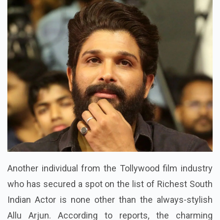
Another individual from the Tollywood film industry
who has secured a spot on the list of Richest South
Indian Actor is none other than the always-stylish
Allu Arjun. According to reports, the charming