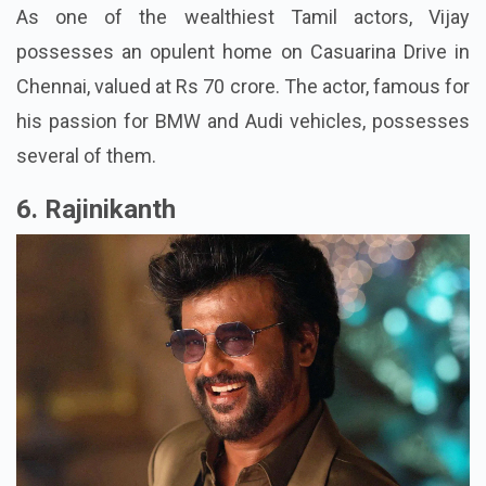
As one of the wealthiest Tamil actors, Vijay
possesses an opulent home on Casuarina Drive in
Chennai, valued at Rs 70 crore. The actor, famous for
his passion for BMW and Audi vehicles, possesses
several of them.
6. Rajinikanth