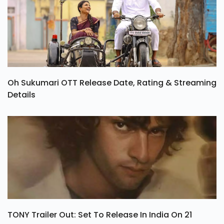
Oh Sukumari OTT Release Date, Rating & Streaming
Details
TONY Trailer Out: Set To Release In India On 21