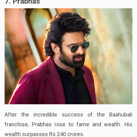
7. Prabhas
After the incredible success of the Baahubali
franchise, Prabhas rose to fame and wealth. His
wealth surpasses Rs 240 crores.