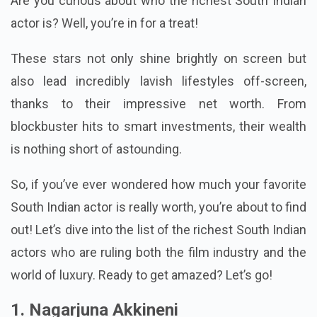
Are you curious about who the richest South Indian
actor is? Well, you’re in for a treat!
These stars not only shine brightly on screen but
also lead incredibly lavish lifestyles off-screen,
thanks to their impressive net worth. From
blockbuster hits to smart investments, their wealth
is nothing short of astounding.
So, if you’ve ever wondered how much your favorite
South Indian actor is really worth, you’re about to find
out! Let’s dive into the list of the richest South Indian
actors who are ruling both the film industry and the
world of luxury. Ready to get amazed? Let’s go!
1. Nagarjuna Akkineni