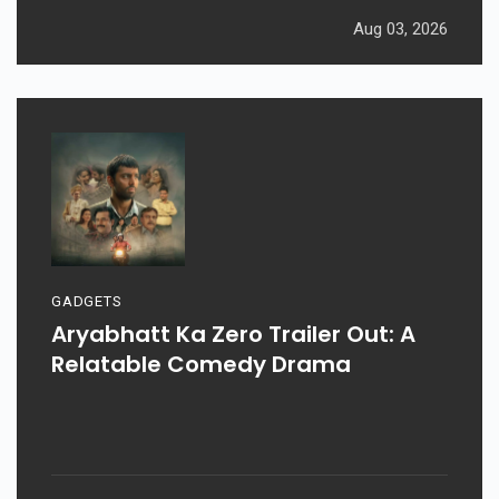
Aug 03, 2026
GADGETS
Aryabhatt Ka Zero Trailer Out: A
Relatable Comedy Drama