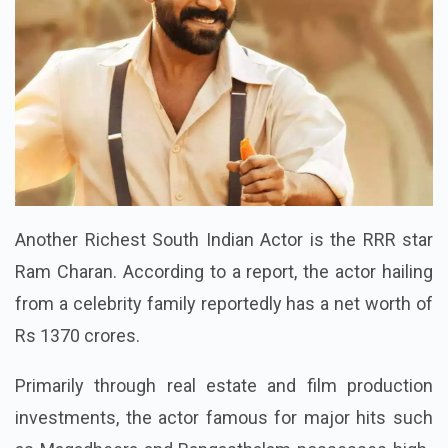
Another Richest South Indian Actor is the RRR star
Ram Charan. According to a report, the actor hailing
from a celebrity family reportedly has a net worth of
Rs 1370 crores.
Primarily through real estate and film production
investments, the actor famous for major hits such