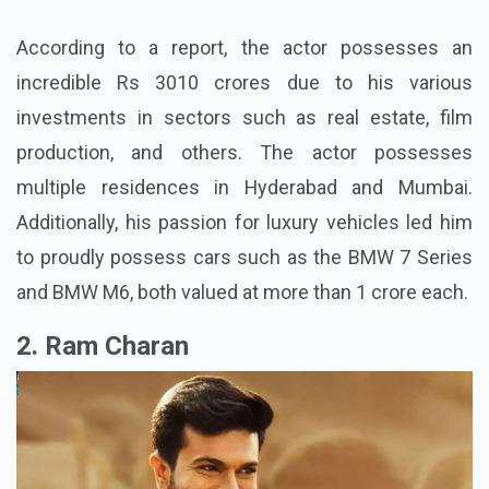
According to a report, the actor possesses an
incredible Rs 3010 crores due to his various
investments in sectors such as real estate, film
production, and others. The actor possesses
multiple residences in Hyderabad and Mumbai.
Additionally, his passion for luxury vehicles led him
to proudly possess cars such as the BMW 7 Series
and BMW M6, both valued at more than 1 crore each.
2. Ram Charan