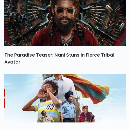
The Paradise Teaser: Nani Stuns In Fierce Tribal
Avatar