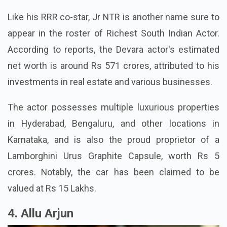
Like his RRR co-star, Jr NTR is another name sure to
appear in the roster of Richest South Indian Actor.
According to reports, the Devara actor's estimated
net worth is around Rs 571 crores, attributed to his
investments in real estate and various businesses.
The actor possesses multiple luxurious properties
in Hyderabad, Bengaluru, and other locations in
Karnataka, and is also the proud proprietor of a
Lamborghini Urus Graphite Capsule, worth Rs 5
crores. Notably, the car has been claimed to be
valued at Rs 15 Lakhs.
4. Allu Arjun