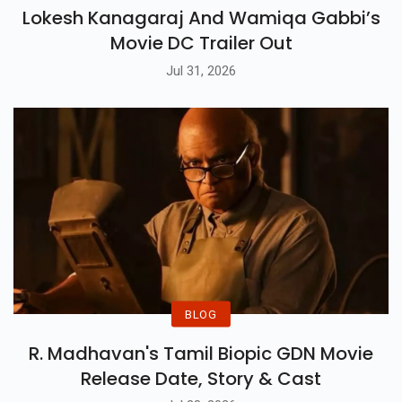
Lokesh Kanagaraj And Wamiqa Gabbi’s
Movie DC Trailer Out
Jul 31, 2026
BLOG
R. Madhavan's Tamil Biopic GDN Movie
Release Date, Story & Cast