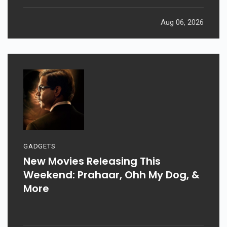
Aug 06, 2026
GADGETS
New Movies Releasing This
Weekend: Prahaar, Ohh My Dog, &
More