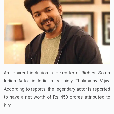
An apparent inclusion in the roster of Richest South
Indian Actor in India is certainly Thalapathy Vijay.
According to reports, the legendary actor is reported
to have a net worth of Rs 450 crores attributed to
him.