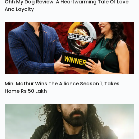
Ohh My Dog Review: A Heartwarming Tale Of Love
And Loyalty
Mini Mathur Wins The Alliance Season 1, Takes
Home Rs 50 Lakh