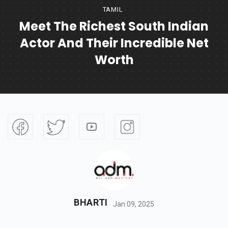
TAMIL
Meet The Richest South Indian
Actor And Their Incredible Net
Worth
BHARTI
Jan 09, 2025