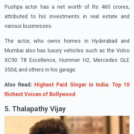
Pushpa actor has a net worth of Rs 460 crores,
attributed to his investments in real estate and
various businesses.
The actor, who owns homes in Hyderabad and
Mumbai also has luxury vehicles such as the Volvo
XC90 T8 Excellence, Hummer H2, Mercedes GLE
350d, and others in his garage.
Also Read:
Highest Paid Singer in India: Top 10
Richest Voices of Bollywood
5. Thalapathy Vijay