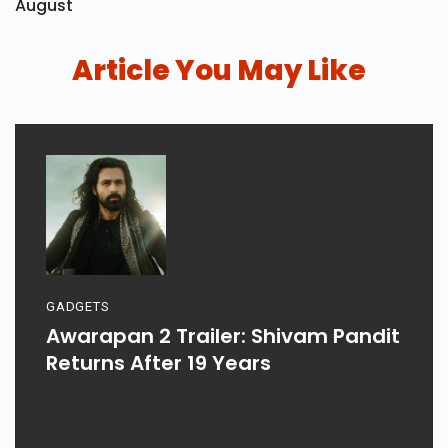
August
Article You May Like
GADGETS
Awarapan 2 Trailer: Shivam Pandit
Returns After 19 Years