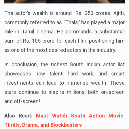
The actor’s wealth is around Rs. 350 crores. Ajith,
commonly referred to as “Thala,” has played a major
role in Tamil cinema. He commands a substantial
sum of Rs. 105 crore for each film, positioning him
as one of the most desired actors in the industry.
In conclusion, the richest South Indian actor list
showcases how talent, hard work, and smart
investments can lead to immense wealth. These
stars continue to inspire millions, both on-screen
and off-screen!
Also Read:
Must Watch South Action Movie:
Thrills, Drama, and Blockbusters