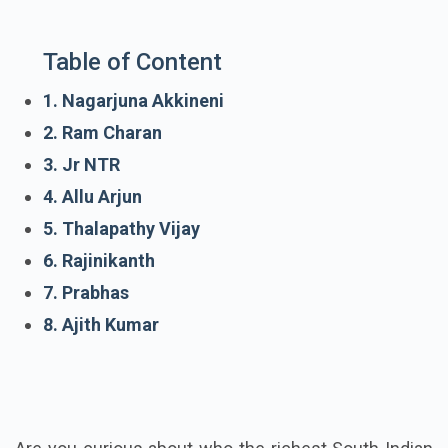
Table of Content
1. Nagarjuna Akkineni
2. Ram Charan
3. Jr NTR
4. Allu Arjun
5. Thalapathy Vijay
6. Rajinikanth
7. Prabhas
8. Ajith Kumar