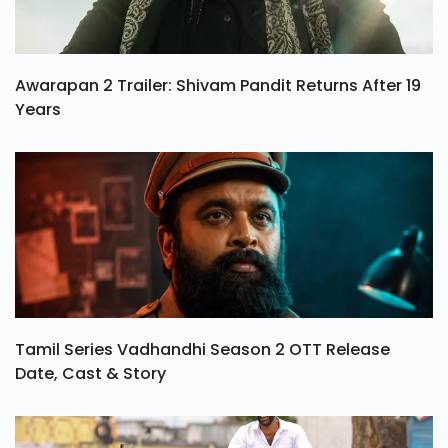
Awarapan 2 Trailer: Shivam Pandit Returns After 19
Years
Tamil Series Vadhandhi Season 2 OTT Release
Date, Cast & Story