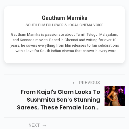
Gautham Marnika
SOUTH FILM FOLLOWER & LOCAL CINEMA VOICE
Gautham Marnika is passionate about Tamil, Telugu, Malayalam,
and Kannada movies. Based in Chennai and writing for over 10
years, he covers everything from film releases to fan celebrations
— with a love for South Indian cinema that shows in every word.
PREVIOUS
From Kajal's Glam Looks To
Sushmita Sen’s Stunning
Sarees, These Female Iconic
Bollywood Outfits Still Trend
Today! Explore Timeless Styles
NEXT