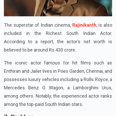
The superstar of Indian cinema,
Rajinikanth
, is also
included in the Richest South Indian Actor.
According to a report, the actor's net worth is
believed to be around Rs 430 crore.
The iconic actor famous for hit films such as
Enthiran and Jailer lives in Poes Garden, Chennai, and
possesses luxury vehicles including a Rolls Royce, a
Mercedes Benz G Wagon, a Lamborghini Urus,
among others. Notably, the experienced actor ranks
among the top-paid South Indian stars.