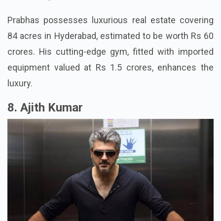
Prabhas possesses luxurious real estate covering
84 acres in Hyderabad, estimated to be worth Rs 60
crores. His cutting-edge gym, fitted with imported
equipment valued at Rs 1.5 crores, enhances the
luxury.
8. Ajith Kumar