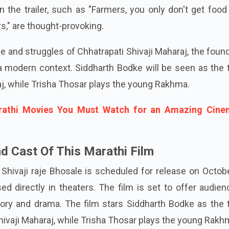
 the trailer, such as "Farmers, you only don't get foo
s," are thought-provoking.
fe and struggles of Chhatrapati Shivaji Maharaj, the foun
a modern context. Siddharth Bodke will be seen as the t
aj, while Trisha Thosar plays the young Rakhma.
rathi Movies You Must Watch for an Amazing Cine
d Cast Of This Marathi Film
Shivaji raje Bhosale is scheduled for release on Octob
sed directly in theaters. The film is set to offer audie
ory and drama. The film stars Siddharth Bodke as the t
hivaji Maharaj, while Trisha Thosar plays the young Rakh