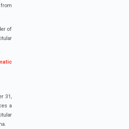
d from
der of
itular
matic
er 31,
nces a
itular
ma.