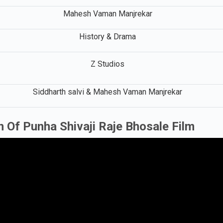
Mahesh Vaman Manjrekar
History & Drama
Z Studios
Siddharth salvi & Mahesh Vaman Manjrekar
 Of Punha Shivaji Raje Bhosale Film