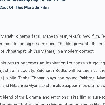
Cast Of This Marathi Film
 Marathi cinema fans! Mahesh Manjrekar's new film, "
s coming to the big screen soon. The film presents the co
 of Chhatrapati Shivaji Maharaj in a modern context.
his return becomes an inspiration for those struggling
injustice in society. Siddharth Bodke will be seen as th
araj, while Trisha Thosar plays the young Rakhma. Ma
 and Nitashree Gyanalakshmi also appear in pivotal roles
t blend of thrill, drama, and emotions. This film is sure t
or history buffs and entertainment enthusiasts alike. 