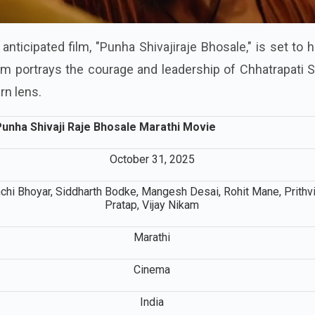
anticipated film, "Punha Shivajiraje Bhosale," is set to h
lm portrays the courage and leadership of Chhatrapati S
rn lens.
unha Shivaji Raje Bhosale Marathi Movie
October 31, 2025
chi Bhoyar, Siddharth Bodke, Mangesh Desai, Rohit Mane, Prithv
Pratap, Vijay Nikam
Marathi
Cinema
India