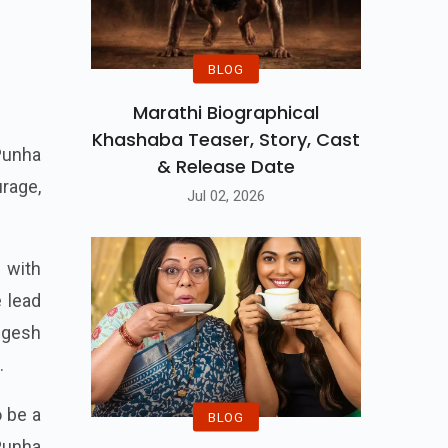
BLOG
Marathi Biographical
Khashaba Teaser, Story, Cast
Punha
& Release Date
urage,
Jul 02, 2026
 with
e lead
ngesh
.
o be a
BLOG
Punha