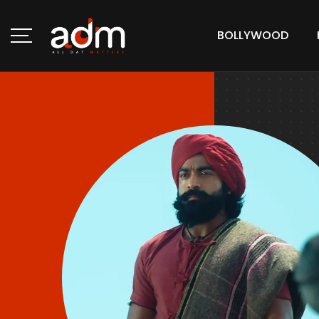
BOLLYWOOD