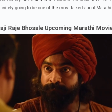
efinitely going to be one of the most talked-about Marathi
aji Raje Bhosale Upcoming Marathi Movi