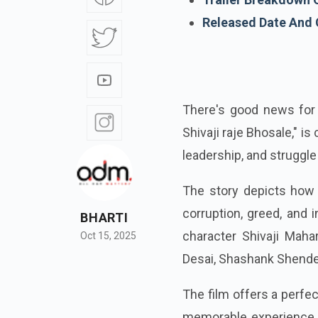
Released Date And 
There's good news for
Shivaji raje Bhosale," i
leadership, and struggle
The story depicts how 
corruption, greed, and 
BHARTI
character Shivaji Mah
Oct 15, 2025
Desai, Shashank Shende,
The film offers a perfec
memorable experience f