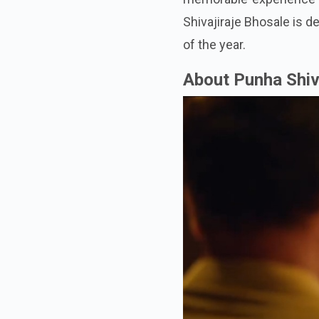
Shivajiraje Bhosale is d
of the year.
About Punha Shiv