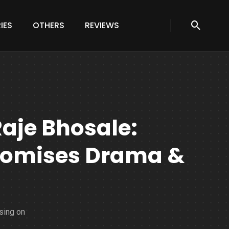
IES
OTHERS
REVIEWS
Raje Bhosale:
Promises Drama &
sing on