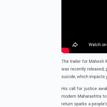
The trailer for Mahesh M
was recently released, p
suicide, which impacts 
His call for justice awa
modern Maharashtra to c
return sparks a people's