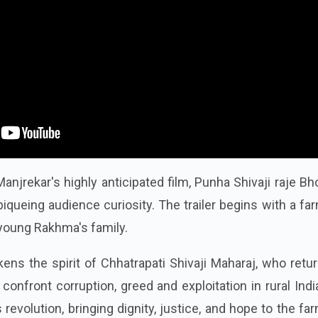
anjrekar's highly anticipated film, Punha Shivaji raje Bh
iqueing audience curiosity. The trailer begins with a fa
young Rakhma's family.
kens the spirit of Chhatrapati Shivaji Maharaj, who retu
onfront corruption, greed and exploitation in rural Indi
 revolution, bringing dignity, justice, and hope to the fa