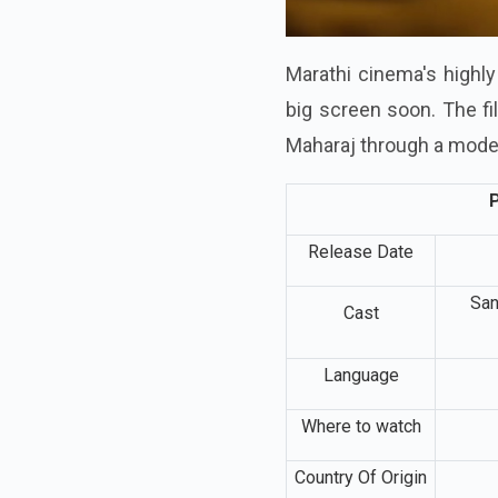
Marathi cinema's highly 
big screen soon. The fi
Maharaj through a mode
P
Release Date
San
Cast
Language
Where to watch
Country Of Origin