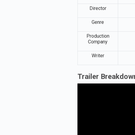
Director
Genre
Production
Company
Writer
Trailer Breakdown