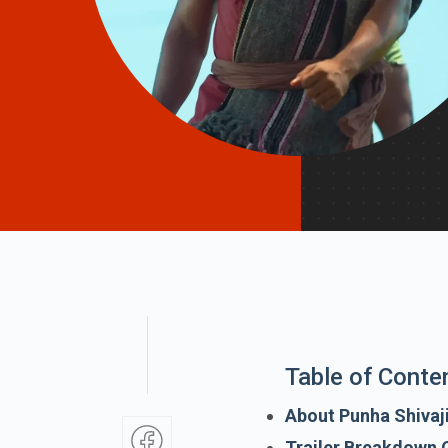
Table of Conte
About Punha Shivaj
Trailer Breakdown O