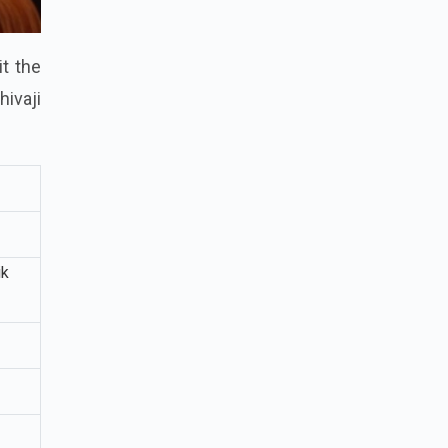
it the
hivaji
ik