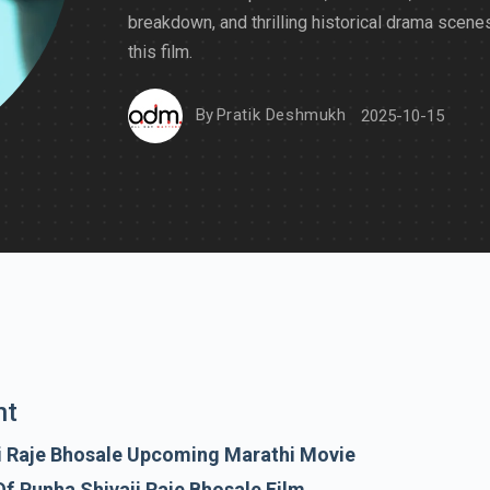
breakdown, and thrilling historical drama scenes
this film.
By
Pratik Deshmukh
2025-10-15
nt
i Raje Bhosale Upcoming Marathi Movie
f Punha Shivaji Raje Bhosale Film