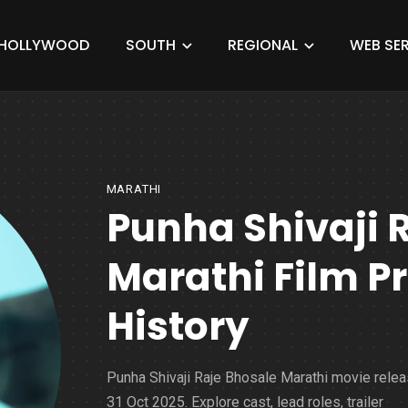
HOLLYWOOD
SOUTH
REGIONAL
WEB SER
MARATHI
Punha Shivaji 
Marathi Film 
History
Punha Shivaji Raje Bhosale Marathi movie relea
31 Oct 2025. Explore cast, lead roles, trailer