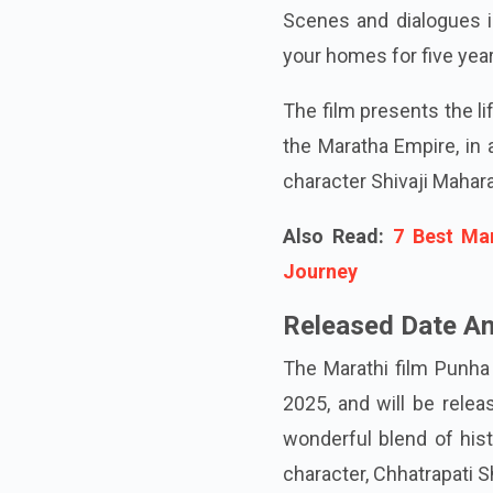
Scenes and dialogues in
your homes for five year
The film presents the li
the Maratha Empire, in 
character Shivaji Mahar
Also Read:
7 Best Ma
Journey
Released Date An
The Marathi film Punha 
2025, and will be relea
wonderful blend of hist
character, Chhatrapati S