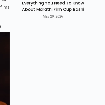
Everything You Need To Know
 films
About Marathi Film Cup Bashi
May 29, 2026
e