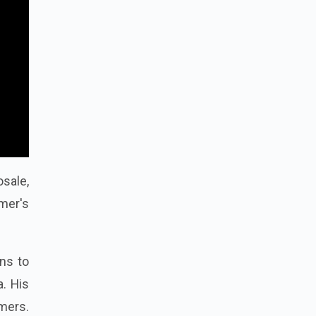
osale,
rmer's
rns to
a. His
rmers.