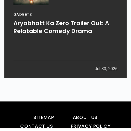
GADGETS
Aryabhatt Ka Zero Trailer Out: A
Relatable Comedy Drama
Jul 30, 2026
SITEMAP
ABOUT US
CONTACT US
PRIVACY POLICY