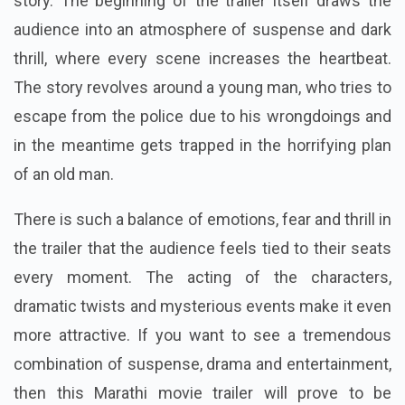
story. The beginning of the trailer itself draws the
audience into an atmosphere of suspense and dark
thrill, where every scene increases the heartbeat.
The story revolves around a young man, who tries to
escape from the police due to his wrongdoings and
in the meantime gets trapped in the horrifying plan
of an old man.
There is such a balance of emotions, fear and thrill in
the trailer that the audience feels tied to their seats
every moment. The acting of the characters,
dramatic twists and mysterious events make it even
more attractive. If you want to see a tremendous
combination of suspense, drama and entertainment,
then this Marathi movie trailer will prove to be