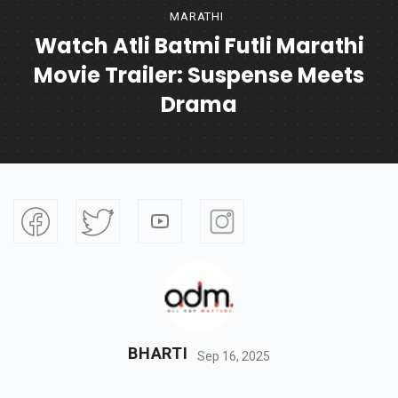
MARATHI
Watch Atli Batmi Futli Marathi
Movie Trailer: Suspense Meets
Drama
BHARTI
Sep 16, 2025