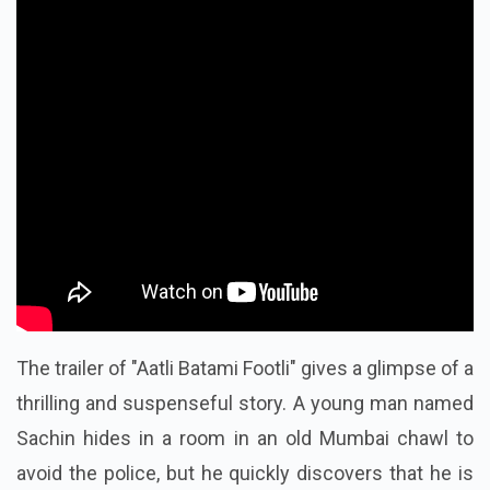
The trailer of "Aatli Batami Footli" gives a glimpse of a
thrilling and suspenseful story. A young man named
Sachin hides in a room in an old Mumbai chawl to
avoid the police, but he quickly discovers that he is