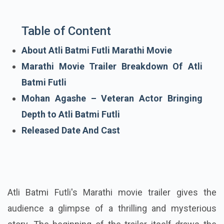
Table of Content
About Atli Batmi Futli Marathi Movie
Marathi Movie Trailer Breakdown Of Atli
Batmi Futli
Mohan Agashe – Veteran Actor Bringing
Depth to Atli Batmi Futli
Released Date And Cast
Atli Batmi Futli's Marathi movie trailer gives the
audience a glimpse of a thrilling and mysterious