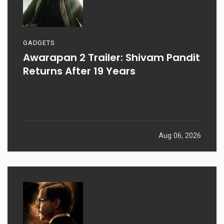
GADGETS
Awarapan 2 Trailer: Shivam Pandit
Returns After 19 Years
Aug 06, 2026