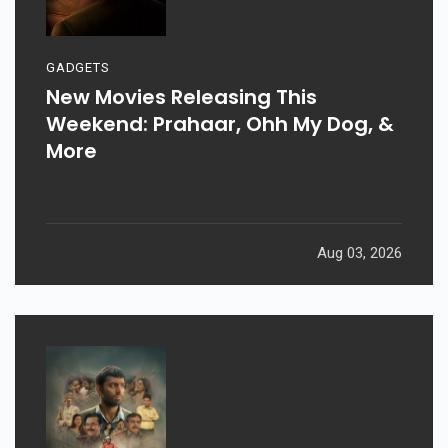
GADGETS
New Movies Releasing This
Weekend: Prahaar, Ohh My Dog, &
More
Aug 03, 2026