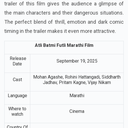
trailer of this film gives the audience a glimpse of
the main characters and their dangerous situations.
The perfect blend of thrill, emotion and dark comic
timing in the trailer makes it even more attractive.
Atli Batmi Futli Marathi Film
Release
September 19, 2025
Date
Mohan Agashe, Rohini Hattangadi, Siddharth
Cast
Jadhav, Pritam Kagne, Vijay Nikam
Language
Marathi
Where to
Cinema
watch
Country Of