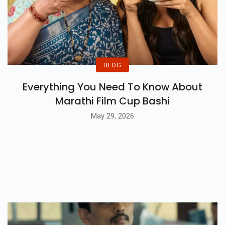
BLOG
Everything You Need To Know About
Marathi Film Cup Bashi
May 29, 2026