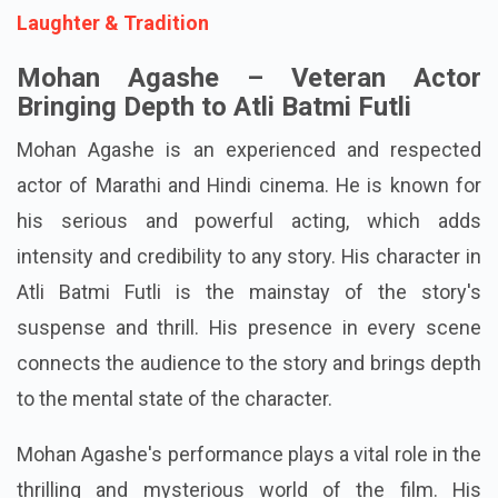
Laughter & Tradition
Mohan Agashe – Veteran Actor
Bringing Depth to Atli Batmi Futli
Mohan Agashe is an experienced and respected
actor of Marathi and Hindi cinema. He is known for
his serious and powerful acting, which adds
intensity and credibility to any story. His character in
Atli Batmi Futli is the mainstay of the story's
suspense and thrill. His presence in every scene
connects the audience to the story and brings depth
to the mental state of the character.
Mohan Agashe's performance plays a vital role in the
thrilling and mysterious world of the film. His