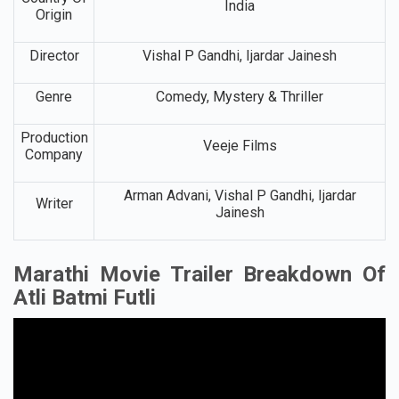
India
Origin
Director
Vishal P Gandhi, Ijardar Jainesh
Genre
Comedy, Mystery & Thriller
Production
Veeje Films
Company
Arman Advani, Vishal P Gandhi, Ijardar
Writer
Jainesh
Marathi Movie Trailer Breakdown Of
Atli Batmi Futli