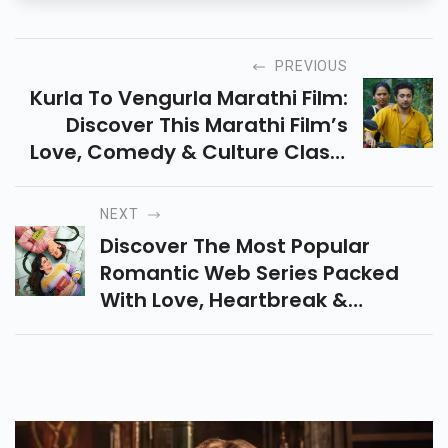
PREVIOUS
Kurla To Vengurla Marathi Film:
Discover This Marathi Film’s
Love, Comedy & Culture Clash.
Release Date, Lead Cast, Trailer
Highlights & Emotional Journey
NEXT
Explained.
Discover The Most Popular
Romantic Web Series Packed
With Love, Heartbreak &
Emotions. Perfect Binge-Watch
Stories That Will Make You
Laugh, Cry & Fall In Love Again!