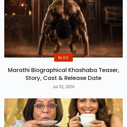
BLOG
Marathi Biographical Khashaba Teaser,
Story, Cast & Release Date
Jul 02, 2026