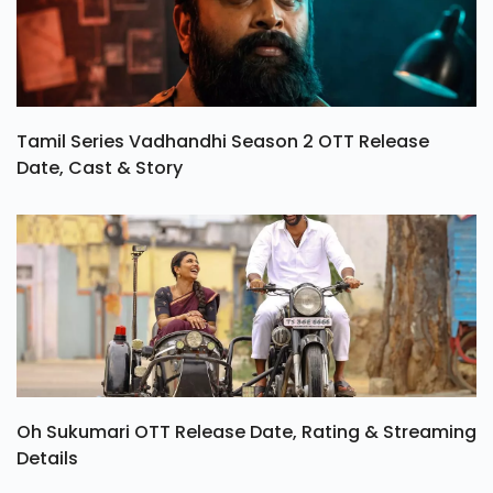
Tamil Series Vadhandhi Season 2 OTT Release
Date, Cast & Story
Oh Sukumari OTT Release Date, Rating & Streaming
Details