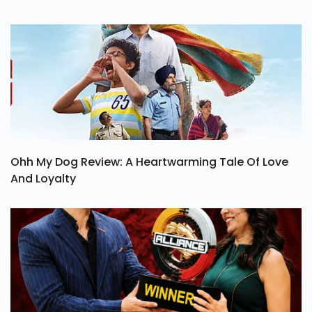
Ohh My Dog Review: A Heartwarming Tale Of Love
And Loyalty