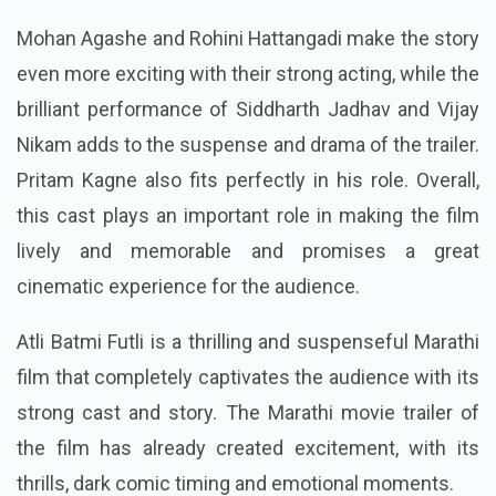
Mohan Agashe and Rohini Hattangadi make the story
even more exciting with their strong acting, while the
brilliant performance of Siddharth Jadhav and Vijay
Nikam adds to the suspense and drama of the trailer.
Pritam Kagne also fits perfectly in his role. Overall,
this cast plays an important role in making the film
lively and memorable and promises a great
cinematic experience for the audience.
Atli Batmi Futli is a thrilling and suspenseful Marathi
film that completely captivates the audience with its
strong cast and story. The Marathi movie trailer of
the film has already created excitement, with its
thrills, dark comic timing and emotional moments.