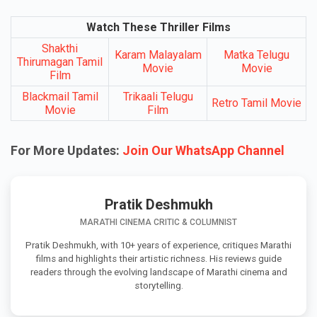
Watch These Thriller Films
Shakthi
Karam Malayalam
Matka Telugu
Thirumagan Tamil
Movie
Movie
Film
Blackmail Tamil
Trikaali Telugu
Retro Tamil Movie
Movie
Film
For More Updates:
Join Our WhatsApp Channel
Pratik Deshmukh
MARATHI CINEMA CRITIC & COLUMNIST
Pratik Deshmukh, with 10+ years of experience, critiques Marathi
films and highlights their artistic richness. His reviews guide
readers through the evolving landscape of Marathi cinema and
storytelling.