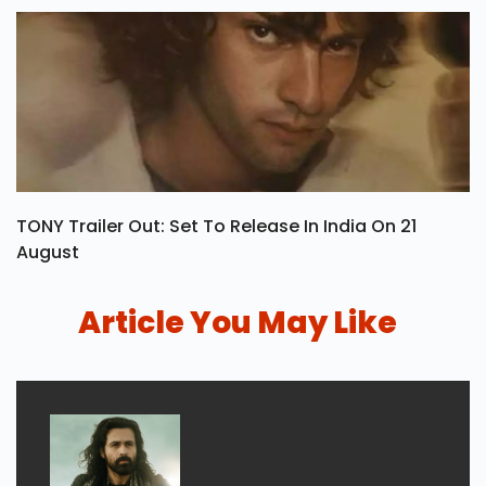
TONY Trailer Out: Set To Release In India On 21
August
Article You May Like