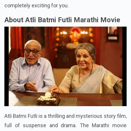
completely exciting for you.
About Atli Batmi Futli Marathi Movie
Atli Batmi Futli is a thrilling and mysterious story film,
full of suspense and drama. The Marathi movie