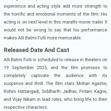
experience and acting style add more strength to
the horrific and emotional moments of the film. His
acting is on next level in this marathi movie trailer It
would not be wrong to say that his performance
makes Atli Batmi Futli more memorable.
Released Date And Cast
Atli Batmi Futli is scheduled to release in theaters on
19 September 2025, and the film promises to
completely captivate the audience with its
suspense and thrill. The film stars Mohan Agashe,
Rohini Hattangadi, Siddharth Jadhav, Pritam Kagne,
and Vijay Nikam in lead roles, who bring life to their
respective characters.