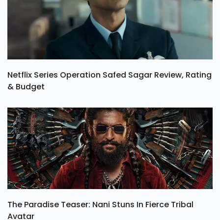
Netflix Series Operation Safed Sagar Review, Rating
& Budget
The Paradise Teaser: Nani Stuns In Fierce Tribal
Avatar