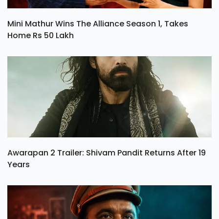
Mini Mathur Wins The Alliance Season 1, Takes
Home Rs 50 Lakh
Awarapan 2 Trailer: Shivam Pandit Returns After 19
Years