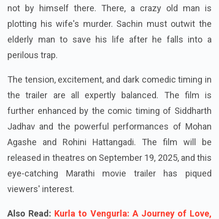
not by himself there. There, a crazy old man is
plotting his wife's murder. Sachin must outwit the
elderly man to save his life after he falls into a
perilous trap.
The tension, excitement, and dark comedic timing in
the trailer are all expertly balanced. The film is
further enhanced by the comic timing of Siddharth
Jadhav and the powerful performances of Mohan
Agashe and Rohini Hattangadi. The film will be
released in theatres on September 19, 2025, and this
eye-catching Marathi movie trailer has piqued
viewers' interest.
Also Read:
Kurla to Vengurla: A Journey of Love,