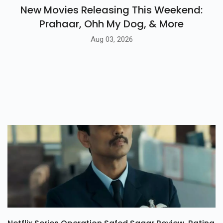
New Movies Releasing This Weekend:
Prahaar, Ohh My Dog, & More
Aug 03, 2026