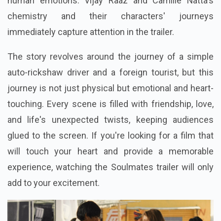
human emotions. Vijay Raaz and Camille Natta's
chemistry and their characters' journeys
immediately capture attention in the trailer.
The story revolves around the journey of a simple
auto-rickshaw driver and a foreign tourist, but this
journey is not just physical but emotional and heart-
touching. Every scene is filled with friendship, love,
and life's unexpected twists, keeping audiences
glued to the screen. If you're looking for a film that
will touch your heart and provide a memorable
experience, watching the Soulmates trailer will only
add to your excitement.