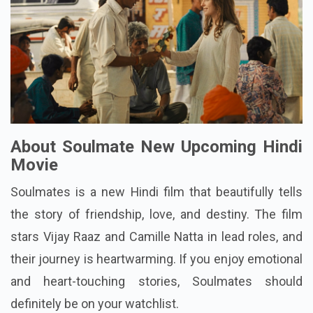
About Soulmate New Upcoming Hindi
Movie
Soulmates is a new Hindi film that beautifully tells
the story of friendship, love, and destiny. The film
stars Vijay Raaz and Camille Natta in lead roles, and
their journey is heartwarming. If you enjoy emotional
and heart-touching stories, Soulmates should
definitely be on your watchlist.