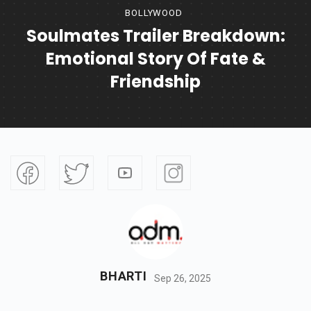
BOLLYWOOD
Soulmates Trailer Breakdown:
Emotional Story Of Fate &
Friendship
BHARTI
Sep 26, 2025