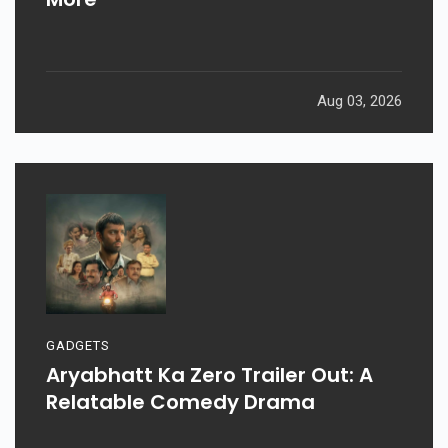
Aug 03, 2026
GADGETS
Aryabhatt Ka Zero Trailer Out: A
Relatable Comedy Drama