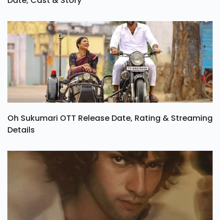
Date, Cast & Story
Oh Sukumari OTT Release Date, Rating & Streaming
Details