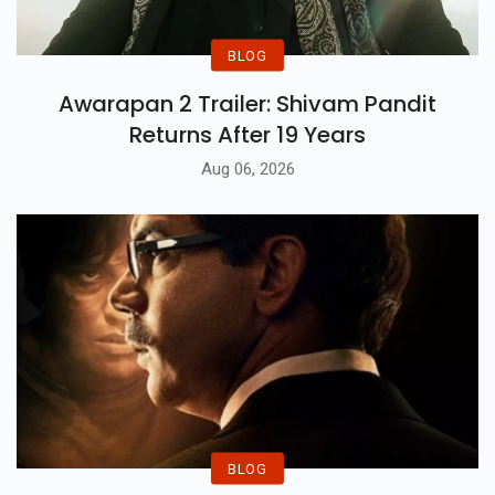
BLOG
Awarapan 2 Trailer: Shivam Pandit
Returns After 19 Years
Aug 06, 2026
BLOG