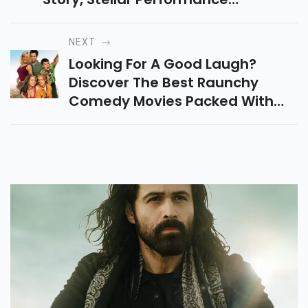
Friendship, Struggles & Social
Commentary That Makes It A
NEXT
Must-Watch Film.
Looking For A Good Laugh?
Discover The Best Raunchy
Comedy Movies Packed With
Hilarious Twists, Wild
Adventures, And Unforgettable
Characters To Stream Now.