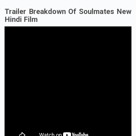
Trailer Breakdown Of Soulmates New
Hindi Film