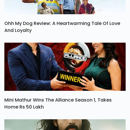
Ohh My Dog Review: A Heartwarming Tale Of Love
And Loyalty
Mini Mathur Wins The Alliance Season 1, Takes
Home Rs 50 Lakh