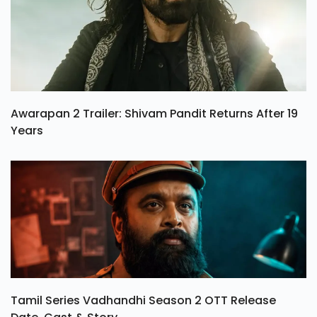
Awarapan 2 Trailer: Shivam Pandit Returns After 19
Years
Tamil Series Vadhandhi Season 2 OTT Release