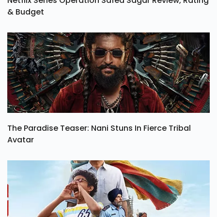
Netflix Series Operation Safed Sagar Review, Rating
& Budget
The Paradise Teaser: Nani Stuns In Fierce Tribal
Avatar