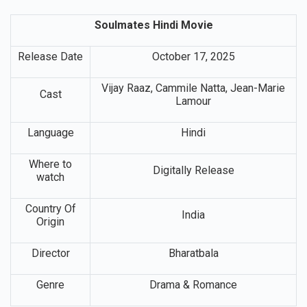
Soulmates Hindi Movie
Release Date
October 17, 2025
Vijay Raaz, Cammile Natta, Jean-Marie
Cast
Lamour
Language
Hindi
Where to
Digitally Release
watch
Country Of
India
Origin
Director
Bharatbala
Genre
Drama & Romance