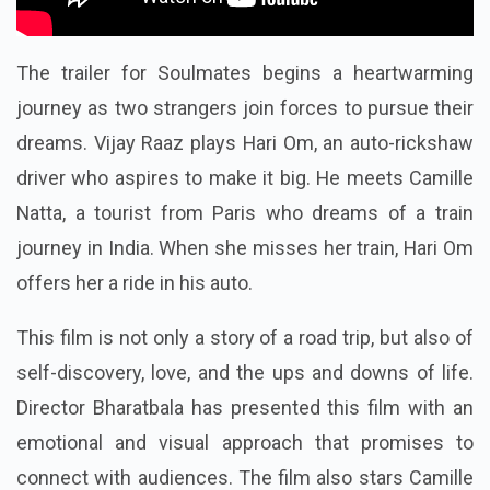
The trailer for Soulmates begins a heartwarming
journey as two strangers join forces to pursue their
dreams. Vijay Raaz plays Hari Om, an auto-rickshaw
driver who aspires to make it big. He meets Camille
Natta, a tourist from Paris who dreams of a train
journey in India. When she misses her train, Hari Om
offers her a ride in his auto.
This film is not only a story of a road trip, but also of
self-discovery, love, and the ups and downs of life.
Director Bharatbala has presented this film with an
emotional and visual approach that promises to
connect with audiences. The film also stars Camille