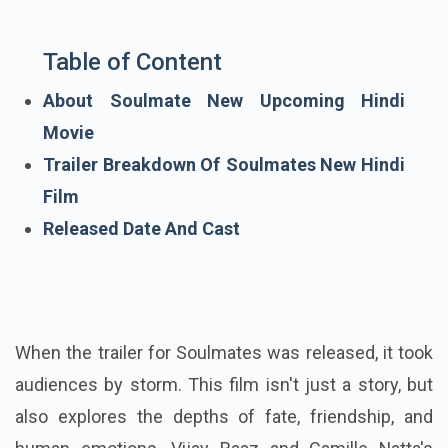
Table of Content
About Soulmate New Upcoming Hindi
Movie
Trailer Breakdown Of Soulmates New Hindi
Film
Released Date And Cast
When the trailer for Soulmates was released, it took
audiences by storm. This film isn't just a story, but
also explores the depths of fate, friendship, and