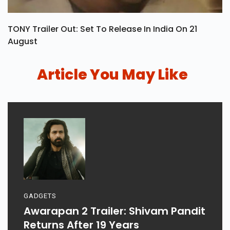
TONY Trailer Out: Set To Release In India On 21
August
Article You May Like
GADGETS
Awarapan 2 Trailer: Shivam Pandit
Returns After 19 Years