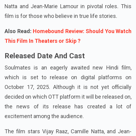
Natta and Jean-Marie Lamour in pivotal roles. This
film is for those who believe in true life stories.
Also Read:
Homebound Review: Should You Watch
This Film In Theaters or Skip ?
Released Date And Cast
Soulmates is an eagerly awaited new Hindi film,
which is set to release on digital platforms on
October 17, 2025. Although it is not yet officially
decided on which OTT platform it will be released on,
the news of its release has created a lot of
excitement among the audience.
The film stars Vijay Raaz, Camille Natta, and Jean-