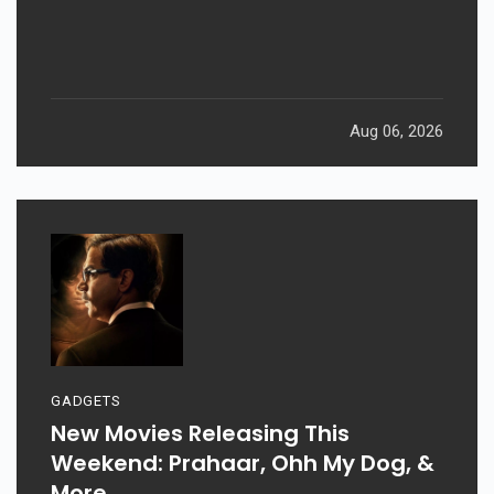
Aug 06, 2026
GADGETS
New Movies Releasing This
Weekend: Prahaar, Ohh My Dog, &
More