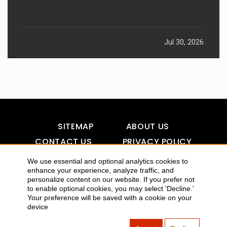
Jul 30, 2026
SITEMAP
ABOUT US
CONTACT US
PRIVACY POLICY
DISCLAIMER
TOOL FOR AI VISIBILITY
We use essential and optional analytics cookies to
enhance your experience, analyze traffic, and
personalize content on our website. If you prefer not
to enable optional cookies, you may select 'Decline.'
COPYRIGHTS 2015-2016 ALLDATMATTERZ :: ALL RIGHTS
Your preference will be saved with a cookie on your
device
RESERVED