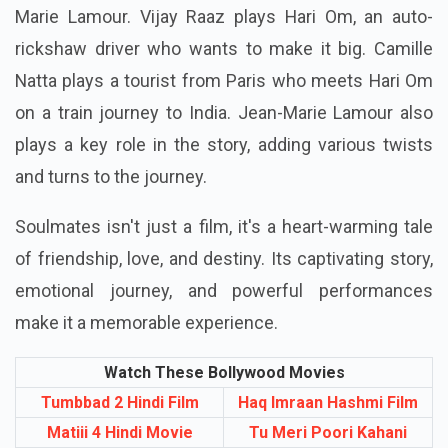
Marie Lamour. Vijay Raaz plays Hari Om, an auto-
rickshaw driver who wants to make it big. Camille
Natta plays a tourist from Paris who meets Hari Om
on a train journey to India. Jean-Marie Lamour also
plays a key role in the story, adding various twists
and turns to the journey.
Soulmates isn't just a film, it's a heart-warming tale
of friendship, love, and destiny. Its captivating story,
emotional journey, and powerful performances
make it a memorable experience.
Watch These Bollywood Movies
Tumbbad 2 Hindi Film
Haq Imraan Hashmi Film
Matiii 4 Hindi Movie
Tu Meri Poori Kahani