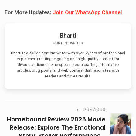
For More Updates:
Join Our WhatsApp Channel
Bharti
CONTENT WRITER
Bharti is a skilled content writer with over 5 years of professional
experience creating engaging and high-quality content for
diverse audiences. She specializes in crafting informative
articles, blog posts, and web content that resonates with
readers and drives results.
PREVIOUS
Homebound Review 2025 Movie
Release: Explore The Emotional
Story, Stellar Performances,