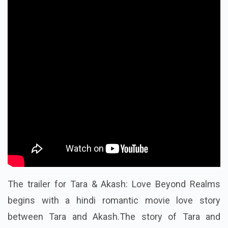
The trailer for Tara & Akash: Love Beyond Realms
begins with a hindi romantic movie love story
between Tara and Akash.The story of Tara and