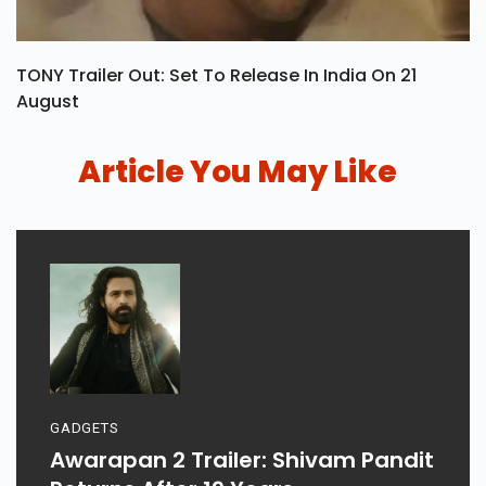
TONY Trailer Out: Set To Release In India On 21
August
Article You May Like
GADGETS
Awarapan 2 Trailer: Shivam Pandit