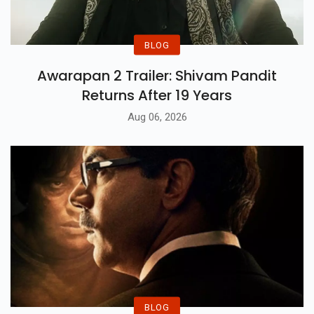
BLOG
Awarapan 2 Trailer: Shivam Pandit
Returns After 19 Years
Aug 06, 2026
BLOG