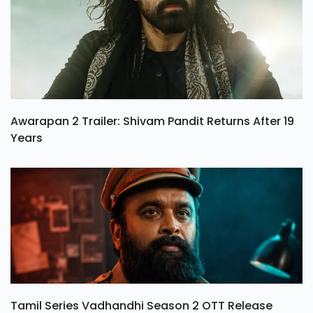
Awarapan 2 Trailer: Shivam Pandit Returns After 19
Years
Tamil Series Vadhandhi Season 2 OTT Release