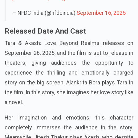
— NFDC India (@nfdcindia)
September 16, 2025
Released Date And Cast
Tara & Akash: Love Beyond Realms releases on
September 26, 2025, and the film is set to release in
theaters, giving audiences the opportunity to
experience the thrilling and emotionally charged
story on the big screen. Alankrita Bora plays Tara in
the film. In this story, she imagines her love story like
a novel.
Her imagination and emotions, this character
completely immerses the audience in the story.
Meanwhile, Jitesh Thakur plays Akash, who, despite