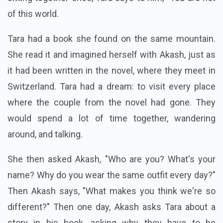
of this world.
Tara had a book she found on the same mountain.
She read it and imagined herself with Akash, just as
it had been written in the novel, where they meet in
Switzerland. Tara had a dream: to visit every place
where the couple from the novel had gone. They
would spend a lot of time together, wandering
around, and talking.
She then asked Akash, "Who are you? What's your
name? Why do you wear the same outfit every day?"
Then Akash says, "What makes you think we're so
different?" Then one day, Akash asks Tara about a
story in his book, asking why they have to be