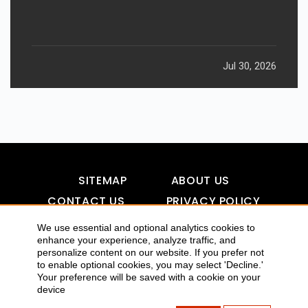
Jul 30, 2026
SITEMAP
ABOUT US
CONTACT US
PRIVACY POLICY
DISCLAIMER
TOOL FOR AI VISIBILITY
We use essential and optional analytics cookies to
enhance your experience, analyze traffic, and
personalize content on our website. If you prefer not
to enable optional cookies, you may select 'Decline.'
Your preference will be saved with a cookie on your
COPYRIGHTS 2015-2016 ALLDATMATTERZ :: ALL RIGHTS
device
RESERVED