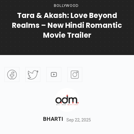
BOLLYWOOD
Tara & Akash: Love Beyond
Realms – New Hindi Romantic
Movie Trailer
BHARTI
Sep 22, 2025