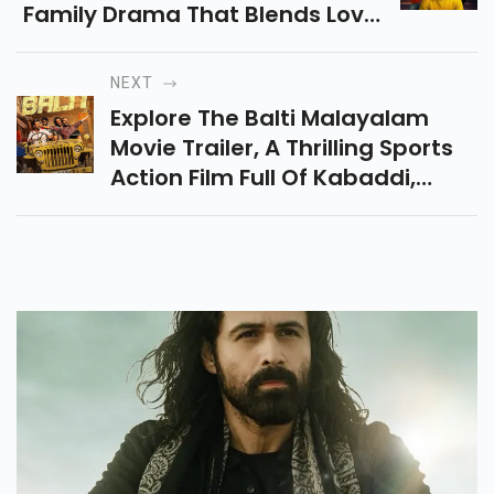
Family Drama That Blends Love,
Laughter, And Emotions Into A
Flavorful Cinematic Experience.
NEXT
Read Full Details Here.
Explore The Balti Malayalam
Movie Trailer, A Thrilling Sports
Action Film Full Of Kabaddi,
Friendship, And Drama That
Promises Non-Stop
Entertainment Is Coming Soon.