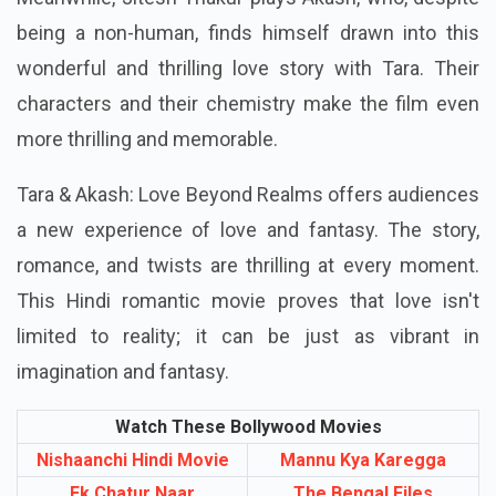
being a non-human, finds himself drawn into this
wonderful and thrilling love story with Tara. Their
characters and their chemistry make the film even
more thrilling and memorable.
Tara & Akash: Love Beyond Realms offers audiences
a new experience of love and fantasy. The story,
romance, and twists are thrilling at every moment.
This Hindi romantic movie proves that love isn't
limited to reality; it can be just as vibrant in
imagination and fantasy.
Watch These Bollywood Movies
Nishaanchi Hindi Movie
Mannu Kya Karegga
Ek Chatur Naar
The Bengal Files