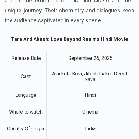
around the emotions of Tara and Akash and their
unique journey. Their chemistry and dialogues keep
the audience captivated in every scene.
Tara And Akash: Love Beyond Realms Hindi Movie
Release Date
September 26, 2025
Alankrita Bora, Jitesh thakur, Deepti
Cast
Naval
Language
Hindi
Where to watch
Cinema
Country Of Origin
India