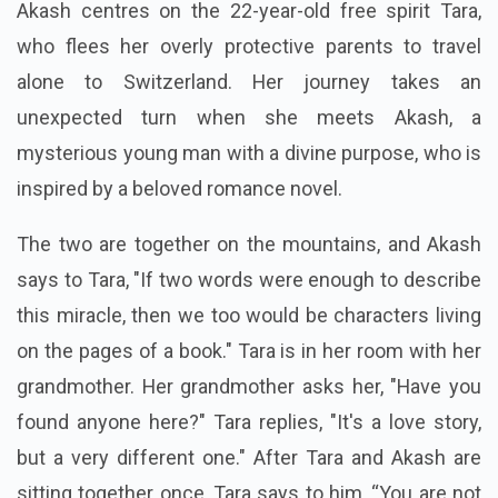
Akash centres on the 22-year-old free spirit Tara,
who flees her overly protective parents to travel
alone to Switzerland. Her journey takes an
unexpected turn when she meets Akash, a
mysterious young man with a divine purpose, who is
inspired by a beloved romance novel.
The two are together on the mountains, and Akash
says to Tara, "If two words were enough to describe
this miracle, then we too would be characters living
on the pages of a book." Tara is in her room with her
grandmother. Her grandmother asks her, "Have you
found anyone here?" Tara replies, "It's a love story,
but a very different one." After Tara and Akash are
sitting together once, Tara says to him, “You are not