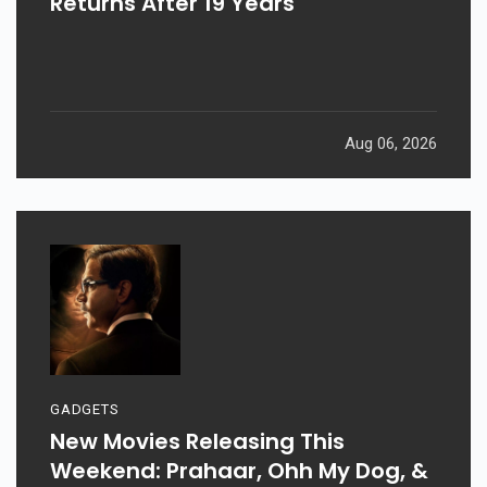
Returns After 19 Years
Aug 06, 2026
GADGETS
New Movies Releasing This
Weekend: Prahaar, Ohh My Dog, &