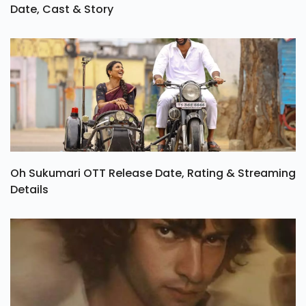
Date, Cast & Story
Oh Sukumari OTT Release Date, Rating & Streaming
Details