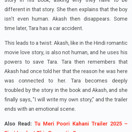
different in that story. She then explains that the boy
isn't even human. Akash then disappears. Some
time later, Tara has a car accident.
This leads to a twist: Akash, like in the Hindi romantic
movie love story, is also not human, and he uses his
powers to save Tara. Tara then remembers that
Akash had once told her that the reason he was here
was connected to her. Tara becomes deeply
troubled by the story in the book and Akash, and she
finally says, "I will write my own story," and the trailer
ends with an emotional scene.
Also Read:
Tu Meri Poori Kahani Trailer 2025 –