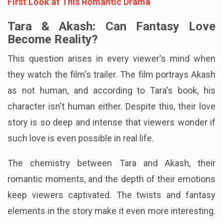
First Look at This Romantic Drama
Tara & Akash: Can Fantasy Love
Become Reality?
This question arises in every viewer's mind when
they watch the film's trailer. The film portrays Akash
as not human, and according to Tara's book, his
character isn't human either. Despite this, their love
story is so deep and intense that viewers wonder if
such love is even possible in real life.
The chemistry between Tara and Akash, their
romantic moments, and the depth of their emotions
keep viewers captivated. The twists and fantasy
elements in the story make it even more interesting.