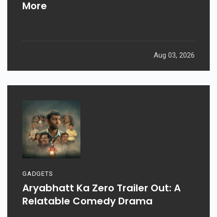
More
Aug 03, 2026
GADGETS
Aryabhatt Ka Zero Trailer Out: A
Relatable Comedy Drama