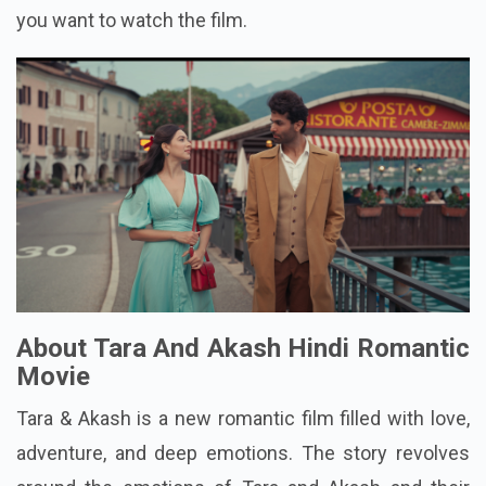
you want to watch the film.
About Tara And Akash Hindi Romantic
Movie
Tara & Akash is a new romantic film filled with love,
adventure, and deep emotions. The story revolves