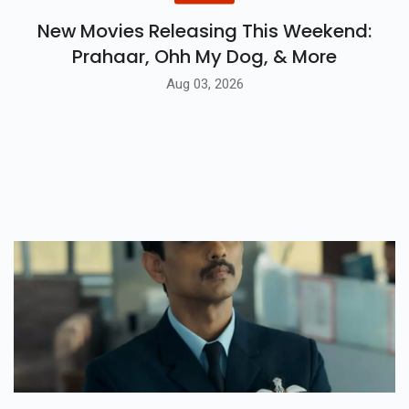
New Movies Releasing This Weekend:
Prahaar, Ohh My Dog, & More
Aug 03, 2026