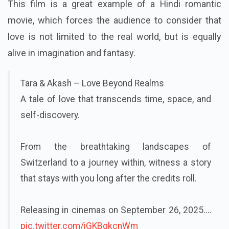
This film is a great example of a Hindi romantic
movie, which forces the audience to consider that
love is not limited to the real world, but is equally
alive in imagination and fantasy.
Tara & Akash – Love Beyond Realms
A tale of love that transcends time, space, and
self-discovery.
From the breathtaking landscapes of
Switzerland to a journey within, witness a story
that stays with you long after the credits roll.
Releasing in cinemas on September 26, 2025.…
pic.twitter.com/iGKBgkcnWm