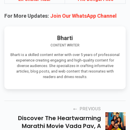
For More Updates:
Join Our WhatsApp Channel
Bharti
CONTENT WRITER
Bharti is a skilled content writer with over 5 years of professional
experience creating engaging and high-quality content for
diverse audiences. She specializes in crafting informative
articles, blog posts, and web content that resonates with
readers and drives results.
PREVIOUS
Discover The Heartwarming
Marathi Movie Vada Pav, A