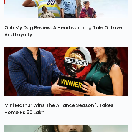
Ohh My Dog Review: A Heartwarming Tale Of Love
And Loyalty
Mini Mathur Wins The Alliance Season 1, Takes
Home Rs 50 Lakh