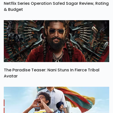
Netflix Series Operation Safed Sagar Review, Rating
& Budget
The Paradise Teaser: Nani Stuns In Fierce Tribal
Avatar