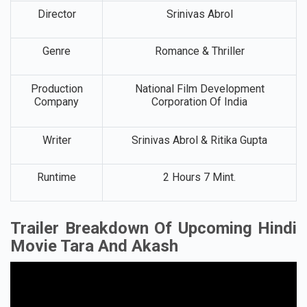
Director
Srinivas Abrol
Genre
Romance & Thriller
Production
National Film Development
Company
Corporation Of India
Writer
Srinivas Abrol & Ritika Gupta
Runtime
2 Hours 7 Mint.
Trailer Breakdown Of Upcoming Hindi
Movie Tara And Akas
h