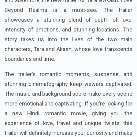
and adventure, the new trailer for Tara & Akash: Love
Beyond Realms is a must-see. The trailer
showcases a stunning blend of depth of love,
intensity of emotions, and stunning locations. The
story takes us into the lives of the two main
characters, Tara and Akash, whose love transcends
boundaries and time.
The trailer's romantic moments, suspense, and
stunning cinematography keep viewers captivated.
The music and background score make every scene
more emotional and captivating. If you're looking for
a new Hindi romantic movie, giving you the
experience of love, travel and unique twists, this
trailer will definitely increase your curiosity and make