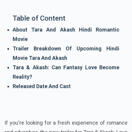
Table of Content
About Tara And Akash Hindi Romantic
Movie
Trailer Breakdown Of Upcoming Hindi
Movie Tara And Akash
Tara & Akash: Can Fantasy Love Become
Reality?
Released Date And Cast
If you're looking for a fresh experience of romance