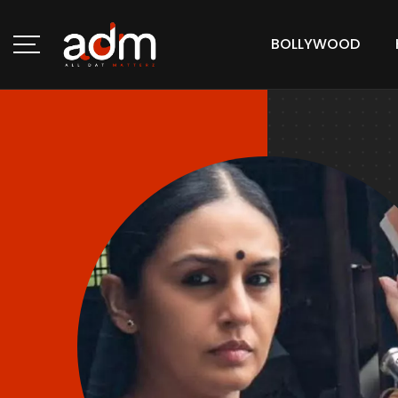
BOLLYWOOD