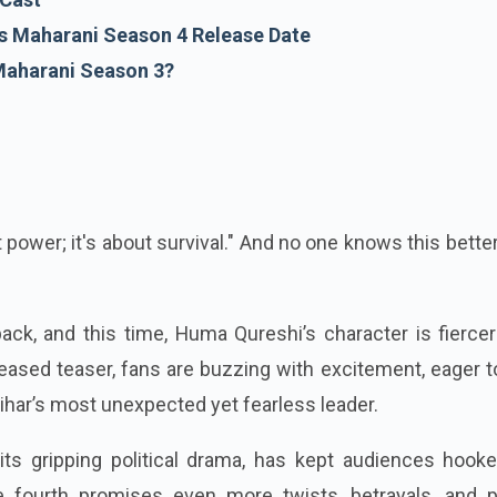
 Maharani Season 4 Release Date
Maharani Season 3?
ut power; it's about survival." And no one knows this bette
ck, and this time, Huma Qureshi’s character is fiercer
leased teaser, fans are buzzing with excitement, eager 
ihar’s most unexpected yet fearless leader.
its gripping political drama, has kept audiences hooke
e fourth promises even more twists, betrayals, and 