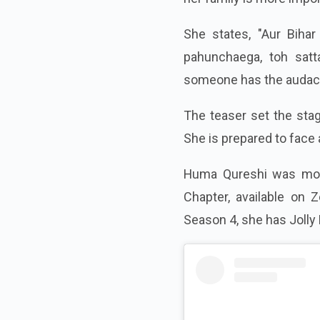
She states, "Aur Bihar
pahunchaega, toh satta
someone has the audacity
The teaser set the sta
She is prepared to face 
Huma Qureshi was most 
Chapter, available on Z
Season 4, she has Jolly 