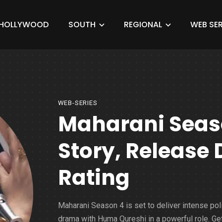
HOLLYWOOD
SOUTH
REGIONAL
WEB SER
WEB-SERIES
Maharani Seaso
Story, Release 
Rating
Maharani Season 4 is set to deliver intense poli
drama with Huma Qureshi in a powerful role. Ge