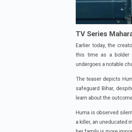
TV Series Mahara
Earlier today, the crea
this time as a bolder
undergoes a notable ch
The teaser depicts Huma
safeguard Bihar, despi
learn about the outcome
Huma is observed silent
a killer, an uneducated 
her family is more import