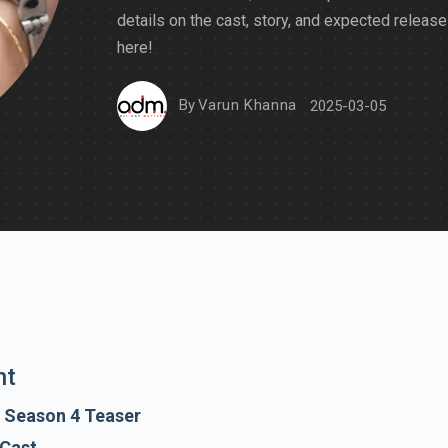
details on the cast, story, and expected release
here!
By
Varun Khanna
2025-03-05
nt
 Season 4 Teaser
 Cast