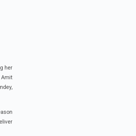
ng her
g Amit
andey,
Season
liver