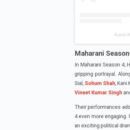
A post s
Maharani Season
In Maharani Season 4, H
gripping portrayal. Alon
Sial,
Sohum Shah
, Kani
Vineet Kumar Singh
and
Their performances add 
4 even more engaging. W
an exciting political dra