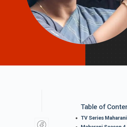
Table of Conte
TV Series Maharani
Maharani Season 4