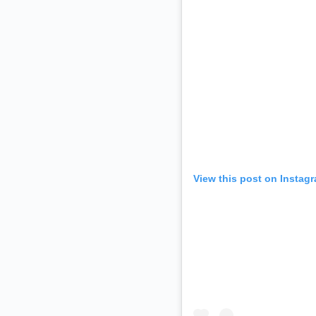
View this post on Instag