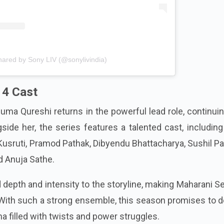
hared by Sony LIV (@sonylivindia)
 4 Cast
uma Qureshi returns in the powerful lead role, continui
gside her, the series features a talented cast, includin
 Kusruti, Pramod Pathak, Dibyendu Bhattacharya, Sushil P
 Anuja Sathe.
depth and intensity to the storyline, making Maharani 
ith such a strong ensemble, this season promises to de
ma filled with twists and power struggles.