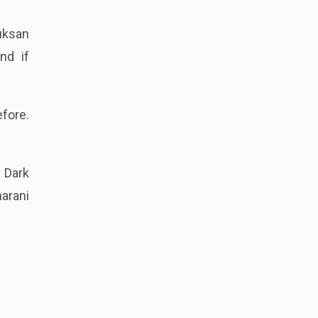
uksan
nd if
fore.
 Dark
arani