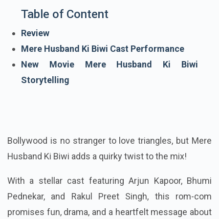
Table of Content
Review
Mere Husband Ki Biwi Cast Performance
New Movie Mere Husband Ki Biwi
Storytelling
Bollywood is no stranger to love triangles, but Mere
Husband Ki Biwi adds a quirky twist to the mix!
With a stellar cast featuring Arjun Kapoor, Bhumi
Pednekar, and Rakul Preet Singh, this rom-com
promises fun, drama, and a heartfelt message about