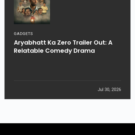
GADGETS
Aryabhatt Ka Zero Trailer Out: A
Relatable Comedy Drama
Jul 30, 2026