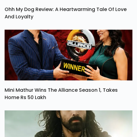
Ohh My Dog Review: A Heartwarming Tale Of Love
And Loyalty
Mini Mathur Wins The Alliance Season 1, Takes
Home Rs 50 Lakh