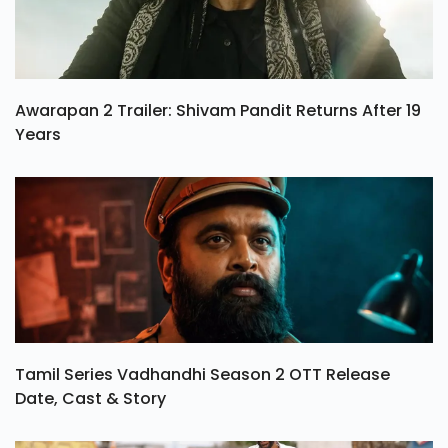
Awarapan 2 Trailer: Shivam Pandit Returns After 19
Years
Tamil Series Vadhandhi Season 2 OTT Release
Date, Cast & Story