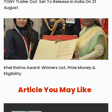
TONY Trailer Out: Set To Release In India On 21
August
Khel Ratna Award: Winners List, Prize Money &
Eligibility
Article You May Like