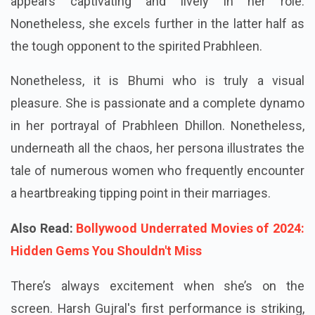
appears captivating and lively in her role.
Nonetheless, she excels further in the latter half as
the tough opponent to the spirited Prabhleen.
Nonetheless, it is Bhumi who is truly a visual
pleasure. She is passionate and a complete dynamo
in her portrayal of Prabhleen Dhillon. Nonetheless,
underneath all the chaos, her persona illustrates the
tale of numerous women who frequently encounter
a heartbreaking tipping point in their marriages.
Also Read:
Bollywood Underrated Movies of 2024:
Hidden Gems You Shouldn't Miss
There’s always excitement when she’s on the
screen. Harsh Gujral's first performance is striking,