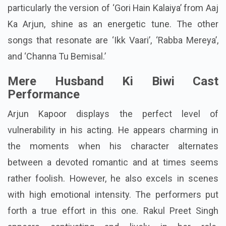
particularly the version of ‘Gori Hain Kalaiya’ from Aaj
Ka Arjun, shine as an energetic tune. The other
songs that resonate are ‘Ikk Vaari’, ‘Rabba Mereya’,
and ‘Channa Tu Bemisal.’
Mere Husband Ki Biwi Cast
Performance
Arjun Kapoor displays the perfect level of
vulnerability in his acting. He appears charming in
the moments when his character alternates
between a devoted romantic and at times seems
rather foolish. However, he also excels in scenes
with high emotional intensity. The performers put
forth a true effort in this one. Rakul Preet Singh