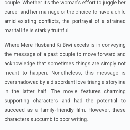
couple. Whether it's the woman's effort to juggle her
career and her marriage or the choice to have a child
amid existing conflicts, the portrayal of a strained
marital life is starkly truthful.
Where Mere Husband Ki Biwi excels is in conveying
the message of a past couple to move forward and
acknowledge that sometimes things are simply not
meant to happen. Nonetheless, this message is
overshadowed by a discordant love triangle storyline
in the latter half. The movie features charming
supporting characters and had the potential to
succeed as a family-friendly film. However, these
characters succumb to poor writing.