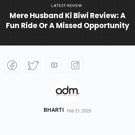
LATEST-REVIEW
Mere Husband Ki Biwi Review: A
Fun Ride Or A Missed Opportunity
BHARTI
Feb 21, 2025