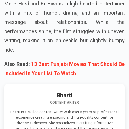
Mere Husband Ki Biwi is a lighthearted entertainer
with a mix of humor, drama, and an important
message about relationships. While the
performances shine, the film struggles with uneven
writing, making it an enjoyable but slightly bumpy
ride.
Also Read:
13 Best Punjabi Movies That Should Be
Included In Your List To Watch
Bharti
CONTENT WRITER
Bharti is a skilled content writer with over 5 years of professional
experience creating engaging and high-quality content for
diverse audiences. She specializes in crafting informative
articles, blog posts, and web content that resonates with