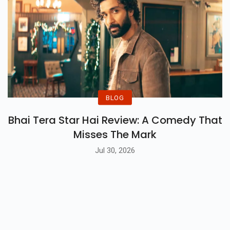
BLOG
Bhai Tera Star Hai Review: A Comedy That
Misses The Mark
Jul 30, 2026