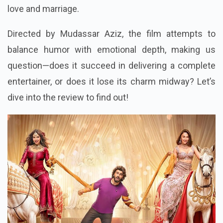
love and marriage.
Directed by Mudassar Aziz, the film attempts to
balance humor with emotional depth, making us
question—does it succeed in delivering a complete
entertainer, or does it lose its charm midway? Let’s
dive into the review to find out!