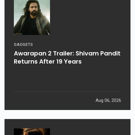
GADGETS
Awarapan 2 Trailer: Shivam Pandit
Returns After 19 Years
Aug 06, 2026