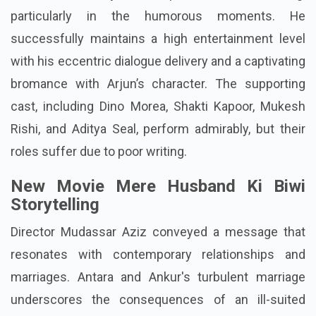
particularly in the humorous moments. He
successfully maintains a high entertainment level
with his eccentric dialogue delivery and a captivating
bromance with Arjun’s character. The supporting
cast, including Dino Morea, Shakti Kapoor, Mukesh
Rishi, and Aditya Seal, perform admirably, but their
roles suffer due to poor writing.
New Movie Mere Husband Ki Biwi
Storytelling
Director Mudassar Aziz conveyed a message that
resonates with contemporary relationships and
marriages. Antara and Ankur's turbulent marriage
underscores the consequences of an ill-suited