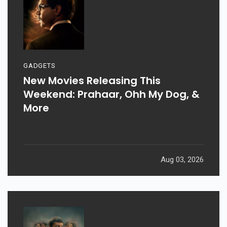
GADGETS
New Movies Releasing This
Weekend: Prahaar, Ohh My Dog, &
More
Aug 03, 2026