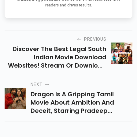
readers and drives results.
PREVIOUS
Discover The Best Legal South
Indian Movie Download
Websites! Stream Or Download
Tamil, Telugu, Malayalam &
Kannada Films In HD For Free Or
NEXT
With Premium Options.
Dragon Is A Gripping Tamil
Movie About Ambition And
Deceit, Starring Pradeep
Ranganathan. With Strong
Performances And Engaging
Storytelling, It’s A Must-Watch!