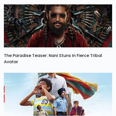
The Paradise Teaser: Nani Stuns In Fierce Tribal
Avatar