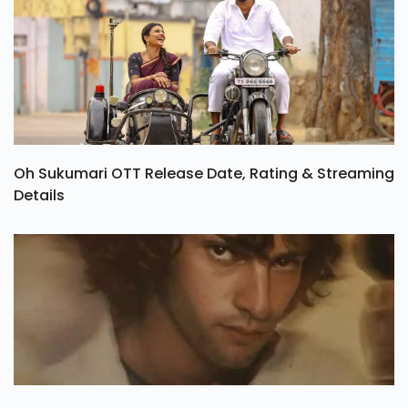
Oh Sukumari OTT Release Date, Rating & Streaming
Details