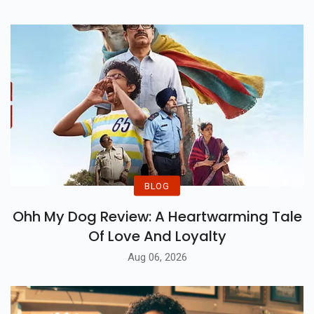
BLOG
Ohh My Dog Review: A Heartwarming Tale
Of Love And Loyalty
Aug 06, 2026