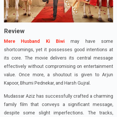
Review
Mere Husband Ki Biwi
may have some
shortcomings, yet it possesses good intentions at
its core. The movie delivers its central message
effectively without compromising on entertainment
value. Once more, a shoutout is given to Arjun
Kapoor, Bhumi Pednekar, and Harsh Gujral.
Mudassar Aziz has successfully crafted a charming
family film that conveys a significant message,
despite some slight imperfections. The tracks,