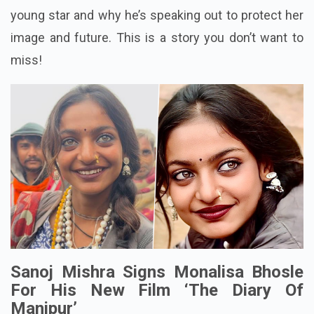
young star and why he’s speaking out to protect her
image and future. This is a story you don’t want to
miss!
Sanoj Mishra Signs Monalisa Bhosle
For His New Film ‘The Diary Of
Manipur’