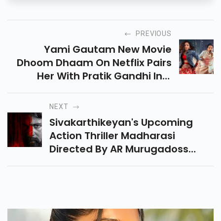
PREVIOUS
Yami Gautam New Movie
Dhoom Dhaam On Netflix Pairs
Her With Pratik Gandhi In A
Rom-Com Thriller. Does It
Deliver Fresh Entertainment Or
NEXT
Fall Into Cliches? Read Now!
Sivakarthikeyan's Upcoming
Action Thriller Madharasi
Directed By AR Murugadoss
Promises Intense Action And A
Star-Studded Cast. Fans Are
Eagerly Awaiting Its Release!