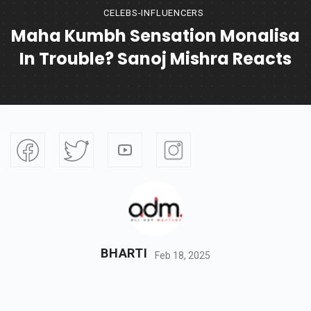
CELEBS-INFLUENCERS
Maha Kumbh Sensation Monalisa
In Trouble? Sanoj Mishra Reacts
BHARTI
Feb 18, 2025