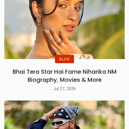
BLOG
Bhai Tera Star Hai Fame Niharika NM
Biography, Movies & More
Jul 27, 2026