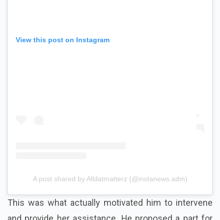
View this post on Instagram
A post shared by Alldatmatterz (@instanews.adm)
This was what actually motivated him to intervene
and provide her assistance. He proposed a part for