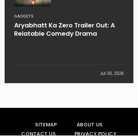
GADGETS
Aryabhatt Ka Zero Trailer Out: A
Relatable Comedy Drama
Jul 30, 2026
SITEMAP
ABOUT US
CONTACT US
PRIVACY POLICY