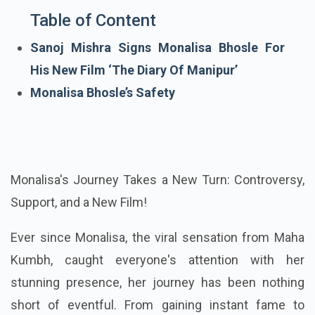
Table of Content
Sanoj Mishra Signs Monalisa Bhosle For
His New Film ‘The Diary Of Manipur’
Monalisa Bhosle’s Safety
Monalisa's Journey Takes a New Turn: Controversy,
Support, and a New Film!
Ever since Monalisa, the viral sensation from Maha
Kumbh, caught everyone's attention with her
stunning presence, her journey has been nothing
short of eventful. From gaining instant fame to