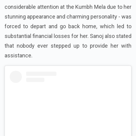
considerable attention at the Kumbh Mela due to her
stunning appearance and charming personality - was
forced to depart and go back home, which led to
substantial financial losses for her. Sanoj also stated
that nobody ever stepped up to provide her with
assistance.