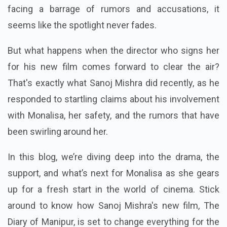
facing a barrage of rumors and accusations, it
seems like the spotlight never fades.
But what happens when the director who signs her
for his new film comes forward to clear the air?
That's exactly what Sanoj Mishra did recently, as he
responded to startling claims about his involvement
with Monalisa, her safety, and the rumors that have
been swirling around her.
In this blog, we’re diving deep into the drama, the
support, and what’s next for Monalisa as she gears
up for a fresh start in the world of cinema. Stick
around to know how Sanoj Mishra's new film, The
Diary of Manipur, is set to change everything for the