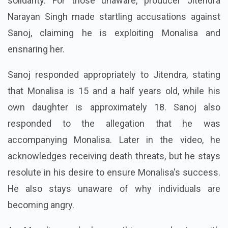
solidarity. For those unaware, producer Jitendra
Narayan Singh made startling accusations against
Sanoj, claiming he is exploiting Monalisa and
ensnaring her.
Sanoj responded appropriately to Jitendra, stating
that Monalisa is 15 and a half years old, while his
own daughter is approximately 18. Sanoj also
responded to the allegation that he was
accompanying Monalisa. Later in the video, he
acknowledges receiving death threats, but he stays
resolute in his desire to ensure Monalisa's success.
He also stays unaware of why individuals are
becoming angry.