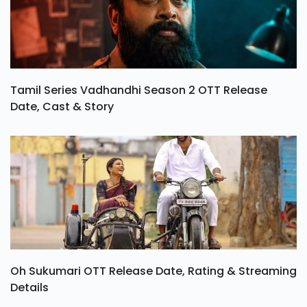
Tamil Series Vadhandhi Season 2 OTT Release
Date, Cast & Story
Oh Sukumari OTT Release Date, Rating & Streaming
Details