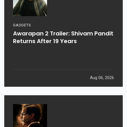
GADGETS
Awarapan 2 Trailer: Shivam Pandit
Returns After 19 Years
Aug 06, 2026