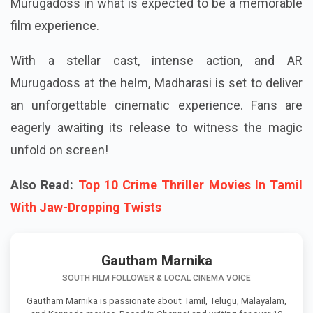
Murugadoss in what is expected to be a memorable
film experience.
With a stellar cast, intense action, and AR
Murugadoss at the helm, Madharasi is set to deliver
an unforgettable cinematic experience. Fans are
eagerly awaiting its release to witness the magic
unfold on screen!
Also Read:
Top 10 Crime Thriller Movies In Tamil
With Jaw-Dropping Twists
Gautham Marnika
SOUTH FILM FOLLOWER & LOCAL CINEMA VOICE
Gautham Marnika is passionate about Tamil, Telugu, Malayalam,