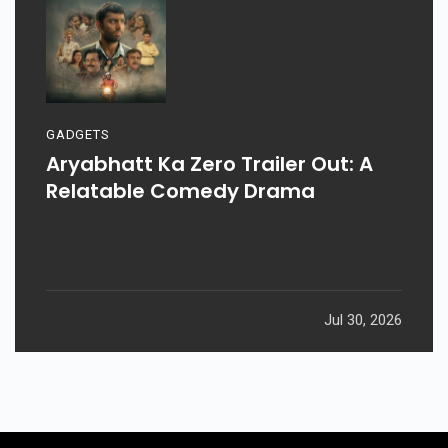
GADGETS
Aryabhatt Ka Zero Trailer Out: A
Relatable Comedy Drama
Jul 30, 2026