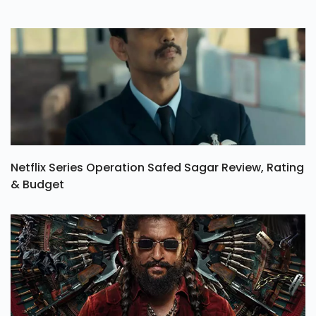
Netflix Series Operation Safed Sagar Review, Rating
& Budget