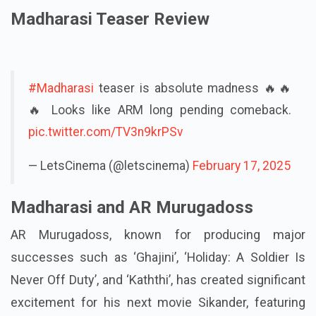
Madharasi Teaser Review
#Madharasi
teaser is absolute madness 🔥🔥
🔥 Looks like ARM long pending comeback.
pic.twitter.com/TV3n9krPSv
— LetsCinema (@letscinema)
February 17, 2025
Madharasi and AR Murugadoss
AR Murugadoss, known for producing major
successes such as ‘Ghajini’, ‘Holiday: A Soldier Is
Never Off Duty’, and ‘Kaththi’, has created significant
excitement for his next movie Sikander, featuring