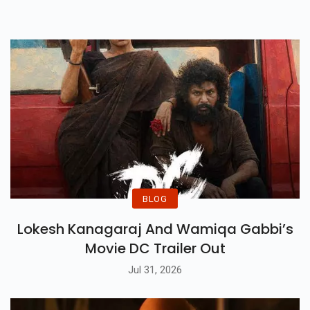
Gorge 2 Happens?
BLOG
Lokesh Kanagaraj And Wamiqa Gabbi’s
Movie DC Trailer Out
Jul 31, 2026