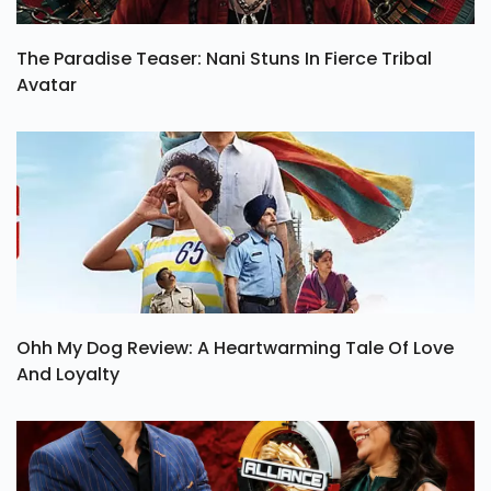
The Paradise Teaser: Nani Stuns In Fierce Tribal
Avatar
Ohh My Dog Review: A Heartwarming Tale Of Love
And Loyalty