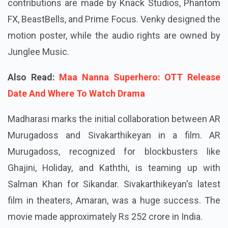
contributions are made by Knack Studios, Phantom
FX, BeastBells, and Prime Focus. Venky designed the
motion poster, while the audio rights are owned by
Junglee Music.
Also Read:
Maa Nanna Superhero: OTT Release
Date And Where To Watch Drama
Madharasi marks the initial collaboration between AR
Murugadoss and Sivakarthikeyan in a film. AR
Murugadoss, recognized for blockbusters like
Ghajini, Holiday, and Kaththi, is teaming up with
Salman Khan for Sikandar. Sivakarthikeyan's latest
film in theaters, Amaran, was a huge success. The
movie made approximately Rs 252 crore in India.