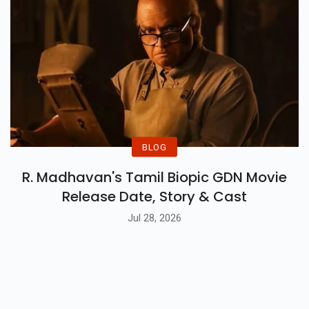
BLOG
R. Madhavan's Tamil Biopic GDN Movie
Release Date, Story & Cast
Jul 28, 2026