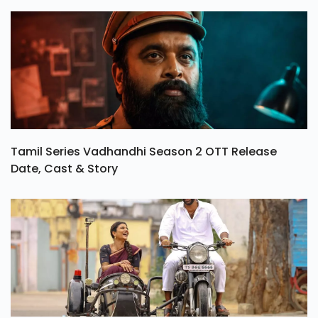
Tamil Series Vadhandhi Season 2 OTT Release
Date, Cast & Story