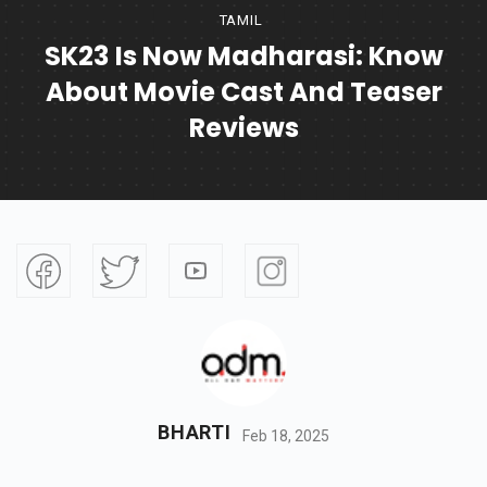
TAMIL
SK23 Is Now Madharasi: Know
About Movie Cast And Teaser
Reviews
BHARTI
Feb 18, 2025