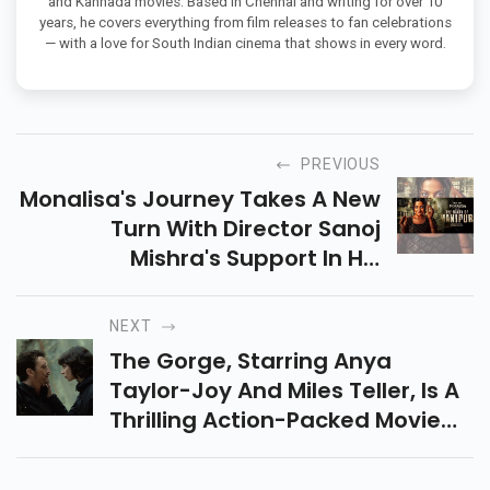
and Kannada movies. Based in Chennai and writing for over 10
years, he covers everything from film releases to fan celebrations
— with a love for South Indian cinema that shows in every word.
PREVIOUS
Monalisa's Journey Takes A New
Turn With Director Sanoj
Mishra's Support In His
Upcoming Film The Diary Of
Manipur, As He Clears The Air
NEXT
Over Recent Controversies.
The Gorge, Starring Anya
Taylor-Joy And Miles Teller, Is A
Thrilling Action-Packed Movie
With Suspense. Released On
Apple TV Plus On Feb 14! Will The