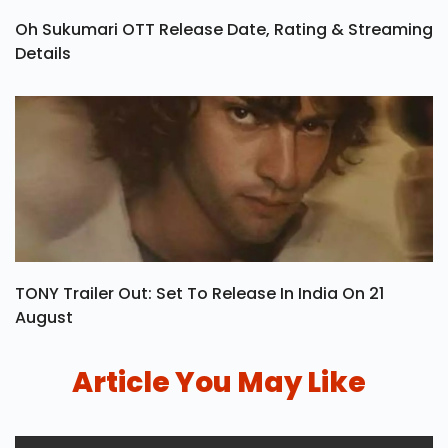
Oh Sukumari OTT Release Date, Rating & Streaming
Details
TONY Trailer Out: Set To Release In India On 21
August
Article You May Like