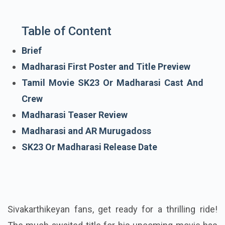
Table of Content
Brief
Madharasi First Poster and Title Preview
Tamil Movie SK23 Or Madharasi Cast And
Crew
Madharasi Teaser Review
Madharasi and AR Murugadoss
SK23 Or Madharasi Release Date
Sivakarthikeyan fans, get ready for a thrilling ride!