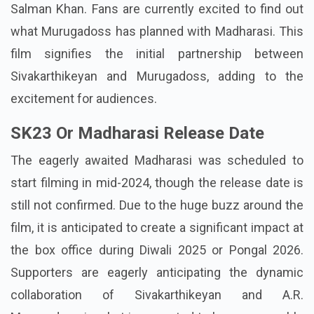
Salman Khan. Fans are currently excited to find out
what Murugadoss has planned with Madharasi. This
film signifies the initial partnership between
Sivakarthikeyan and Murugadoss, adding to the
excitement for audiences.
SK23 Or Madharasi Release Date
The eagerly awaited Madharasi was scheduled to
start filming in mid-2024, though the release date is
still not confirmed. Due to the huge buzz around the
film, it is anticipated to create a significant impact at
the box office during Diwali 2025 or Pongal 2026.
Supporters are eagerly anticipating the dynamic
collaboration of Sivakarthikeyan and A.R.