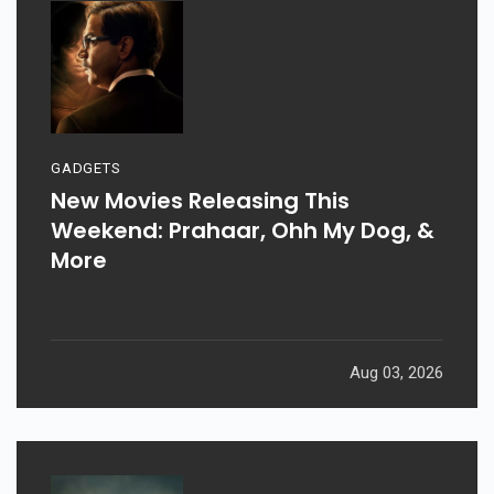
GADGETS
New Movies Releasing This
Weekend: Prahaar, Ohh My Dog, &
More
Aug 03, 2026