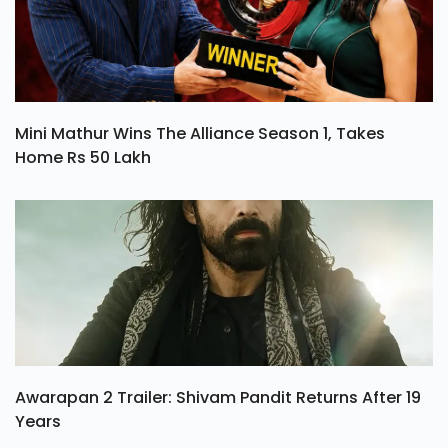
Mini Mathur Wins The Alliance Season 1, Takes
Home Rs 50 Lakh
Awarapan 2 Trailer: Shivam Pandit Returns After 19
Years