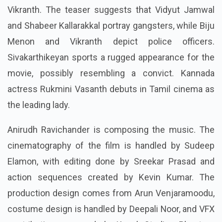
Vikranth. The teaser suggests that Vidyut Jamwal
and Shabeer Kallarakkal portray gangsters, while Biju
Menon and Vikranth depict police officers.
Sivakarthikeyan sports a rugged appearance for the
movie, possibly resembling a convict. Kannada
actress Rukmini Vasanth debuts in Tamil cinema as
the leading lady.
Anirudh Ravichander is composing the music. The
cinematography of the film is handled by Sudeep
Elamon, with editing done by Sreekar Prasad and
action sequences created by Kevin Kumar. The
production design comes from Arun Venjaramoodu,
costume design is handled by Deepali Noor, and VFX