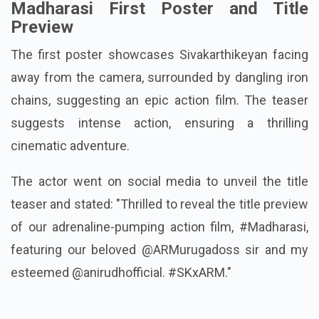
Madharasi First Poster and Title
Preview
The first poster showcases Sivakarthikeyan facing
away from the camera, surrounded by dangling iron
chains, suggesting an epic action film. The teaser
suggests intense action, ensuring a thrilling
cinematic adventure.
The actor went on social media to unveil the title
teaser and stated: "Thrilled to reveal the title preview
of our adrenaline-pumping action film, #Madharasi,
featuring our beloved @ARMurugadoss sir and my
esteemed @anirudhofficial. #SKxARM."