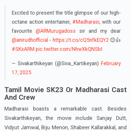
Excited to present the title glimpse of our high-
octane action entertainer,
#Madharasi
, with our
favourite
@ARMurugadoss
sir and my dear
@anirudhofficial
-
https://t.co/cQ5nfkEQY2
😊👍
#SKxARM
pic.twitter.com/NhwXkQNSbI
— Sivakarthikeyan (@Siva_Kartikeyan)
February
17, 2025
Tamil Movie SK23 Or Madharasi Cast
And Crew
Madharasi boasts a remarkable cast. Besides
Sivakarthikeyan, the movie include Sanjay Dutt,
Vidyut Jamwal, Biju Menon, Shabeer Kallarakkal, and