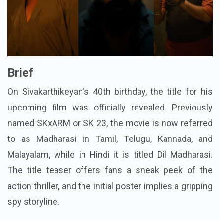
Brief
On Sivakarthikeyan's 40th birthday, the title for his
upcoming film was officially revealed. Previously
named SKxARM or SK 23, the movie is now referred
to as Madharasi in Tamil, Telugu, Kannada, and
Malayalam, while in Hindi it is titled Dil Madharasi.
The title teaser offers fans a sneak peek of the
action thriller, and the initial poster implies a gripping
spy storyline.