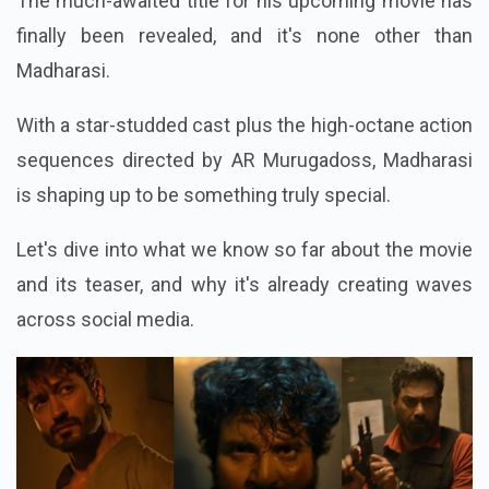
The much-awaited title for his upcoming movie has
finally been revealed, and it's none other than
Madharasi.
With a star-studded cast plus the high-octane action
sequences directed by AR Murugadoss, Madharasi
is shaping up to be something truly special.
Let's dive into what we know so far about the movie
and its teaser, and why it's already creating waves
across social media.