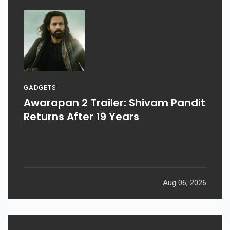
GADGETS
Awarapan 2 Trailer: Shivam Pandit
Returns After 19 Years
Aug 06, 2026