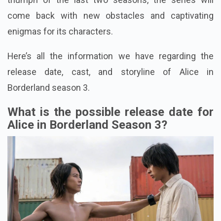
come back with new obstacles and captivating
enigmas for its characters.
Here’s all the information we have regarding the
release date, cast, and storyline of Alice in
Borderland season 3.
What is the possible release date for
Alice in Borderland Season 3?