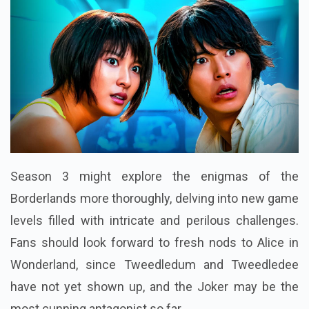
Season 3 might explore the enigmas of the
Borderlands more thoroughly, delving into new game
levels filled with intricate and perilous challenges.
Fans should look forward to fresh nods to Alice in
Wonderland, since Tweedledum and Tweedledee
have not yet shown up, and the Joker may be the
most cunning antagonist so far.