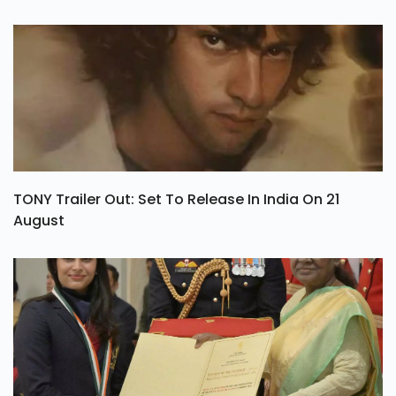
TONY Trailer Out: Set To Release In India On 21
August