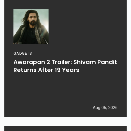
GADGETS
Awarapan 2 Trailer: Shivam Pandit
Returns After 19 Years
Aug 06, 2026