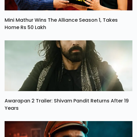
Mini Mathur Wins The Alliance Season 1, Takes
Home Rs 50 Lakh
Awarapan 2 Trailer: Shivam Pandit Returns After 19
Years