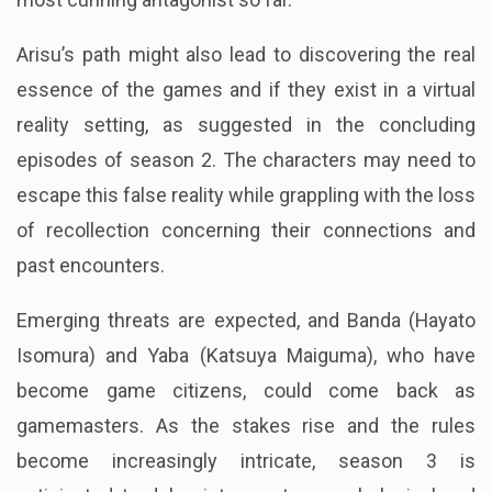
Arisu’s path might also lead to discovering the real
essence of the games and if they exist in a virtual
reality setting, as suggested in the concluding
episodes of season 2. The characters may need to
escape this false reality while grappling with the loss
of recollection concerning their connections and
past encounters.
Emerging threats are expected, and Banda (Hayato
Isomura) and Yaba (Katsuya Maiguma), who have
become game citizens, could come back as
gamemasters. As the stakes rise and the rules
become increasingly intricate, season 3 is