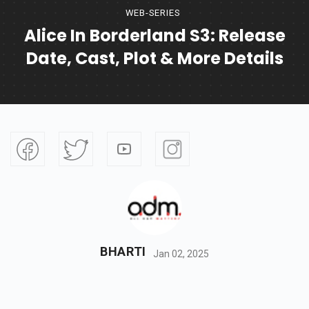
WEB-SERIES
Alice In Borderland S3: Release
Date, Cast, Plot & More Details
BHARTI
Jan 02, 2025