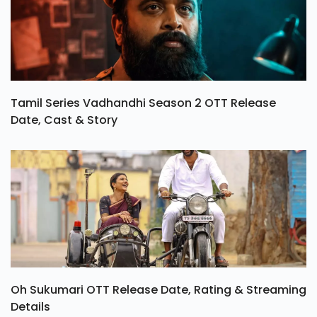
Tamil Series Vadhandhi Season 2 OTT Release
Date, Cast & Story
Oh Sukumari OTT Release Date, Rating & Streaming
Details