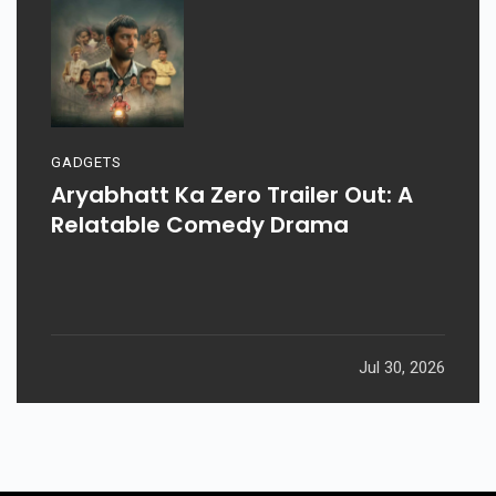
GADGETS
Aryabhatt Ka Zero Trailer Out: A
Relatable Comedy Drama
Jul 30, 2026