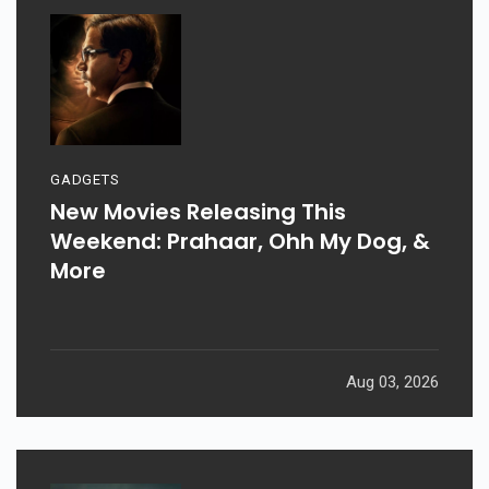
GADGETS
New Movies Releasing This
Weekend: Prahaar, Ohh My Dog, &
More
Aug 03, 2026