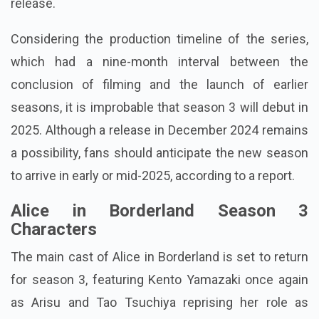
release.
Considering the production timeline of the series,
which had a nine-month interval between the
conclusion of filming and the launch of earlier
seasons, it is improbable that season 3 will debut in
2025. Although a release in December 2024 remains
a possibility, fans should anticipate the new season
to arrive in early or mid-2025, according to a report.
Alice in Borderland Season 3
Characters
The main cast of Alice in Borderland is set to return
for season 3, featuring Kento Yamazaki once again
as Arisu and Tao Tsuchiya reprising her role as