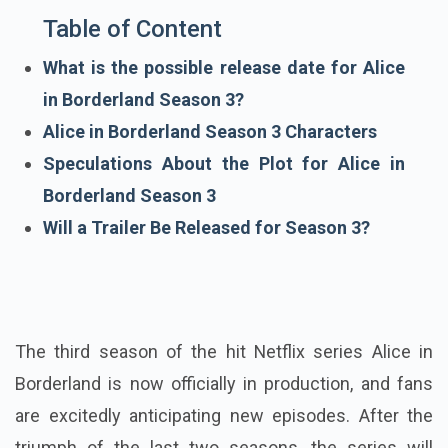
Table of Content
What is the possible release date for Alice
in Borderland Season 3?
Alice in Borderland Season 3 Characters
Speculations About the Plot for Alice in
Borderland Season 3
Will a Trailer Be Released for Season 3?
The third season of the hit Netflix series Alice in
Borderland is now officially in production, and fans
are excitedly anticipating new episodes. After the
triumph of the last two seasons, the series will