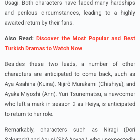
Usagi. Both characters have faced many hardships
and perilous circumstances, leading to a highly
awaited return by their fans.
Also Read:
Discover the Most Popular and Best
Turkish Dramas to Watch Now
Besides these two leads, a number of other
characters are anticipated to come back, such as
Aya Asahina (Kuina), Nijirô Murakami (Chishiya), and
Ayaka Miyoshi (Ann). Yuri Tsunematsu, a newcomer
who left a mark in season 2 as Heiya, is anticipated
to return to her role.
Remarkably, characters such as Niragi (Dori
Sakurada) and Aguni (Shô Aoyagi), who unexpectedly