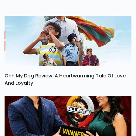
Ohh My Dog Review: A Heartwarming Tale Of Love
And Loyalty