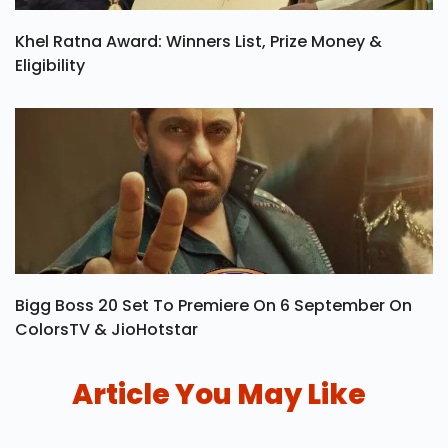
Khel Ratna Award: Winners List, Prize Money &
Eligibility
Bigg Boss 20 Set To Premiere On 6 September On
ColorsTV & JioHotstar
Article You May Like