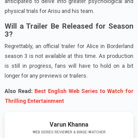
anticipated to delve into greater psychological and
physical trials for Arisu and his team.
Will a Trailer Be Released for Season
3?
Regrettably, an official trailer for Alice in Borderland
season 3 is not available at this time. As production
is still in progress, fans will have to hold on a bit
longer for any previews or trailers.
Also Read:
Best English Web Series to Watch for
Thrilling Entertainment
Varun Khanna
WEB SERIES REVIEWER & BINGE-WATCHER