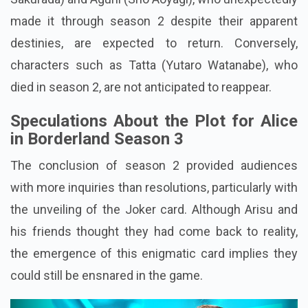
made it through season 2 despite their apparent
destinies, are expected to return. Conversely,
characters such as Tatta (Yutaro Watanabe), who
died in season 2, are not anticipated to reappear.
Speculations About the Plot for Alice
in Borderland Season 3
The conclusion of season 2 provided audiences
with more inquiries than resolutions, particularly with
the unveiling of the Joker card. Although Arisu and
his friends thought they had come back to reality,
the emergence of this enigmatic card implies they
could still be ensnared in the game.