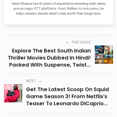
Varun Khanna has 6+ years of experience reviewing web series
across major OTT platforms. From thrillers to rom-coms, he
helps viewers decide what’s truly worth their binge time.
PREVIOUS
Explore The Best South Indian
Thriller Movies Dubbed In Hindi!
Packed With Suspense, Twists,
And Gripping Stories, These
Films Promise Edge-Of-Your-
NEXT
Seat Entertainment.
Get The Latest Scoop On Squid
Game Season 3! From Netflix's
Teaser To Leonardo DiCaprio
Rumors, Explore What’s In Store