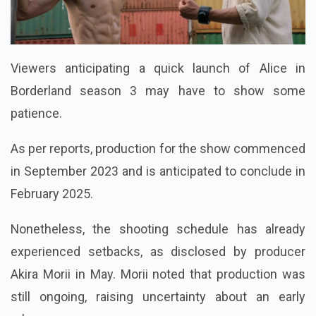
Viewers anticipating a quick launch of Alice in
Borderland season 3 may have to show some
patience.
As per reports, production for the show commenced
in September 2023 and is anticipated to conclude in
February 2025.
Nonetheless, the shooting schedule has already
experienced setbacks, as disclosed by producer
Akira Morii in May. Morii noted that production was
still ongoing, raising uncertainty about an early