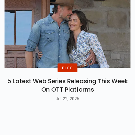
BLOG
5 Latest Web Series Releasing This Week
On OTT Platforms
Jul 22, 2026