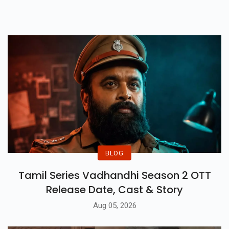
For The World’s Most Intense
Survival Game.
BLOG
Tamil Series Vadhandhi Season 2 OTT
Release Date, Cast & Story
Aug 05, 2026