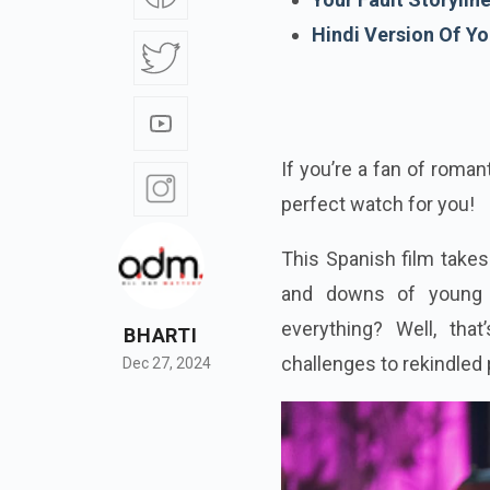
Hindi Version Of Yo
If you’re a fan of roman
perfect watch for you!
This Spanish film takes
and downs of young r
everything? Well, tha
BHARTI
challenges to rekindled 
Dec 27, 2024