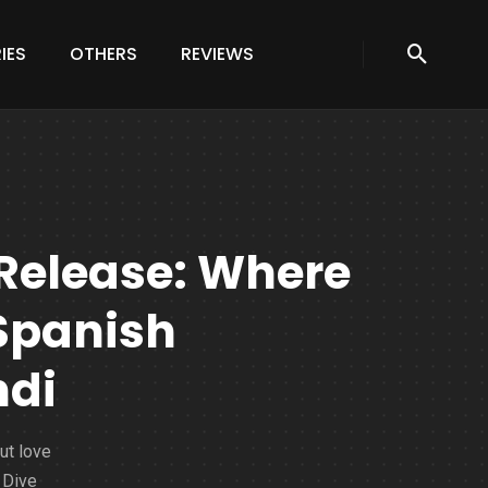
IES
OTHERS
REVIEWS
 Release: Where
Spanish
ndi
ut love
 Dive