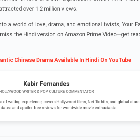
attracted over 1.2 million views.
into a world of love, drama, and emotional twists, Your Fa
t miss the Hindi version on Amazon Prime Video—get rea
ntic Chinese Drama Available In Hindi On YouTube
Kabir Fernandes
HOLLYWOOD WRITER & POP CULTURE COMMENTATOR
s of writing experience, covers Hollywood films, Netflix hits, and global stars
pdates and spoiler-free reviews for worldwide movie enthusiasts.