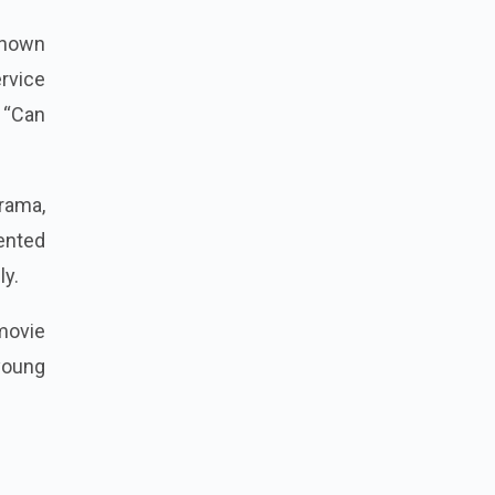
known
rvice
, “Can
rama,
lented
ly.
 movie
young