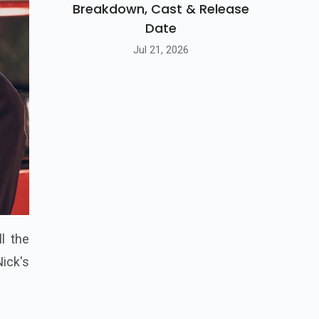
Breakdown, Cast & Release
Date
Jul 21, 2026
l the
Nick's