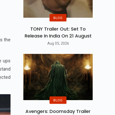
BLOG
TONY Trailer Out: Set To
Release In India On 21 August
is the
Aug 05, 2026
he ups
stand
ected
BLOG
Avengers: Doomsday Trailer