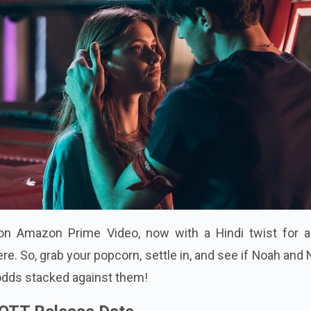
on Amazon Prime Video, now with a Hindi twist for al
re. So, grab your popcorn, settle in, and see if Noah and 
 odds stacked against them!