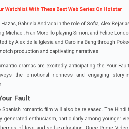
r Watchlist With These Best Web Series On Hotstar
Hazas, Gabriela Andrada in the role of Sofia, Alex Bejar as
ng Michael, Fran Morcillo playing Simon, and Felipe Lond
ted by Alex de la Iglesia and Carolina Bang through Pok
notch production and captivating narratives.
mantic dramas are excitedly anticipating the Your Faul
nveys the emotional richness and engaging storyli
n.
Your Fault
 Spanish romantic film will also be released. The Hindi t
dy generated enthusiasm, particularly among younger vi
hemes of love and self-exploration. Once Prime Video 