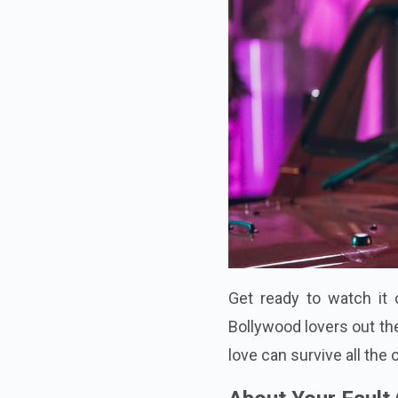
Get ready to watch it 
Bollywood lovers out the
love can survive all the