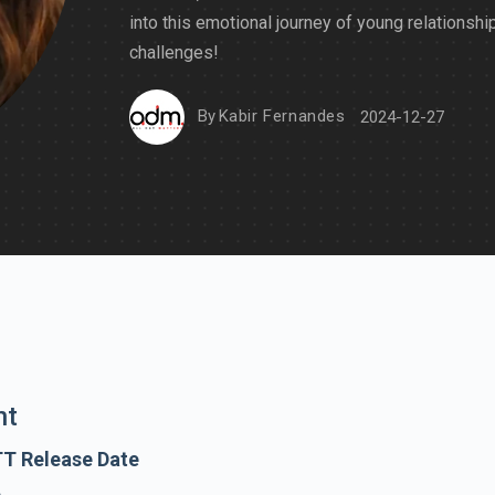
into this emotional journey of young relationshi
challenges!
By
Kabir Fernandes
2024-12-27
nt
TT Release Date
e