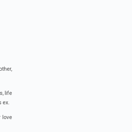
other,
, life
 ex.
r love