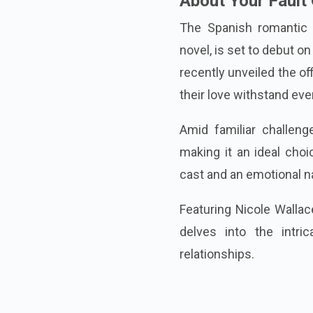
About Your Fault
The Spanish romantic 
novel, is set to debut 
recently unveiled the off
their love withstand eve
Amid familiar challen
making it an ideal choi
cast and an emotional nar
Featuring Nicole Wallac
delves into the intric
relationships.