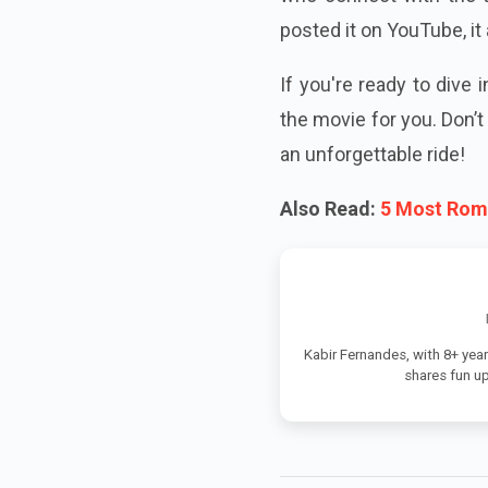
posted it on YouTube, it 
If you're ready to dive 
the movie for you. Don’
an unforgettable ride!
Also Read:
5 Most Roma
Kabir Fernandes, with 8+ year
shares fun u