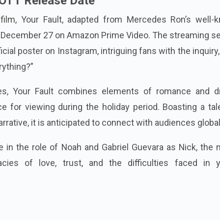
 OTT Release Date
film, Your Fault, adapted from Mercedes Ron’s well-
on December 27 on Amazon Prime Video. The streaming se
icial poster on Instagram, intriguing fans with the inquiry
rything?”
ges, Your Fault combines elements of romance and d
ce for viewing during the holiday period. Boasting a ta
rative, it is anticipated to connect with audiences global
e in the role of Noah and Gabriel Guevara as Nick, the
acies of love, trust, and the difficulties faced in 