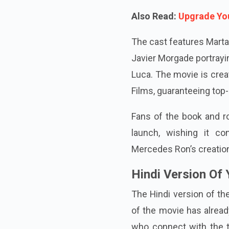
Also Read:
Upgrade You
The cast features Marta 
Javier Morgade portrayi
Luca. The movie is crea
Films, guaranteeing top-
Fans of the book and ro
launch, wishing it co
Mercedes Ron’s creatio
Hindi Version Of 
The Hindi version of the
of the movie has alrea
who connect with the t