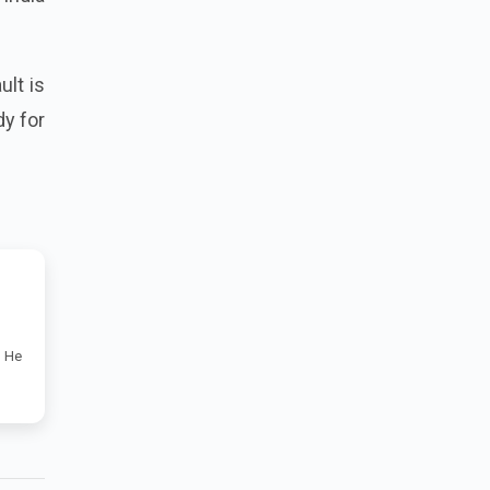
ult is
dy for
. He