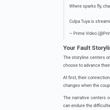
Where sparks fly, cha
Culpa Tuya is stream
— Prime Video (@Pr
Your Fault Storyl
The storyline centers on
choose to advance their 
At first, their connecti
changes when the couple
The narrative centers o
can endure the difficult