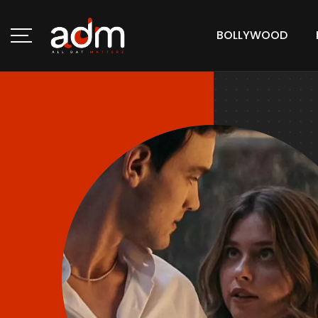
BOLLYWOOD