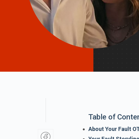
Table of Conte
About Your Fault O
Your Fault Storylin