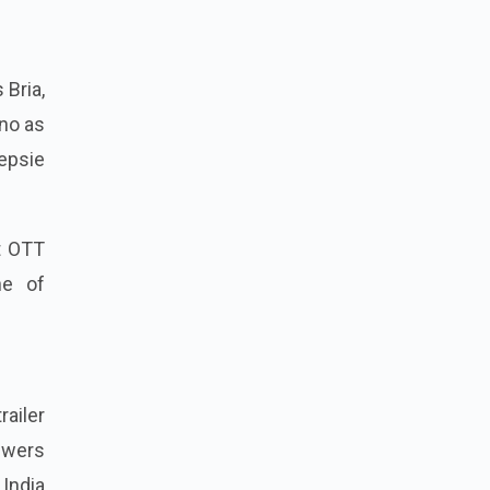
 Bria,
ono as
eepsie
t OTT
ne of
railer
ewers
India