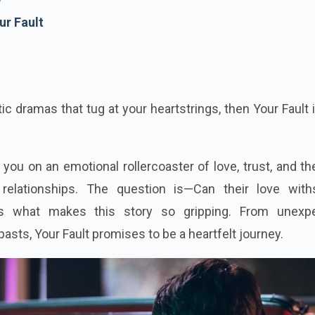
ur Fault
tic dramas that tug at your heartstrings, then Your Fault 
 you on an emotional rollercoaster of love, trust, and t
elationships. The question is—Can their love with
t’s what makes this story so gripping. From unexp
pasts, Your Fault promises to be a heartfelt journey.