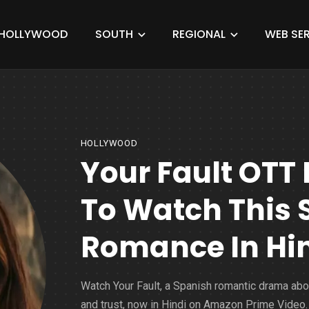
HOLLYWOOD
SOUTH
REGIONAL
WEB SER
HOLLYWOOD
Your Fault OTT
To Watch This 
Romance In Hi
Watch Your Fault, a Spanish romantic drama abo
and trust, now in Hindi on Amazon Prime Video.