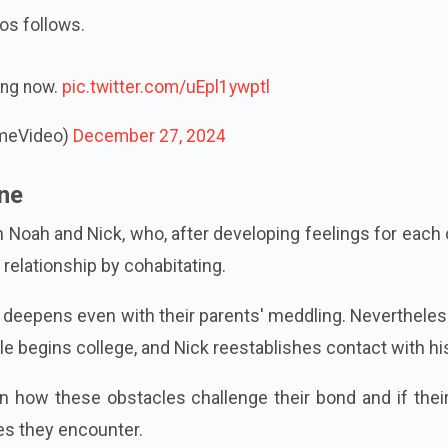
os follows.
ing now.
pic.twitter.com/uEpl1ywptl
imeVideo)
December 27, 2024
ine
 Noah and Nick, who, after developing feelings for each 
relationship by cohabitating.
on deepens even with their parents' meddling. Nevertheless
 begins college, and Nick reestablishes contact with his
n how these obstacles challenge their bond and if thei
ies they encounter.