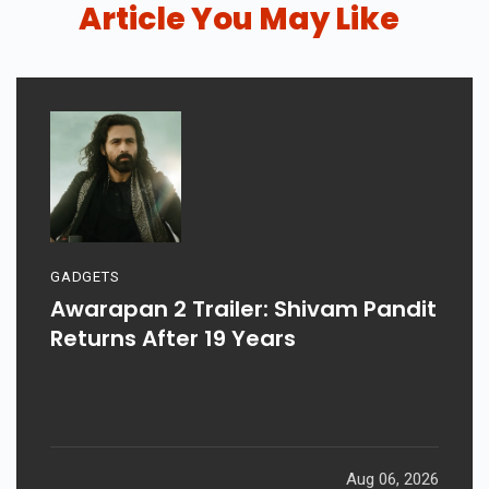
Article You May Like
GADGETS
Awarapan 2 Trailer: Shivam Pandit
Returns After 19 Years
Aug 06, 2026