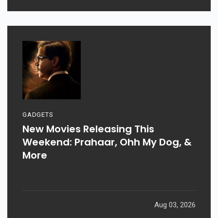
GADGETS
New Movies Releasing This
Weekend: Prahaar, Ohh My Dog, &
More
Aug 03, 2026