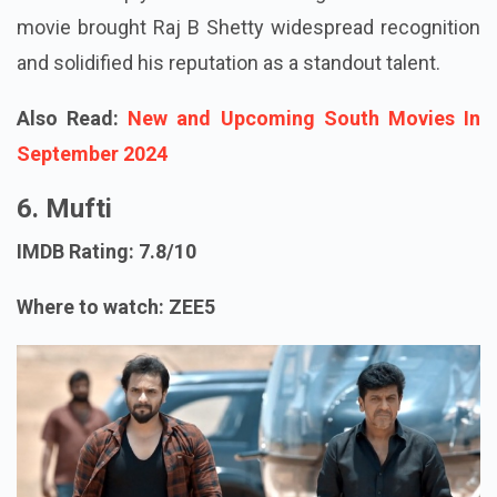
movie brought Raj B Shetty widespread recognition
and solidified his reputation as a standout talent.
Also Read:
New and Upcoming South Movies In
September 2024
6. Mufti
IMDB Rating: 7.8/10
Where to watch: ZEE5