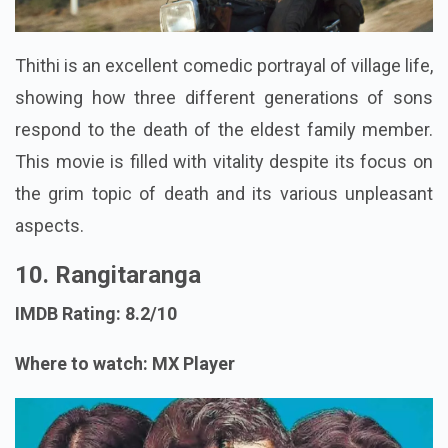
Thithi is an excellent comedic portrayal of village life,
showing how three different generations of sons
respond to the death of the eldest family member.
This movie is filled with vitality despite its focus on
the grim topic of death and its various unpleasant
aspects.
10. Rangitaranga
IMDB Rating: 8.2/10
Where to watch: MX Player