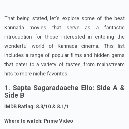
That being stated, let's explore some of the best
Kannada movies that serve as a fantastic
introduction for those interested in entering the
wonderful world of Kannada cinema. This list
includes a range of popular films and hidden gems
that cater to a variety of tastes, from mainstream
hits to more niche favorites.
1. Sapta Sagaradaache Ello: Side A &
Side B
IMDB Rating: 8.3/10 & 8.1/1
Where to watch: Prime Video