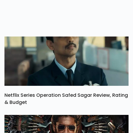
Netflix Series Operation Safed Sagar Review, Rating
& Budget