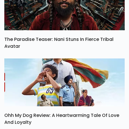
The Paradise Teaser: Nani Stuns In Fierce Tribal
Avatar
Ohh My Dog Review: A Heartwarming Tale Of Love
And Loyalty