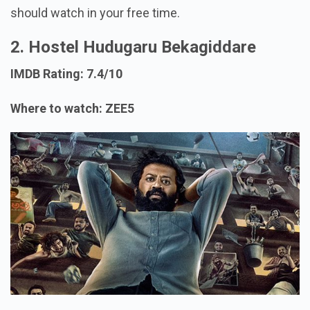
should watch in your free time.
2. Hostel Hudugaru Bekagiddare
IMDB Rating: 7.4/10
Where to watch: ZEE5