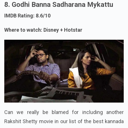
8. Godhi Banna Sadharana Mykattu
IMDB Rating: 8.6/10
Where to watch: Disney + Hotstar
Can we really be blamed for including another
Rakshit Shetty movie in our list of the best kannada