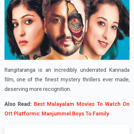
Rangitaranga is an incredibly underrated Kannada
film, one of the finest mystery thrillers ever made,
deserving more recognition.
Also Read:
Best Malayalam Movies To Watch On
Ott Platforms: Manjummel Boys To Family