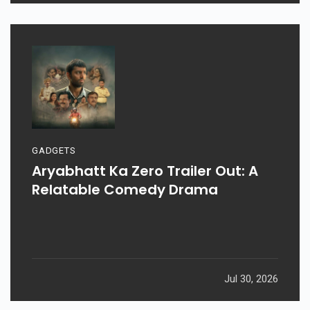
GADGETS
Aryabhatt Ka Zero Trailer Out: A
Relatable Comedy Drama
Jul 30, 2026