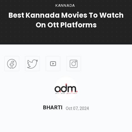
KANNADA
Best Kannada Movies To Watch
On Ott Platforms
BHARTI
Oct 07, 2024