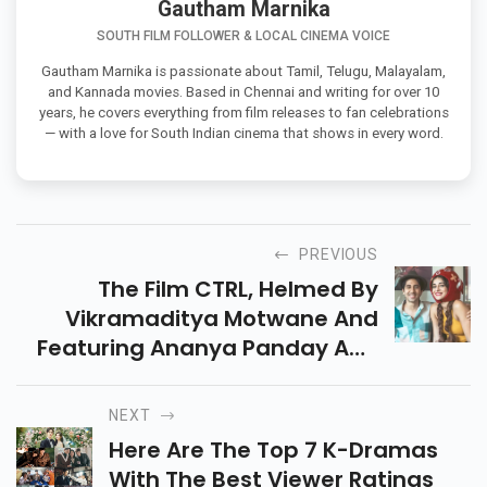
Gautham Marnika
SOUTH FILM FOLLOWER & LOCAL CINEMA VOICE
Gautham Marnika is passionate about Tamil, Telugu, Malayalam,
and Kannada movies. Based in Chennai and writing for over 10
years, he covers everything from film releases to fan celebrations
— with a love for South Indian cinema that shows in every word.
PREVIOUS
The Film CTRL, Helmed By
Vikramaditya Motwane And
Featuring Ananya Panday And
Vihaan Samat, Is Currently
Available For Streaming On
NEXT
Netflix.
Here Are The Top 7 K-Dramas
With The Best Viewer Ratings