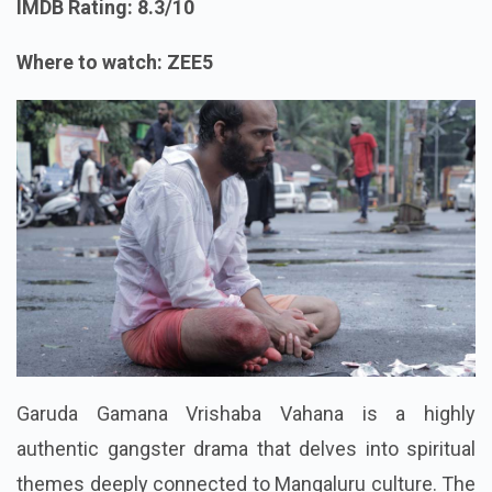
IMDB Rating: 8.3/10
Where to watch: ZEE5
Garuda Gamana Vrishaba Vahana is a highly
authentic gangster drama that delves into spiritual
themes deeply connected to Mangaluru culture. The