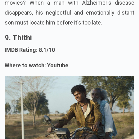
movies? When a man with Alzheimer's disease
disappears, his neglectful and emotionally distant
son must locate him before it's too late.
9. Thithi
IMDB Rating: 8.1/10
Where to watch: Youtube