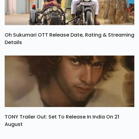
Oh Sukumari OTT Release Date, Rating & Streaming
Details
TONY Trailer Out: Set To Release In India On 21
August