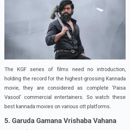
The KGF series of films need no introduction,
holding the record for the highest-grossing Kannada
movie, they are considered as complete 'Paisa
Vasool' commercial entertainers. So watch these
best kannada movies on various ott platforms.
5. Garuda Gamana Vrishaba Vahana