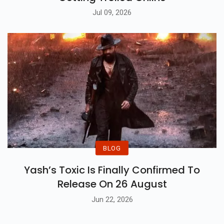
Jul 09, 2026
BLOG
Yash’s Toxic Is Finally Confirmed To
Release On 26 August
Jun 22, 2026