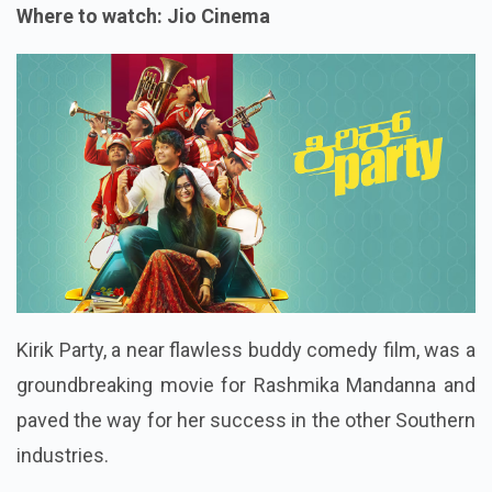
Where to watch: Jio Cinema
Kirik Party, a near flawless buddy comedy film, was a
groundbreaking movie for Rashmika Mandanna and
paved the way for her success in the other Southern
industries.