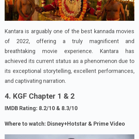
Kantara is arguably one of the best kannada movies
of 2022, offering a truly magnificent and
breathtaking movie experience. Kantara has
achieved its current status as a phenomenon due to
its exceptional storytelling, excellent performances,
and captivating narration.
4. KGF Chapter 1 & 2
IMDB Rating: 8.2/10 & 8.3/10
Where to watch: Disney+Hotstar & Prime Video