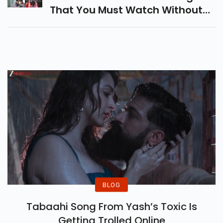
That You Must Watch Without
Fail. The List Includes Reply 1988,
Queen Of Tears, Crash Landing
On You, Etc.
BLOG
Tabaahi Song From Yash’s Toxic Is
Getting Trolled Online