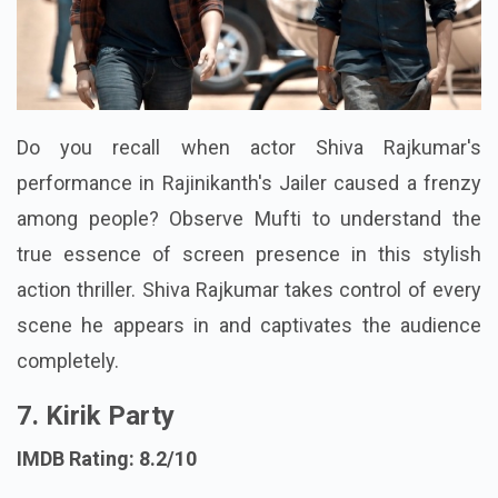
Do you recall when actor Shiva Rajkumar's
performance in Rajinikanth's Jailer caused a frenzy
among people? Observe Mufti to understand the
true essence of screen presence in this stylish
action thriller. Shiva Rajkumar takes control of every
scene he appears in and captivates the audience
completely.
7. Kirik Party
IMDB Rating: 8.2/10