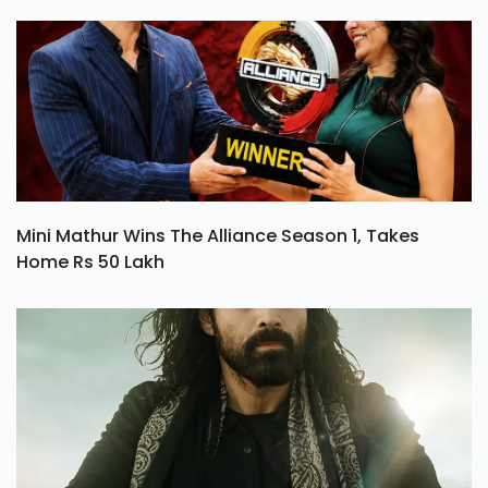
Mini Mathur Wins The Alliance Season 1, Takes
Home Rs 50 Lakh