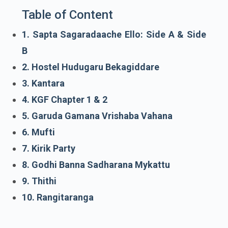
Table of Content
1. Sapta Sagaradaache Ello: Side A & Side
B
2. Hostel Hudugaru Bekagiddare
3. Kantara
4. KGF Chapter 1 & 2
5. Garuda Gamana Vrishaba Vahana
6. Mufti
7. Kirik Party
8. Godhi Banna Sadharana Mykattu
9. Thithi
10. Rangitaranga