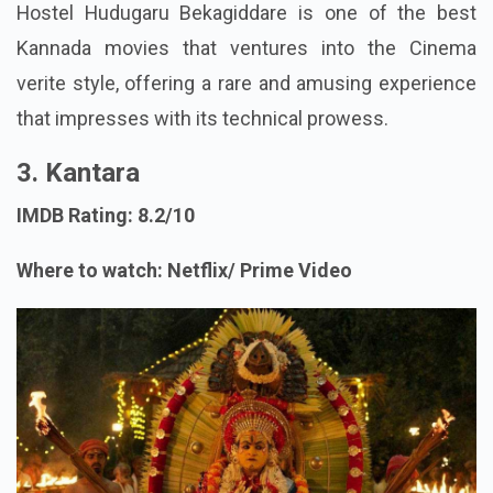
Hostel Hudugaru Bekagiddare is one of the best
Kannada movies that ventures into the Cinema
verite style, offering a rare and amusing experience
that impresses with its technical prowess.
3. Kantara
IMDB Rating: 8.2/10
Where to watch: Netflix/ Prime Video