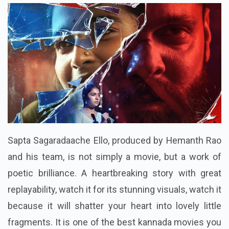
Sapta Sagaradaache Ello, produced by Hemanth Rao
and his team, is not simply a movie, but a work of
poetic brilliance. A heartbreaking story with great
replayability, watch it for its stunning visuals, watch it
because it will shatter your heart into lovely little
fragments. It is one of the best kannada movies you