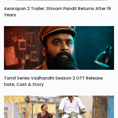
Awarapan 2 Trailer: Shivam Pandit Returns After 19
Years
Tamil Series Vadhandhi Season 2 OTT Release
Date, Cast & Story