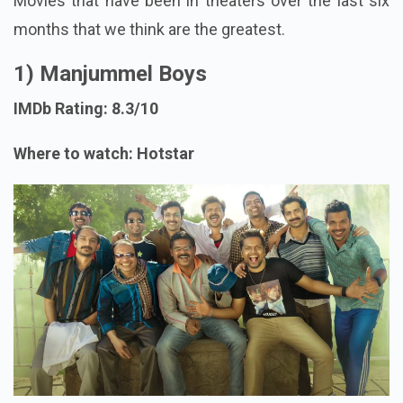
Movies that have been in theaters over the last six
months that we think are the greatest.
1) Manjummel Boys
IMDb Rating: 8.3/10
Where to watch: Hotstar