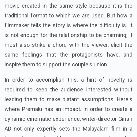
movie created in the same style because it is the
traditional format to which we are used. But how a
filmmaker tells the story is where the difficulty is. It
is not enough for the relationship to be charming; it
must also strike a chord with the viewer, elicit the
same feelings that the protagonists have, and
inspire them to support the couple's union.
In order to accomplish this, a hint of novelty is
required to keep the audience interested without
leading them to make blatant assumptions. Here's
where Premalu has an impact. In order to create a
dynamic cinematic experience, writer-director Girish
AD not only expertly sets the Malayalam film in a