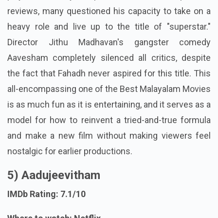
reviews, many questioned his capacity to take on a
heavy role and live up to the title of "superstar."
Director Jithu Madhavan's gangster comedy
Aavesham completely silenced all critics, despite
the fact that Fahadh never aspired for this title. This
all-encompassing one of the Best Malayalam Movies
is as much fun as it is entertaining, and it serves as a
model for how to reinvent a tried-and-true formula
and make a new film without making viewers feel
nostalgic for earlier productions.
5) Aadujeevitham
IMDb Rating: 7.1/10