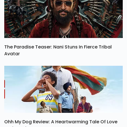
The Paradise Teaser: Nani Stuns In Fierce Tribal
Avatar
Ohh My Dog Review: A Heartwarming Tale Of Love