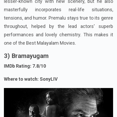
lesser-known city with new scenery, but he also
masterfully incorporates real-life situations,
tensions, and humor. Premalu stays true to its genre
throughout, helped by the lead actors' superb
performances and lovely chemistry. This makes it
one of the Best Malayalam Movies.
3) Bramayugam
IMDb Rating: 7.8/10
Where to watch: SonyLIV