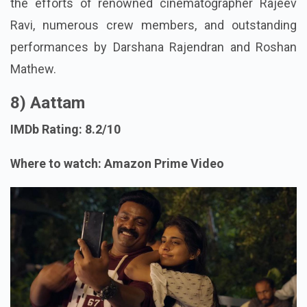
the efforts of renowned cinematographer Rajeev
Ravi, numerous crew members, and outstanding
performances by Darshana Rajendran and Roshan
Mathew.
8) Aattam
IMDb Rating: 8.2/10
Where to watch: Amazon Prime Video