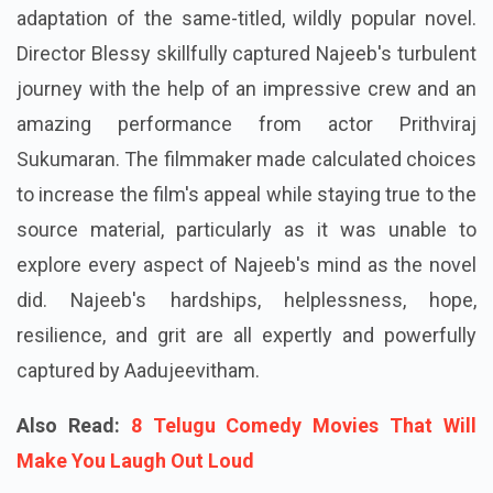
adaptation of the same-titled, wildly popular novel.
Director Blessy skillfully captured Najeeb's turbulent
journey with the help of an impressive crew and an
amazing performance from actor Prithviraj
Sukumaran. The filmmaker made calculated choices
to increase the film's appeal while staying true to the
source material, particularly as it was unable to
explore every aspect of Najeeb's mind as the novel
did. Najeeb's hardships, helplessness, hope,
resilience, and grit are all expertly and powerfully
captured by Aadujeevitham.
Also Read:
8 Telugu Comedy Movies That Will
Make You Laugh Out Loud