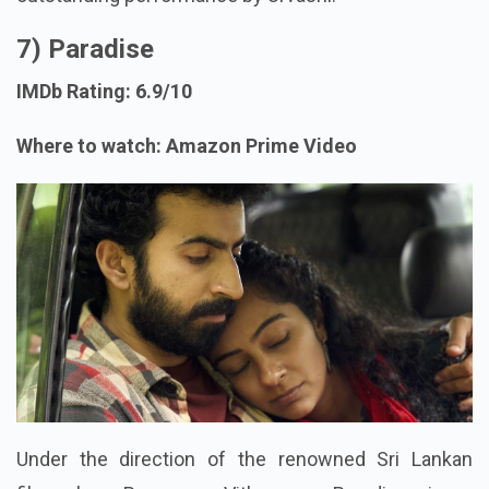
7) Paradise
IMDb Rating: 6.9/10
Where to watch: Amazon Prime Video
Under the direction of the renowned Sri Lankan