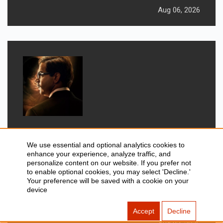
Aug 06, 2026
GADGETS
New Movies Releasing This
We use essential and optional analytics cookies to
enhance your experience, analyze traffic, and
Weekend: Prahaar, Ohh My Dog, &
personalize content on our website. If you prefer not
More
to enable optional cookies, you may select 'Decline.'
Your preference will be saved with a cookie on your
device
Accept
Decline