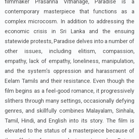
filmmaker Prasanna Vithanage, Paradise is a
contemporary masterpiece that functions as a
complex microcosm. In addition to addressing the
economic crisis in Sri Lanka and the ensuing
statewide protests, Paradise delves into a number of
other issues, including elitism, compassion,
empathy, lack of empathy, loneliness, manipulation,
and the system's oppression and harassment of
Eelam Tamils and their resistance. Even though the
film begins as a feel-good romance, it progressively
slithers through many settings, occasionally defying
genres, and skillfully combines Malayalam, Sinhala,
Tamil, Hindi, and English into its story. The film is
elevated to the status of a masterpiece because of