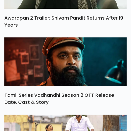
Awarapan 2 Trailer: Shivam Pandit Returns After 19
Years
Tamil Series Vadhandhi Season 2 OTT Release
Date, Cast & Story