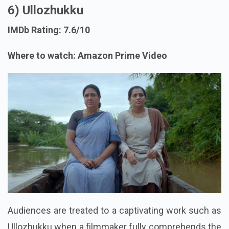
6) Ullozhukku
IMDb Rating: 7.6/10
Where to watch: Amazon Prime Video
Audiences are treated to a captivating work such as
Ullozhukku when a filmmaker fully comprehends the