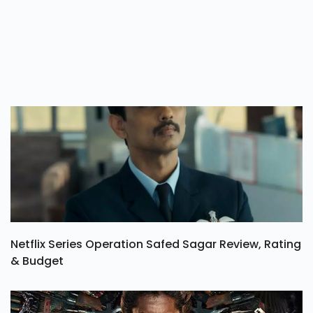
Netflix Series Operation Safed Sagar Review, Rating
& Budget