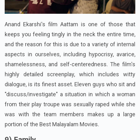
Anand Ekarshi's film Aattam is one of those that
keeps you feeling tingly in the neck the entire time,
and the reason for this is due to a variety of internal
aspects in ourselves, including hypocrisy, avarice,
shamelessness, and self-centeredness. The film's
highly detailed screenplay, which includes witty
dialogue, is its finest asset. Eleven guys who sit and
"discuss/investigate" a situation in which a woman
from their play troupe was sexually raped while she
was with the team members makes up a large
portion of the Best Malayalam Movies.
9) Family