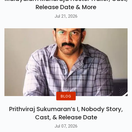
Release Date & More
Jul 21, 2026
BLOG
Prithviraj Sukumaran’s I, Nobody Story,
Cast, & Release Date
Jul 07, 2026