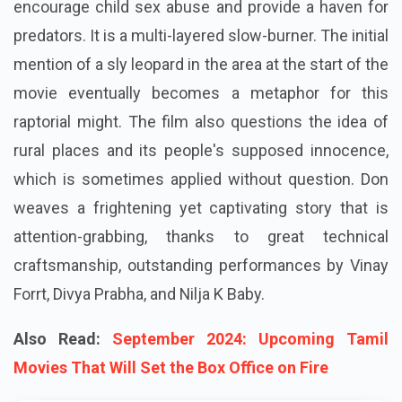
encourage child sex abuse and provide a haven for
predators. It is a multi-layered slow-burner. The initial
mention of a sly leopard in the area at the start of the
movie eventually becomes a metaphor for this
raptorial might. The film also questions the idea of
rural places and its people's supposed innocence,
which is sometimes applied without question. Don
weaves a frightening yet captivating story that is
attention-grabbing, thanks to great technical
craftsmanship, outstanding performances by Vinay
Forrt, Divya Prabha, and Nilja K Baby.
Also Read:
September 2024: Upcoming Tamil
Movies That Will Set the Box Office on Fire