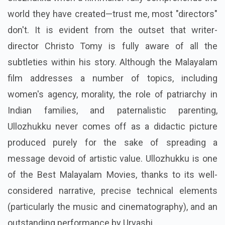
world they have created—trust me, most "directors"
don't. It is evident from the outset that writer-
director Christo Tomy is fully aware of all the
subtleties within his story. Although the Malayalam
film addresses a number of topics, including
women's agency, morality, the role of patriarchy in
Indian families, and paternalistic parenting,
Ullozhukku never comes off as a didactic picture
produced purely for the sake of spreading a
message devoid of artistic value. Ullozhukku is one
of the Best Malayalam Movies, thanks to its well-
considered narrative, precise technical elements
(particularly the music and cinematography), and an
outstanding performance by Urvashi.