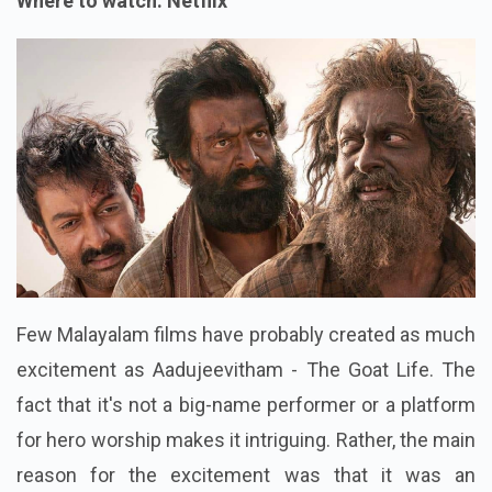
Where to watch: Netflix
Few Malayalam films have probably created as much
excitement as Aadujeevitham - The Goat Life. The
fact that it's not a big-name performer or a platform
for hero worship makes it intriguing. Rather, the main
reason for the excitement was that it was an