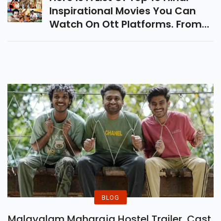
List Of Suggestions.
Inspirational Movies You Can
Watch On Ott Platforms. From
Taare Zameen Par To Paan
Singh Tomar That Will Empower
And Energize You.
BLOG
Malayalam Maharaja Hostel Trailer, Cast,