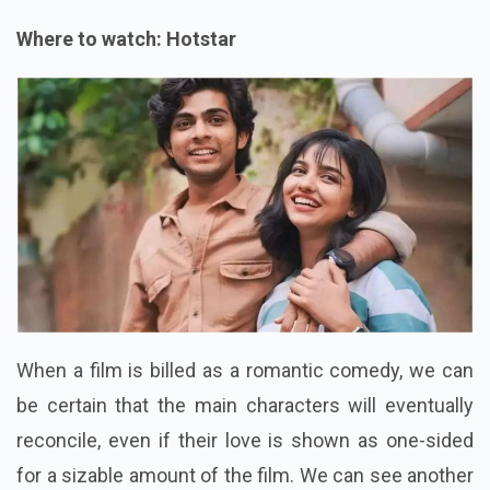
Where to watch: Hotstar
When a film is billed as a romantic comedy, we can
be certain that the main characters will eventually
reconcile, even if their love is shown as one-sided
for a sizable amount of the film. We can see another