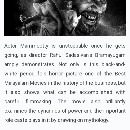
Actor Mammootty is unstoppable once he gets
going, as director Rahul Sadasivan's Bramayugam
amply demonstrates. Not only is this black-and-
white period folk horror picture one of the Best
Malayalam Movies in the history of the business, but
it also shows what can be accomplished with
careful filmmaking. The movie also brilliantly
examines the dynamics of power and the important
role caste plays in it by drawing on mythology.