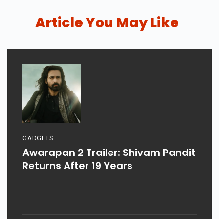
Article You May Like
GADGETS
Awarapan 2 Trailer: Shivam Pandit
Returns After 19 Years