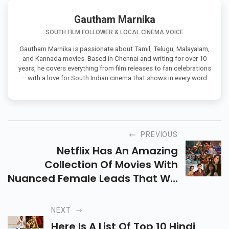
Gautham Marnika
SOUTH FILM FOLLOWER & LOCAL CINEMA VOICE
Gautham Marnika is passionate about Tamil, Telugu, Malayalam,
and Kannada movies. Based in Chennai and writing for over 10
years, he covers everything from film releases to fan celebrations
— with a love for South Indian cinema that shows in every word.
PREVIOUS
Netflix Has An Amazing
Collection Of Movies With
Nuanced Female Leads That Will
Undoubtedly Exceed Your
Expectations And Leave You
NEXT
With Lasting Memories. Here Is A
Here Is A List Of Top 10 Hindi