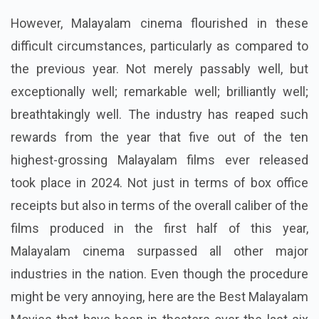
However, Malayalam cinema flourished in these
difficult circumstances, particularly as compared to
the previous year. Not merely passably well, but
exceptionally well; remarkable well; brilliantly well;
breathtakingly well. The industry has reaped such
rewards from the year that five out of the ten
highest-grossing Malayalam films ever released
took place in 2024. Not just in terms of box office
receipts but also in terms of the overall caliber of the
films produced in the first half of this year,
Malayalam cinema surpassed all other major
industries in the nation. Even though the procedure
might be very annoying, here are the Best Malayalam