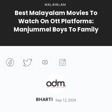
MALAYALAM
Best Malayalam Movies To
Watch On Ott Platforms:
Manjummel Boys To Family
BHARTI
Sep 12, 2024