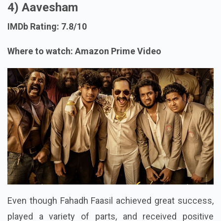
4) Aavesham
IMDb Rating: 7.8/10
Where to watch: Amazon Prime Video
Even though Fahadh Faasil achieved great success,
played a variety of parts, and received positive