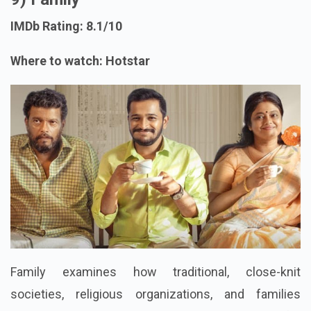
IMDb Rating: 8.1/10
Where to watch: Hotstar
Family examines how traditional, close-knit
societies, religious organizations, and families