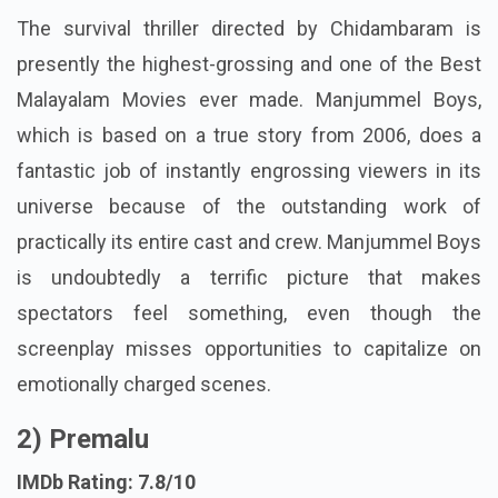
The survival thriller directed by Chidambaram is
presently the highest-grossing and one of the Best
Malayalam Movies ever made. Manjummel Boys,
which is based on a true story from 2006, does a
fantastic job of instantly engrossing viewers in its
universe because of the outstanding work of
practically its entire cast and crew. Manjummel Boys
is undoubtedly a terrific picture that makes
spectators feel something, even though the
screenplay misses opportunities to capitalize on
emotionally charged scenes.
2) Premalu
IMDb Rating: 7.8/10