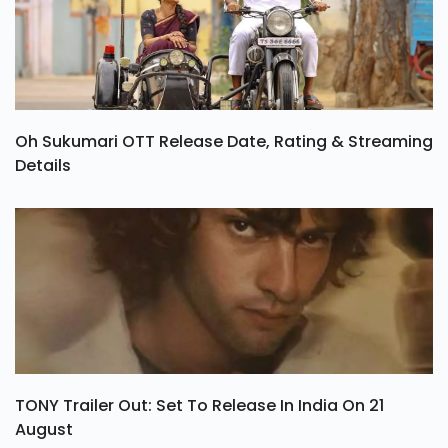
Oh Sukumari OTT Release Date, Rating & Streaming
Details
TONY Trailer Out: Set To Release In India On 21
August