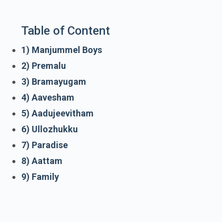
Table of Content
1) Manjummel Boys
2) Premalu
3) Bramayugam
4) Aavesham
5) Aadujeevitham
6) Ullozhukku
7) Paradise
8) Aattam
9) Family