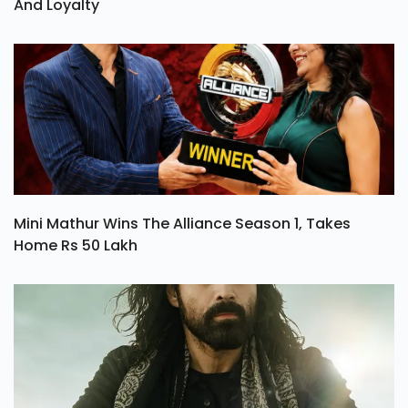
And Loyalty
Mini Mathur Wins The Alliance Season 1, Takes
Home Rs 50 Lakh