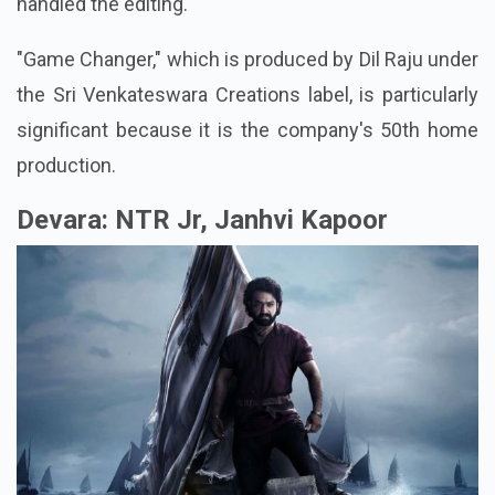
handled the editing.
"Game Changer," which is produced by Dil Raju under
the Sri Venkateswara Creations label, is particularly
significant because it is the company's 50th home
production.
Devara: NTR Jr, Janhvi Kapoor