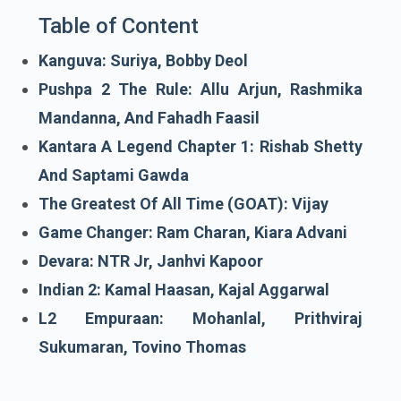
Table of Content
Kanguva: Suriya, Bobby Deol
Pushpa 2 The Rule: Allu Arjun, Rashmika
Mandanna, And Fahadh Faasil
Kantara A Legend Chapter 1: Rishab Shetty
And Saptami Gawda
The Greatest Of All Time (GOAT): Vijay
Game Changer: Ram Charan, Kiara Advani
Devara: NTR Jr, Janhvi Kapoor
Indian 2: Kamal Haasan, Kajal Aggarwal
L2 Empuraan: Mohanlal, Prithviraj
Sukumaran, Tovino Thomas