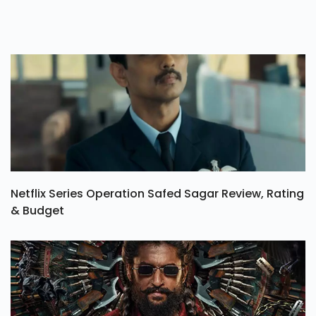
Netflix Series Operation Safed Sagar Review, Rating
& Budget