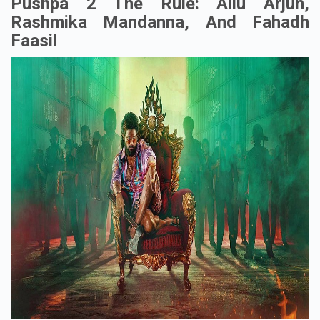
Pushpa 2 The Rule: Allu Arjun,
Rashmika Mandanna, And Fahadh
Faasil