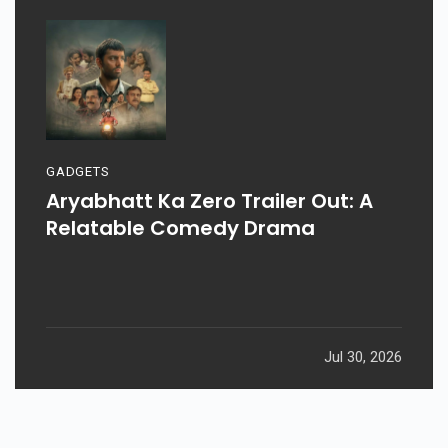
GADGETS
Aryabhatt Ka Zero Trailer Out: A
Relatable Comedy Drama
Jul 30, 2026