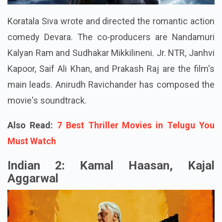
Koratala Siva wrote and directed the romantic action
comedy Devara. The co-producers are Nandamuri
Kalyan Ram and Sudhakar Mikkilineni. Jr. NTR, Janhvi
Kapoor, Saif Ali Khan, and Prakash Raj are the film's
main leads. Anirudh Ravichander has composed the
movie's soundtrack.
Also Read:
7 Best Thriller Movies in Telugu You
Must Watch
Indian 2: Kamal Haasan, Kajal
Aggarwal