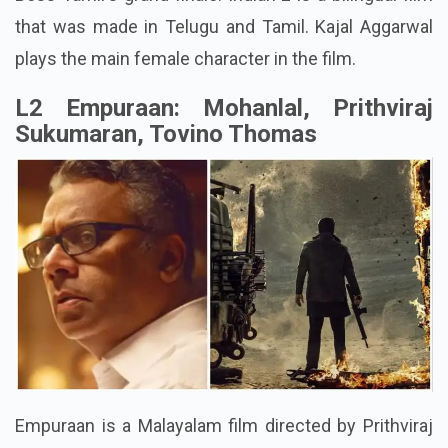
that was made in Telugu and Tamil. Kajal Aggarwal
plays the main female character in the film.
L2 Empuraan: Mohanlal, Prithviraj
Sukumaran, Tovino Thomas
Empuraan is a Malayalam film directed by Prithviraj