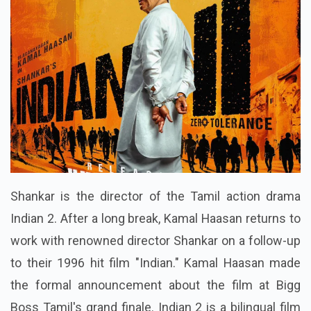
Shankar is the director of the Tamil action drama
Indian 2. After a long break, Kamal Haasan returns to
work with renowned director Shankar on a follow-up
to their 1996 hit film "Indian." Kamal Haasan made
the formal announcement about the film at Bigg
Boss Tamil's grand finale. Indian 2 is a bilingual film