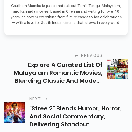
Gautham Marnika is passionate about Tamil, Telugu, Malayalam,
and Kannada movies. Based in Chennai and writing for over 10
years, he covers everything from film releases to fan celebrations
— with a love for South Indian cinema that shows in every word.
PREVIOUS
Explore A Curated List Of
Malayalam Romantic Movies,
Blending Classic And Modern
Tales Of Love. Perfect For
Adding Heartwarming Stories
NEXT
To Your Watchlist!
"Stree 2" Blends Humor, Horror,
And Social Commentary,
Delivering Standout