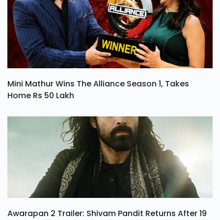
Mini Mathur Wins The Alliance Season 1, Takes
Home Rs 50 Lakh
Awarapan 2 Trailer: Shivam Pandit Returns After 19