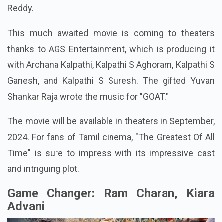
Reddy.
This much awaited movie is coming to theaters
thanks to AGS Entertainment, which is producing it
with Archana Kalpathi, Kalpathi S Aghoram, Kalpathi S
Ganesh, and Kalpathi S Suresh. The gifted Yuvan
Shankar Raja wrote the music for "GOAT."
The movie will be available in theaters in September,
2024. For fans of Tamil cinema, "The Greatest Of All
Time" is sure to impress with its impressive cast
and intriguing plot.
Game Changer: Ram Charan, Kiara
Advani