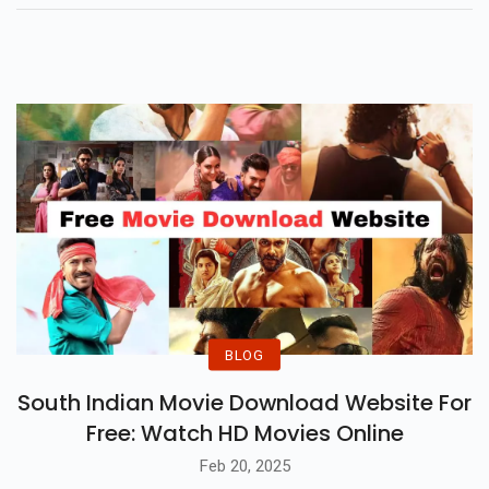
Performances And Memorable
Lines, Making It A Rare Sequel
That Lives Up To The Hype.
BLOG
South Indian Movie Download Website For
Free: Watch HD Movies Online
Feb 20, 2025