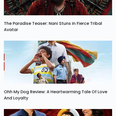
The Paradise Teaser: Nani Stuns In Fierce Tribal
Avatar
Ohh My Dog Review: A Heartwarming Tale Of Love
And Loyalty