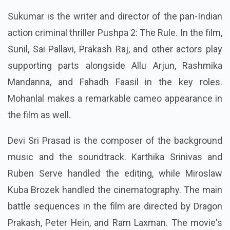
Sukumar is the writer and director of the pan-Indian
action criminal thriller Pushpa 2: The Rule. In the film,
Sunil, Sai Pallavi, Prakash Raj, and other actors play
supporting parts alongside Allu Arjun, Rashmika
Mandanna, and Fahadh Faasil in the key roles.
Mohanlal makes a remarkable cameo appearance in
the film as well.
Devi Sri Prasad is the composer of the background
music and the soundtrack. Karthika Srinivas and
Ruben Serve handled the editing, while Miroslaw
Kuba Brozek handled the cinematography. The main
battle sequences in the film are directed by Dragon
Prakash, Peter Hein, and Ram Laxman. The movie's