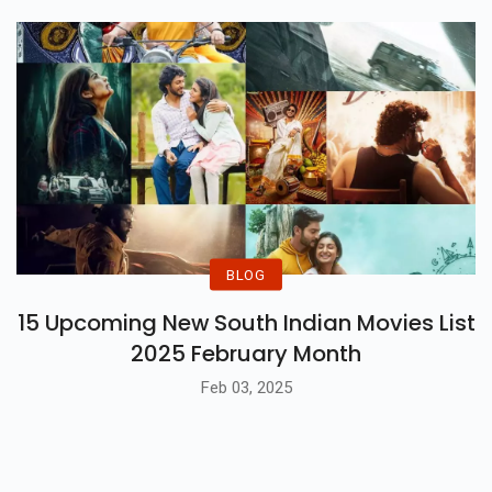
BLOG
15 Upcoming New South Indian Movies List
2025 February Month
Feb 03, 2025