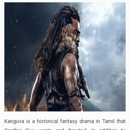
Kanguva is a historical fantasy drama in Tamil that