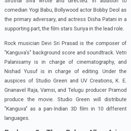
Siruthai Siva wrote and directed. In addition to
comedian Yogi Babu, Bollywood actor Bobby Deol as
the primary adversary, and actress Disha Patani in a
supporting part, the film stars Suriya in the lead role.
Rock musician Devi Sri Prasad is the composer of
"Kanguva's" background score and soundtrack. Vetri
Palanisamy is in charge of cinematography, and
Nishad Yusuf is in charge of editing. Under the
auspices of Studio Green and UV Creations, K. E.
Gnanavel Raja, Vamsi, and Telugu producer Pramod
produce the movie. Studio Green will distribute
"Kanguva" as a pan-Indian 3D film in 10 different
languages.