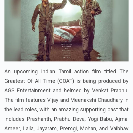
An upcoming Indian Tamil action film titled The
Greatest Of All Time (GOAT) is being produced by
AGS Entertainment and helmed by Venkat Prabhu.
The film features Vijay and Meenakshi Chaudhary in
the lead roles, with an amazing supporting cast that
includes Prashanth, Prabhu Deva, Yogi Babu, Ajmal
Ameer, Laila, Jayaram, Premgi, Mohan, and Vaibhav