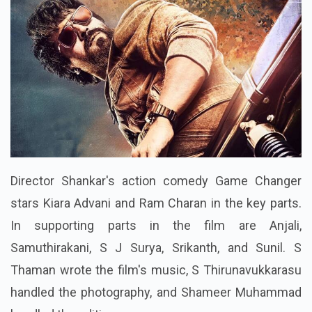
Director Shankar's action comedy Game Changer
stars Kiara Advani and Ram Charan in the key parts.
In supporting parts in the film are Anjali,
Samuthirakani, S J Surya, Srikanth, and Sunil. S
Thaman wrote the film's music, S Thirunavukkarasu
handled the photography, and Shameer Muhammad