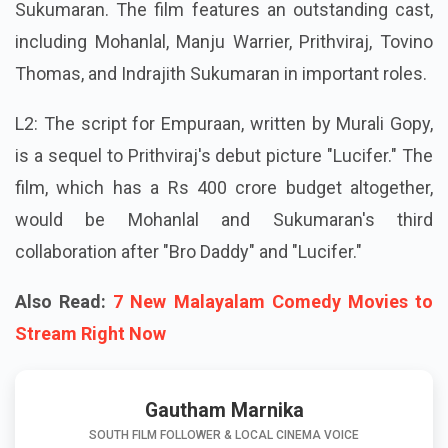
Sukumaran. The film features an outstanding cast,
including Mohanlal, Manju Warrier, Prithviraj, Tovino
Thomas, and Indrajith Sukumaran in important roles.
L2: The script for Empuraan, written by Murali Gopy,
is a sequel to Prithviraj's debut picture "Lucifer." The
film, which has a Rs 400 crore budget altogether,
would be Mohanlal and Sukumaran's third
collaboration after "Bro Daddy" and "Lucifer."
Also Read:
7 New Malayalam Comedy Movies to
Stream Right Now
Gautham Marnika
SOUTH FILM FOLLOWER & LOCAL CINEMA VOICE