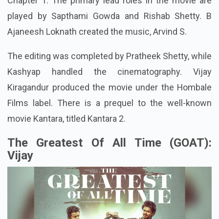
Chapter 1. The primary lead roles in the movie are
played by Sapthami Gowda and Rishab Shetty. B
Ajaneesh Loknath created the music, Arvind S.
The editing was completed by Pratheek Shetty, while
Kashyap handled the cinematography. Vijay
Kiragandur produced the movie under the Hombale
Films label. There is a prequel to the well-known
movie Kantara, titled Kantara 2.
The Greatest Of All Time (GOAT):
Vijay