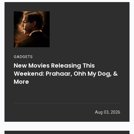
GADGETS
New Movies Releasing This
Weekend: Prahaar, Ohh My Dog, &
More
Aug 03, 2026