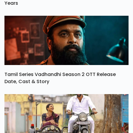
Years
Tamil Series Vadhandhi Season 2 OTT Release
Date, Cast & Story