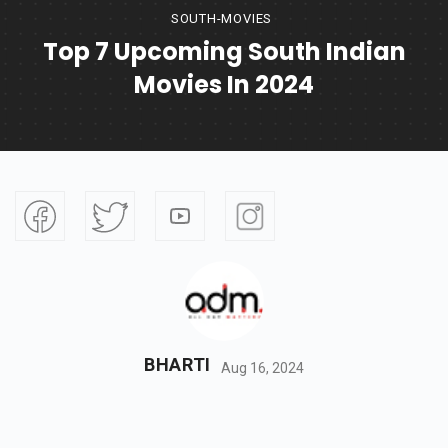
SOUTH-MOVIES
Top 7 Upcoming South Indian
Movies In 2024
BHARTI
Aug 16, 2024