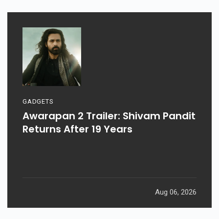
GADGETS
Awarapan 2 Trailer: Shivam Pandit
Returns After 19 Years
Aug 06, 2026