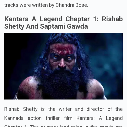
tracks were written by Chandra Bose.
Kantara A Legend Chapter 1: Rishab
Shetty And Saptami Gawda
Rishab Shetty is the writer and director of the
Kannada action thriller film Kantara: A Legend