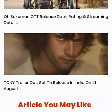
Oh Sukumari OTT Release Date, Rating & Streaming
Details
TONY Trailer Out: Set To Release In India On 21
August
Article You May Like