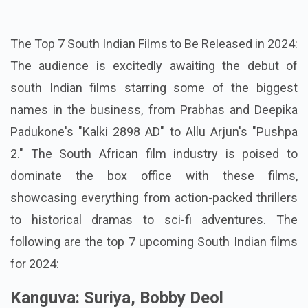
The Top 7 South Indian Films to Be Released in 2024:
The audience is excitedly awaiting the debut of
south Indian films starring some of the biggest
names in the business, from Prabhas and Deepika
Padukone's "Kalki 2898 AD" to Allu Arjun's "Pushpa
2." The South African film industry is poised to
dominate the box office with these films,
showcasing everything from action-packed thrillers
to historical dramas to sci-fi adventures.
The
following are the top 7 upcoming South Indian films
for 2024:
Kanguva: Suriya, Bobby Deol