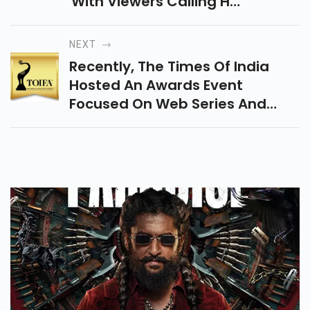
With Viewers Calling His
Performance “fake” And
“cringe,” Despite Higher
NEXT
Viewership This Season.
Recently, The Times Of India
Hosted An Awards Event
Focused On Web Series And
Films. "Jubilee" Swept Several
Categories, While "The Railway
Men" Also Stood Out.