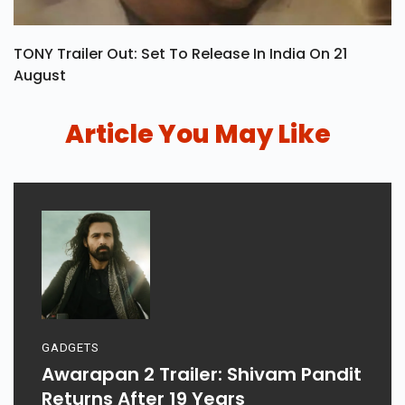
TONY Trailer Out: Set To Release In India On 21
August
Article You May Like
GADGETS
Awarapan 2 Trailer: Shivam Pandit
Returns After 19 Years