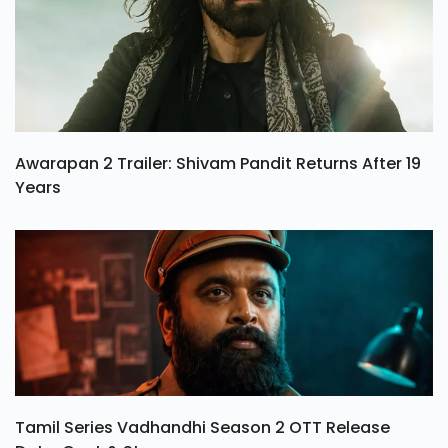
Awarapan 2 Trailer: Shivam Pandit Returns After 19
Years
Tamil Series Vadhandhi Season 2 OTT Release