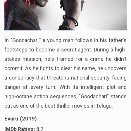
In "Goodachari," a young man follows in his father's
footsteps to become a secret agent. During a high-
stakes mission, he's framed for a crime he didn't
commit. As he fights to clear his name, he uncovers
a conspiracy that threatens national security, facing
danger at every turn. With its intelligent plot and
high-octane action sequences, "Goodachari" stands
out as one of the best thriller movies in Telugu.
Evaru (2019)
IMDb Rating:
8.2