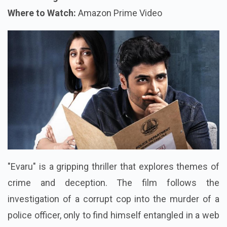
Where to Watch:
Amazon Prime Video
"Evaru" is a gripping thriller that explores themes of
crime and deception. The film follows the
investigation of a corrupt cop into the murder of a
police officer, only to find himself entangled in a web