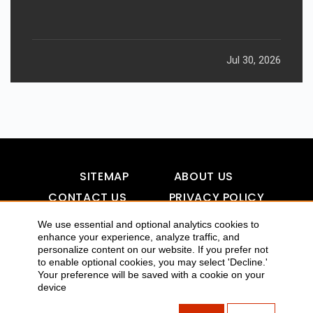
Jul 30, 2026
SITEMAP
ABOUT US
CONTACT US
PRIVACY POLICY
DISCLAIMER
TOOL FOR AI VISIBILITY
We use essential and optional analytics cookies to
enhance your experience, analyze traffic, and
personalize content on our website. If you prefer not
to enable optional cookies, you may select 'Decline.'
COPYRIGHTS 2015-2016 ALLDATMATTERZ :: ALL RIGHTS
Your preference will be saved with a cookie on your
device
RESERVED