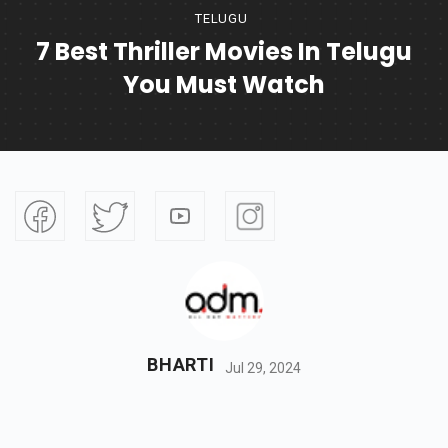
TELUGU
7 Best Thriller Movies In Telugu
You Must Watch
BHARTI
Jul 29, 2024