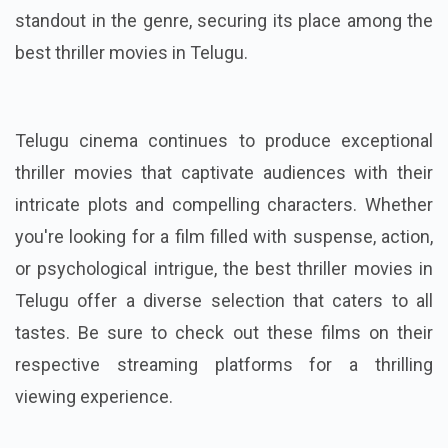
standout in the genre, securing its place among the
best thriller movies in Telugu.
Telugu cinema continues to produce exceptional
thriller movies that captivate audiences with their
intricate plots and compelling characters. Whether
you're looking for a film filled with suspense, action,
or psychological intrigue, the best thriller movies in
Telugu offer a diverse selection that caters to all
tastes. Be sure to check out these films on their
respective streaming platforms for a thrilling
viewing experience.