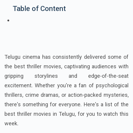
Table of Content
Telugu cinema has consistently delivered some of
the best thriller movies, captivating audiences with
gripping storylines and edge-of-the-seat
excitement. Whether you're a fan of psychological
thrillers, crime dramas, or action-packed mysteries,
there's something for everyone. Here's a list of the
best thriller movies in Telugu, for you to watch this
week.