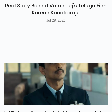
Real Story Behind Varun Tej's Telugu Film
Korean Kanakaraju
Jul 28, 2026