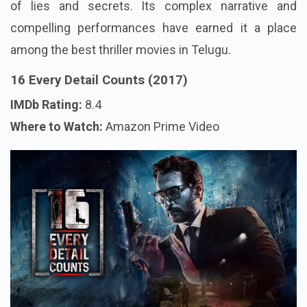
of lies and secrets. Its complex narrative and
compelling performances have earned it a place
among the best thriller movies in Telugu.
16 Every Detail Counts (2017)
IMDb Rating:
8.4
Where to Watch:
Amazon Prime Video