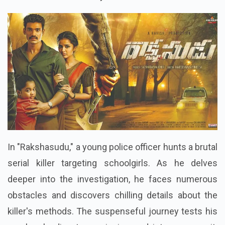
In "Rakshasudu," a young police officer hunts a brutal
serial killer targeting schoolgirls. As he delves
deeper into the investigation, he faces numerous
obstacles and discovers chilling details about the
killer's methods. The suspenseful journey tests his