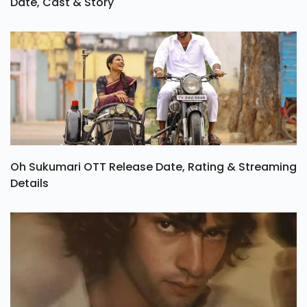
Date, Cast & Story
Oh Sukumari OTT Release Date, Rating & Streaming
Details