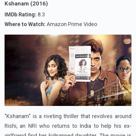
Kshanam (2016)
IMDb Rating:
8.3
Where to Watch:
Amazon Prime Video
"Kshanam" is a riveting thriller that revolves around
Rishi, an NRI who returns to India to help his ex-
girlfriend find her kidnapped daughter. The movie is