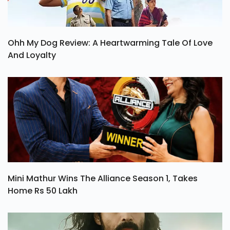
Ohh My Dog Review: A Heartwarming Tale Of Love
And Loyalty
Mini Mathur Wins The Alliance Season 1, Takes
Home Rs 50 Lakh