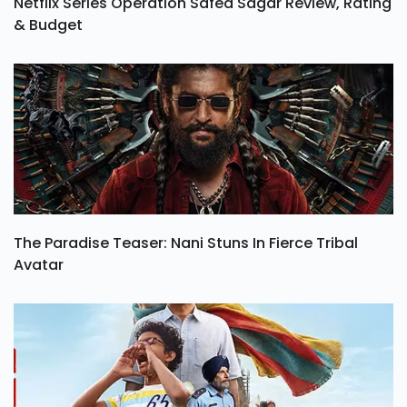
Netflix Series Operation Safed Sagar Review, Rating
& Budget
The Paradise Teaser: Nani Stuns In Fierce Tribal
Avatar