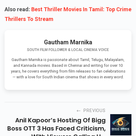
Also read:
Best Thriller Movies In Tamil: Top Crime
Thrillers To Stream
Gautham Marnika
SOUTH FILM FOLLOWER & LOCAL CINEMA VOICE
Gautham Marnika is passionate about Tamil, Telugu, Malayalam,
and Kannada movies. Based in Chennai and writing for over 10
years, he covers everything from film releases to fan celebrations
— with a love for South Indian cinema that shows in every word.
PREVIOUS
Anil Kapoor’s Hosting Of Bigg
Boss OTT 3 Has Faced Criticism,