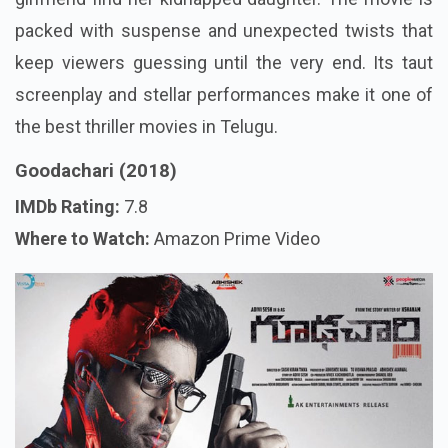
packed with suspense and unexpected twists that
keep viewers guessing until the very end. Its taut
screenplay and stellar performances make it one of
the best thriller movies in Telugu.
Goodachari (2018)
IMDb Rating:
7.8
Where to Watch:
Amazon Prime Video