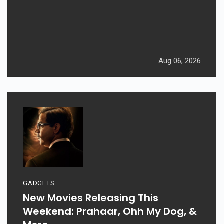
Aug 06, 2026
GADGETS
New Movies Releasing This
Weekend: Prahaar, Ohh My Dog, &