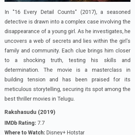
In "16 Every Detail Counts" (2017), a seasoned
detective is drawn into a complex case involving the
disappearance of a young girl. As he investigates, he
uncovers a web of secrets and lies within the girl's
family and community. Each clue brings him closer
to a shocking truth, testing his skills and
determination. The movie is a masterclass in
building tension and has been praised for its
meticulous storytelling, securing its spot among the
best thriller movies in Telugu.
Rakshasudu (2019)
IMDb Rating:
7.7
Where to Watch:
Disney+ Hotstar