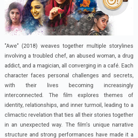
"Awe" (2018) weaves together multiple storylines
involving a troubled chef, an abused woman, a drug
addict, and a magician, all converging in a café. Each
character faces personal challenges and secrets,
with their lives becoming increasingly
interconnected. The film explores themes of
identity, relationships, and inner turmoil, leading to a
climactic revelation that ties all their stories together
in an unexpected way. The film's unique narrative
structure and strong performances have made it a