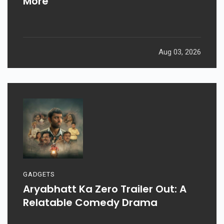
More
Aug 03, 2026
GADGETS
Aryabhatt Ka Zero Trailer Out: A
Relatable Comedy Drama