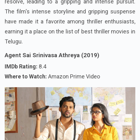
resolve, leading to a gripping and intense pursuit.
The film's intense storyline and gripping suspense
have made it a favorite among thriller enthusiasts,
earning it a place on the list of best thriller movies in
Telugu.
Agent Sai Srinivasa Athreya (2019)
IMDb Rating:
8.4
Where to Watch:
Amazon Prime Video