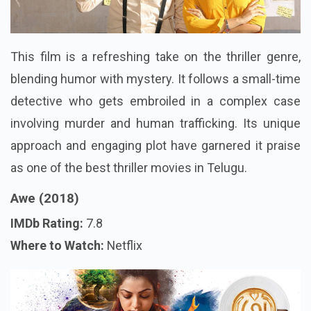
This film is a refreshing take on the thriller genre,
blending humor with mystery. It follows a small-time
detective who gets embroiled in a complex case
involving murder and human trafficking. Its unique
approach and engaging plot have garnered it praise
as one of the best thriller movies in Telugu.
Awe (2018)
IMDb Rating:
7.8
Where to Watch:
Netflix