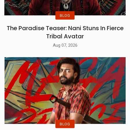
BLOG
The Paradise Teaser: Nani Stuns In Fierce
Tribal Avatar
Aug 07, 2026
BLOG