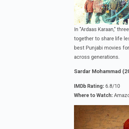
In "Ardaas Karaan," thre
together to share life l
best Punjabi movies for
across generations.
Sardar Mohammad (2
IMDb Rating:
6.8/10
Where to Watch:
Amazo