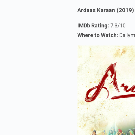
Ardaas Karaan (2019)
IMDb Rating:
7.3/10
Where to Watch:
Dailym