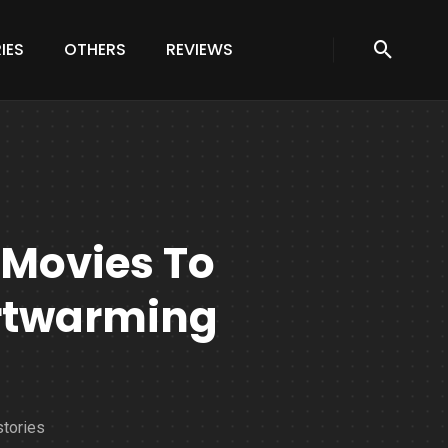
IES
OTHERS
REVIEWS
 Movies To
rtwarming
stories