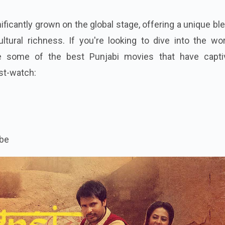
ficantly grown on the global stage, offering a unique bl
ultural richness. If you're looking to dive into the wo
re some of the best Punjabi movies that have capti
st-watch:
be