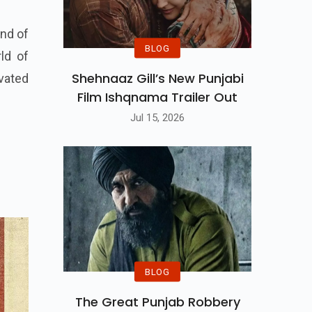
end of
BLOG
rld of
Shehnaaz Gill’s New Punjabi
vated
Film Ishqnama Trailer Out
Jul 15, 2026
BLOG
The Great Punjab Robbery