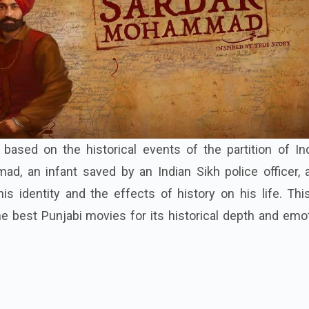
ased on the historical events of the partition of Indi
d, an infant saved by an Indian Sikh police officer, 
s identity and the effects of history on his life. Thi
e best Punjabi movies for its historical depth and emo