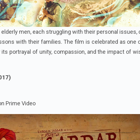
e elderly men, each struggling with their personal issues
essons with their families. The film is celebrated as one 
 its portrayal of unity, compassion, and the impact of 
017)
n Prime Video