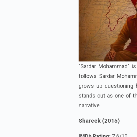
"Sardar Mohammad" is b
follows Sardar Mohamma
grows up questioning hi
stands out as one of th
narrative.
Shareek (2015)
IMDb Rating:
7.6/10