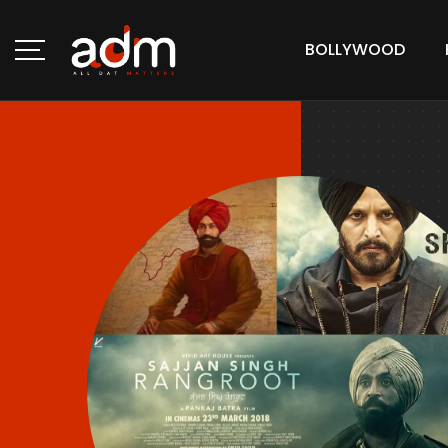
BOLLYWOOD