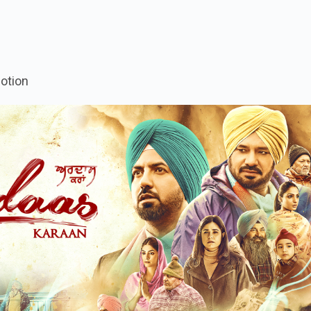
otion