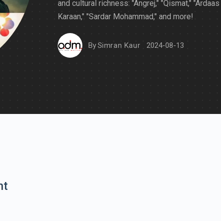
and cultural richness: "Angrej," "Qismat," "Ardaas
Karaan," "Sardar Mohammad," and more!
By
Simran Kaur
2024-08-13
nt