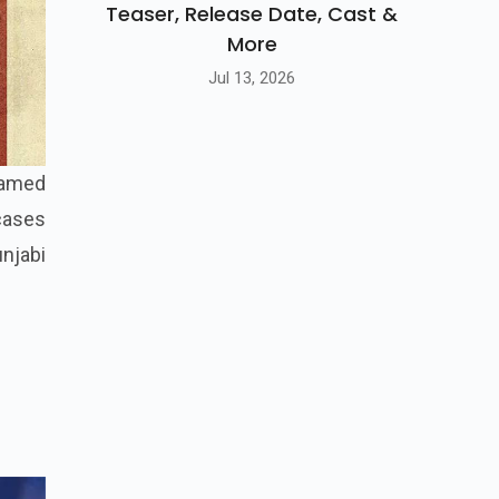
Teaser, Release Date, Cast &
More
Jul 13, 2026
 named
wcases
unjabi