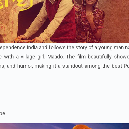
independence India and follows the story of a young man
e with a village girl, Maado. The film beautifully sho
ions, and humor, making it a standout among the best P
be