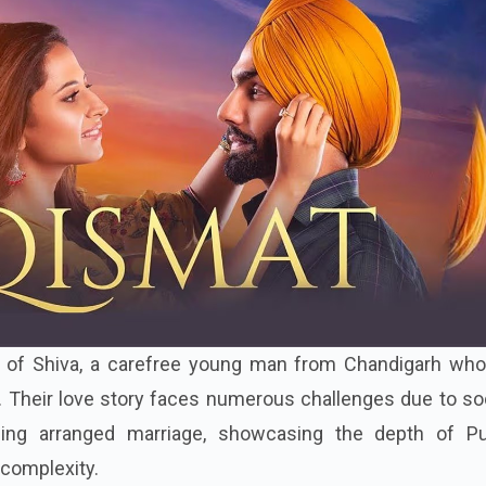
ry of Shiva, a carefree young man from Chandigarh who 
i. Their love story faces numerous challenges due to so
ng arranged marriage, showcasing the depth of Pu
complexity.