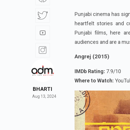
Punjabi cinema has signi
heartfelt stories and c
Punjabi films, here a
audiences and are a mu
Angrej (2015)
IMDb Rating:
7.9/10
Where to Watch:
YouTu
BHARTI
Aug 13, 2024