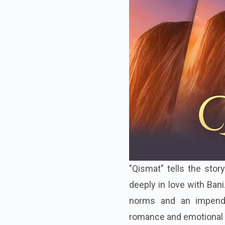
"Qismat" tells the sto
deeply in love with Ban
norms and an impendi
romance and emotional 