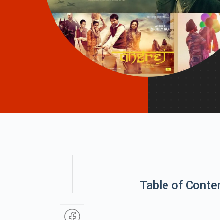
Table of Conte