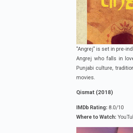
"Angrej" is set in pre-
Angrej who falls in lov
Punjabi culture, tradit
movies.
Qismat (2018)
IMDb Rating:
8.0/10
Where to Watch:
YouTu