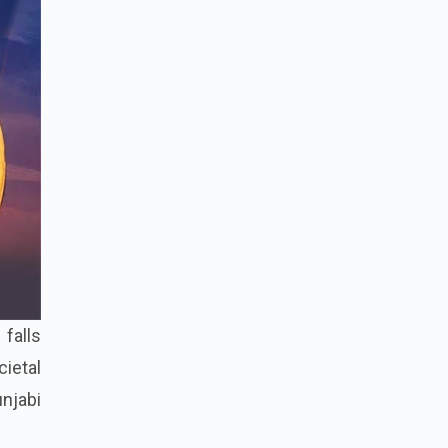
falls
cietal
njabi