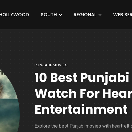
HOLLYWOOD
SOUTH
REGIONAL
WEB SER
PUNJABI-MOVIES
10 Best Punjabi
Watch For Hea
Entertainment
Explore the best Punjabi movies with heartfelt 