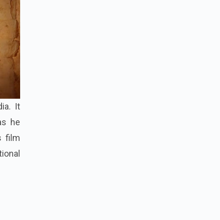
a. It
as he
s film
tional