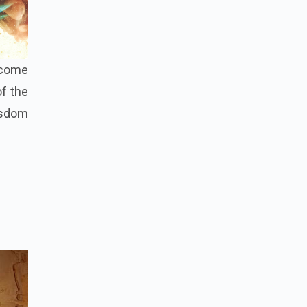
, come
of the
wisdom