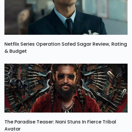
Netflix Series Operation Safed Sagar Review, Rating
& Budget
The Paradise Teaser: Nani Stuns In Fierce Tribal
Avatar