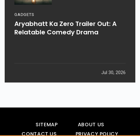
GADGETS
Aryabhatt Ka Zero Trailer Out: A
Relatable Comedy Drama
Jul 30, 2026
SITEMAP
ABOUT US
CONTACT US
PRIVACY POLICY