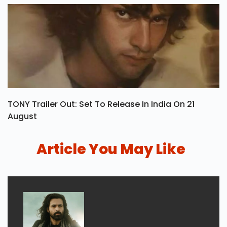
TONY Trailer Out: Set To Release In India On 21
August
Article You May Like