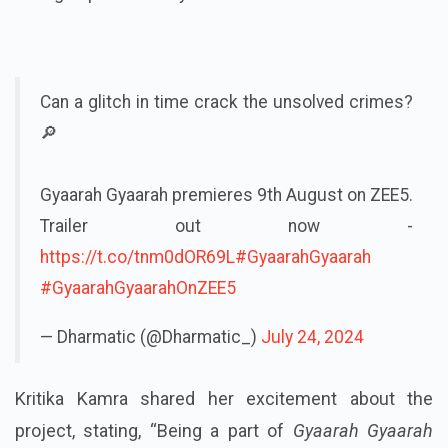
Can a glitch in time crack the unsolved crimes?
🔎
Gyaarah Gyaarah premieres 9th August on ZEE5.
Trailer out now -
https://t.co/tnm0dOR69L
#GyaarahGyaarah
#GyaarahGyaarahOnZEE5
— Dharmatic (@Dharmatic_)
July 24, 2024
Kritika Kamra shared her excitement about the
project, stating, “Being a part of
Gyaarah Gyaarah