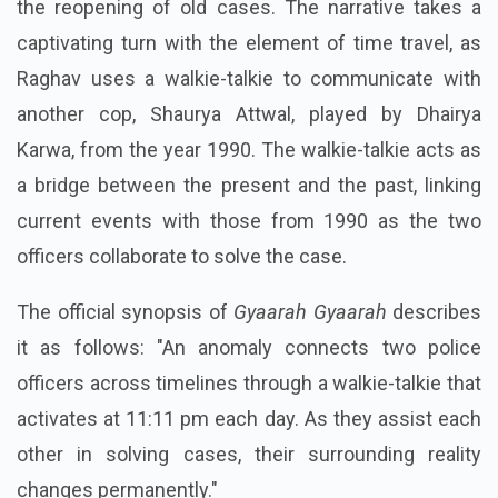
the reopening of old cases. The narrative takes a
captivating turn with the element of time travel, as
Raghav uses a walkie-talkie to communicate with
another cop, Shaurya Attwal, played by Dhairya
Karwa, from the year 1990. The walkie-talkie acts as
a bridge between the present and the past, linking
current events with those from 1990 as the two
officers collaborate to solve the case.
The official synopsis of
Gyaarah Gyaarah
describes
it as follows: "An anomaly connects two police
officers across timelines through a walkie-talkie that
activates at 11:11 pm each day. As they assist each
other in solving cases, their surrounding reality
changes permanently."