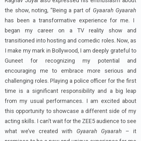
Raghav Juyal also expressed his enthusiasm about
the show, noting, “Being a part of
Gyaarah Gyaarah
has been a transformative experience for me. I
began my career on a TV reality show and
transitioned into hosting and comedic roles. Now, as
I make my mark in Bollywood, I am deeply grateful to
Guneet for recognizing my potential and
encouraging me to embrace more serious and
challenging roles. Playing a police officer for the first
time is a significant responsibility and a big leap
from my usual performances. I am excited about
this opportunity to showcase a different side of my
acting skills. I can’t wait for the ZEE5 audience to see
what we’ve created with
Gyaarah Gyaarah
– it