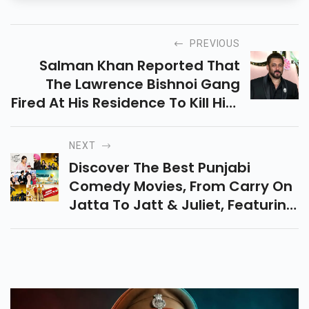
PREVIOUS
Salman Khan Reported That
The Lawrence Bishnoi Gang
Fired At His Residence To Kill Him
And His Family. The Charge
Sheet Reveals Multiple Threats
NEXT
And Arrests.
Discover The Best Punjabi
Comedy Movies, From Carry On
Jatta To Jatt & Juliet, Featuring
Top Hits And Hilarious Flicks To
Brighten Your Day.