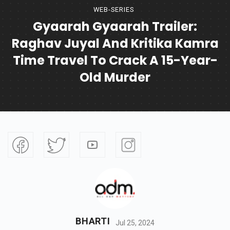
WEB-SERIES
Gyaarah Gyaarah Trailer:
Raghav Juyal And Kritika Kamra
Time Travel To Crack A 15-Year-
Old Murder
BHARTI
Jul 25, 2024