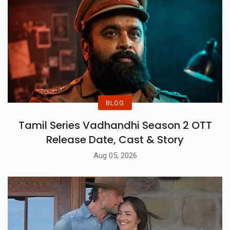
BLOG
Tamil Series Vadhandhi Season 2 OTT
Release Date, Cast & Story
Aug 05, 2026