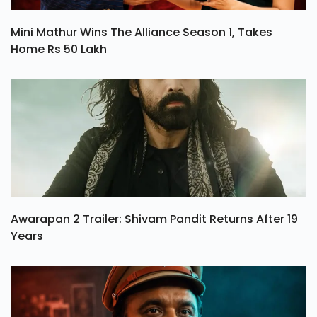
Mini Mathur Wins The Alliance Season 1, Takes
Home Rs 50 Lakh
Awarapan 2 Trailer: Shivam Pandit Returns After 19
Years