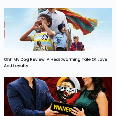
Ohh My Dog Review: A Heartwarming Tale Of Love
And Loyalty