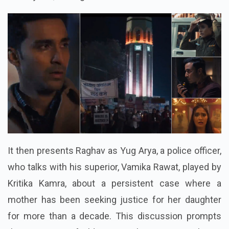
It then presents Raghav as Yug Arya, a police officer,
who talks with his superior, Vamika Rawat, played by
Kritika Kamra, about a persistent case where a
mother has been seeking justice for her daughter
for more than a decade. This discussion prompts