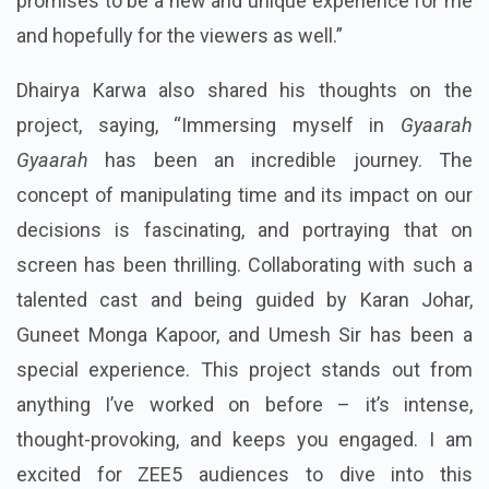
promises to be a new and unique experience for me
and hopefully for the viewers as well.”
Dhairya Karwa also shared his thoughts on the
project, saying, “Immersing myself in
Gyaarah
Gyaarah
has been an incredible journey. The
concept of manipulating time and its impact on our
decisions is fascinating, and portraying that on
screen has been thrilling. Collaborating with such a
talented cast and being guided by Karan Johar,
Guneet Monga Kapoor, and Umesh Sir has been a
special experience. This project stands out from
anything I’ve worked on before – it’s intense,
thought-provoking, and keeps you engaged. I am
excited for ZEE5 audiences to dive into this