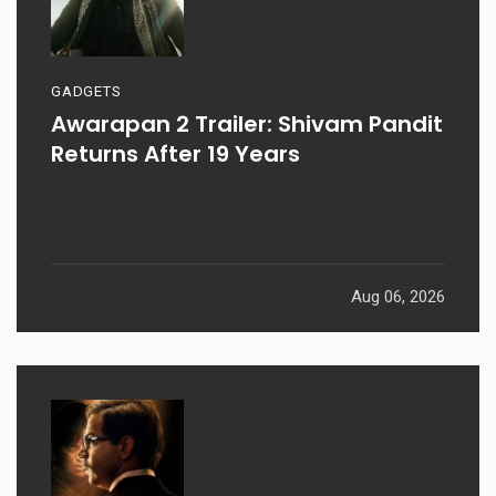
GADGETS
Awarapan 2 Trailer: Shivam Pandit
Returns After 19 Years
Aug 06, 2026