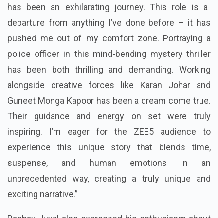
has been an exhilarating journey. This role is a
departure from anything I’ve done before – it has
pushed me out of my comfort zone. Portraying a
police officer in this mind-bending mystery thriller
has been both thrilling and demanding. Working
alongside creative forces like Karan Johar and
Guneet Monga Kapoor has been a dream come true.
Their guidance and energy on set were truly
inspiring. I’m eager for the ZEE5 audience to
experience this unique story that blends time,
suspense, and human emotions in an
unprecedented way, creating a truly unique and
exciting narrative.”