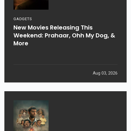
GADGETS
New Movies Releasing This
Weekend: Prahaar, Ohh My Dog, &
More
Aug 03, 2026