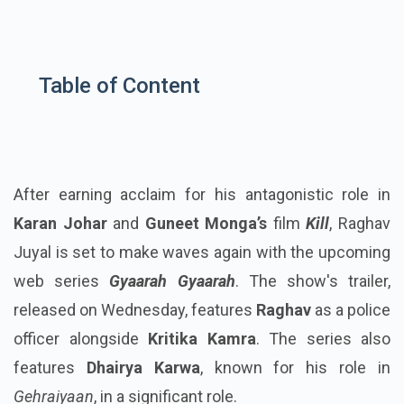
Table of Content
After earning acclaim for his antagonistic role in
Karan Johar
and
Guneet Monga’s
film
Kill
, Raghav
Juyal is set to make waves again with the upcoming
web series
Gyaarah Gyaarah
. The show's trailer,
released on Wednesday, features
Raghav
as a police
officer alongside
Kritika Kamra
. The series also
features
Dhairya Karwa
, known for his role in
Gehraiyaan
, in a significant role.