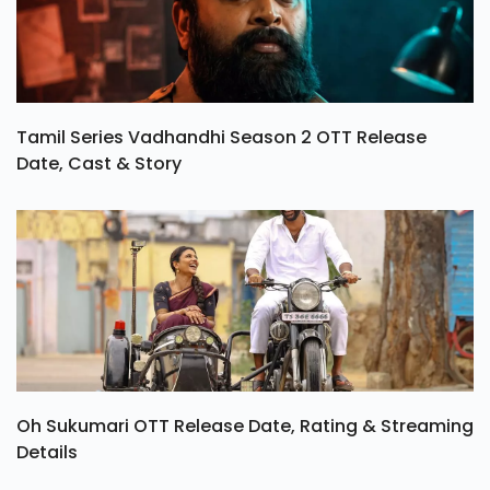
Tamil Series Vadhandhi Season 2 OTT Release
Date, Cast & Story
Oh Sukumari OTT Release Date, Rating & Streaming
Details