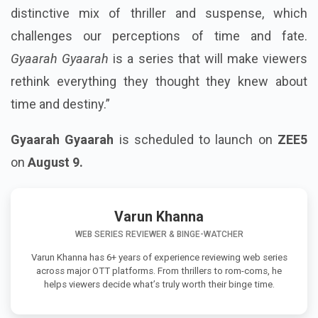
distinctive mix of thriller and suspense, which
challenges our perceptions of time and fate.
Gyaarah Gyaarah
is a series that will make viewers
rethink everything they thought they knew about
time and destiny.”
Gyaarah Gyaarah
is scheduled to launch on
ZEE5
on
August 9.
Varun Khanna
WEB SERIES REVIEWER & BINGE-WATCHER
Varun Khanna has 6+ years of experience reviewing web series
across major OTT platforms. From thrillers to rom-coms, he
helps viewers decide what’s truly worth their binge time.