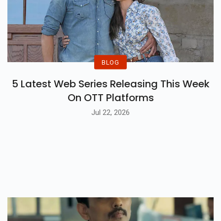
BLOG
5 Latest Web Series Releasing This Week
On OTT Platforms
Jul 22, 2026