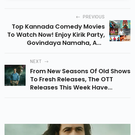
PREVIOUS
Top Kannada Comedy Movies
To Watch Now! Enjoy Kirik Party,
Govindaya Namaha, And
Mungaru Male For Great Laughs
And Entertainment. Check
NEXT
Them Out!
From New Seasons Of Old Shows
To Fresh Releases, The OTT
Releases This Week Have
Something For Everyone To
Catch Up On.