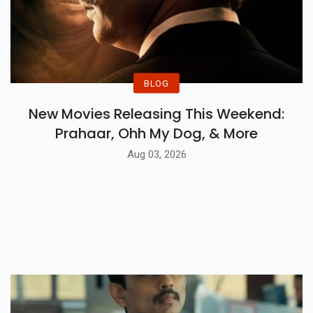
BLOG
New Movies Releasing This Weekend:
Prahaar, Ohh My Dog, & More
Aug 03, 2026