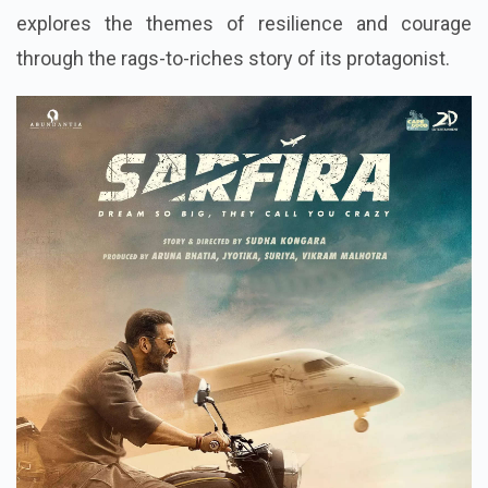
explores the themes of resilience and courage
through the rags-to-riches story of its protagonist.