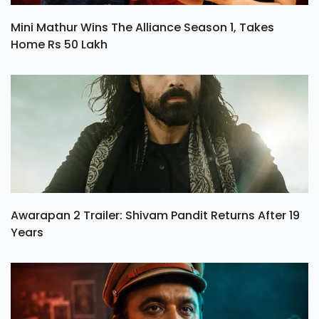
Mini Mathur Wins The Alliance Season 1, Takes
Home Rs 50 Lakh
Awarapan 2 Trailer: Shivam Pandit Returns After 19
Years