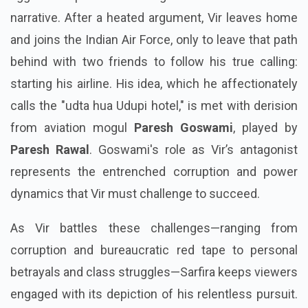
narrative. After a heated argument, Vir leaves home
and joins the Indian Air Force, only to leave that path
behind with two friends to follow his true calling:
starting his airline. His idea, which he affectionately
calls the "udta hua Udupi hotel," is met with derision
from aviation mogul
Paresh Goswami
, played by
Paresh Rawal
. Goswami's role as Vir’s antagonist
represents the entrenched corruption and power
dynamics that Vir must challenge to succeed.
As Vir battles these challenges—ranging from
corruption and bureaucratic red tape to personal
betrayals and class struggles—Sarfira keeps viewers
engaged with its depiction of his relentless pursuit.