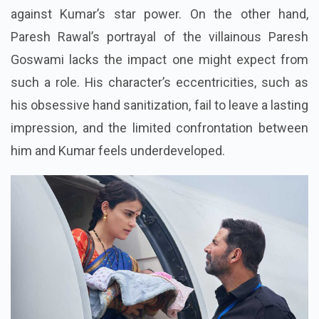
against Kumar’s star power. On the other hand,
Paresh Rawal’s portrayal of the villainous Paresh
Goswami lacks the impact one might expect from
such a role. His character’s eccentricities, such as
his obsessive hand sanitization, fail to leave a lasting
impression, and the limited confrontation between
him and Kumar feels underdeveloped.