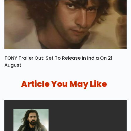
TONY Trailer Out: Set To Release In India On 21
August
Article You May Like