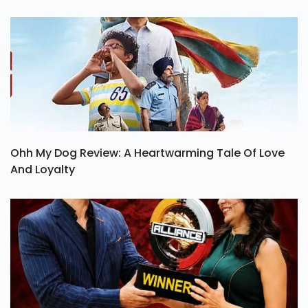
Ohh My Dog Review: A Heartwarming Tale Of Love
And Loyalty