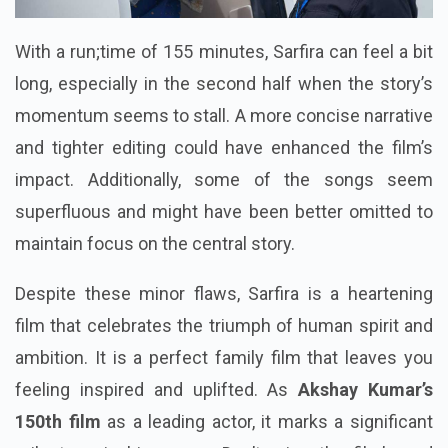
With a run;time of 155 minutes, Sarfira can feel a bit
long, especially in the second half when the story’s
momentum seems to stall. A more concise narrative
and tighter editing could have enhanced the film’s
impact. Additionally, some of the songs seem
superfluous and might have been better omitted to
maintain focus on the central story.
Despite these minor flaws, Sarfira is a heartening
film that celebrates the triumph of human spirit and
ambition. It is a perfect family film that leaves you
feeling inspired and uplifted. As
Akshay Kumar’s
150th film
as a leading actor, it marks a significant