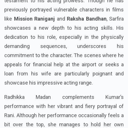
testament to his acting prowess. Though he has
previously portrayed vulnerable characters in films
like
Mission Raniganj
and
Raksha Bandhan
, Sarfira
showcases a new depth to his acting skills. His
dedication to his role, especially in the physically
demanding sequences, underscores his
commitment to the character. The scenes where he
appeals for financial help at the airport or seeks a
loan from his wife are particularly poignant and
showcase his impressive acting range.
Radhikka Madan complements Kumar’s
performance with her vibrant and fiery portrayal of
Rani. Although her performance occasionally feels a
bit over the top, she manages to hold her own