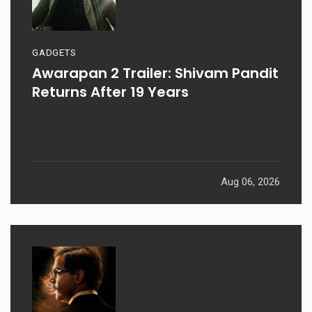
GADGETS
Awarapan 2 Trailer: Shivam Pandit
Returns After 19 Years
Aug 06, 2026