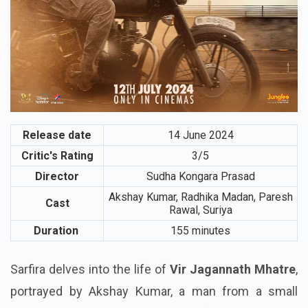
Release date
14 June 2024
Critic's Rating
3/5
Director
Sudha Kongara Prasad
Akshay Kumar, Radhika Madan, Paresh
Cast
Rawal, Suriya
Duration
155 minutes
Sarfira delves into the life of
Vir Jagannath Mhatre
,
portrayed by Akshay Kumar, a man from a small