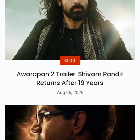
BLOG
Awarapan 2 Trailer: Shivam Pandit
Returns After 19 Years
Aug 06, 2026