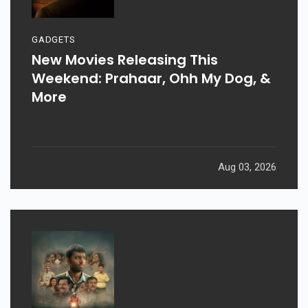
GADGETS
New Movies Releasing This
Weekend: Prahaar, Ohh My Dog, &
More
Aug 03, 2026