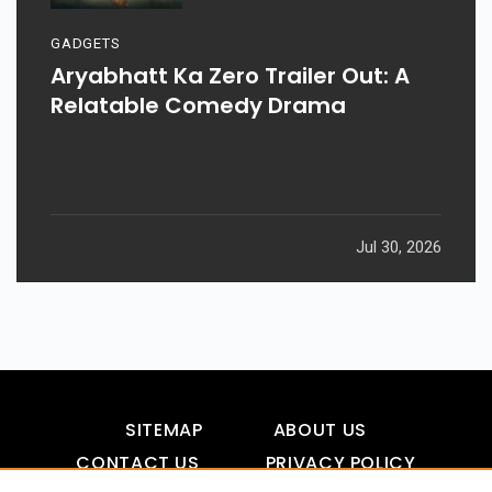
GADGETS
Aryabhatt Ka Zero Trailer Out: A
Relatable Comedy Drama
Jul 30, 2026
SITEMAP
ABOUT US
CONTACT US
PRIVACY POLICY