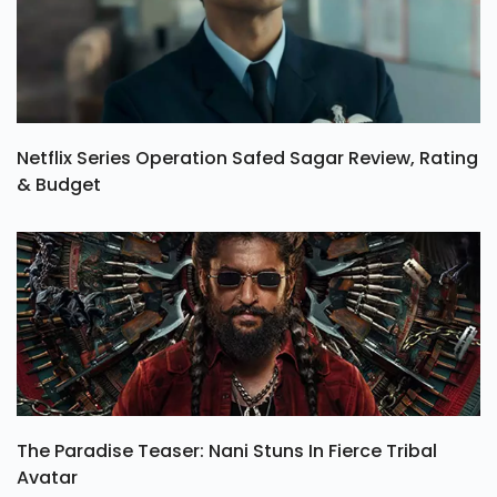
Netflix Series Operation Safed Sagar Review, Rating
& Budget
The Paradise Teaser: Nani Stuns In Fierce Tribal
Avatar