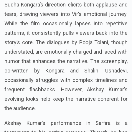
Sudha Kongara’s direction elicits both applause and
tears, drawing viewers into Vir’s emotional journey.
While the film occasionally lapses into repetitive
patterns, it consistently pulls viewers back into the
story’s core. The dialogues by Pooja Tolani, though
understated, are emotionally charged and laced with
humor that enhances the narrative. The screenplay,
co-written by Kongara and Shalini Ushadevi,
occasionally struggles with complex timelines and
frequent flashbacks. However, Akshay Kumar’s
evolving looks help keep the narrative coherent for
the audience.
Akshay Kumar’s performance in Sarfira is a