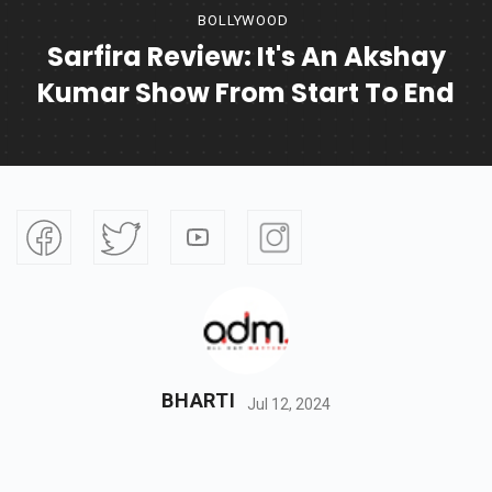
BOLLYWOOD
Sarfira Review: It's An Akshay
Kumar Show From Start To End
BHARTI
Jul 12, 2024