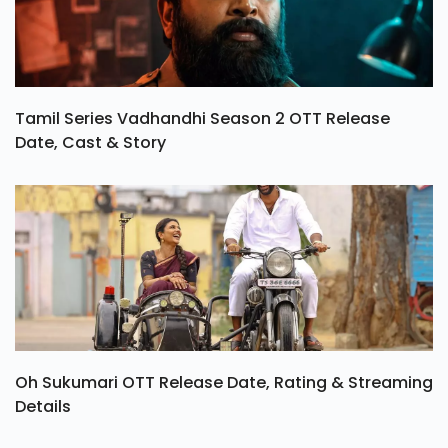
Tamil Series Vadhandhi Season 2 OTT Release
Date, Cast & Story
Oh Sukumari OTT Release Date, Rating & Streaming
Details