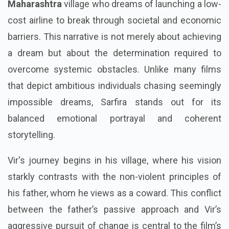
Maharashtra
village who dreams of launching a low-
cost airline to break through societal and economic
barriers. This narrative is not merely about achieving
a dream but about the determination required to
overcome systemic obstacles. Unlike many films
that depict ambitious individuals chasing seemingly
impossible dreams, Sarfira stands out for its
balanced emotional portrayal and coherent
storytelling.
Vir's journey begins in his village, where his vision
starkly contrasts with the non-violent principles of
his father, whom he views as a coward. This conflict
between the father’s passive approach and Vir’s
aggressive pursuit of change is central to the film’s