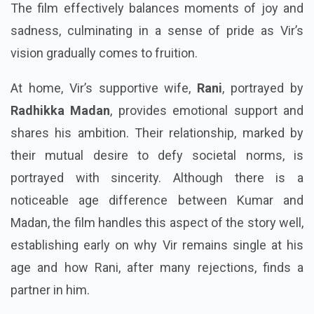
The film effectively balances moments of joy and
sadness, culminating in a sense of pride as Vir’s
vision gradually comes to fruition.
At home, Vir’s supportive wife,
Rani
, portrayed by
Radhikka Madan
, provides emotional support and
shares his ambition. Their relationship, marked by
their mutual desire to defy societal norms, is
portrayed with sincerity. Although there is a
noticeable age difference between Kumar and
Madan, the film handles this aspect of the story well,
establishing early on why Vir remains single at his
age and how Rani, after many rejections, finds a
partner in him.