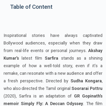
Table of Content
Inspirational stories have always captivated
Bollywood audiences, especially when they draw
from real-life events or personal journeys.
Akshay
Kumar’s
latest film
Sarfira
stands as a shining
example of how a well-told story, even if it's a
remake, can resonate with a new audience and offer
a fresh perspective. Directed by
Sudha Kongara
,
who also directed the Tamil original
Soorarai Pottru
(2020), Sarfira is an adaptation of
GR Gopinath’s
memoir Simply Fly: A Deccan Odyssey
. The film