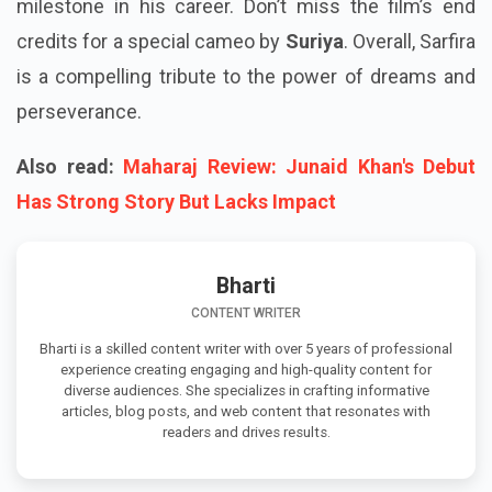
milestone in his career. Don’t miss the film’s end
credits for a special cameo by
Suriya
. Overall, Sarfira
is a compelling tribute to the power of dreams and
perseverance.
Also read:
Maharaj Review: Junaid Khan's Debut
Has Strong Story But Lacks Impact
Bharti
CONTENT WRITER
Bharti is a skilled content writer with over 5 years of professional
experience creating engaging and high-quality content for
diverse audiences. She specializes in crafting informative
articles, blog posts, and web content that resonates with
readers and drives results.