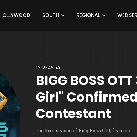
HOLLYWOOD
SOUTH
REGIONAL
WEB SER
TV-UPDATES
BIGG BOSS OTT 
Girl" Confirmed
Contestant
The third season of Bigg Boss OTT, featuring