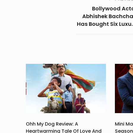
Bollywood Act
Abhishek Bachch
Has Bought Six Luxu
Apartments 
Mumbai's Borivali F
Rs 15.42 Cror
Documents Access
By Zapkey Sho
Ohh My Dog Review: A
Mini Ma
Heartwarming Tale Of Love And
Season 