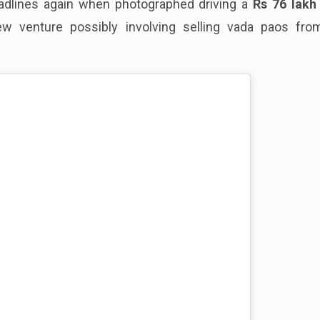
adlines again when photographed driving a
Rs 76 lakh
ew venture possibly involving selling vada paos fro