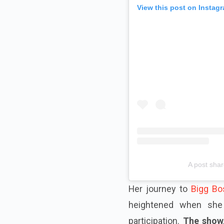
View this post on Instag
A post shar
Her journey to
Bigg Bo
heightened when she 
participation.
The show