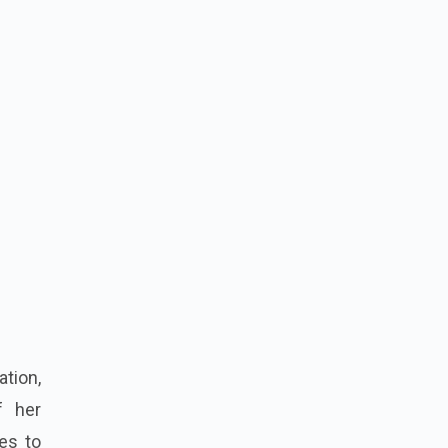
tion,
f her
es to