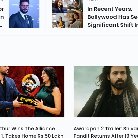
or
In Recent Years,
an
Bollywood Has Se
ry
Significant Shift I
In
Storytelling,
or
Particularly With
e,
Narratives Cente
ed
Around Strong
w.
Female Leads.
thur Wins The Alliance
Awarapan 2 Trailer: Shiv
1, Takes Home Rs 50 Lakh
Pandit Returns After 19 Ye