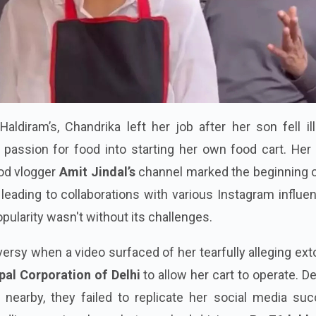
Haldiram’s, Chandrika left her job after her son fell il
passion for food into starting her own food cart. Her i
od vlogger
Amit Jindal’s
channel marked the beginning o
leading to collaborations with various Instagram influe
ularity wasn't without its challenges.
ersy when a video surfaced of her tearfully alleging ext
pal Corporation of Delhi
to allow her cart to operate. D
 nearby, they failed to replicate her social media suc