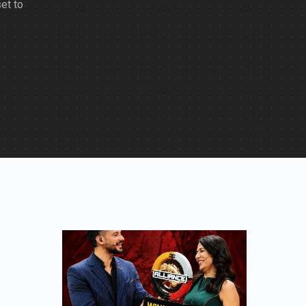
set to