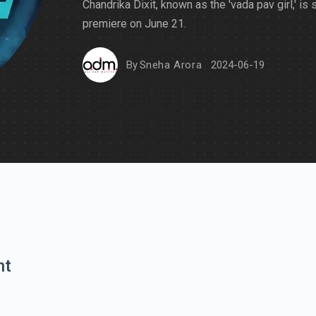
Chandrika Dixit, known as the 'vada pav girl,' is 
premiere on June 21.
By
Sneha Arora
2024-06-19
nt