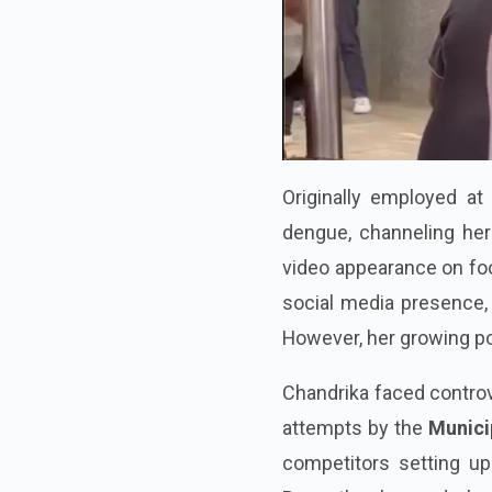
Originally employed at 
dengue, channeling her 
video appearance on fo
social media presence, 
However, her growing pop
Chandrika faced controv
attempts by the
Munici
competitors setting up