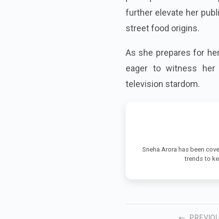
further elevate her publ
street food origins.
As she prepares for her
eager to witness her 
television stardom.
Sneha Arora has been cover
trends to k
PREVIO