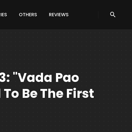
IES
OTHERS
REVIEWS
3: "vada Pao
 To Be The First