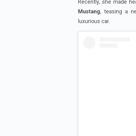
Recently, she made he
Mustang
, teasing a n
luxurious car.