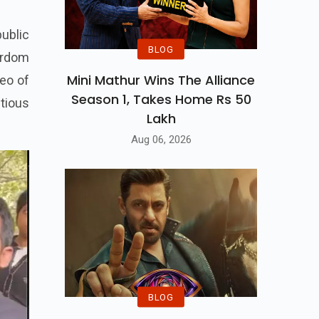
ublic
BLOG
tardom
Mini Mathur Wins The Alliance
deo of
Season 1, Takes Home Rs 50
tious
Lakh
Aug 06, 2026
BLOG