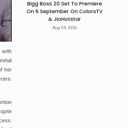
Bigg Boss 20 Set To Premiere
On 6 September On ColorsTV
& JioHotstar
Aug 04, 2026
l with
nitial
f her
ncers.
ortion
espite
cess.