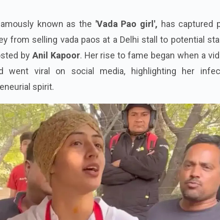
 famously known as the
'Vada Pao girl',
has captured p
ey from selling vada paos at a Delhi stall to potential s
osted by
Anil Kapoor
. Her rise to fame began when a vi
d went viral on social media, highlighting her infec
eurial spirit.