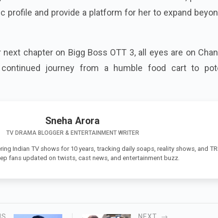
ic profile and provide a platform for her to expand beyo
 next chapter on Bigg Boss OTT 3, all eyes are on Chan
continued journey from a humble food cart to pote
Sneha Arora
TV DRAMA BLOGGER & ENTERTAINMENT WRITER
ing Indian TV shows for 10 years, tracking daily soaps, reality shows, and T
eep fans updated on twists, cast news, and entertainment buzz.
US
NEXT