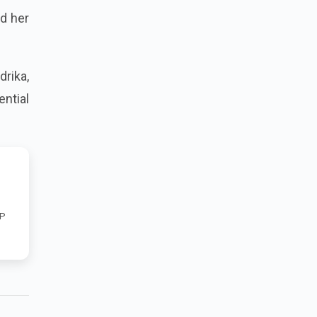
nd her
drika,
ntial
RP