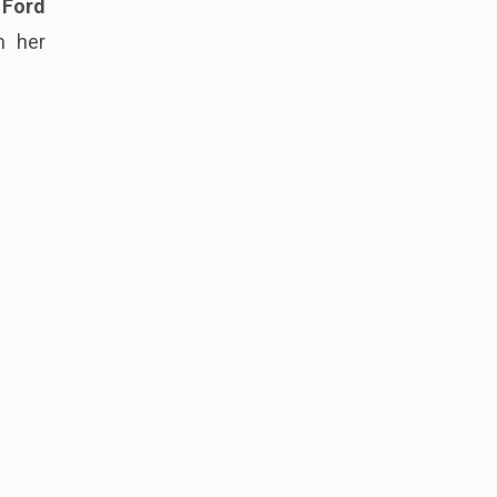
 Ford
m her