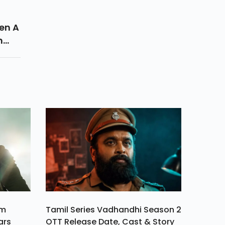
en A
n
red
am
Tamil Series Vadhandhi Season 2
ars
OTT Release Date, Cast & Story