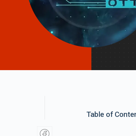
Table of Conte