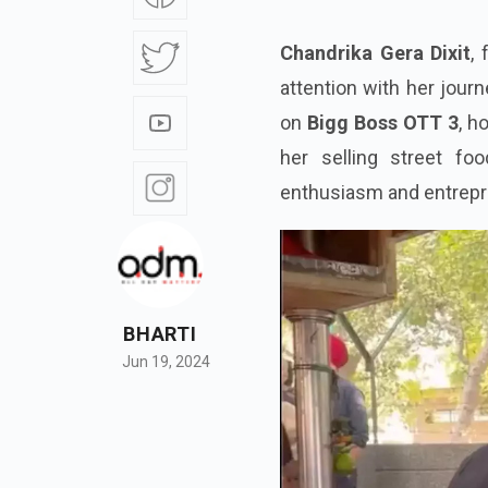
Chandrika Gera Dixit
,
attention with her journ
on
Bigg Boss OTT 3
, h
her selling street foo
enthusiasm and entrepren
BHARTI
Jun 19, 2024