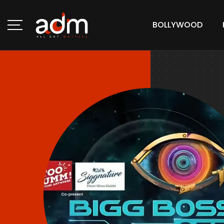
BOLLYWOOD