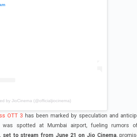
ram
ed by JioCinema (@officialjiocinema)
ss OTT 3
has been marked by speculation and anticipa
was spotted at Mumbai airport, fueling rumors o
, set to stream from June 21 on Jio Cinema
, promis