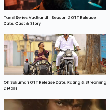
Tamil Series Vadhandhi Season 2 OTT Release
Date, Cast & Story
Oh Sukumari OTT Release Date, Rating & Streaming
Details