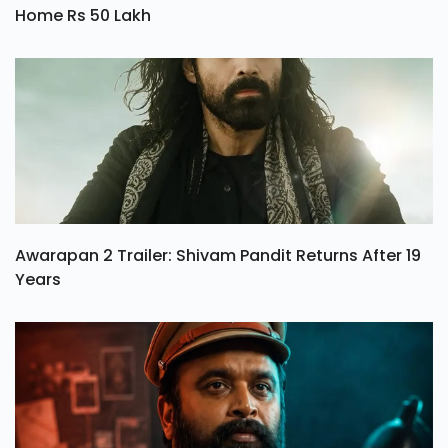
Home Rs 50 Lakh
Awarapan 2 Trailer: Shivam Pandit Returns After 19
Years