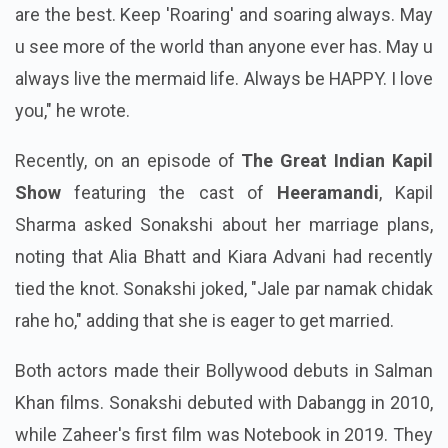
are the best. Keep 'Roaring' and soaring always. May
u see more of the world than anyone ever has. May u
always live the mermaid life. Always be HAPPY. I love
you," he wrote.
Recently, on an episode of
The Great Indian Kapil
Show
featuring the cast of
Heeramandi
, Kapil
Sharma asked Sonakshi about her marriage plans,
noting that Alia Bhatt and Kiara Advani had recently
tied the knot. Sonakshi joked, "Jale par namak chidak
rahe ho," adding that she is eager to get married.
Both actors made their Bollywood debuts in Salman
Khan films. Sonakshi debuted with Dabangg in 2010,
while Zaheer's first film was Notebook in 2019. They