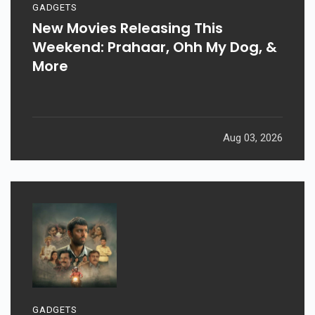
GADGETS
New Movies Releasing This
Weekend: Prahaar, Ohh My Dog, &
More
Aug 03, 2026
GADGETS