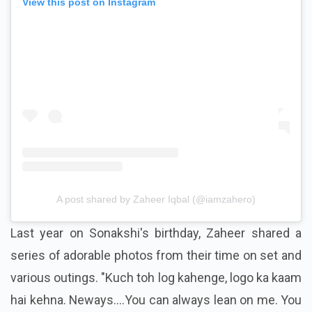
View this post on Instagram
A post shared by Zaheer Iqbal (@iamzahero)
Last year on Sonakshi's birthday, Zaheer shared a
series of adorable photos from their time on set and
various outings. "Kuch toh log kahenge, logo ka kaam
hai kehna. Neways....You can always lean on me. You