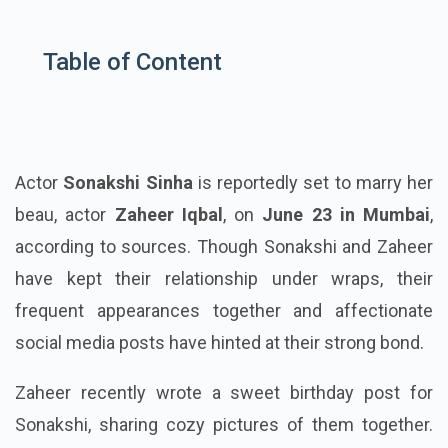
Table of Content
Actor
Sonakshi Sinha
is reportedly set to marry her
beau, actor
Zaheer Iqbal
, on
June 23 in Mumbai
,
according to sources. Though Sonakshi and Zaheer
have kept their relationship under wraps, their
frequent appearances together and affectionate
social media posts have hinted at their strong bond.
Zaheer recently wrote a sweet birthday post for
Sonakshi, sharing cozy pictures of them together.