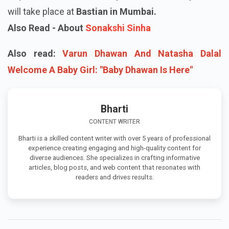
will take place at
Bastian in Mumbai.
Also Read - About
Sonakshi Sinha
Also read:
Varun Dhawan And Natasha Dalal
Welcome A Baby Girl: "Baby Dhawan Is Here"
Bharti
CONTENT WRITER
Bharti is a skilled content writer with over 5 years of professional
experience creating engaging and high-quality content for
diverse audiences. She specializes in crafting informative
articles, blog posts, and web content that resonates with
readers and drives results.