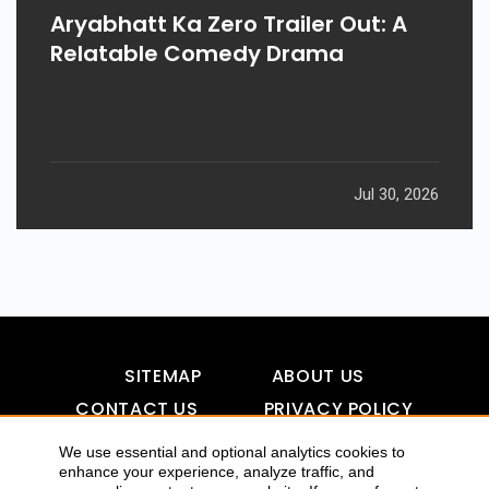
Aryabhatt Ka Zero Trailer Out: A
Relatable Comedy Drama
Jul 30, 2026
SITEMAP
ABOUT US
CONTACT US
PRIVACY POLICY
DISCLAIMER
TOOL FOR AI VISIBILITY
We use essential and optional analytics cookies to
enhance your experience, analyze traffic, and