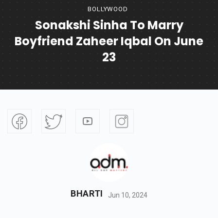
BOLLYWOOD
Sonakshi Sinha To Marry
Boyfriend Zaheer Iqbal On June
23
BHARTI
Jun 10, 2024