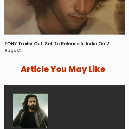
TONY Trailer Out: Set To Release In India On 21
August
Article You May Like