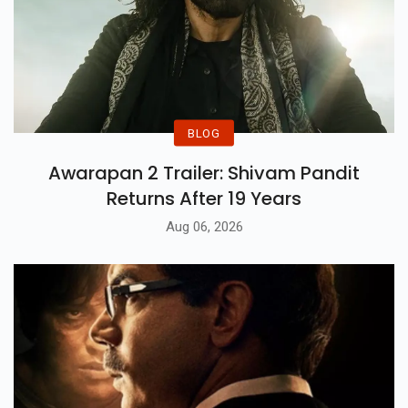
BLOG
Awarapan 2 Trailer: Shivam Pandit
Returns After 19 Years
Aug 06, 2026