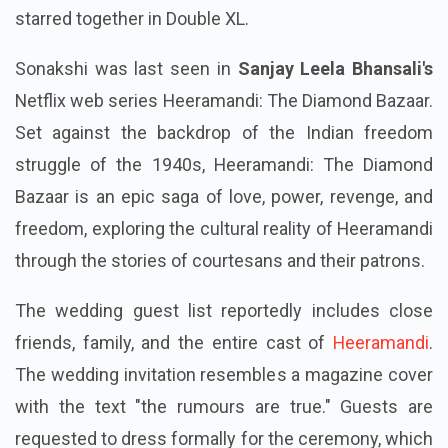
starred together in Double XL.
Sonakshi was last seen in
Sanjay Leela Bhansali's
Netflix web series Heeramandi: The Diamond Bazaar.
Set against the backdrop of the Indian freedom
struggle of the 1940s, Heeramandi: The Diamond
Bazaar is an epic saga of love, power, revenge, and
freedom, exploring the cultural reality of Heeramandi
through the stories of courtesans and their patrons.
The wedding guest list reportedly includes close
friends, family, and the entire cast of
Heeramandi
.
The wedding invitation resembles a magazine cover
with the text "the rumours are true." Guests are
requested to dress formally for the ceremony, which