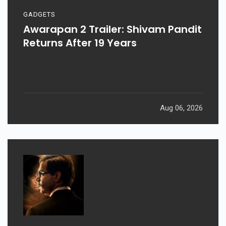
GADGETS
Awarapan 2 Trailer: Shivam Pandit
Returns After 19 Years
Aug 06, 2026