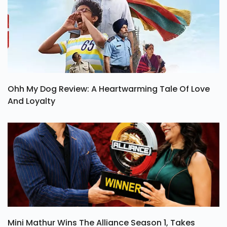
Ohh My Dog Review: A Heartwarming Tale Of Love
And Loyalty
Mini Mathur Wins The Alliance Season 1, Takes