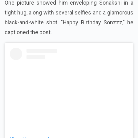
One picture showed him enveloping Sonakshi in a
tight hug, along with several selfies and a glamorous
black-and-white shot. "Happy Birthday Sonzzz," he
captioned the post.