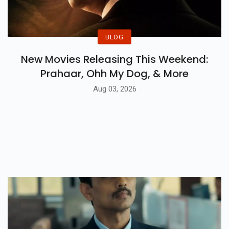
BLOG
New Movies Releasing This Weekend:
Prahaar, Ohh My Dog, & More
Aug 03, 2026