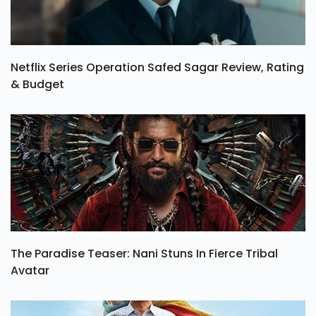
Netflix Series Operation Safed Sagar Review, Rating
& Budget
The Paradise Teaser: Nani Stuns In Fierce Tribal
Avatar