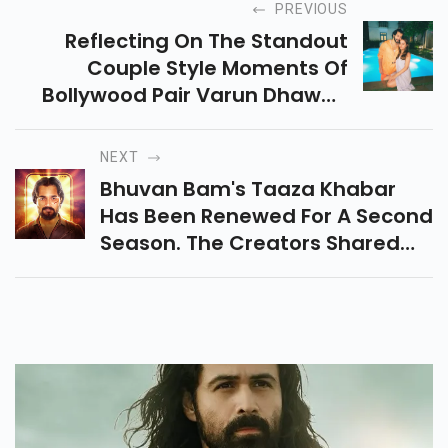
PREVIOUS
Reflecting On The Standout
Couple Style Moments Of
Bollywood Pair Varun Dhawan
And Natasha Dalal As They
Celebrate The Arrival Of Their
NEXT
Baby Girl On June 3.
Bhuvan Bam's Taaza Khabar
Has Been Renewed For A Second
Season. The Creators Shared
The Announcement Video On
Social Media.