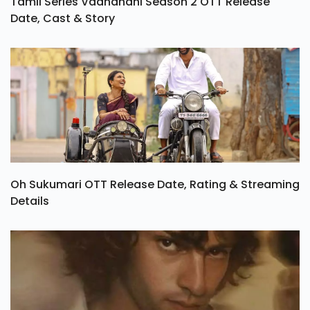
Tamil Series Vadhandhi Season 2 OTT Release
Date, Cast & Story
Oh Sukumari OTT Release Date, Rating & Streaming
Details