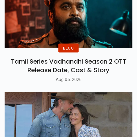
BLOG
Tamil Series Vadhandhi Season 2 OTT
Release Date, Cast & Story
Aug 05, 2026