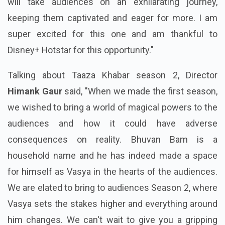
will take audiences on an exhilarating journey,
keeping them captivated and eager for more. I am
super excited for this one and am thankful to
Disney+ Hotstar for this opportunity."
Talking about Taaza Khabar season 2, Director
Himank Gaur
said, "When we made the first season,
we wished to bring a world of magical powers to the
audiences and how it could have adverse
consequences on reality. Bhuvan Bam is a
household name and he has indeed made a space
for himself as Vasya in the hearts of the audiences.
We are elated to bring to audiences Season 2, where
Vasya sets the stakes higher and everything around
him changes. We can't wait to give you a gripping