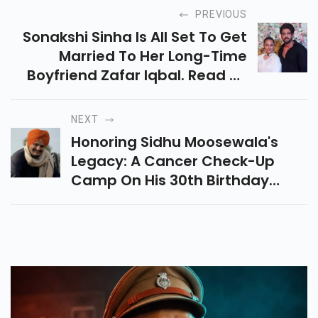
PREVIOUS
Sonakshi Sinha Is All Set To Get
Married To Her Long-Time
Boyfriend Zafar Iqbal. Read To
Know More...
NEXT
Honoring Sidhu Moosewala's
Legacy: A Cancer Check-Up
Camp On His 30th Birthday
Reflects His Advocacy While
Justice Remains Sought.