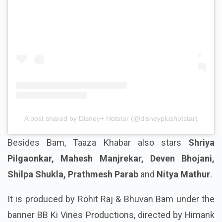
A post shared by Disney+ Hotstar (@disneyplushotstar)
Besides Bam, Taaza Khabar also stars
Shriya
Pilgaonkar, Mahesh Manjrekar, Deven Bhojani,
Shilpa Shukla, Prathmesh Parab
and
Nitya Mathur
.
It is produced by Rohit Raj & Bhuvan Bam under the
banner BB Ki Vines Productions, directed by Himank