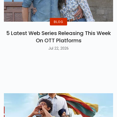
BLOG
5 Latest Web Series Releasing This Week
On OTT Platforms
Jul 22, 2026