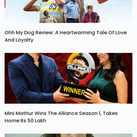
Ohh My Dog Review: A Heartwarming Tale Of Love
And Loyalty
Mini Mathur Wins The Alliance Season 1, Takes
Home Rs 50 Lakh