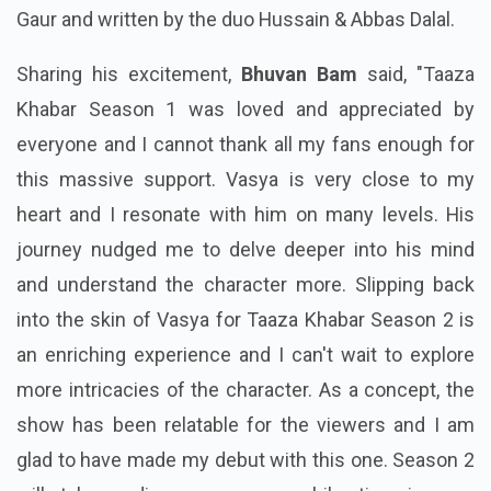
Gaur and written by the duo Hussain & Abbas Dalal.
Sharing his excitement,
Bhuvan Bam
said, "Taaza
Khabar Season 1 was loved and appreciated by
everyone and I cannot thank all my fans enough for
this massive support. Vasya is very close to my
heart and I resonate with him on many levels. His
journey nudged me to delve deeper into his mind
and understand the character more. Slipping back
into the skin of Vasya for Taaza Khabar Season 2 is
an enriching experience and I can't wait to explore
more intricacies of the character. As a concept, the
show has been relatable for the viewers and I am
glad to have made my debut with this one. Season 2