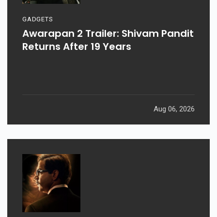
GADGETS
Awarapan 2 Trailer: Shivam Pandit
Returns After 19 Years
Aug 06, 2026