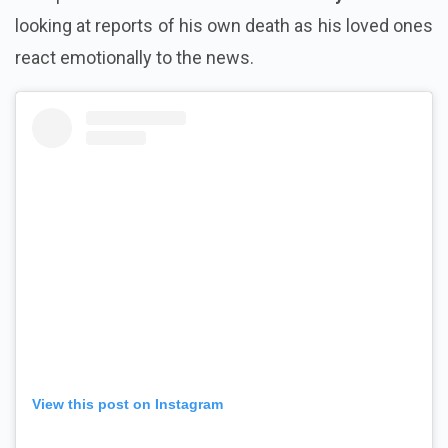
looking at reports of his own death as his loved ones
react emotionally to the news.
View this post on Instagram