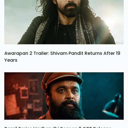
Awarapan 2 Trailer: Shivam Pandit Returns After 19
Years