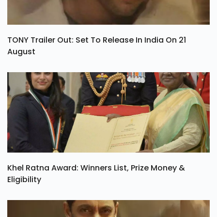
TONY Trailer Out: Set To Release In India On 21
August
Khel Ratna Award: Winners List, Prize Money &
Eligibility