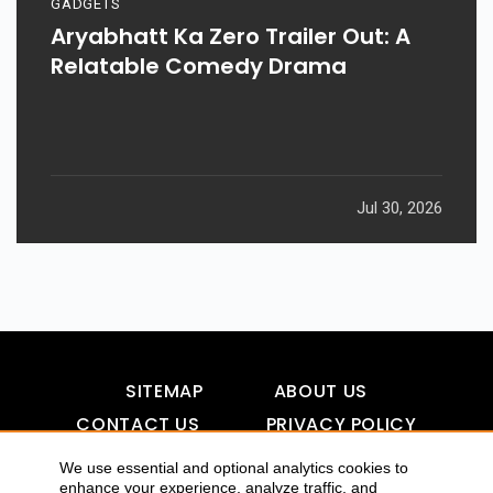
GADGETS
Aryabhatt Ka Zero Trailer Out: A
Relatable Comedy Drama
Jul 30, 2026
SITEMAP
ABOUT US
CONTACT US
PRIVACY POLICY
DISCLAIMER
TOOL FOR AI VISIBILITY
We use essential and optional analytics cookies to
enhance your experience, analyze traffic, and