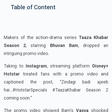
Table of Content
Makers of the action-drama series
Taaza Khabar
Season 2
, starring
Bhuvan Bam
, dropped an
intriguing promo video.
Taking to
Instagram
, streaming platform
Disney+
Hotstar
treated fans with a promo video and
captioned the post, "Zindagi badi ajeeb
hai...#HotstarSpecials #TaazaKhabar Season 2
coming soon."
The promo video showed Bam's
Vasya
shocked