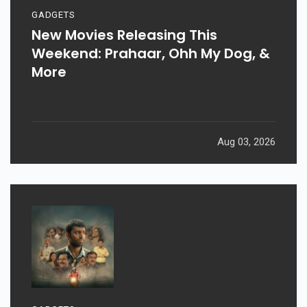
GADGETS
New Movies Releasing This
Weekend: Prahaar, Ohh My Dog, &
More
Aug 03, 2026