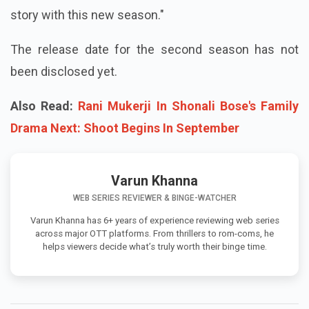
story with this new season."
The release date for the second season has not
been disclosed yet.
Also Read:
Rani Mukerji In Shonali Bose's Family
Drama Next: Shoot Begins In September
Varun Khanna
WEB SERIES REVIEWER & BINGE-WATCHER
Varun Khanna has 6+ years of experience reviewing web series
across major OTT platforms. From thrillers to rom-coms, he
helps viewers decide what’s truly worth their binge time.