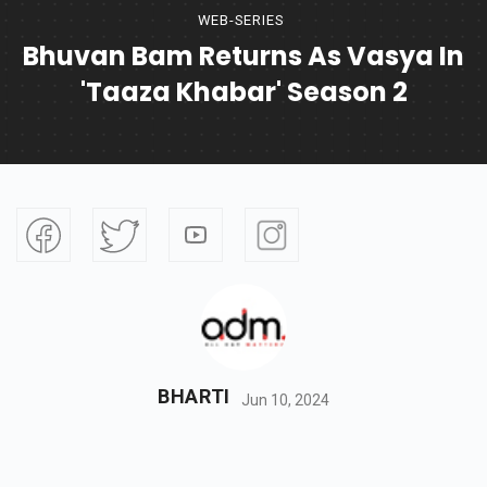
WEB-SERIES
Bhuvan Bam Returns As Vasya In
'Taaza Khabar' Season 2
BHARTI
Jun 10, 2024