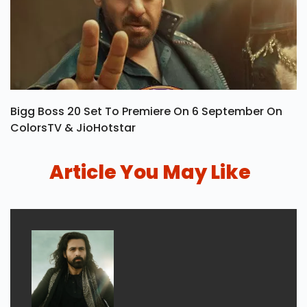
Bigg Boss 20 Set To Premiere On 6 September On
ColorsTV & JioHotstar
Article You May Like