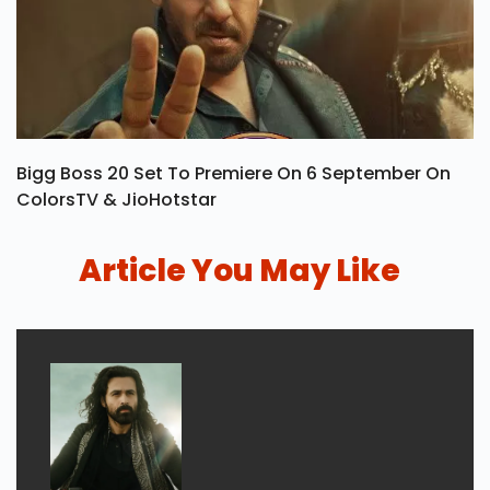
Bigg Boss 20 Set To Premiere On 6 September On
ColorsTV & JioHotstar
Article You May Like