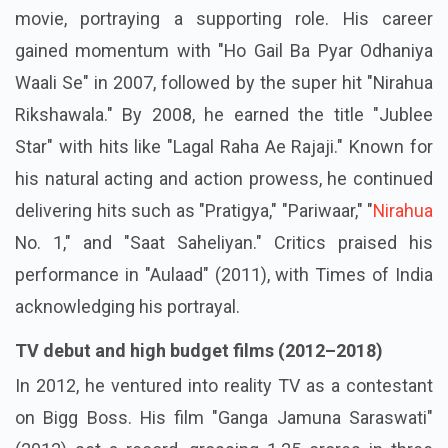
movie, portraying a supporting role. His career
gained momentum with "Ho Gail Ba Pyar Odhaniya
Waali Se" in 2007, followed by the super hit "Nirahua
Rikshawala." By 2008, he earned the title "Jublee
Star" with hits like "Lagal Raha Ae Rajaji." Known for
his natural acting and action prowess, he continued
delivering hits such as "Pratigya," "Pariwaar," "
Nirahua
No. 1," and "Saat Saheliyan." Critics praised his
performance in "Aulaad" (2011), with Times of India
acknowledging his portrayal.
TV debut and high budget films (2012–2018)
In 2012, he ventured into reality TV as a contestant
on Bigg Boss. His film "Ganga Jamuna Saraswati"