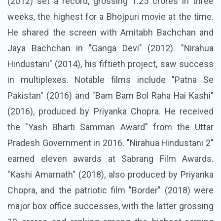
(2012) set a record, grossing 1.25 crores in three
weeks, the highest for a Bhojpuri movie at the time.
He shared the screen with Amitabh Bachchan and
Jaya Bachchan in "Ganga Devi" (2012). "Nirahua
Hindustani" (2014), his fiftieth project, saw success
in multiplexes. Notable films include "Patna Se
Pakistan" (2016) and "Bam Bam Bol Raha Hai Kashi"
(2016), produced by Priyanka Chopra. He received
the "Yash Bharti Samman Award" from the Uttar
Pradesh Government in 2016. "Nirahua Hindustani 2"
earned eleven awards at Sabrang Film Awards.
"Kashi Amarnath" (2018), also produced by Priyanka
Chopra, and the patriotic film "Border" (2018) were
major box office successes, with the latter grossing