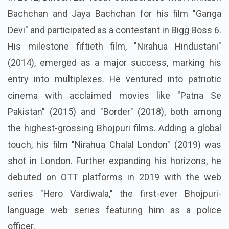
Bachchan and Jaya Bachchan for his film "Ganga
Devi" and participated as a contestant in Bigg Boss 6.
His milestone fiftieth film, "Nirahua Hindustani"
(2014), emerged as a major success, marking his
entry into multiplexes. He ventured into patriotic
cinema with acclaimed movies like "Patna Se
Pakistan" (2015) and "Border" (2018), both among
the highest-grossing Bhojpuri films. Adding a global
touch, his film "Nirahua Chalal London" (2019) was
shot in London. Further expanding his horizons, he
debuted on OTT platforms in 2019 with the web
series "Hero Vardiwala," the first-ever Bhojpuri-
language web series featuring him as a police
officer.