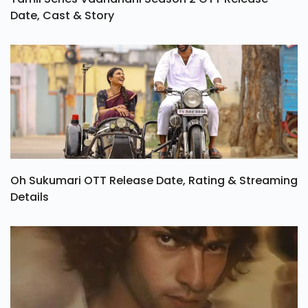
Date, Cast & Story
Oh Sukumari OTT Release Date, Rating & Streaming
Details