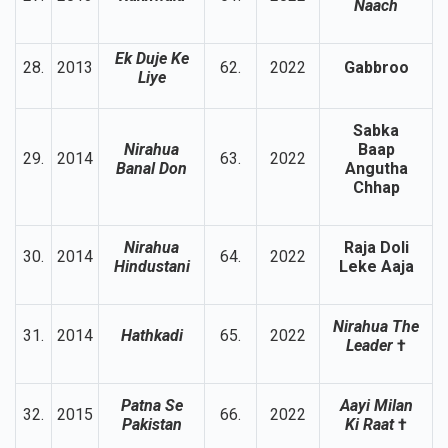
Naach
Ek Duje Ke
28.
2013
62.
2022
Gabbroo
Liye
Sabka
Nirahua
Baap
29.
2014
63.
2022
Banal Don
Angutha
Chhap
Nirahua
Raja Doli
30.
2014
64.
2022
Hindustani
Leke Aaja
Nirahua The
31.
2014
Hathkadi
65.
2022
Leader
†
Patna Se
Aayi Milan
32.
2015
66.
2022
Pakistan
Ki Raat
†