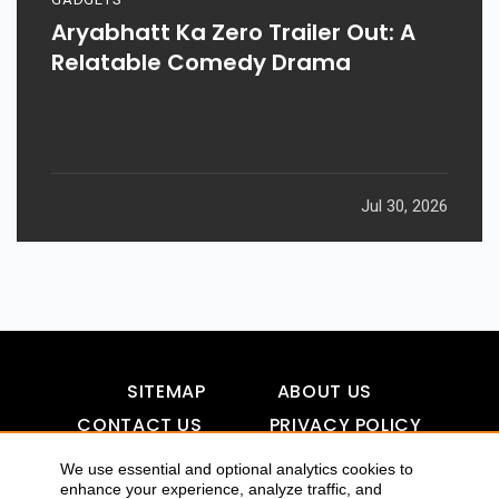
Aryabhatt Ka Zero Trailer Out: A
Relatable Comedy Drama
Jul 30, 2026
SITEMAP
ABOUT US
CONTACT US
PRIVACY POLICY
DISCLAIMER
TOOL FOR AI VISIBILITY
We use essential and optional analytics cookies to
enhance your experience, analyze traffic, and