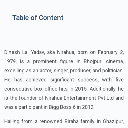
Table of Content
Dinesh Lal Yadav, aka Nirahua, born on February 2,
1979, is a prominent figure in Bhojpuri cinema,
excelling as an actor, singer, producer, and politician.
He has achieved significant success, with five
consecutive box office hits in 2015. Additionally, he
is the founder of Nirahua Entertainment Pvt Ltd and
was a participant in Bigg Boss 6 in 2012.
Hailing from a renowned Biraha family in Ghazipur,