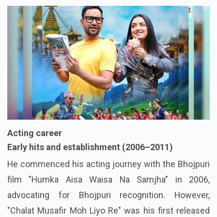
Acting career
Early hits and establishment (2006–2011)
He commenced his acting journey with the Bhojpuri
film "Humka Aisa Waisa Na Samjha" in 2006,
advocating for Bhojpuri recognition. However,
"Chalat Musafir Moh Liyo Re" was his first released