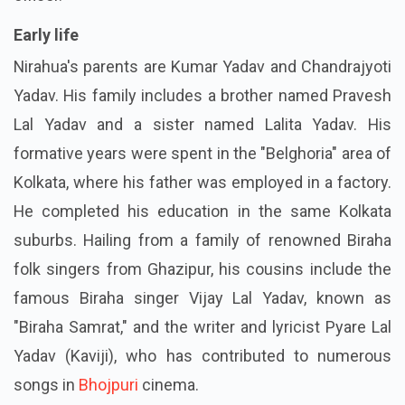
Early life
Nirahua's parents are Kumar Yadav and Chandrajyoti
Yadav. His family includes a brother named Pravesh
Lal Yadav and a sister named Lalita Yadav. His
formative years were spent in the "Belghoria" area of
Kolkata, where his father was employed in a factory.
He completed his education in the same Kolkata
suburbs. Hailing from a family of renowned Biraha
folk singers from Ghazipur, his cousins include the
famous Biraha singer Vijay Lal Yadav, known as
"Biraha Samrat," and the writer and lyricist Pyare Lal
Yadav (Kaviji), who has contributed to numerous
songs in
Bhojpuri
cinema.