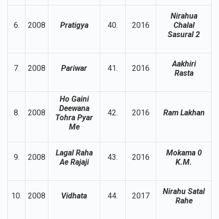
Nirahua
6.
2008
Pratigya
40.
2016
Chalal
Sasural 2
Aakhiri
7.
2008
Pariwar
41.
2016
Rasta
Ho Gaini
Deewana
8.
2008
42.
2016
Ram Lakhan
Tohra Pyar
Me
Lagal Raha
Mokama 0
9.
2008
43.
2016
Ae Rajaji
K.M.
Nirahu Satal
10.
2008
Vidhata
44.
2017
Rahe