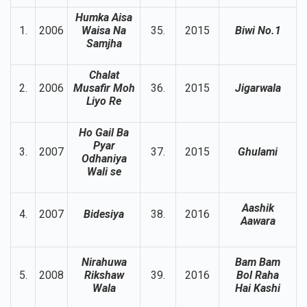
Humka Aisa
1.
2006
Waisa Na
35.
2015
Biwi No.1
Samjha
Chalat
2.
2006
Musafir Moh
36.
2015
Jigarwala
Liyo Re
Ho Gail Ba
Pyar
3.
2007
37.
2015
Ghulami
Odhaniya
Wali se
Aashik
4.
2007
Bidesiya
38.
2016
Aawara
Nirahuwa
Bam Bam
5.
2008
Rikshaw
39.
2016
Bol Raha
Wala
Hai Kashi