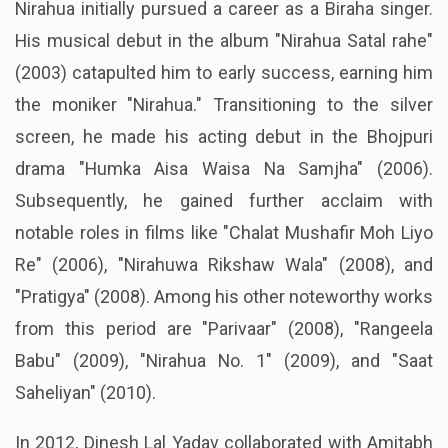
Nirahua initially pursued a career as a Biraha singer.
His musical debut in the album "Nirahua Satal rahe"
(2003) catapulted him to early success, earning him
the moniker "Nirahua." Transitioning to the silver
screen, he made his acting debut in the Bhojpuri
drama "Humka Aisa Waisa Na Samjha" (2006).
Subsequently, he gained further acclaim with
notable roles in films like "Chalat Mushafir Moh Liyo
Re" (2006), "Nirahuwa Rikshaw Wala" (2008), and
"Pratigya" (2008). Among his other noteworthy works
from this period are "Parivaar" (2008), "Rangeela
Babu" (2009), "Nirahua No. 1" (2009), and "Saat
Saheliyan" (2010).
In 2012, Dinesh Lal Yadav collaborated with Amitabh