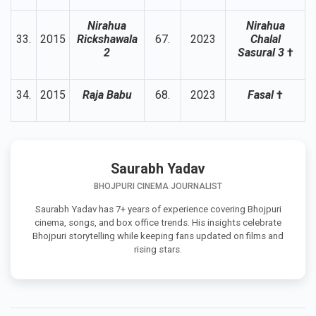
Nirahua
Nirahua
33.
2015
Rickshawala
67.
2023
Chalal
2
Sasural 3
†
34.
2015
Raja Babu
68.
2023
Fasal
†
Saurabh Yadav
BHOJPURI CINEMA JOURNALIST
Saurabh Yadav has 7+ years of experience covering Bhojpuri
cinema, songs, and box office trends. His insights celebrate
Bhojpuri storytelling while keeping fans updated on films and
rising stars.