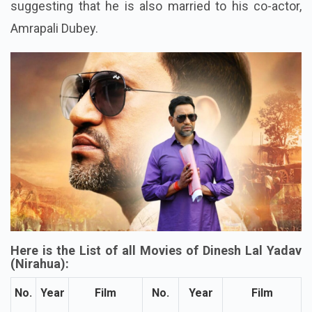
suggesting that he is also married to his co-actor,
Amrapali Dubey.
Here is the List of all Movies of Dinesh Lal Yadav
(Nirahua):
No.
Year
Film
No.
Year
Film