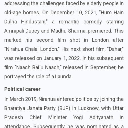
addressing the challenges faced by elderly people in
old-age homes. On December 10, 2021, "Hum Hain
Dulha Hindustani," a romantic comedy starring
Amrapali Dubey and Madhu Sharma, premiered. This
marked his second film shot in London after
"Nirahua Chalal London." His next short film, "Dahar,"
was released on January 1, 2022. In his subsequent
film "Naach Baiju Naach," released in September, he
portrayed the role of a Launda.
Political career
In March 2019, Nirahua entered politics by joining the
Bharatiya Janata Party (BJP) in Lucknow, with Uttar
Pradesh Chief Minister Yogi Adityanath in
attendance. Subsequently, he was nominated as a