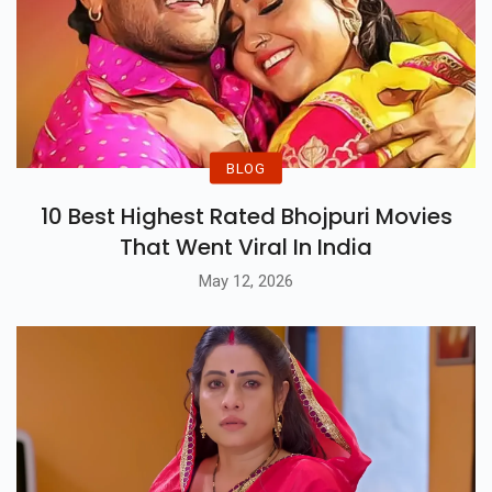
BLOG
10 Best Highest Rated Bhojpuri Movies
That Went Viral In India
May 12, 2026