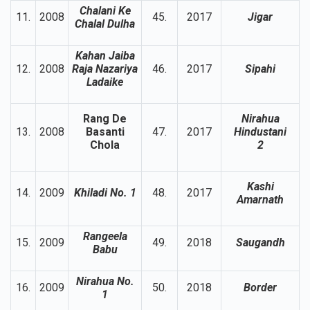
Chalani Ke
11.
2008
45.
2017
Jigar
Chalal Dulha
Kahan Jaiba
12.
2008
Raja Nazariya
46.
2017
Sipahi
Ladaike
Rang De
Nirahua
13.
2008
Basanti
47.
2017
Hindustani
Chola
2
Kashi
14.
2009
Khiladi No. 1
48.
2017
Amarnath
Rangeela
15.
2009
49.
2018
Saugandh
Babu
Nirahua No.
16.
2009
50.
2018
Border
1