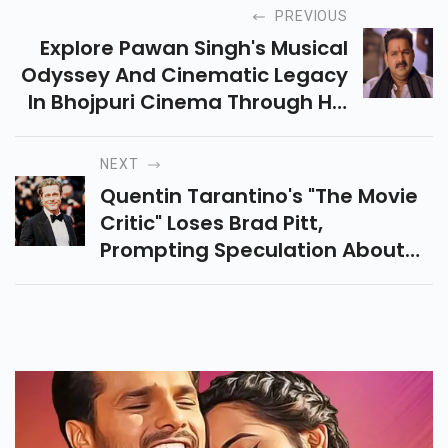
PREVIOUS
Explore Pawan Singh's Musical
Odyssey And Cinematic Legacy
In Bhojpuri Cinema Through His
Inspiring Biography And
Extensive Filmography.
NEXT
Quentin Tarantino's "The Movie
Critic" Loses Brad Pitt,
Prompting Speculation About
Its Future.