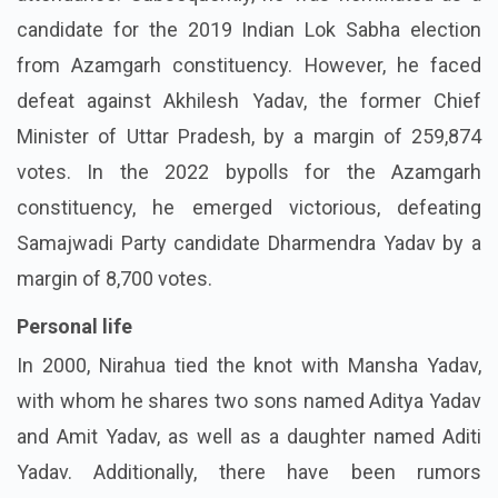
candidate for the 2019 Indian Lok Sabha election
from Azamgarh constituency. However, he faced
defeat against Akhilesh Yadav, the former Chief
Minister of Uttar Pradesh, by a margin of 259,874
votes. In the 2022 bypolls for the Azamgarh
constituency, he emerged victorious, defeating
Samajwadi Party candidate Dharmendra Yadav by a
margin of 8,700 votes.
Personal life
In 2000, Nirahua tied the knot with Mansha Yadav,
with whom he shares two sons named Aditya Yadav
and Amit Yadav, as well as a daughter named Aditi
Yadav. Additionally, there have been rumors