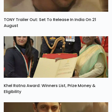
TONY Trailer Out: Set To Release In India On 21
August
Khel Ratna Award: Winners List, Prize Money &
Eligibility