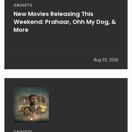
GADGETS
New Movies Releasing This
Weekend: Prahaar, Ohh My Dog, &
More
Aug 03, 2026
GADGETS