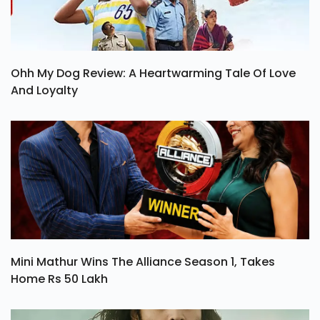
Ohh My Dog Review: A Heartwarming Tale Of Love
And Loyalty
Mini Mathur Wins The Alliance Season 1, Takes
Home Rs 50 Lakh