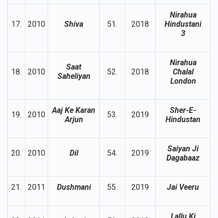
Nirahua
17.
2010
Shiva
51.
2018
Hindustani
3
Nirahua
Saat
18.
2010
52.
2018
Chalal
Saheliyan
London
Aaj Ke Karan
Sher-E-
19.
2010
53.
2019
Arjun
Hindustan
Saiyan Ji
20.
2010
Dil
54.
2019
Dagabaaz
21.
2011
Dushmani
55.
2019
Jai Veeru
Lallu Ki