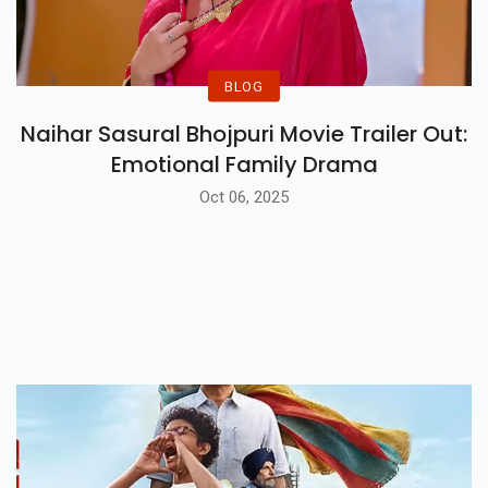
BLOG
Naihar Sasural Bhojpuri Movie Trailer Out:
Emotional Family Drama
Oct 06, 2025