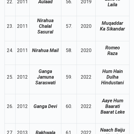
22.
2011
Aulaad
56.
2019
Laila
Nirahua
Muqaddar
23.
2011
Chalal
57.
2020
Ka Sikandar
Sasural
Romeo
24.
2011
Nirahua Mail
58.
2020
Raza
Ganga
Hum Hain
25.
2012
Jamuna
59.
2022
Dulha
Saraswati
Hindustani
Aaye Hum
26.
2012
Ganga Devi
60.
2022
Baarati
Baarat Leke
Naach Baiju
27.
2013
Rakhwala
61.
2022