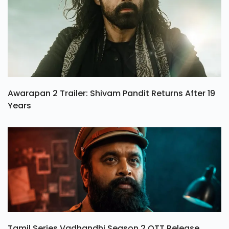
Awarapan 2 Trailer: Shivam Pandit Returns After 19
Years
Tamil Series Vadhandhi Season 2 OTT Release