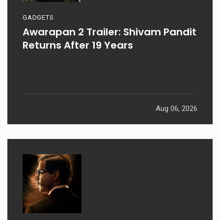
GADGETS
Awarapan 2 Trailer: Shivam Pandit
Returns After 19 Years
Aug 06, 2026