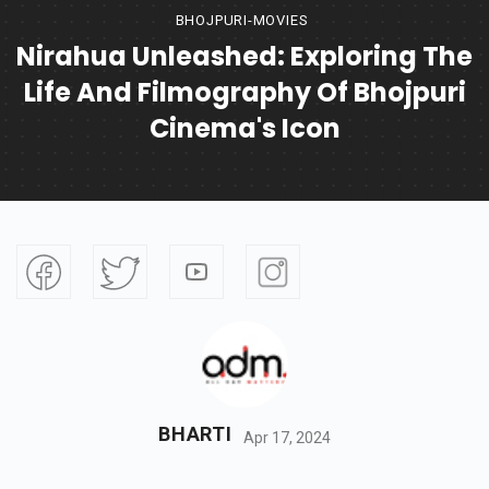
BHOJPURI-MOVIES
Nirahua Unleashed: Exploring The
Life And Filmography Of Bhojpuri
Cinema's Icon
BHARTI
Apr 17, 2024