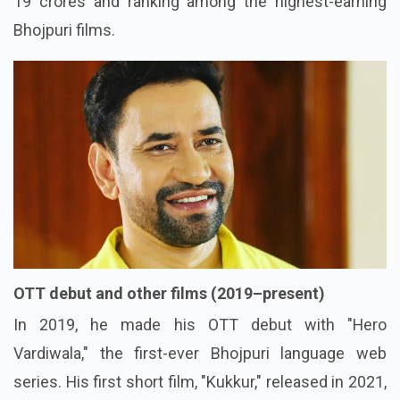
19 crores and ranking among the highest-earning
Bhojpuri films.
OTT debut and other films (2019–present)
In 2019, he made his OTT debut with "Hero
Vardiwala," the first-ever Bhojpuri language web
series. His first short film, "Kukkur," released in 2021,