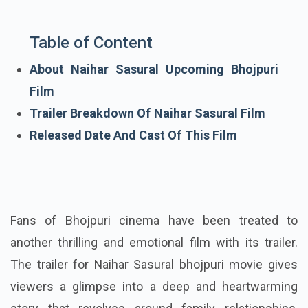
Table of Content
About Naihar Sasural Upcoming Bhojpuri
Film
Trailer Breakdown Of Naihar Sasural Film
Released Date And Cast Of This Film
Fans of Bhojpuri cinema have been treated to
another thrilling and emotional film with its trailer.
The trailer for Naihar Sasural bhojpuri movie gives
viewers a glimpse into a deep and heartwarming