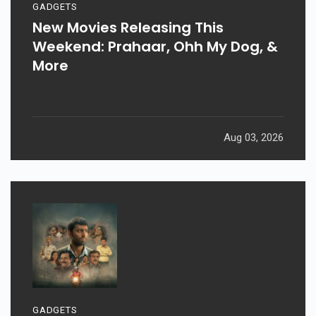
GADGETS
New Movies Releasing This
Weekend: Prahaar, Ohh My Dog, &
More
Aug 03, 2026
GADGETS