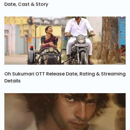
Date, Cast & Story
Oh Sukumari OTT Release Date, Rating & Streaming
Details