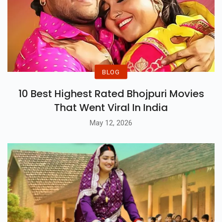
BLOG
10 Best Highest Rated Bhojpuri Movies
That Went Viral In India
May 12, 2026