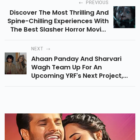
PREVIOUS
Discover The Most Thrilling And
Spine-Chilling Experiences With
The Best Slasher Horror Movies
That Keep You On Edge With
Suspense, Gore, And Iconic
NEXT
Killers.
Ahaan Panday And Sharvari
Wagh Team Up For An
Upcoming YRF's Next Project,
Promising Action-Romance,
Thrilling Sequences And Sizzling
On-Screen Chemistry.