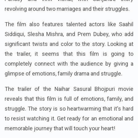
revolving around two marriages and their struggles.
The film also features talented actors like Saahil
Siddiqui, Slesha Mishra, and Prem Dubey, who add
significant twists and color to the story. Looking at
the trailer, it seems that this film is going to
completely connect with the audience by giving a
glimpse of emotions, family drama and struggle.
The trailer of the Naihar Sasural Bhojpuri movie
reveals that this film is full of emotions, family, and
struggle. The story is so heartwarming that it's hard
to resist watching it. Get ready for an emotional and
memorable journey that will touch your heart!