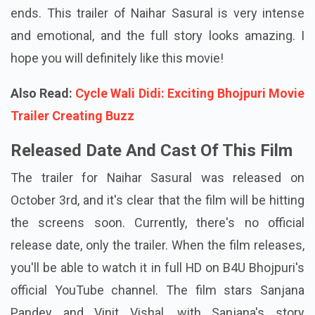
ends. This trailer of Naihar Sasural is very intense
and emotional, and the full story looks amazing. I
hope you will definitely like this movie!
Also Read:
Cycle Wali Didi: Exciting Bhojpuri Movie
Trailer Creating Buzz
Released Date And Cast Of This Film
The trailer for Naihar Sasural was released on
October 3rd, and it's clear that the film will be hitting
the screens soon. Currently, there's no official
release date, only the trailer. When the film releases,
you'll be able to watch it in full HD on B4U Bhojpuri's
official YouTube channel. The film stars Sanjana
Pandey and Vinit Vishal, with Sanjana's story