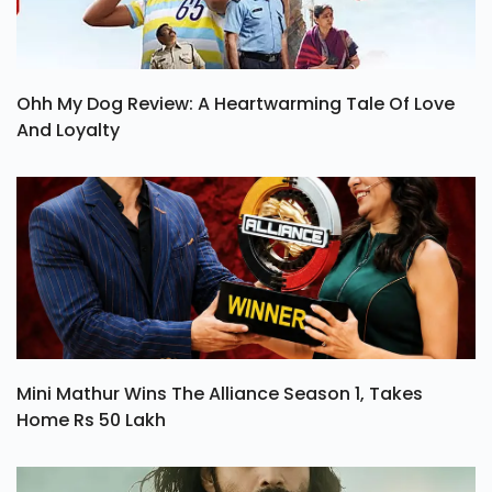
Ohh My Dog Review: A Heartwarming Tale Of Love
And Loyalty
Mini Mathur Wins The Alliance Season 1, Takes
Home Rs 50 Lakh