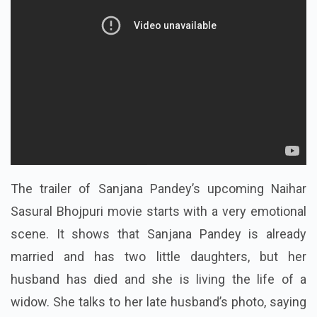
The trailer of Sanjana Pandey’s upcoming Naihar
Sasural Bhojpuri movie starts with a very emotional
scene. It shows that Sanjana Pandey is already
married and has two little daughters, but her
husband has died and she is living the life of a
widow. She talks to her late husband’s photo, saying