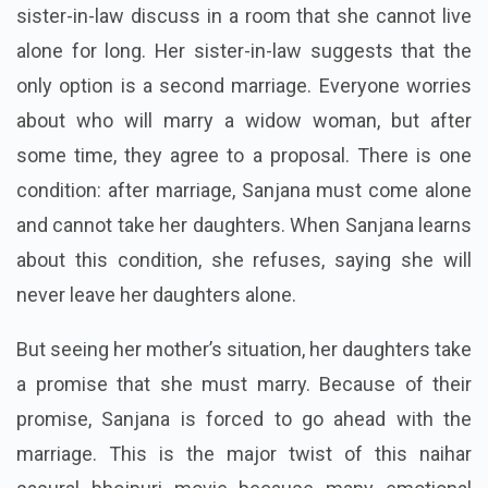
sister-in-law discuss in a room that she cannot live
alone for long. Her sister-in-law suggests that the
only option is a second marriage. Everyone worries
about who will marry a widow woman, but after
some time, they agree to a proposal. There is one
condition: after marriage, Sanjana must come alone
and cannot take her daughters. When Sanjana learns
about this condition, she refuses, saying she will
never leave her daughters alone.
But seeing her mother’s situation, her daughters take
a promise that she must marry. Because of their
promise, Sanjana is forced to go ahead with the
marriage. This is the major twist of this naihar