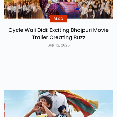
BLOG
Cycle Wali Didi: Exciting Bhojpuri Movie
Trailer Creating Buzz
Sep 12, 2025