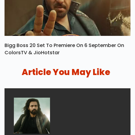
Bigg Boss 20 Set To Premiere On 6 September On
ColorsTV & JioHotstar
Article You May Like