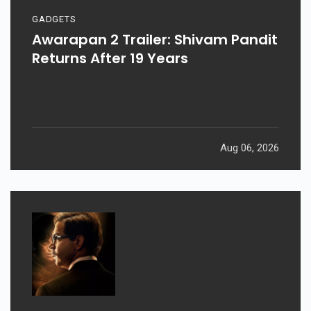
GADGETS
Awarapan 2 Trailer: Shivam Pandit
Returns After 19 Years
Aug 06, 2026