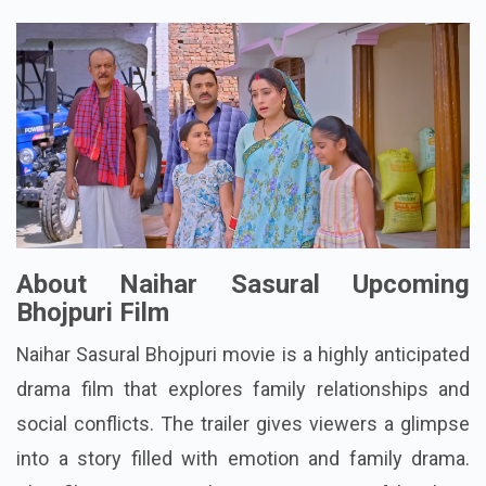
About Naihar Sasural Upcoming
Bhojpuri Film
Naihar Sasural Bhojpuri movie is a highly anticipated
drama film that explores family relationships and
social conflicts. The trailer gives viewers a glimpse
into a story filled with emotion and family drama.