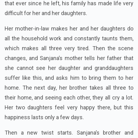
that ever since he left, his family has made life very
difficult for her and her daughters.
Her mother-in-law makes her and her daughters do
all the household work and constantly taunts them,
which makes all three very tired. Then the scene
changes, and Sanjana’s mother tells her father that
she cannot see her daughter and granddaughters
suffer like this, and asks him to bring them to her
home. The next day, her brother takes all three to
their home, and seeing each other, they all cry a lot.
Her two daughters feel very happy there, but this
happiness lasts only a few days.
Then a new twist starts. Sanjana’s brother and