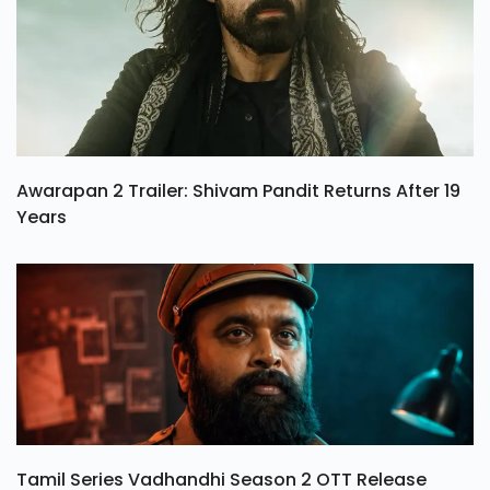
Awarapan 2 Trailer: Shivam Pandit Returns After 19
Years
Tamil Series Vadhandhi Season 2 OTT Release