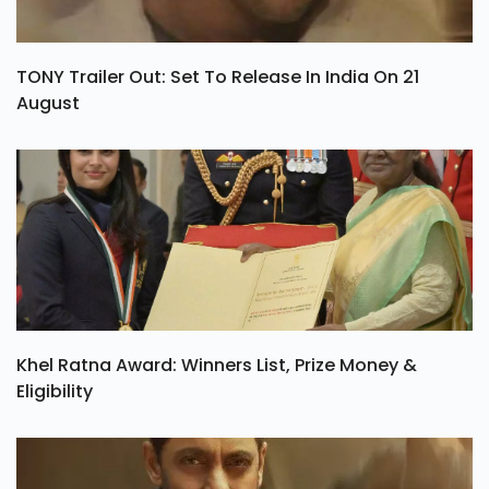
TONY Trailer Out: Set To Release In India On 21
August
Khel Ratna Award: Winners List, Prize Money &
Eligibility