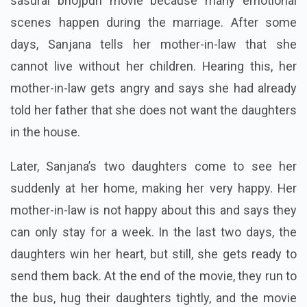
sasural bhojpuri movie because many emotional
scenes happen during the marriage. After some
days, Sanjana tells her mother-in-law that she
cannot live without her children. Hearing this, her
mother-in-law gets angry and says she had already
told her father that she does not want the daughters
in the house.
Later, Sanjana’s two daughters come to see her
suddenly at her home, making her very happy. Her
mother-in-law is not happy about this and says they
can only stay for a week. In the last two days, the
daughters win her heart, but still, she gets ready to
send them back. At the end of the movie, they run to
the bus, hug their daughters tightly, and the movie