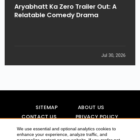
Aryabhatt Ka Zero Trailer Out: A
Relatable Comedy Drama
Jul 30, 2026
SITEMAP
ABOUT US
CONTACT US
PRIVACY POLICY
DISCLAIMER
TOOL FOR AI VISIBILITY
We use essential and optional analytics cookies to
enhance your experience, analyze traffic, and