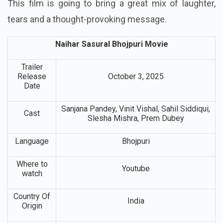
This film is going to bring a great mix of laughter,
tears and a thought-provoking message.
Naihar Sasural Bhojpuri Movie
Trailer
Release
October 3, 2025
Date
Sanjana Pandey, Vinit Vishal, Sahil Siddiqui,
Cast
Slesha Mishra, Prem Dubey
Language
Bhojpuri
Where to
Youtube
watch
Country Of
India
Origin