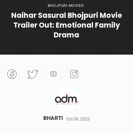
BHOJPURI-MOVIES
Naihar Sasural Bhojpuri Movie
Trailer Out: Emotional Family
Drama
BHARTI
Oct 06, 2025