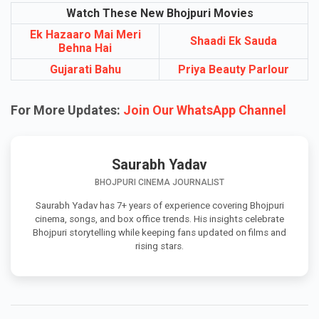
Watch These New Bhojpuri Movies
Ek Hazaaro Mai Meri
Shaadi Ek Sauda
Behna Hai
Gujarati Bahu
Priya Beauty Parlour
For More Updates:
Join Our WhatsApp Channel
Saurabh Yadav
BHOJPURI CINEMA JOURNALIST
Saurabh Yadav has 7+ years of experience covering Bhojpuri
cinema, songs, and box office trends. His insights celebrate
Bhojpuri storytelling while keeping fans updated on films and
rising stars.