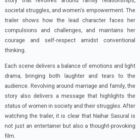
story that revolves around family relationships,
societal struggles, and women's empowerment. The
trailer shows how the lead character faces her
compulsions and challenges, and maintains her
courage and self-respect amidst conventional
thinking.
Each scene delivers a balance of emotions and light
drama, bringing both laughter and tears to the
audience. Revolving around marriage and family, the
story also delivers a message that highlights the
status of women in society and their struggles. After
watching the trailer, it is clear that Naihar Sasural is
not just an entertainer but also a thought-provoking
film.