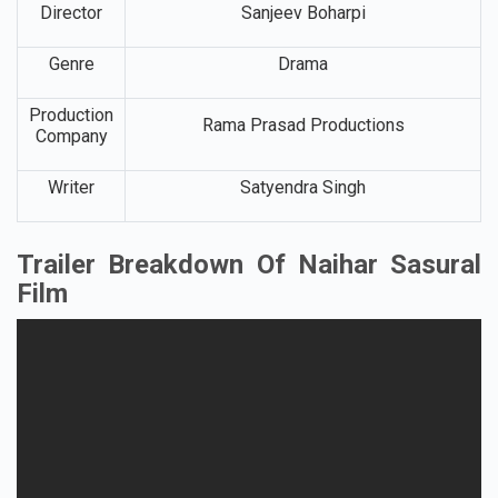
Director
Sanjeev Boharpi
Genre
Drama
Production
Rama Prasad Productions
Company
Writer
Satyendra Singh
Trailer Breakdown Of Naihar Sasural
Film