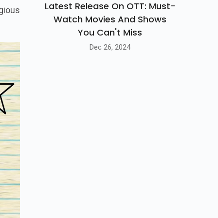
Latest Release On OTT: Must-
gious
Watch Movies And Shows
You Can't Miss
Dec 26, 2024