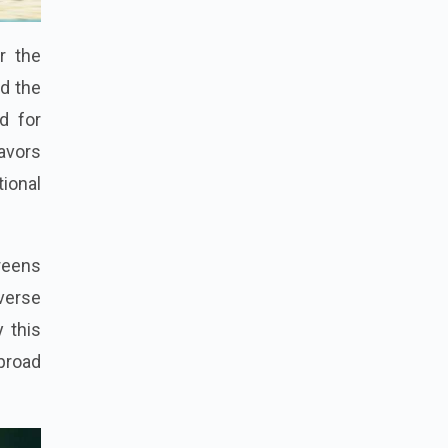
r the
ed the
d for
eavors
tional
reens
verse
 this
 broad