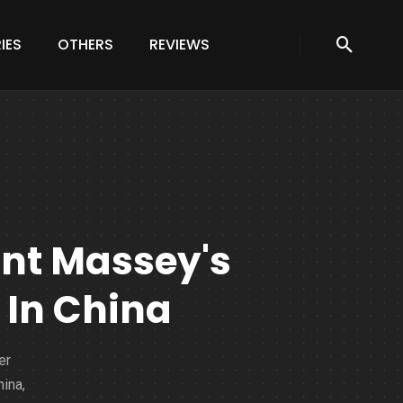
IES
OTHERS
REVIEWS
rant Massey's
 In China
er
ina,