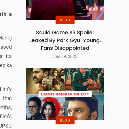
ith a
BLOG
Squid Game S3 Spoiler
Manoj
Leaked By Park Gyu-Young,
eased
Fans Disappointed
r its
Jan 09, 2025
eepika
film's
 that
nths,
ilm's
BLOG
 UPSC