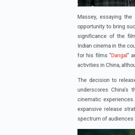
Massey, essaying the 
opportunity to bring su
significance of the fi
Indian cinema in the co
for his films "
Dangal
" a
activities in China, altho
The decision to releas
underscores China's th
cinematic experiences.
expansive release strat
spectrum of audiences a