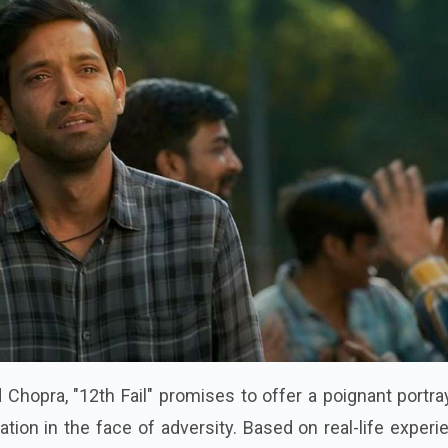
 Chopra, "12th Fail" promises to offer a poignant portra
ation in the face of adversity. Based on real-life exper