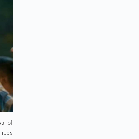
yal of
iences