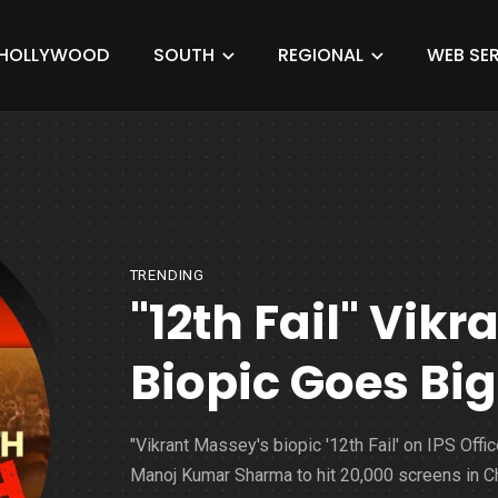
HOLLYWOOD
SOUTH
REGIONAL
WEB SER
TRENDING
"12th Fail" Vik
Biopic Goes Big
"Vikrant Massey's biopic '12th Fail' on IPS Offic
Manoj Kumar Sharma to hit 20,000 screens in Ch