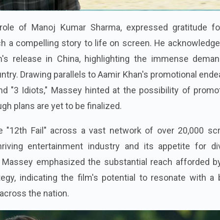
role of Manoj Kumar Sharma, expressed gratitude fo
ch a compelling story to life on screen. He acknowledg
lm's release in China, highlighting the immense deman
untry. Drawing parallels to Aamir Khan's promotional end
nd "3 Idiots," Massey hinted at the possibility of promo
ugh plans are yet to be finalized.
e "12th Fail" across a vast network of over 20,000 sc
riving entertainment industry and its appetite for di
 Massey emphasized the substantial reach afforded by
egy, indicating the film's potential to resonate with a
cross the nation.