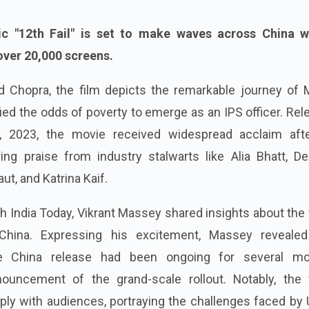
ic "12th Fail" is set to make waves across China w
over 20,000 screens.
d Chopra, the film depicts the remarkable journey of 
d the odds of poverty to emerge as an IPS officer. Rel
27, 2023, the movie received widespread acclaim afte
ring praise from industry stalwarts like Alia Bhatt, D
t, and Katrina Kaif.
th India Today, Vikrant Massey shared insights about the 
China. Expressing his excitement, Massey revealed
e China release had been ongoing for several mo
ouncement of the grand-scale rollout. Notably, the f
ply with audiences, portraying the challenges faced by