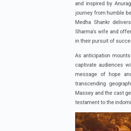
and inspired by Anurag
journey from humble beg
Medha Shankr delivers
Sharma's wife and offer
in their pursuit of succe
As anticipation mounts 
captivate audiences wit
message of hope and 
transcending geograph
Massey and the cast gear
testament to the indomi