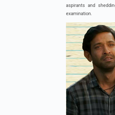
aspirants and sheddin
examination.