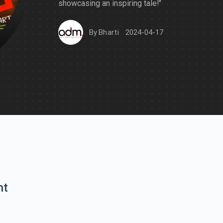
showcasing an inspiring tale!"
By
Bharti
2024-04-17
nt