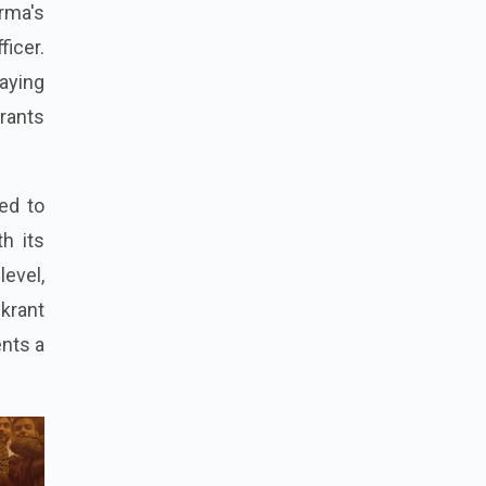
rma's
ficer.
aying
irants
sed to
h its
evel,
krant
ents a