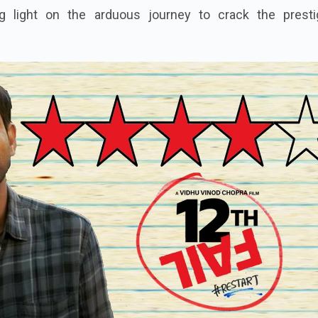
g light on the arduous journey to crack the presti