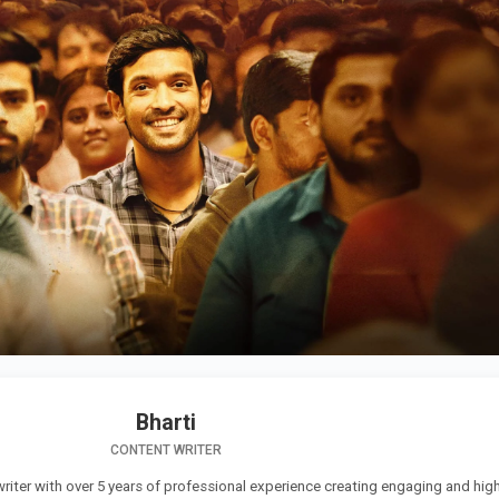
Bharti
CONTENT WRITER
 writer with over 5 years of professional experience creating engaging and high