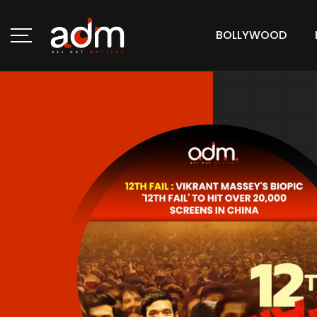
BOLLYWOOD