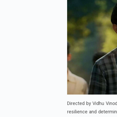
Directed by Vidhu Vinod
resilience and determin