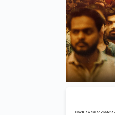
Bharti is a skilled content