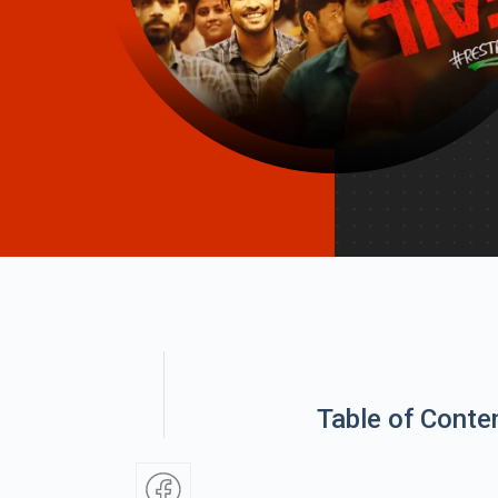
Table of Conte