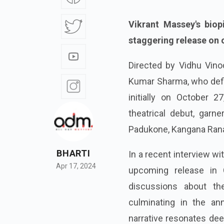
Vikrant Massey's biop
staggering release on 
Directed by Vidhu Vino
Kumar Sharma, who defie
initially on October 
theatrical debut, garne
Padukone, Kangana Ranau
BHARTI
In a recent interview wi
Apr 17, 2024
upcoming release in 
discussions about th
culminating in the ann
narrative resonates dee