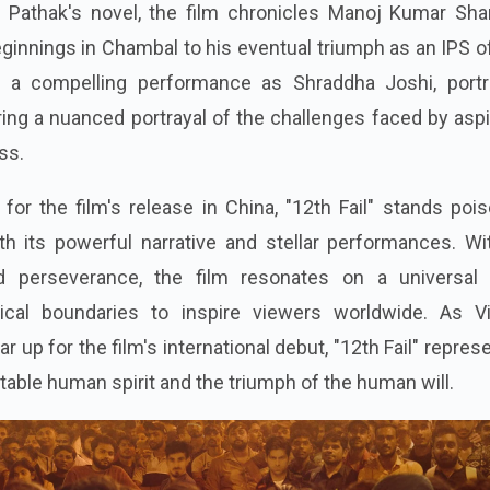
 Pathak's novel, the film chronicles Manoj Kumar Sha
innings in Chambal to his eventual triumph as an IPS of
 a compelling performance as Shraddha Joshi, portr
ing a nuanced portrayal of the challenges faced by asp
ss.
for the film's release in China, "12th Fail" stands poi
h its powerful narrative and stellar performances. Wit
perseverance, the film resonates on a universal l
ical boundaries to inspire viewers worldwide. As Vi
 up for the film's international debut, "12th Fail" repres
table human spirit and the triumph of the human will.