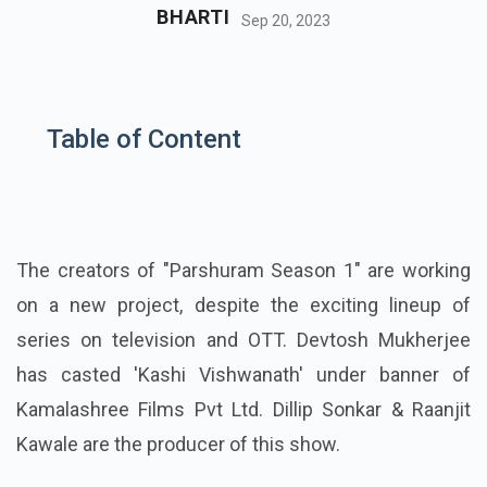
BHARTI
Sep 20, 2023
Table of Content
The creators of "Parshuram Season 1" are working
on a new project, despite the exciting lineup of
series on television and OTT. Devtosh Mukherjee
has casted 'Kashi Vishwanath' under banner of
Kamalashree Films Pvt Ltd. Dillip Sonkar & Raanjit
Kawale are the producer of this show.