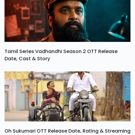
Tamil Series Vadhandhi Season 2 OTT Release
Date, Cast & Story
Oh Sukumari OTT Release Date, Rating & Streaming