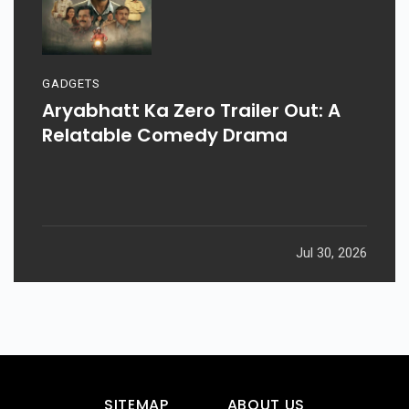
GADGETS
Aryabhatt Ka Zero Trailer Out: A
Relatable Comedy Drama
Jul 30, 2026
SITEMAP
ABOUT US