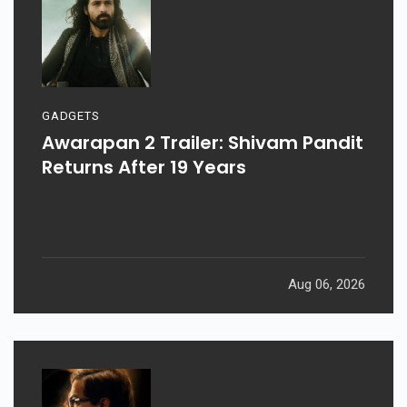
GADGETS
Awarapan 2 Trailer: Shivam Pandit
Returns After 19 Years
Aug 06, 2026