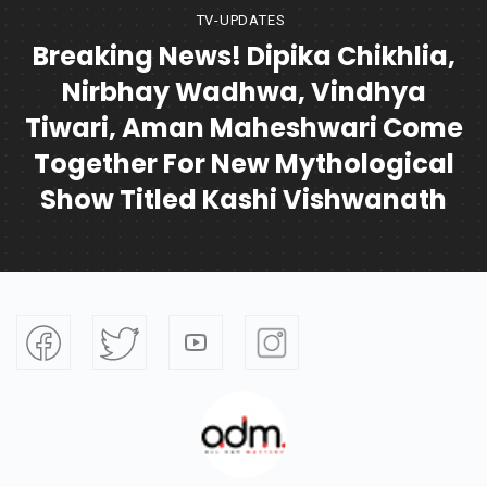
TV-UPDATES
Breaking News! Dipika Chikhlia,
Nirbhay Wadhwa, Vindhya
Tiwari, Aman Maheshwari Come
Together For New Mythological
Show Titled Kashi Vishwanath