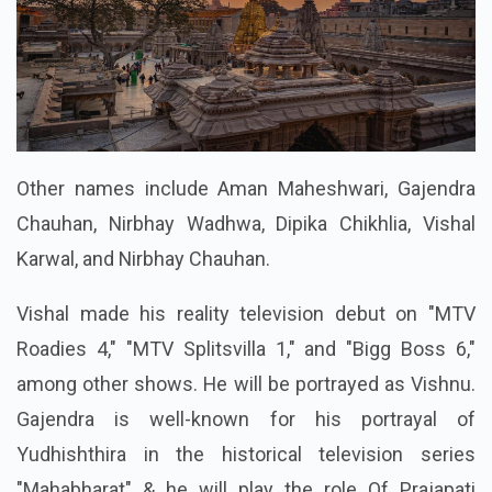
Other names include Aman Maheshwari, Gajendra
Chauhan, Nirbhay Wadhwa, Dipika Chikhlia, Vishal
Karwal, and Nirbhay Chauhan.
Vishal made his reality television debut on "MTV
Roadies 4," "MTV Splitsvilla 1," and "Bigg Boss 6,"
among other shows. He will be portrayed as Vishnu.
Gajendra is well-known for his portrayal of
Yudhishthira in the historical television series
"Mahabharat" & he will play the role Of Prajapati