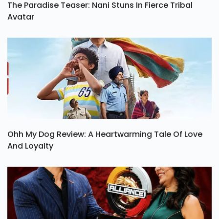
The Paradise Teaser: Nani Stuns In Fierce Tribal
Avatar
Ohh My Dog Review: A Heartwarming Tale Of Love
And Loyalty