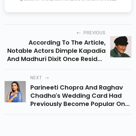
PREVIOUS
According To The Article,
Notable Actors Dimple Kapadia
And Madhuri Dixit Once Resided
In The Apartments Constructed
Around The Bungalow's
NEXT
Grounds.
Parineeti Chopra And Raghav
Chadha's Wedding Card Had
Previously Become Popular On
Social Media. The Card Is White
And Has September 24 Written
As The Wedding Date.