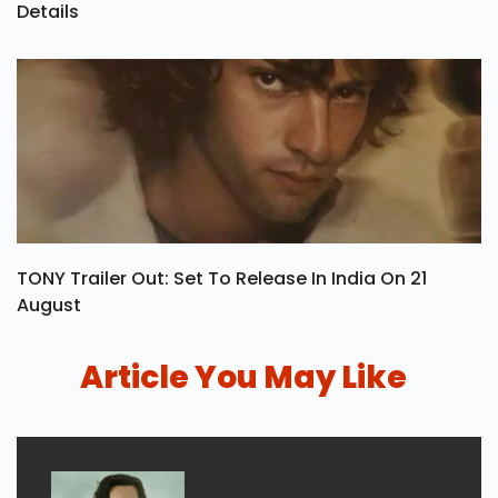
Details
TONY Trailer Out: Set To Release In India On 21
August
Article You May Like