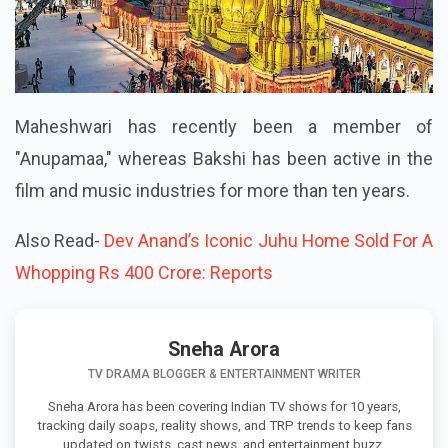
Maheshwari has recently been a member of
"Anupamaa," whereas Bakshi has been active in the
film and music industries for more than ten years.
Also Read-
Dev Anand’s Iconic Juhu Home Sold For A
Whopping Rs 400 Crore: Reports
Sneha Arora
TV DRAMA BLOGGER & ENTERTAINMENT WRITER
Sneha Arora has been covering Indian TV shows for 10 years,
tracking daily soaps, reality shows, and TRP trends to keep fans
updated on twists, cast news, and entertainment buzz.