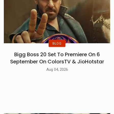
BLOG
Bigg Boss 20 Set To Premiere On 6
September On ColorsTV & JioHotstar
Aug 04, 2026