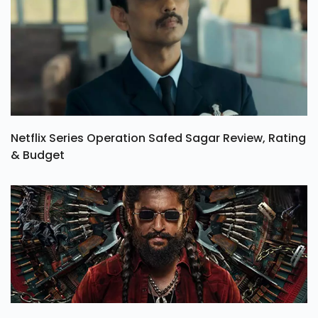
Netflix Series Operation Safed Sagar Review, Rating
& Budget