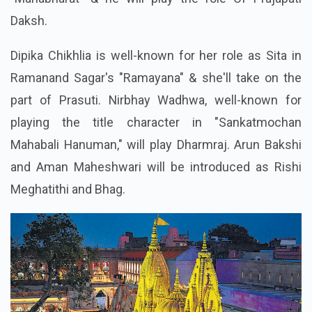
Daksh.
Dipika Chikhlia is well-known for her role as Sita in
Ramanand Sagar's "Ramayana" & she'll take on the
part of Prasuti. Nirbhay Wadhwa, well-known for
playing the title character in "Sankatmochan
Mahabali Hanuman," will play Dharmraj. Arun Bakshi
and Aman Maheshwari will be introduced as Rishi
Meghatithi and Bhag.