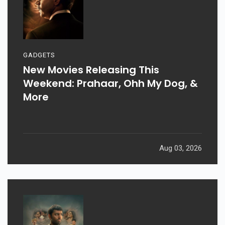
GADGETS
New Movies Releasing This
Weekend: Prahaar, Ohh My Dog, &
More
Aug 03, 2026