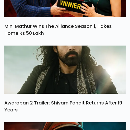
Mini Mathur Wins The Alliance Season 1, Takes
Home Rs 50 Lakh
Awarapan 2 Trailer: Shivam Pandit Returns After 19
Years