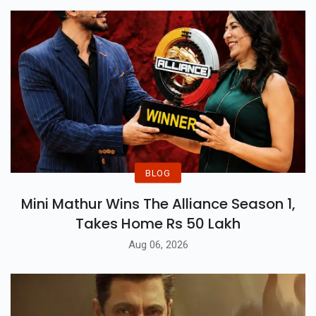
BLOG
Mini Mathur Wins The Alliance Season 1,
Takes Home Rs 50 Lakh
Aug 06, 2026