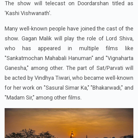
The show will telecast on Doordarshan titled as
'Kashi Vishwanath'.
Many well-known people have joined the cast of the
show. Gagan Malik will play the role of Lord Shiva,
who has appeared in multiple films like
"Sankatmochan Mahabali Hanuman" and "Vignaharta
Ganesha," among other. The part of Sat/Parvati will
be acted by Vindhya Tiwari, who became well-known
for her work on "Sasural Simar Ka," "Bhakarwadi," and
"Madam Sir," among other films.