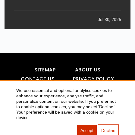
Jul 30, 2026
SITEMAP
ABOUT US
CONTACT US
PRIVACY POLICY
DISCLAIMER
TOOL FOR AI VISIBILITY
We use essential and optional analytics cookies to
enhance your experience, analyze traffic, and
personalize content on our website. If you prefer not
to enable optional cookies, you may select 'Decline.'
COPYRIGHTS 2015-2016 ALLDATMATTERZ :: ALL RIGHTS
Your preference will be saved with a cookie on your
device
RESERVED
Accept
Decline