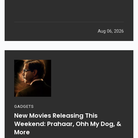
Aug 06, 2026
GADGETS
New Movies Releasing This
Weekend: Prahaar, Ohh My Dog, &
More