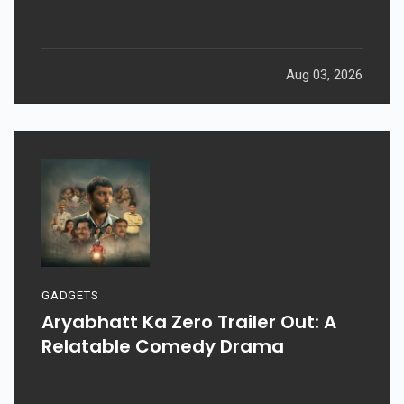
Aug 03, 2026
GADGETS
Aryabhatt Ka Zero Trailer Out: A
Relatable Comedy Drama