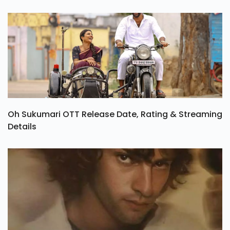
Oh Sukumari OTT Release Date, Rating & Streaming
Details