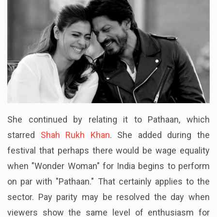
She continued by relating it to Pathaan, which
starred
Shah Rukh Khan
. She added during the
festival that perhaps there would be wage equality
when "Wonder Woman" for India begins to perform
on par with "Pathaan." That certainly applies to the
sector. Pay parity may be resolved the day when
viewers show the same level of enthusiasm for