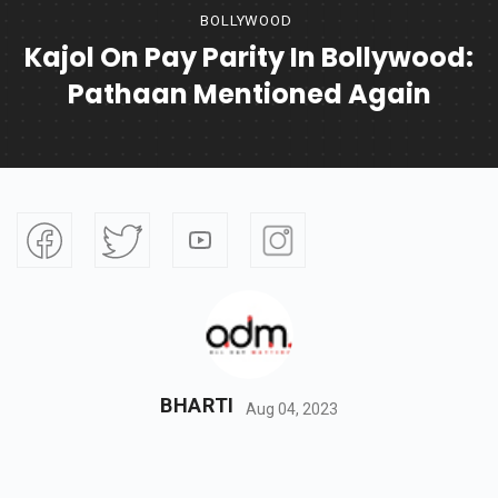
BOLLYWOOD
Kajol On Pay Parity In Bollywood:
Pathaan Mentioned Again
BHARTI
Aug 04, 2023