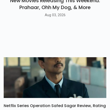
New Movies Releasing This Weekend:
Prahaar, Ohh My Dog, & More
Aug 03, 2026
Netflix Series Operation Safed Sagar Review, Rating