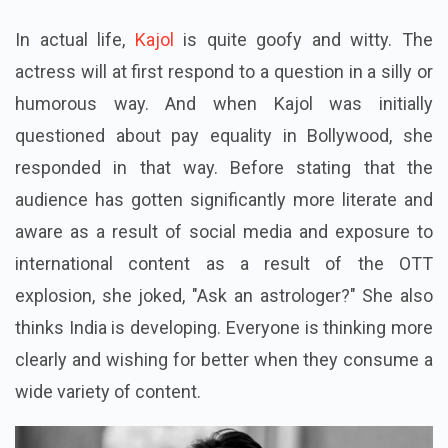
In actual life,
Kajol
is quite goofy and witty. The
actress will at first respond to a question in a silly or
humorous way. And when Kajol was initially
questioned about pay equality in Bollywood, she
responded in that way. Before stating that the
audience has gotten significantly more literate and
aware as a result of social media and exposure to
international content as a result of the OTT
explosion, she joked, "Ask an astrologer?" She also
thinks India is developing. Everyone is thinking more
clearly and wishing for better when they consume a
wide variety of content.