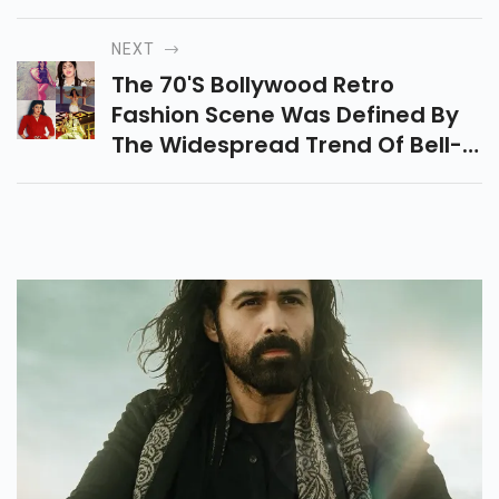
Cast And Mesmerizing Visuals,
Shines Among The Top 10
NEXT
Hollywood Movies As A Cosmic
The 70's Bollywood Retro
Journey With Beloved Misfit
Fashion Scene Was Defined By
Heroes.
The Widespread Trend Of Bell-
Bottoms, Stylish Trousers Worn
By Both Men And Women That
Symbolized The Era's Bold And
Unapologetic Style.