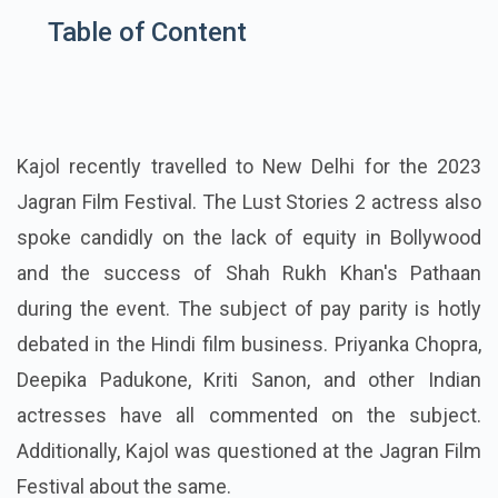
Table of Content
Kajol recently travelled to New Delhi for the 2023
Jagran Film Festival. The Lust Stories 2 actress also
spoke candidly on the lack of equity in Bollywood
and the success of Shah Rukh Khan's Pathaan
during the event. The subject of pay parity is hotly
debated in the Hindi film business. Priyanka Chopra,
Deepika Padukone, Kriti Sanon, and other Indian
actresses have all commented on the subject.
Additionally, Kajol was questioned at the Jagran Film
Festival about the same.