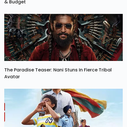
& Budget
The Paradise Teaser: Nani Stuns In Fierce Tribal
Avatar