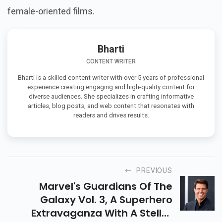
female-oriented films.
Bharti
CONTENT WRITER
Bharti is a skilled content writer with over 5 years of professional
experience creating engaging and high-quality content for
diverse audiences. She specializes in crafting informative
articles, blog posts, and web content that resonates with
readers and drives results.
PREVIOUS
Marvel's Guardians Of The
Galaxy Vol. 3, A Superhero
Extravaganza With A Stellar