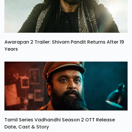
Awarapan 2 Trailer: Shivam Pandit Returns After 19
Years
Tamil Series Vadhandhi Season 2 OTT Release
Date, Cast & Story