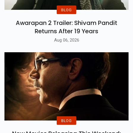
BLOG
Awarapan 2 Trailer: Shivam Pandit
Returns After 19 Years
Aug 06, 2026
BLOG