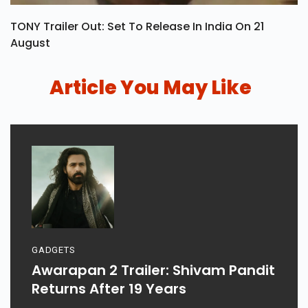
TONY Trailer Out: Set To Release In India On 21
August
Article You May Like
GADGETS
Awarapan 2 Trailer: Shivam Pandit
Returns After 19 Years