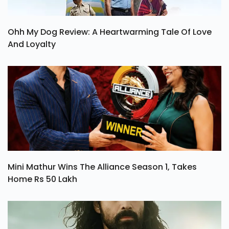
Ohh My Dog Review: A Heartwarming Tale Of Love
And Loyalty
Mini Mathur Wins The Alliance Season 1, Takes
Home Rs 50 Lakh