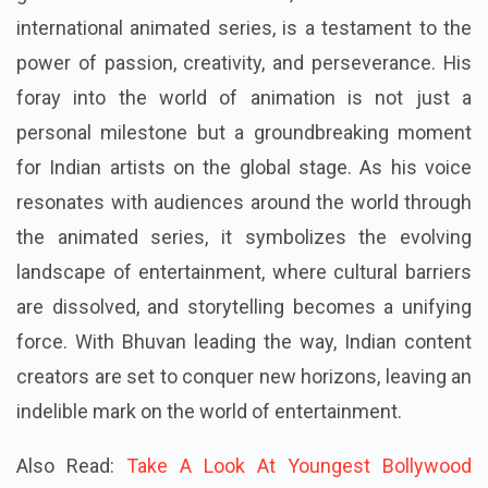
international animated series, is a testament to the
power of passion, creativity, and perseverance. His
foray into the world of animation is not just a
personal milestone but a groundbreaking moment
for Indian artists on the global stage. As his voice
resonates with audiences around the world through
the animated series, it symbolizes the evolving
landscape of entertainment, where cultural barriers
are dissolved, and storytelling becomes a unifying
force. With Bhuvan leading the way, Indian content
creators are set to conquer new horizons, leaving an
indelible mark on the world of entertainment.
Also Read:
Take A Look At Youngest Bollywood