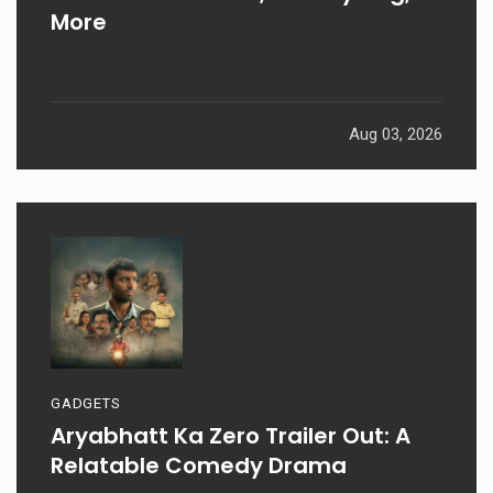
More
Aug 03, 2026
GADGETS
Aryabhatt Ka Zero Trailer Out: A
Relatable Comedy Drama