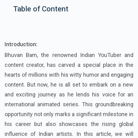
Table of Content
Introduction:
Bhuvan Bam, the renowned Indian YouTuber and
content creator, has carved a special place in the
hearts of millions with his witty humor and engaging
content. But now, he is all set to embark on a new
and exciting journey as he lends his voice for an
international animated series. This groundbreaking
opportunity not only marks a significant milestone in
his career but also showcases the rising global
influence of Indian artists. In this article, we will