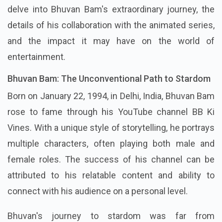
delve into Bhuvan Bam's extraordinary journey, the
details of his collaboration with the animated series,
and the impact it may have on the world of
entertainment.
Bhuvan Bam: The Unconventional Path to Stardom
Born on January 22, 1994, in Delhi, India, Bhuvan Bam
rose to fame through his YouTube channel BB Ki
Vines. With a unique style of storytelling, he portrays
multiple characters, often playing both male and
female roles. The success of his channel can be
attributed to his relatable content and ability to
connect with his audience on a personal level.
Bhuvan's journey to stardom was far from