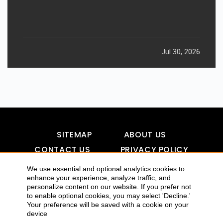
Jul 30, 2026
SITEMAP
ABOUT US
CONTACT US
PRIVACY POLICY
DISCLAIMER
TOOL FOR AI VISIBILITY
We use essential and optional analytics cookies to
enhance your experience, analyze traffic, and
personalize content on our website. If you prefer not
to enable optional cookies, you may select 'Decline.'
COPYRIGHTS 2015-2016 ALLDATMATTERZ :: ALL RIGHTS
Your preference will be saved with a cookie on your
device
RESERVED