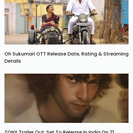
Oh Sukumari OTT Release Date, Rating & Streaming
Details
TONY Trailer Out: Set To Release In India On 21