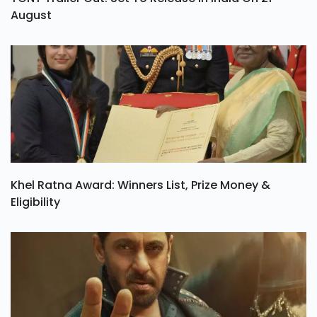
August
Khel Ratna Award: Winners List, Prize Money &
Eligibility