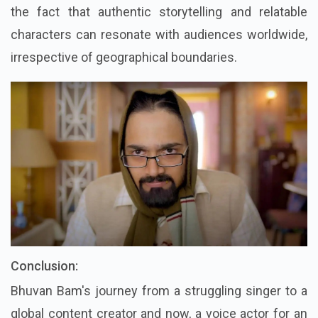
the fact that authentic storytelling and relatable
characters can resonate with audiences worldwide,
irrespective of geographical boundaries.
Conclusion:
Bhuvan Bam's journey from a struggling singer to a
global content creator and now, a voice actor for an