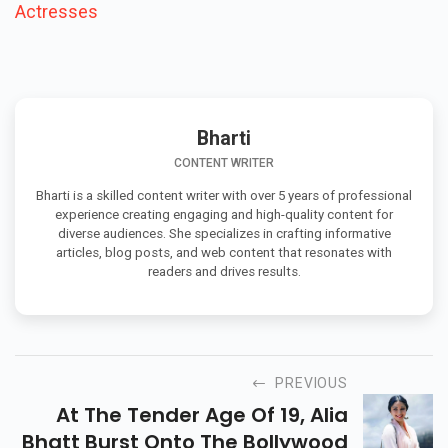
Actresses
Bharti
CONTENT WRITER
Bharti is a skilled content writer with over 5 years of professional
experience creating engaging and high-quality content for
diverse audiences. She specializes in crafting informative
articles, blog posts, and web content that resonates with
readers and drives results.
PREVIOUS
At The Tender Age Of 19, Alia
Bhatt Burst Onto The Bollywood