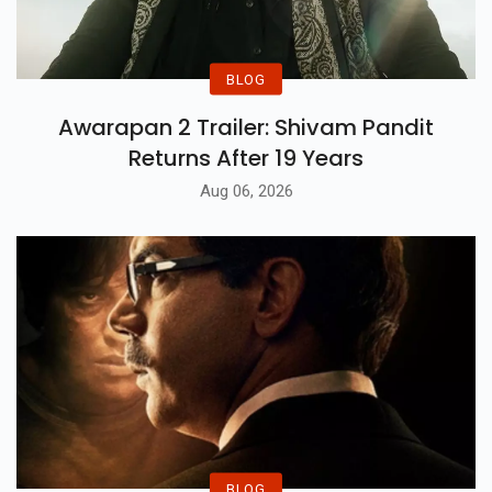
BLOG
Awarapan 2 Trailer: Shivam Pandit
Returns After 19 Years
Aug 06, 2026
BLOG