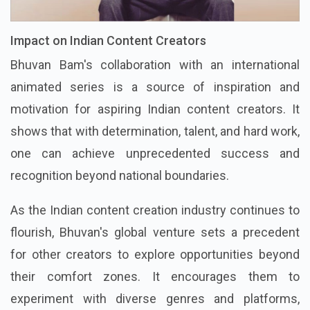
Impact on Indian Content Creators
Bhuvan Bam's collaboration with an international
animated series is a source of inspiration and
motivation for aspiring Indian content creators. It
shows that with determination, talent, and hard work,
one can achieve unprecedented success and
recognition beyond national boundaries.
As the Indian content creation industry continues to
flourish, Bhuvan's global venture sets a precedent
for other creators to explore opportunities beyond
their comfort zones. It encourages them to
experiment with diverse genres and platforms,