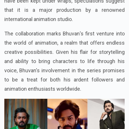
have been kept under wraps, speculations suggest
that it is a major production by a renowned
international animation studio.
The collaboration marks Bhuvan's first venture into
the world of animation, a realm that offers endless
creative possibilities. Given his flair for storytelling
and ability to bring characters to life through his
voice, Bhuvan's involvement in the series promises
to be a treat for both his ardent followers and
animation enthusiasts worldwide.