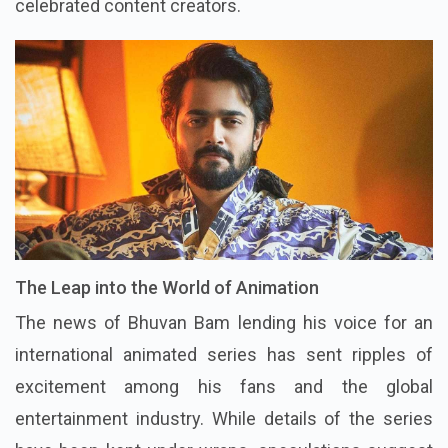
celebrated content creators.
The Leap into the World of Animation
The news of Bhuvan Bam lending his voice for an
international animated series has sent ripples of
excitement among his fans and the global
entertainment industry. While details of the series