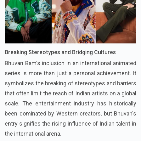
Breaking Stereotypes and Bridging Cultures
Bhuvan Bam's inclusion in an international animated
series is more than just a personal achievement. It
symbolizes the breaking of stereotypes and barriers
that often limit the reach of Indian artists on a global
scale. The entertainment industry has historically
been dominated by Western creators, but Bhuvan's
entry signifies the rising influence of Indian talent in
the international arena.