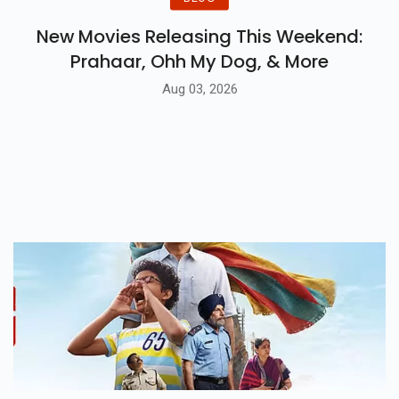
New Movies Releasing This Weekend:
Prahaar, Ohh My Dog, & More
Aug 03, 2026