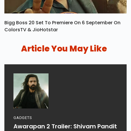
Bigg Boss 20 Set To Premiere On 6 September On
ColorsTV & JioHotstar
Article You May Like
GADGETS
Awarapan 2 Trailer: Shivam Pandit