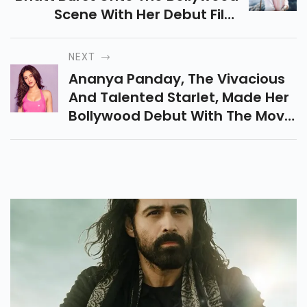
Scene With Her Debut Film
"Student Of The Year" In 2012.
NEXT
Ananya Panday, The Vivacious
And Talented Starlet, Made Her
Bollywood Debut With The Movie
'Student Of The Year 2' And
Quickly Garnered Attention For
Her Remarkable Fashion Sense.