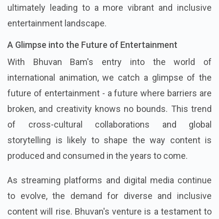
ultimately leading to a more vibrant and inclusive
entertainment landscape.
A Glimpse into the Future of Entertainment
With Bhuvan Bam's entry into the world of
international animation, we catch a glimpse of the
future of entertainment - a future where barriers are
broken, and creativity knows no bounds. This trend
of cross-cultural collaborations and global
storytelling is likely to shape the way content is
produced and consumed in the years to come.
As streaming platforms and digital media continue
to evolve, the demand for diverse and inclusive
content will rise. Bhuvan's venture is a testament to