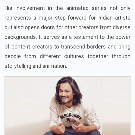
His involvement in the animated series not only
represents a major step forward for Indian artists
but also opens doors for other creators from diverse
backgrounds. It serves as a testament to the power
of content creators to transcend borders and bring
people from different cultures together through
storytelling and animation.