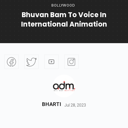
BOLLYWOOD
Bhuvan Bam To Voice In
International Animation
BHARTI
Jul 28, 2023