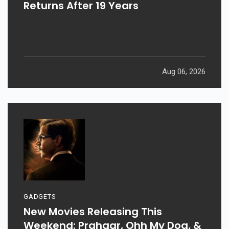
Returns After 19 Years
Aug 06, 2026
GADGETS
New Movies Releasing This
Weekend: Prahaar, Ohh My Dog, &