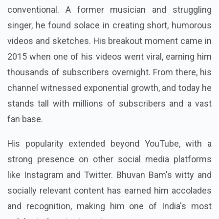
conventional. A former musician and struggling
singer, he found solace in creating short, humorous
videos and sketches. His breakout moment came in
2015 when one of his videos went viral, earning him
thousands of subscribers overnight. From there, his
channel witnessed exponential growth, and today he
stands tall with millions of subscribers and a vast
fan base.
His popularity extended beyond YouTube, with a
strong presence on other social media platforms
like Instagram and Twitter. Bhuvan Bam's witty and
socially relevant content has earned him accolades
and recognition, making him one of India's most