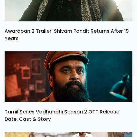
Awarapan 2 Trailer: Shivam Pandit Returns After 19
Years
Tamil Series Vadhandhi Season 2 OTT Release
Date, Cast & Story