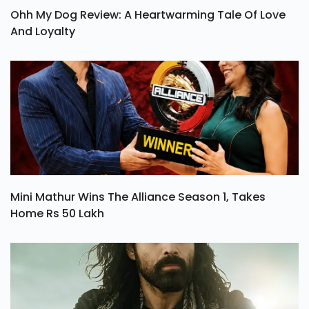
Ohh My Dog Review: A Heartwarming Tale Of Love
And Loyalty
Mini Mathur Wins The Alliance Season 1, Takes
Home Rs 50 Lakh