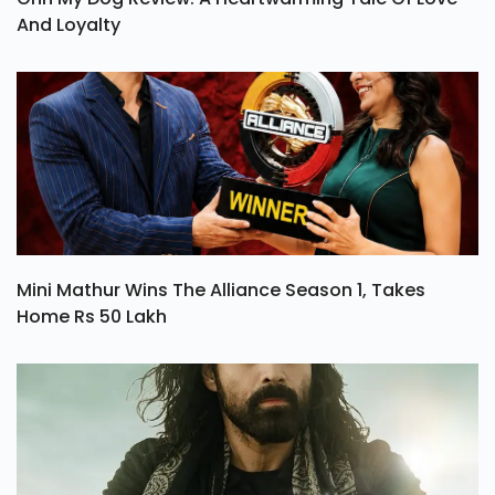
And Loyalty
Mini Mathur Wins The Alliance Season 1, Takes
Home Rs 50 Lakh