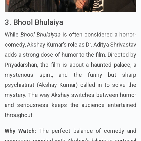
3. Bhool Bhulaiya
While
Bhool Bhulaiyaa
is often considered a horror-
comedy, Akshay Kumar’s role as Dr. Aditya Shrivastav
adds a strong dose of humor to the film. Directed by
Priyadarshan, the film is about a haunted palace, a
mysterious spirit, and the funny but sharp
psychiatrist (Akshay Kumar) called in to solve the
mystery. The way Akshay switches between humor
and seriousness keeps the audience entertained
throughout.
Why Watch:
The perfect balance of comedy and
suspense, coupled with Akshay’s hilarious portrayal