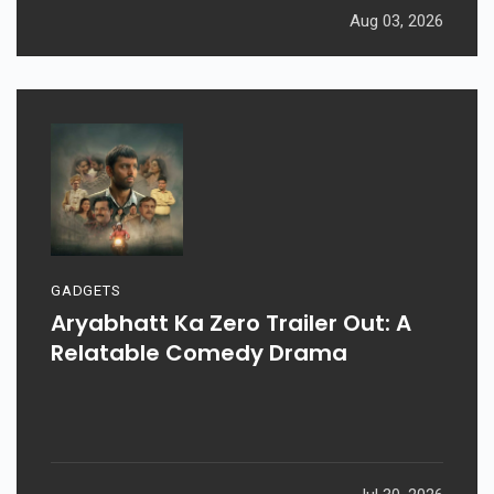
Aug 03, 2026
GADGETS
Aryabhatt Ka Zero Trailer Out: A
Relatable Comedy Drama