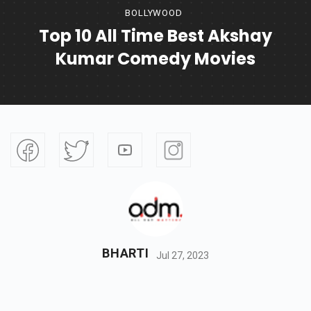
BOLLYWOOD
Top 10 All Time Best Akshay
Kumar Comedy Movies
BHARTI
Jul 27, 2023