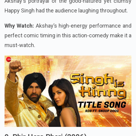
Akshay's portrayal of the good-natured yet clumsy
Happy Singh had the audience laughing throughout.
Why Watch:
Akshay’s high-energy performance and
perfect comic timing in this action-comedy make it a
must-watch.