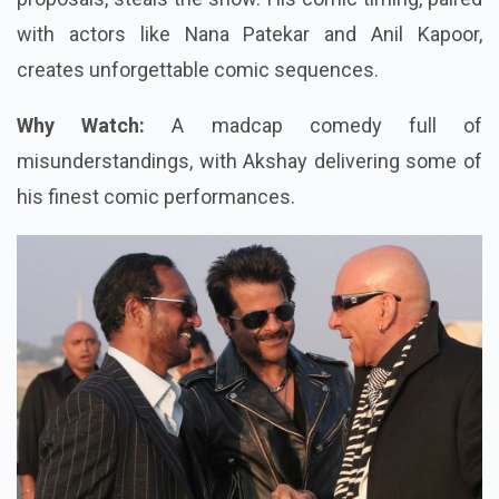
with actors like Nana Patekar and Anil Kapoor,
creates unforgettable comic sequences.
Why Watch:
A madcap comedy full of
misunderstandings, with Akshay delivering some of
his finest comic performances.