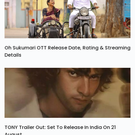
Oh Sukumari OTT Release Date, Rating & Streaming
Details
TONY Trailer Out: Set To Release In India On 21
August