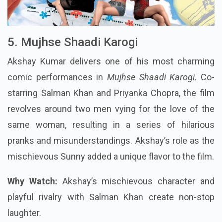
5. Mujhse Shaadi Karogi
Akshay Kumar delivers one of his most charming
comic performances in
Mujhse Shaadi Karogi
. Co-
starring Salman Khan and Priyanka Chopra, the film
revolves around two men vying for the love of the
same woman, resulting in a series of hilarious
pranks and misunderstandings. Akshay’s role as the
mischievous Sunny added a unique flavor to the film.
Why Watch:
Akshay’s mischievous character and
playful rivalry with Salman Khan create non-stop
laughter.