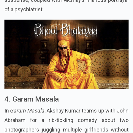
of a psychiatrist.
4. Garam Masala
In
Garam Masala
, Akshay Kumar teams up with John
Abraham for a rib-tickling comedy about two
photographers juggling multiple girlfriends without