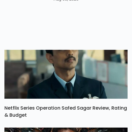
Netflix Series Operation Safed Sagar Review, Rating
& Budget