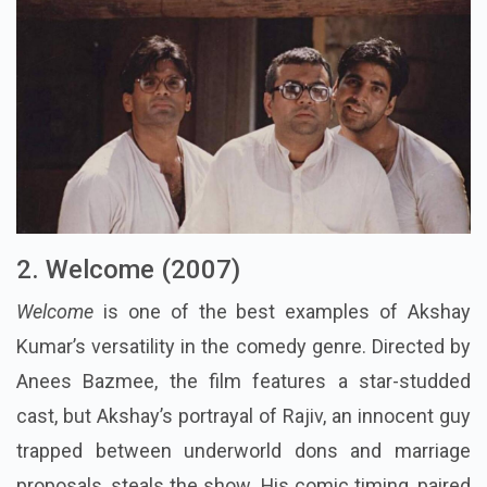
2. Welcome (2007)
Welcome
is one of the best examples of Akshay
Kumar’s versatility in the comedy genre. Directed by
Anees Bazmee, the film features a star-studded
cast, but Akshay’s portrayal of Rajiv, an innocent guy
trapped between underworld dons and marriage
proposals, steals the show. His comic timing, paired