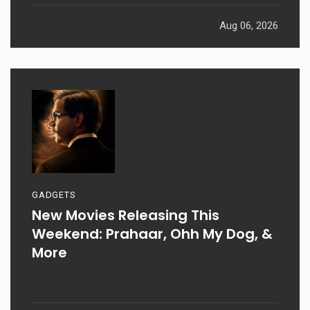
Aug 06, 2026
GADGETS
New Movies Releasing This
Weekend: Prahaar, Ohh My Dog, &
More