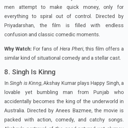
men attempt to make quick money, only for
everything to spiral out of control. Directed by
Priyadarshan, the film is filled with endless
confusion and classic comedic moments.
Why Watch:
For fans of
Hera Pheri
, this film offers a
similar kind of situational comedy and a stellar cast.
8. Singh Is Kinng
In
Singh is Kinng
, Akshay Kumar plays Happy Singh, a
lovable yet bumbling man from Punjab who
accidentally becomes the king of the underworld in
Australia. Directed by Anees Bazmee, the movie is
packed with action, comedy, and catchy songs.