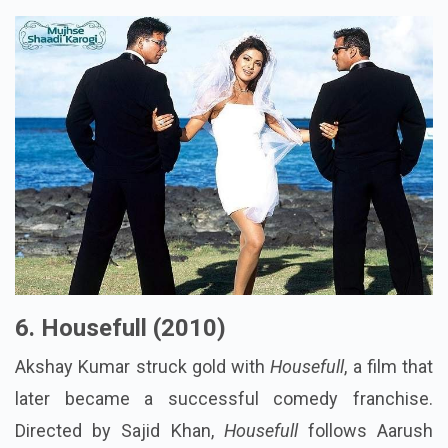
6. Housefull (2010)
Akshay Kumar struck gold with
Housefull
, a film that
later became a successful comedy franchise.
Directed by Sajid Khan,
Housefull
follows Aarush