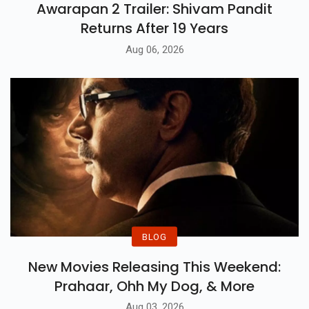
Awarapan 2 Trailer: Shivam Pandit
Returns After 19 Years
Aug 06, 2026
BLOG
New Movies Releasing This Weekend:
Prahaar, Ohh My Dog, & More
Aug 03, 2026