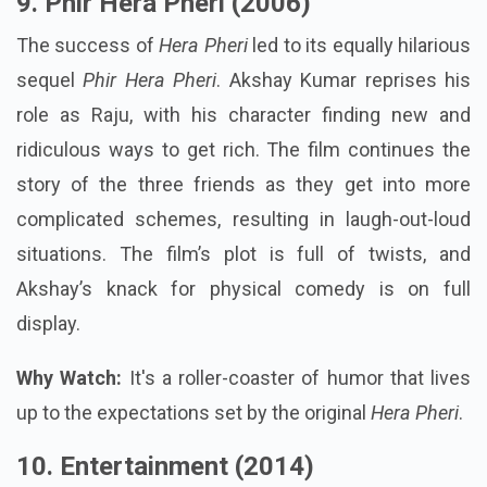
9. Phir Hera Pheri (2006)
The success of
Hera Pheri
led to its equally hilarious
sequel
Phir Hera Pheri
. Akshay Kumar reprises his
role as Raju, with his character finding new and
ridiculous ways to get rich. The film continues the
story of the three friends as they get into more
complicated schemes, resulting in laugh-out-loud
situations. The film’s plot is full of twists, and
Akshay’s knack for physical comedy is on full
display.
Why Watch:
It's a roller-coaster of humor that lives
up to the expectations set by the original
Hera Pheri
.
10. Entertainment (2014)