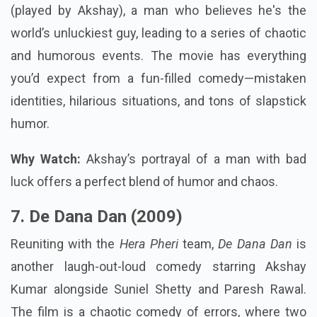
(played by Akshay), a man who believes he's the
world’s unluckiest guy, leading to a series of chaotic
and humorous events. The movie has everything
you’d expect from a fun-filled comedy—mistaken
identities, hilarious situations, and tons of slapstick
humor.
Why Watch:
Akshay’s portrayal of a man with bad
luck offers a perfect blend of humor and chaos.
7. De Dana Dan (2009)
Reuniting with the
Hera Pheri
team,
De Dana Dan
is
another laugh-out-loud comedy starring Akshay
Kumar alongside Suniel Shetty and Paresh Rawal.
The film is a chaotic comedy of errors, where two