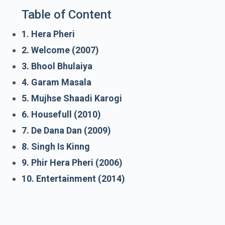
Table of Content
1. Hera Pheri
2. Welcome (2007)
3. Bhool Bhulaiya
4. Garam Masala
5. Mujhse Shaadi Karogi
6. Housefull (2010)
7. De Dana Dan (2009)
8. Singh Is Kinng
9. Phir Hera Pheri (2006)
10. Entertainment (2014)