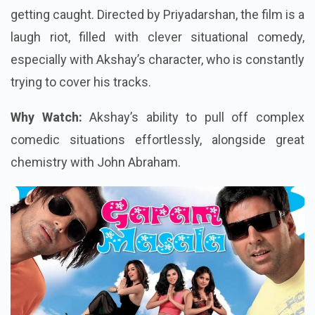
getting caught. Directed by Priyadarshan, the film is a
laugh riot, filled with clever situational comedy,
especially with Akshay’s character, who is constantly
trying to cover his tracks.
Why Watch:
Akshay’s ability to pull off complex
comedic situations effortlessly, alongside great
chemistry with John Abraham.