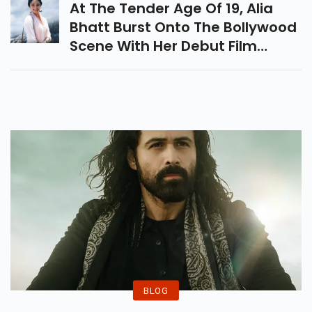
At The Tender Age Of 19, Alia
Bhatt Burst Onto The Bollywood
Scene With Her Debut Film
"Student Of The Year" In 2012.
BLOG