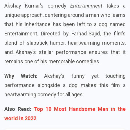
Akshay Kumar’s comedy
Entertainment
takes a
unique approach, centering around a man who learns
that his inheritance has been left to a dog named
Entertainment. Directed by Farhad-Sajid, the film’s
blend of slapstick humor, heartwarming moments,
and Akshay’s stellar performance ensures that it
remains one of his memorable comedies.
Why Watch:
Akshay’s funny yet touching
performance alongside a dog makes this film a
heartwarming comedy for all ages.
Also Read:
Top 10 Most Handsome Men in the
world in 2022