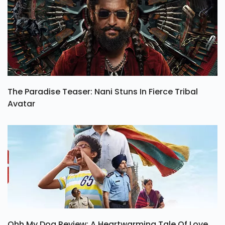
The Paradise Teaser: Nani Stuns In Fierce Tribal
Avatar
Ohh My Dog Review: A Heartwarming Tale Of Love