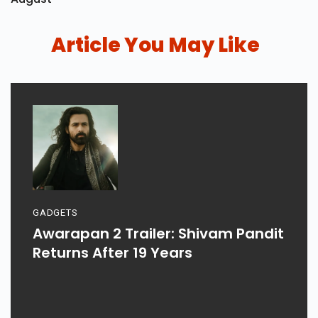
Article You May Like
GADGETS
Awarapan 2 Trailer: Shivam Pandit
Returns After 19 Years