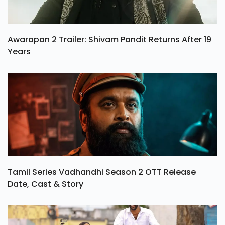
Awarapan 2 Trailer: Shivam Pandit Returns After 19
Years
Tamil Series Vadhandhi Season 2 OTT Release
Date, Cast & Story