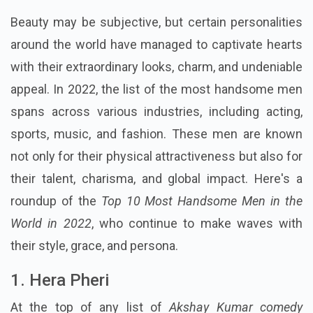
Beauty may be subjective, but certain personalities
around the world have managed to captivate hearts
with their extraordinary looks, charm, and undeniable
appeal. In 2022, the list of the most handsome men
spans across various industries, including acting,
sports, music, and fashion. These men are known
not only for their physical attractiveness but also for
their talent, charisma, and global impact. Here's a
roundup of the
Top 10 Most Handsome Men in the
World in 2022
, who continue to make waves with
their style, grace, and persona.
1. Hera Pheri
At the top of any list of
Akshay Kumar comedy