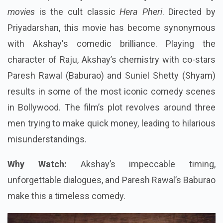
movies
is the cult classic
Hera Pheri
. Directed by
Priyadarshan, this movie has become synonymous
with Akshay's comedic brilliance. Playing the
character of Raju, Akshay’s chemistry with co-stars
Paresh Rawal (Baburao) and Suniel Shetty (Shyam)
results in some of the most iconic comedy scenes
in Bollywood. The film’s plot revolves around three
men trying to make quick money, leading to hilarious
misunderstandings.
Why Watch:
Akshay’s impeccable timing,
unforgettable dialogues, and Paresh Rawal’s Baburao
make this a timeless comedy.