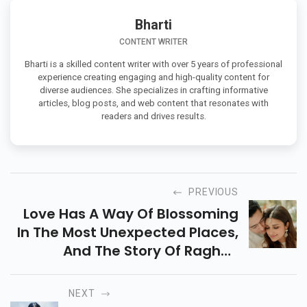
Bharti
CONTENT WRITER
Bharti is a skilled content writer with over 5 years of professional
experience creating engaging and high-quality content for
diverse audiences. She specializes in crafting informative
articles, blog posts, and web content that resonates with
readers and drives results.
PREVIOUS
Love Has A Way Of Blossoming
In The Most Unexpected Places,
And The Story Of Raghav
Chadha And Parineeti Chopra Is
No Exception
NEXT