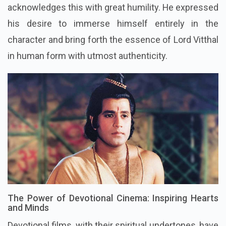
acknowledges this with great humility. He expressed
his desire to immerse himself entirely in the
character and bring forth the essence of Lord Vitthal
in human form with utmost authenticity.
The Power of Devotional Cinema: Inspiring Hearts
and Minds
Devotional films, with their spiritual undertones, have