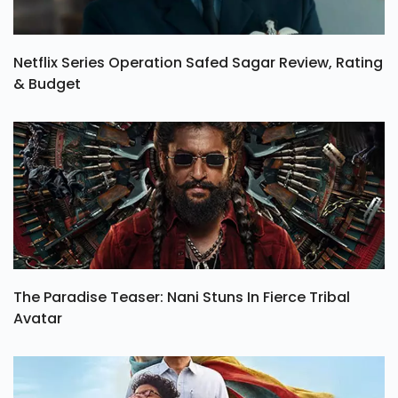
Netflix Series Operation Safed Sagar Review, Rating
& Budget
The Paradise Teaser: Nani Stuns In Fierce Tribal
Avatar