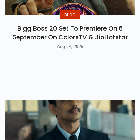
BLOG
Bigg Boss 20 Set To Premiere On 6
September On ColorsTV & JioHotstar
Aug 04, 2026