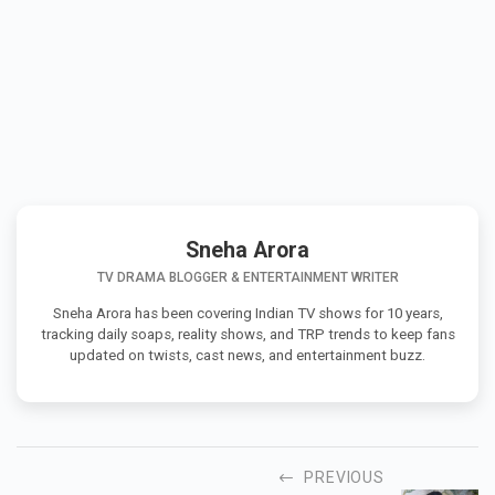
Sneha Arora
TV DRAMA BLOGGER & ENTERTAINMENT WRITER
Sneha Arora has been covering Indian TV shows for 10 years,
tracking daily soaps, reality shows, and TRP trends to keep fans
updated on twists, cast news, and entertainment buzz.
PREVIOUS