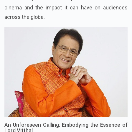
cinema and the impact it can have on audiences
across the globe.
An Unforeseen Calling: Embodying the Essence of
Lord Vitthal