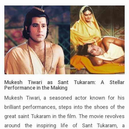
Mukesh Tiwari as Sant Tukaram: A Stellar
Performance in the Making
Mukesh Tiwari, a seasoned actor known for his
brilliant performances, steps into the shoes of the
great saint Tukaram in the film. The movie revolves
around the inspiring life of Sant Tukaram, a