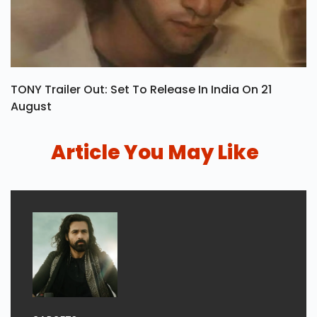
TONY Trailer Out: Set To Release In India On 21
August
Article You May Like