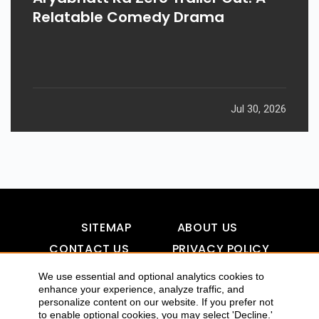
Relatable Comedy Drama
Jul 30, 2026
SITEMAP
ABOUT US
CONTACT US
PRIVACY POLICY
DISCLAIMER
TOOL FOR AI VISIBILITY
We use essential and optional analytics cookies to
enhance your experience, analyze traffic, and
personalize content on our website. If you prefer not
to enable optional cookies, you may select 'Decline.'