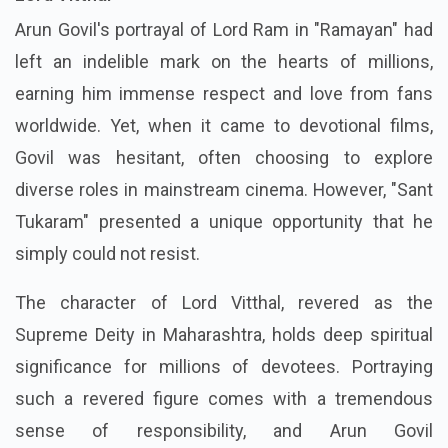
Arun Govil's portrayal of Lord Ram in "Ramayan" had
left an indelible mark on the hearts of millions,
earning him immense respect and love from fans
worldwide. Yet, when it came to devotional films,
Govil was hesitant, often choosing to explore
diverse roles in mainstream cinema. However, "Sant
Tukaram" presented a unique opportunity that he
simply could not resist.
The character of Lord Vitthal, revered as the
Supreme Deity in Maharashtra, holds deep spiritual
significance for millions of devotees. Portraying
such a revered figure comes with a tremendous
sense of responsibility, and Arun Govil