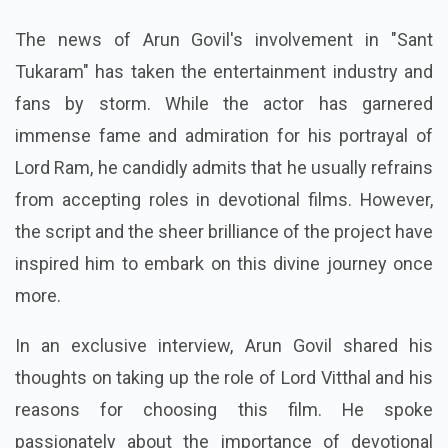
The news of Arun Govil's involvement in "Sant
Tukaram" has taken the entertainment industry and
fans by storm. While the actor has garnered
immense fame and admiration for his portrayal of
Lord Ram, he candidly admits that he usually refrains
from accepting roles in devotional films. However,
the script and the sheer brilliance of the project have
inspired him to embark on this divine journey once
more.
In an exclusive interview, Arun Govil shared his
thoughts on taking up the role of Lord Vitthal and his
reasons for choosing this film. He spoke
passionately about the importance of devotional