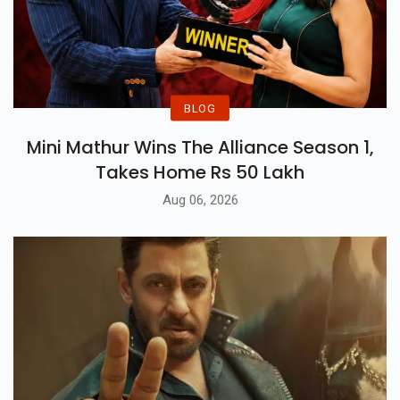
BLOG
Mini Mathur Wins The Alliance Season 1,
Takes Home Rs 50 Lakh
Aug 06, 2026