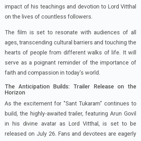
impact of his teachings and devotion to Lord Vitthal
on the lives of countless followers.
The film is set to resonate with audiences of all
ages, transcending cultural barriers and touching the
hearts of people from different walks of life. It will
serve as a poignant reminder of the importance of
faith and compassion in today's world.
The Anticipation Builds: Trailer Release on the
Horizon
As the excitement for "Sant Tukaram" continues to
build, the highly-awaited trailer, featuring Arun Govil
in his divine avatar as Lord Vitthal, is set to be
released on July 26. Fans and devotees are eagerly