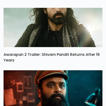
Awarapan 2 Trailer: Shivam Pandit Returns After 19
Years