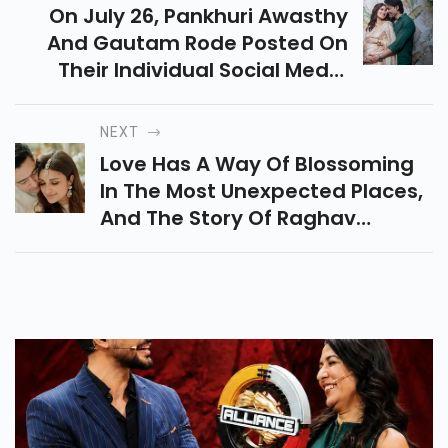
On July 26, Pankhuri Awasthy
And Gautam Rode Posted On
Their Individual Social Media
Accounts To Announce The Birth
Of A Boy And A Girl,
NEXT
Respectively.
Love Has A Way Of Blossoming
In The Most Unexpected Places,
And The Story Of Raghav
Chadha And Parineeti Chopra Is
No Exception