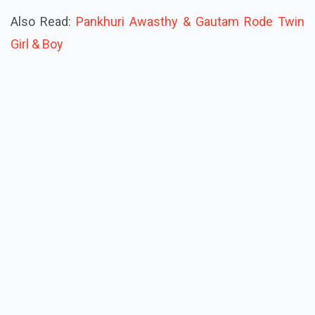
Also Read:
Pankhuri Awasthy & Gautam Rode Twin
Girl & Boy