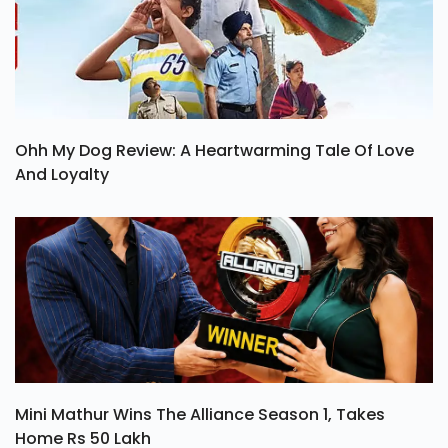
Ohh My Dog Review: A Heartwarming Tale Of Love
And Loyalty
Mini Mathur Wins The Alliance Season 1, Takes
Home Rs 50 Lakh