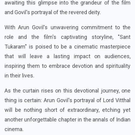
awaiting this glimpse into the grandeur of the film
and Govil's portrayal of the revered deity.
With Arun Govil's unwavering commitment to the
role and the film's captivating storyline, "Sant
Tukaram" is poised to be a cinematic masterpiece
that will leave a lasting impact on audiences,
inspiring them to embrace devotion and spirituality
in their lives.
As the curtain rises on this devotional journey, one
thing is certain: Arun Govil's portrayal of Lord Vitthal
will be nothing short of extraordinary, etching yet
another unforgettable chapter in the annals of Indian
cinema.