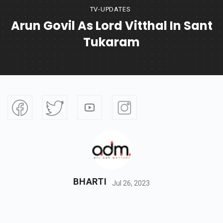
TV-UPDATES
Arun Govil As Lord Vitthal In Sant
Tukaram
BHARTI
Jul 26, 2023