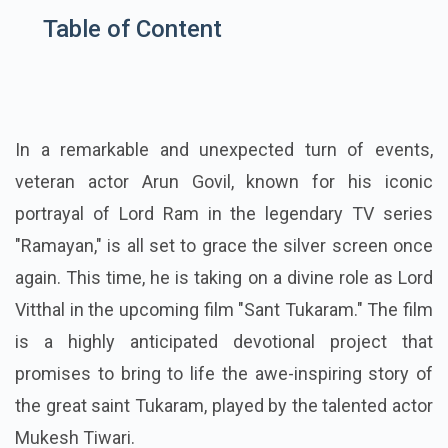
Table of Content
In a remarkable and unexpected turn of events,
veteran actor Arun Govil, known for his iconic
portrayal of Lord Ram in the legendary TV series
"Ramayan," is all set to grace the silver screen once
again. This time, he is taking on a divine role as Lord
Vitthal in the upcoming film "Sant Tukaram." The film
is a highly anticipated devotional project that
promises to bring to life the awe-inspiring story of
the great saint Tukaram, played by the talented actor
Mukesh Tiwari.