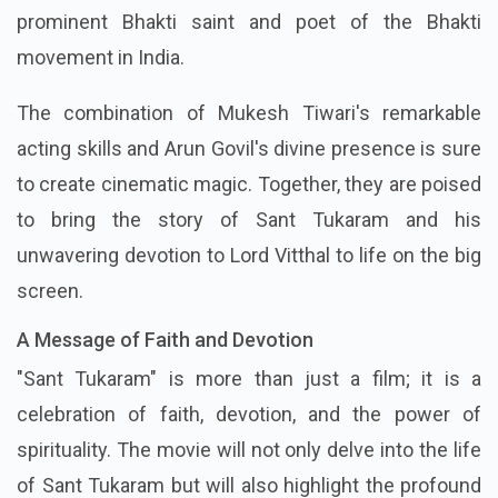
prominent Bhakti saint and poet of the Bhakti
movement in India.
The combination of Mukesh Tiwari's remarkable
acting skills and Arun Govil's divine presence is sure
to create cinematic magic. Together, they are poised
to bring the story of Sant Tukaram and his
unwavering devotion to Lord Vitthal to life on the big
screen.
A Message of Faith and Devotion
"Sant Tukaram" is more than just a film; it is a
celebration of faith, devotion, and the power of
spirituality. The movie will not only delve into the life
of Sant Tukaram but will also highlight the profound