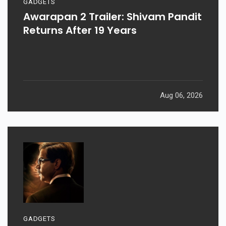
GADGETS
Awarapan 2 Trailer: Shivam Pandit
Returns After 19 Years
Aug 06, 2026
GADGETS