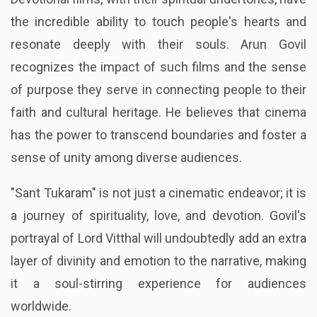
the incredible ability to touch people's hearts and
resonate deeply with their souls. Arun Govil
recognizes the impact of such films and the sense
of purpose they serve in connecting people to their
faith and cultural heritage. He believes that cinema
has the power to transcend boundaries and foster a
sense of unity among diverse audiences.
"Sant Tukaram" is not just a cinematic endeavor; it is
a journey of spirituality, love, and devotion. Govil's
portrayal of Lord Vitthal will undoubtedly add an extra
layer of divinity and emotion to the narrative, making
it a soul-stirring experience for audiences
worldwide.