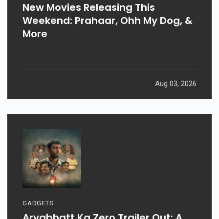
New Movies Releasing This
Weekend: Prahaar, Ohh My Dog, &
More
Aug 03, 2026
GADGETS
Aryabhatt Ka Zero Trailer Out: A