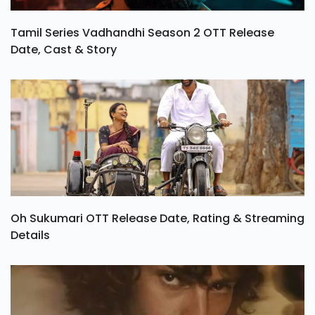
Tamil Series Vadhandhi Season 2 OTT Release
Date, Cast & Story
Oh Sukumari OTT Release Date, Rating & Streaming
Details