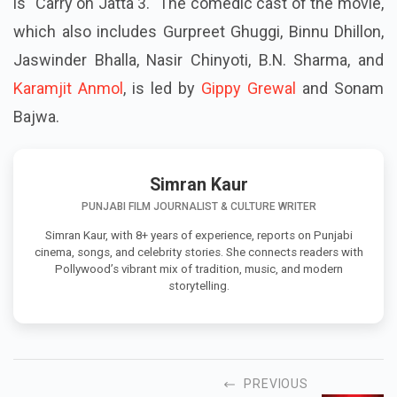
is "Carry on Jatta 3." The comedic cast of the movie,
which also includes Gurpreet Ghuggi, Binnu Dhillon,
Jaswinder Bhalla, Nasir Chinyoti, B.N. Sharma, and
Karamjit Anmol
, is led by
Gippy Grewal
and Sonam
Bajwa.
Simran Kaur
PUNJABI FILM JOURNALIST & CULTURE WRITER
Simran Kaur, with 8+ years of experience, reports on Punjabi
cinema, songs, and celebrity stories. She connects readers with
Pollywood’s vibrant mix of tradition, music, and modern
storytelling.
PREVIOUS