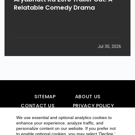
Relatable Comedy Drama
Jul 30, 2026
SITEMAP
ABOUT US
CONTACT US
PRIVACY POLICY
DISCLAIMER
TOOL FOR AI VISIBILITY
We use essential and optional analytics cookies to
enhance your experience, analyze traffic, and
personalize content on our website. If you prefer not
to enable optional cookies, you may select 'Decline.'