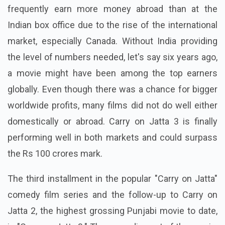
frequently earn more money abroad than at the
Indian box office due to the rise of the international
market, especially Canada. Without India providing
the level of numbers needed, let's say six years ago,
a movie might have been among the top earners
globally. Even though there was a chance for bigger
worldwide profits, many films did not do well either
domestically or abroad. Carry on Jatta 3 is finally
performing well in both markets and could surpass
the Rs 100 crores mark.
The third installment in the popular "Carry on Jatta"
comedy film series and the follow-up to Carry on
Jatta 2, the highest grossing Punjabi movie to date,