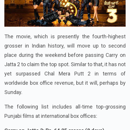
The movie, which is presently the fourth-highest
grosser in Indian history, will move up to second
place during the weekend before passing Carry on
Jatta 2 to claim the top spot. Similar to that, it has not
yet surpassed Chal Mera Putt 2 in terms of
worldwide box office revenue, but it will, perhaps by
Sunday.
The following list includes all-time top-grossing
Punjabi films at international box offices: