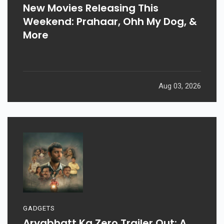
New Movies Releasing This
Weekend: Prahaar, Ohh My Dog, &
More
Aug 03, 2026
GADGETS
Aryabhatt Ka Zero Trailer Out: A