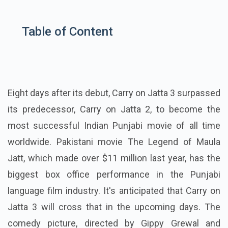
Table of Content
Eight days after its debut, Carry on Jatta 3 surpassed
its predecessor, Carry on Jatta 2, to become the
most successful Indian Punjabi movie of all time
worldwide. Pakistani movie The Legend of Maula
Jatt, which made over $11 million last year, has the
biggest box office performance in the Punjabi
language film industry. It's anticipated that Carry on
Jatta 3 will cross that in the upcoming days. The
comedy picture, directed by Gippy Grewal and