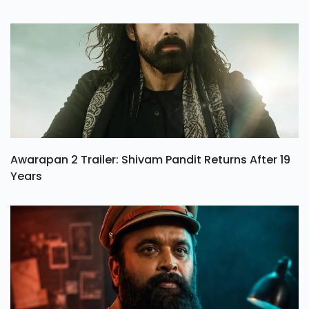
Awarapan 2 Trailer: Shivam Pandit Returns After 19
Years