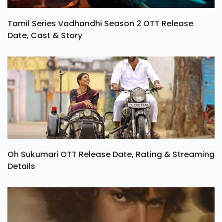
Tamil Series Vadhandhi Season 2 OTT Release
Date, Cast & Story
Oh Sukumari OTT Release Date, Rating & Streaming
Details