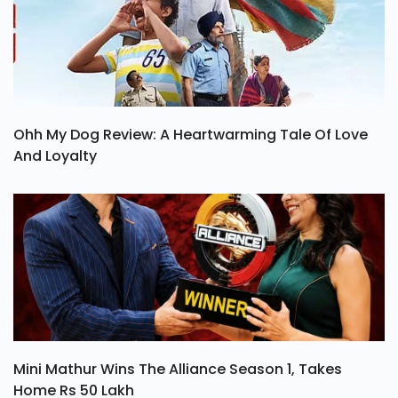
Ohh My Dog Review: A Heartwarming Tale Of Love
And Loyalty
Mini Mathur Wins The Alliance Season 1, Takes
Home Rs 50 Lakh