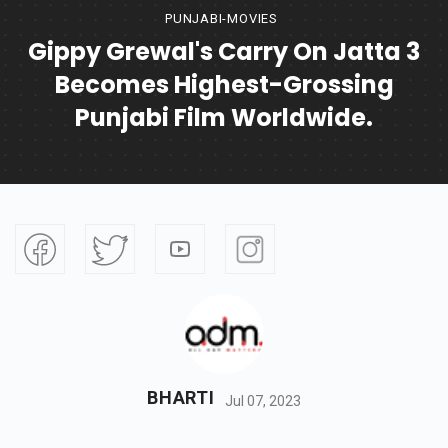
PUNJABI-MOVIES
Gippy Grewal's Carry On Jatta 3
Becomes Highest-Grossing
Punjabi Film Worldwide.
BHARTI
Jul 07, 2023