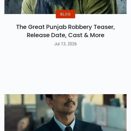
BLOG
The Great Punjab Robbery Teaser,
Release Date, Cast & More
Jul 13, 2026