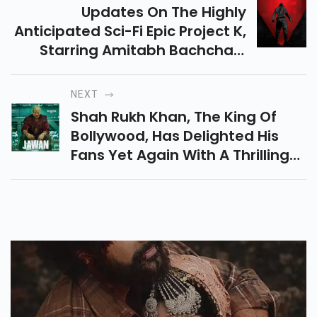
Updates On The Highly
Anticipated Sci-Fi Epic Project K,
Starring Amitabh Bachchan,
Deepika Padukone, Kamal
Haasan, And Prabhas, Have
NEXT
Been Avidly Awaited By Movie
Shah Rukh Khan, The King Of
Fans Around The World.
Bollywood, Has Delighted His
Fans Yet Again With A Thrilling
Glimpse Of His Upcoming Film,
"Jawan."