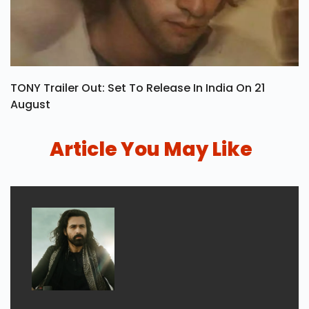
TONY Trailer Out: Set To Release In India On 21
August
Article You May Like