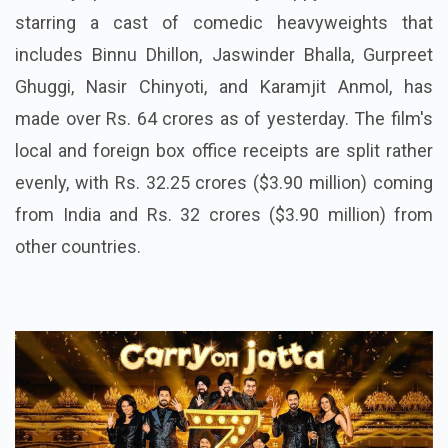
starring a cast of comedic heavyweights that
includes Binnu Dhillon, Jaswinder Bhalla, Gurpreet
Ghuggi, Nasir Chinyoti, and Karamjit Anmol, has
made over Rs. 64 crores as of yesterday. The film's
local and foreign box office receipts are split rather
evenly, with Rs. 32.25 crores ($3.90 million) coming
from India and Rs. 32 crores ($3.90 million) from
other countries.