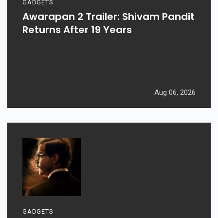
GADGETS
Awarapan 2 Trailer: Shivam Pandit
Returns After 19 Years
Aug 06, 2026
GADGETS