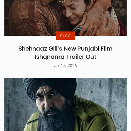
BLOG
Shehnaaz Gill’s New Punjabi Film
Ishqnama Trailer Out
Jul 15, 2026