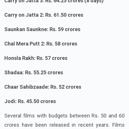
Carry on Jatta 3: Rs. 64.25 crores (8 days)
Carry on Jatta 2: Rs. 61.50 crores
Saunkan Saunkne: Rs. 59 crores
Chal Mera Putt 2: Rs. 58 crores
Honsla Rakh: Rs. 57 crores
Shadaa: Rs. 55.25 crores
Chaar Sahibzaade: Rs. 52 crores
Jodi: Rs. 45.50 crores
Several films with budgets between Rs. 50 and 60
crores have been released in recent years. Films