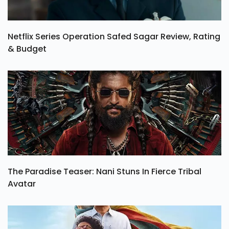
Netflix Series Operation Safed Sagar Review, Rating
& Budget
The Paradise Teaser: Nani Stuns In Fierce Tribal
Avatar