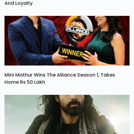
And Loyalty
Mini Mathur Wins The Alliance Season 1, Takes
Home Rs 50 Lakh