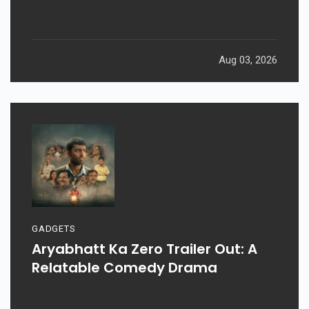
Aug 03, 2026
GADGETS
Aryabhatt Ka Zero Trailer Out: A
Relatable Comedy Drama