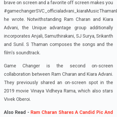
brave on screen and a favorite off screen makes you
#gamechangerSVC_officialadvani_kiaraMusicThamanD
he wrote. Notwithstanding Ram Charan and Kiara
Advani, the Unique advantage group additionally
incorporates Anjali, Samuthirakani, SJ Surya, Srikanth
and Sunil. S Thaman composes the songs and the
film's soundtrack.
Game Changer is the second on-screen
collaboration between Ram Charan and Kiara Advani.
They previously shared an on-screen spot in the
2019 movie Vinaya Vidheya Rama, which also stars
Vivek Oberoi.
Also Read -
Ram Charan Shares A Candid Pic And