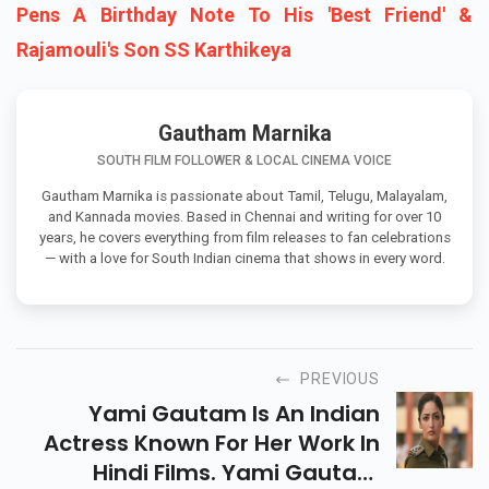
Pens A Birthday Note To His 'Best Friend' &
Rajamouli's Son SS Karthikeya
Gautham Marnika
SOUTH FILM FOLLOWER & LOCAL CINEMA VOICE
Gautham Marnika is passionate about Tamil, Telugu, Malayalam,
and Kannada movies. Based in Chennai and writing for over 10
years, he covers everything from film releases to fan celebrations
— with a love for South Indian cinema that shows in every word.
PREVIOUS
Yami Gautam Is An Indian
Actress Known For Her Work In
Hindi Films. Yami Gautam