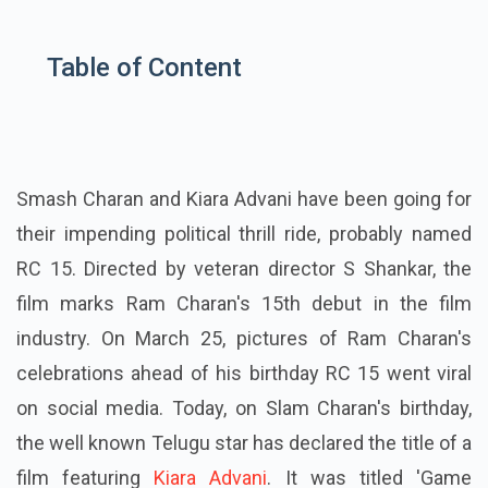
Table of Content
Smash Charan and Kiara Advani have been going for
their impending political thrill ride, probably named
RC 15. Directed by veteran director S Shankar, the
film marks Ram Charan's 15th debut in the film
industry. On March 25, pictures of Ram Charan's
celebrations ahead of his birthday RC 15 went viral
on social media. Today, on Slam Charan's birthday,
the well known Telugu star has declared the title of a
film featuring
Kiara Advani
. It was titled 'Game