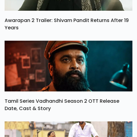
Awarapan 2 Trailer: Shivam Pandit Returns After 19
Years
Tamil Series Vadhandhi Season 2 OTT Release
Date, Cast & Story