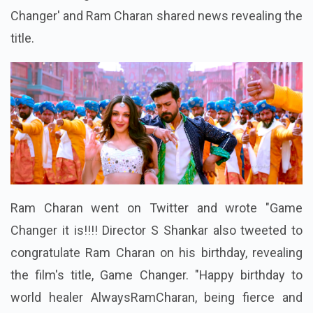
Changer' and Ram Charan shared news revealing the
title.
Ram Charan went on Twitter and wrote "Game
Changer it is!!!! Director S Shankar also tweeted to
congratulate Ram Charan on his birthday, revealing
the film's title, Game Changer. "Happy birthday to
world healer AlwaysRamCharan, being fierce and