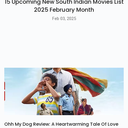
15 Upcoming New South Indian Movies List
2025 February Month
Feb 03, 2025
Ohh My Dog Review: A Heartwarming Tale Of Love