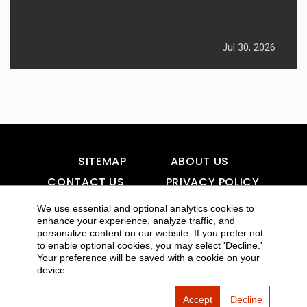
Jul 30, 2026
SITEMAP
ABOUT US
CONTACT US
PRIVACY POLICY
DISCLAIMER
TOOL FOR AI VISIBILITY
We use essential and optional analytics cookies to
enhance your experience, analyze traffic, and
personalize content on our website. If you prefer not
to enable optional cookies, you may select 'Decline.'
COPYRIGHTS 2015-2016 ALLDATMATTERZ :: ALL RIGHTS
Your preference will be saved with a cookie on your
device
RESERVED
Accept
Decline