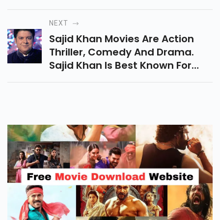
Movies Include Action,
Romance, Comedy. She Started
NEXT
Her Career With Television
Sajid Khan Movies Are Action
Shows.
Thriller, Comedy And Drama.
Sajid Khan Is Best Known For
Him Houseful Film Series. In 2006
He Made His Debut With Darna
Jaruri Hai.