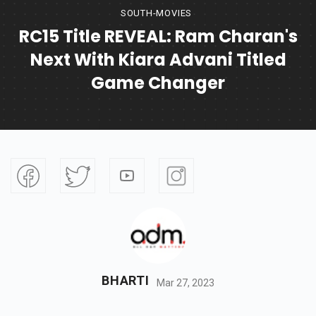
SOUTH-MOVIES
RC15 Title REVEAL: Ram Charan's
Next With Kiara Advani Titled
Game Changer
BHARTI
Mar 27, 2023