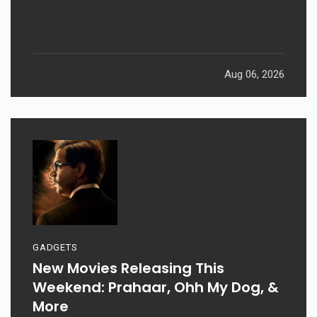
Aug 06, 2026
GADGETS
New Movies Releasing This
Weekend: Prahaar, Ohh My Dog, &
More