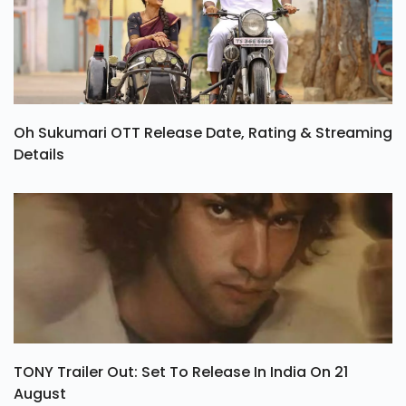
Oh Sukumari OTT Release Date, Rating & Streaming
Details
TONY Trailer Out: Set To Release In India On 21
August