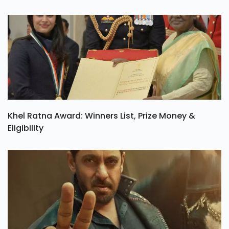
Khel Ratna Award: Winners List, Prize Money &
Eligibility