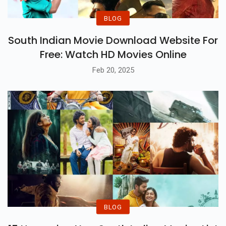
BLOG
South Indian Movie Download Website For
Free: Watch HD Movies Online
Feb 20, 2025
BLOG