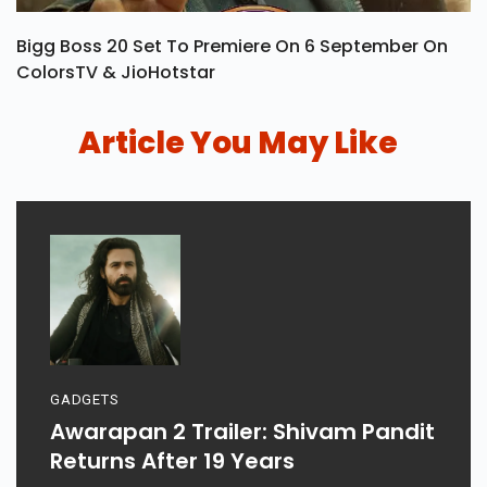
Bigg Boss 20 Set To Premiere On 6 September On
ColorsTV & JioHotstar
Article You May Like
GADGETS
Awarapan 2 Trailer: Shivam Pandit
Returns After 19 Years