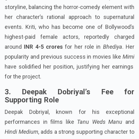
storyline, balancing the horror-comedy element with
her character’s rational approach to supernatural
events. Kriti, who has become one of Bollywood’s
highest-paid female actors, reportedly charged
around
INR 4-5 crores
for her role in
Bhediya
. Her
popularity and previous success in movies like
Mimi
have solidified her position, justifying her earnings
for the project.
3. Deepak Dobriyal’s Fee for
Supporting Role
Deepak Dobriyal, known for his exceptional
performances in films like
Tanu Weds Manu
and
Hindi Medium
, adds a strong supporting character to