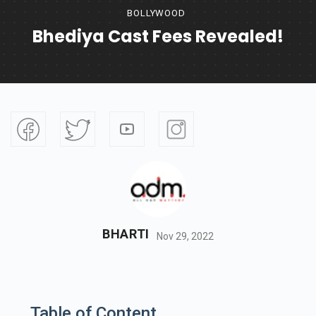
BOLLYWOOD
Bhediya Cast Fees Revealed!
BHARTI
Nov 29, 2022
Table of Content