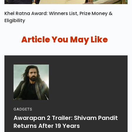
Khel Ratna Award: Winners List, Prize Money &
Eligibility
Article You May Like
GADGETS
Awarapan 2 Trailer: Shivam Pandit
Returns After 19 Years