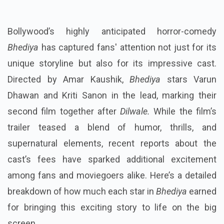
Bollywood’s highly anticipated horror-comedy
Bhediya
has captured fans' attention not just for its
unique storyline but also for its impressive cast.
Directed by Amar Kaushik,
Bhediya
stars Varun
Dhawan and Kriti Sanon in the lead, marking their
second film together after
Dilwale.
While the film’s
trailer teased a blend of humor, thrills, and
supernatural elements, recent reports about the
cast’s fees have sparked additional excitement
among fans and moviegoers alike. Here’s a detailed
breakdown of how much each star in
Bhediya
earned
for bringing this exciting story to life on the big
screen.