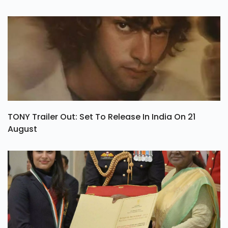
TONY Trailer Out: Set To Release In India On 21
August