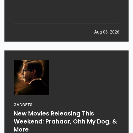
Aug 06, 2026
GADGETS
New Movies Releasing This
Weekend: Prahaar, Ohh My Dog, &
More