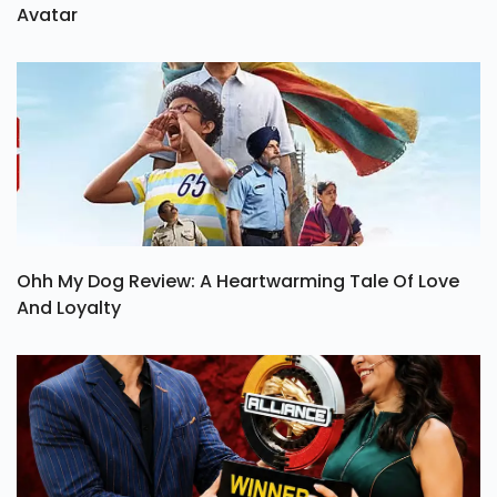
Avatar
Ohh My Dog Review: A Heartwarming Tale Of Love
And Loyalty