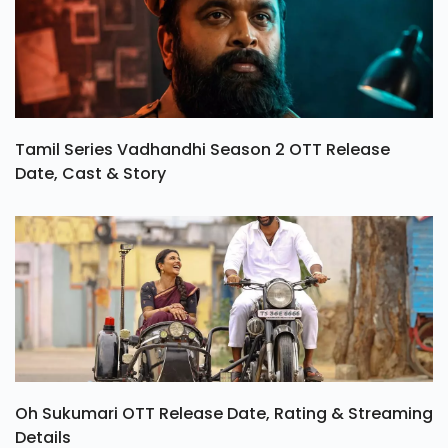
Tamil Series Vadhandhi Season 2 OTT Release
Date, Cast & Story
Oh Sukumari OTT Release Date, Rating & Streaming
Details