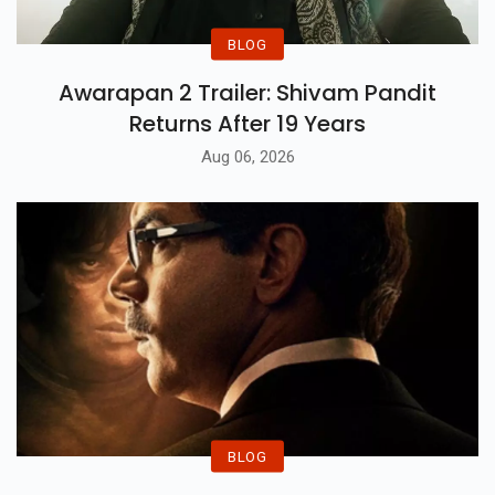
BLOG
Awarapan 2 Trailer: Shivam Pandit
Returns After 19 Years
Aug 06, 2026
BLOG