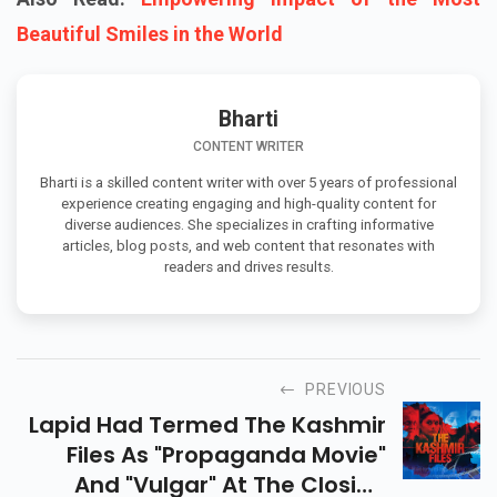
Beautiful Smiles in the World
Bharti
CONTENT WRITER
Bharti is a skilled content writer with over 5 years of professional
experience creating engaging and high-quality content for
diverse audiences. She specializes in crafting informative
articles, blog posts, and web content that resonates with
readers and drives results.
PREVIOUS
Lapid Had Termed The Kashmir
Files As "propaganda Movie"
And "vulgar" At The Closing