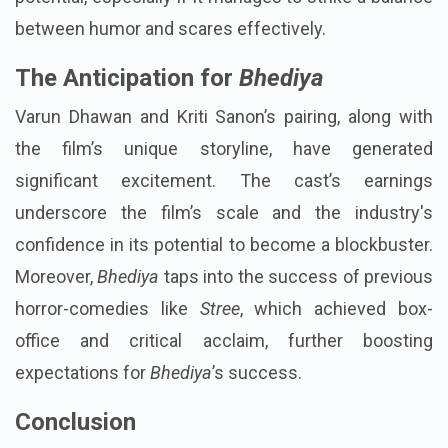
between humor and scares effectively.
The Anticipation for
Bhediya
Varun Dhawan and Kriti Sanon’s pairing, along with
the film’s unique storyline, have generated
significant excitement. The cast’s earnings
underscore the film’s scale and the industry's
confidence in its potential to become a blockbuster.
Moreover,
Bhediya
taps into the success of previous
horror-comedies like
Stree
, which achieved box-
office and critical acclaim, further boosting
expectations for
Bhediya
’s success.
Conclusion