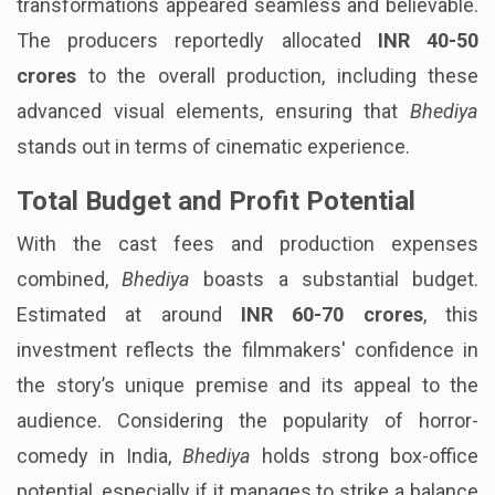
transformations appeared seamless and believable.
The producers reportedly allocated
INR 40-50
crores
to the overall production, including these
advanced visual elements, ensuring that
Bhediya
stands out in terms of cinematic experience.
Total Budget and Profit Potential
With the cast fees and production expenses
combined,
Bhediya
boasts a substantial budget.
Estimated at around
INR 60-70 crores
, this
investment reflects the filmmakers' confidence in
the story’s unique premise and its appeal to the
audience. Considering the popularity of horror-
comedy in India,
Bhediya
holds strong box-office
potential, especially if it manages to strike a balance