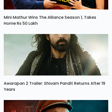
Mini Mathur Wins The Alliance Season 1, Takes
Home Rs 50 Lakh
Awarapan 2 Trailer: Shivam Pandit Returns After 19
Years