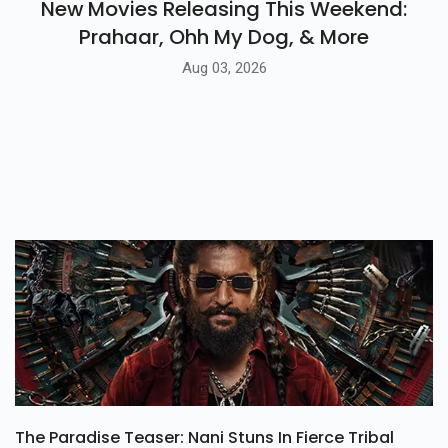
New Movies Releasing This Weekend:
Prahaar, Ohh My Dog, & More
Aug 03, 2026
The Paradise Teaser: Nani Stuns In Fierce Tribal