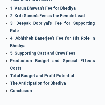
1. Varun Dhawan’s Fee for Bhediya
2. Kriti Sanon’s Fee as the Female Lead
3. Deepak Dobriyal’s Fee for Supporting
Role
4. Abhishek Banerjee’s Fee for His Role in
Bhediya
5. Supporting Cast and Crew Fees
Production Budget and Special Effects
Costs
Total Budget and Profit Potential
The Anticipation for Bhediya
Conclusion