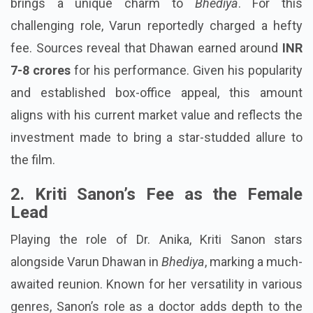
brings a unique charm to
Bhediya
. For this
challenging role, Varun reportedly charged a hefty
fee. Sources reveal that Dhawan earned around
INR
7-8 crores
for his performance. Given his popularity
and established box-office appeal, this amount
aligns with his current market value and reflects the
investment made to bring a star-studded allure to
the film.
2. Kriti Sanon’s Fee as the Female
Lead
Playing the role of Dr. Anika, Kriti Sanon stars
alongside Varun Dhawan in
Bhediya
, marking a much-
awaited reunion. Known for her versatility in various
genres, Sanon’s role as a doctor adds depth to the