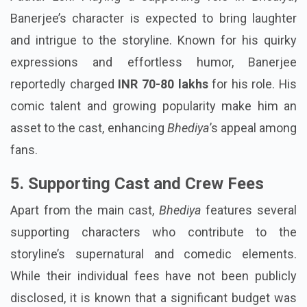
Banerjee’s character is expected to bring laughter
and intrigue to the storyline. Known for his quirky
expressions and effortless humor, Banerjee
reportedly charged
INR 70-80 lakhs
for his role. His
comic talent and growing popularity make him an
asset to the cast, enhancing
Bhediya
’s appeal among
fans.
5. Supporting Cast and Crew Fees
Apart from the main cast,
Bhediya
features several
supporting characters who contribute to the
storyline’s supernatural and comedic elements.
While their individual fees have not been publicly
disclosed, it is known that a significant budget was