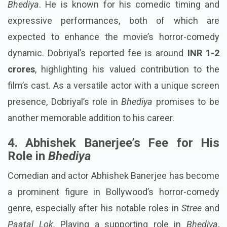
Bhediya
. He is known for his comedic timing and
expressive performances, both of which are
expected to enhance the movie’s horror-comedy
dynamic. Dobriyal’s reported fee is around
INR 1-2
crores
, highlighting his valued contribution to the
film’s cast. As a versatile actor with a unique screen
presence, Dobriyal’s role in
Bhediya
promises to be
another memorable addition to his career.
4. Abhishek Banerjee’s Fee for His
Role in
Bhediya
Comedian and actor Abhishek Banerjee has become
a prominent figure in Bollywood’s horror-comedy
genre, especially after his notable roles in
Stree
and
Paatal Lok
. Playing a supporting role in
Bhediya
,