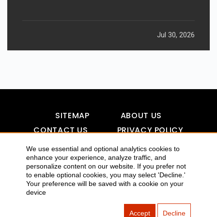
Jul 30, 2026
SITEMAP
ABOUT US
CONTACT US
PRIVACY POLICY
DISCLAIMER
TOOL FOR AI VISIBILITY
We use essential and optional analytics cookies to
enhance your experience, analyze traffic, and
personalize content on our website. If you prefer not
to enable optional cookies, you may select 'Decline.'
Your preference will be saved with a cookie on your
COPYRIGHTS 2015-2016 ALLDATMATTERZ :: ALL RIGHTS
device
RESERVED
Accept
Decline