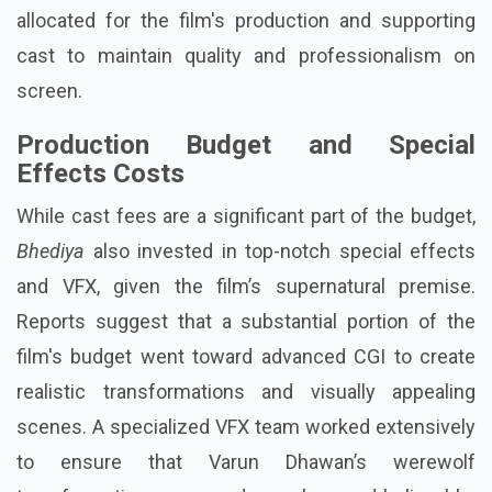
allocated for the film's production and supporting
cast to maintain quality and professionalism on
screen.
Production Budget and Special
Effects Costs
While cast fees are a significant part of the budget,
Bhediya
also invested in top-notch special effects
and VFX, given the film’s supernatural premise.
Reports suggest that a substantial portion of the
film's budget went toward advanced CGI to create
realistic transformations and visually appealing
scenes. A specialized VFX team worked extensively
to ensure that Varun Dhawan’s werewolf