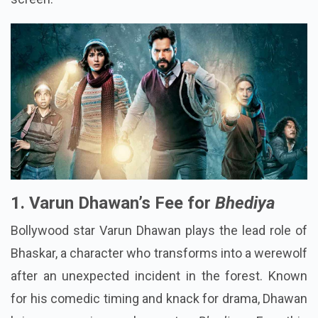
1. Varun Dhawan’s Fee for
Bhediya
Bollywood star Varun Dhawan plays the lead role of
Bhaskar, a character who transforms into a werewolf
after an unexpected incident in the forest. Known
for his comedic timing and knack for drama, Dhawan