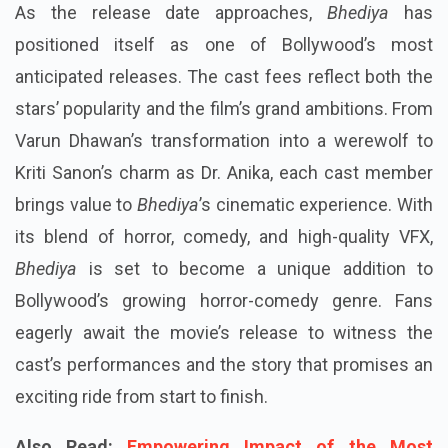
As the release date approaches,
Bhediya
has
positioned itself as one of Bollywood’s most
anticipated releases. The cast fees reflect both the
stars’ popularity and the film’s grand ambitions. From
Varun Dhawan’s transformation into a werewolf to
Kriti Sanon’s charm as Dr. Anika, each cast member
brings value to
Bhediya
’s cinematic experience. With
its blend of horror, comedy, and high-quality VFX,
Bhediya
is set to become a unique addition to
Bollywood’s growing horror-comedy genre. Fans
eagerly await the movie’s release to witness the
cast’s performances and the story that promises an
exciting ride from start to finish.
Also Read:
Empowering Impact of the Most