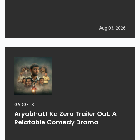
Aug 03, 2026
GADGETS
Aryabhatt Ka Zero Trailer Out: A
Relatable Comedy Drama