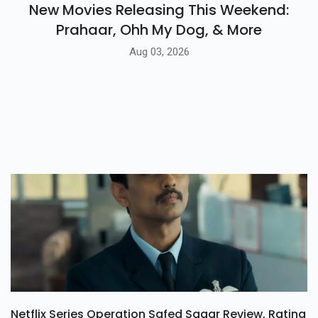
New Movies Releasing This Weekend:
Prahaar, Ohh My Dog, & More
Aug 03, 2026
Netflix Series Operation Safed Sagar Review, Rating