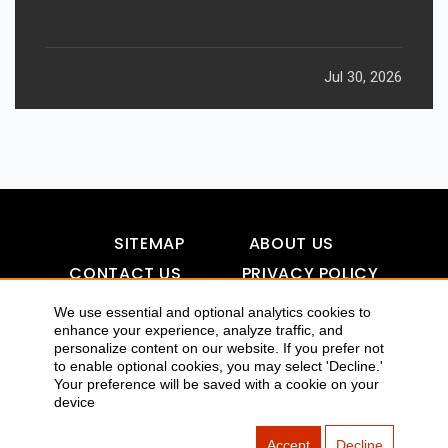
Jul 30, 2026
SITEMAP
ABOUT US
CONTACT US
PRIVACY POLICY
DISCLAIMER
TOOL FOR AI VISIBILITY
We use essential and optional analytics cookies to
enhance your experience, analyze traffic, and
personalize content on our website. If you prefer not
to enable optional cookies, you may select 'Decline.'
COPYRIGHTS 2015-2016 ALLDATMATTERZ :: ALL RIGHTS
Your preference will be saved with a cookie on your
device
RESERVED
Accept
Decline