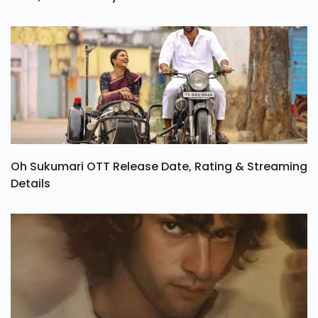
Oh Sukumari OTT Release Date, Rating & Streaming
Details