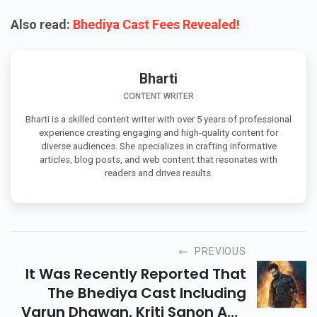
Also read:
Bhediya Cast Fees Revealed!
Bharti
CONTENT WRITER
Bharti is a skilled content writer with over 5 years of professional
experience creating engaging and high-quality content for
diverse audiences. She specializes in crafting informative
articles, blog posts, and web content that resonates with
readers and drives results.
PREVIOUS
It Was Recently Reported That
The Bhediya Cast Including
Varun Dhawan, Kriti Sanon And