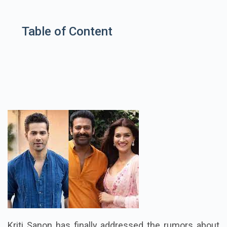
Table of Content
Kriti Sanon has finally addressed the rumors about