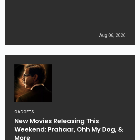
Aug 06, 2026
GADGETS
New Movies Releasing This
Weekend: Prahaar, Ohh My Dog, &
More