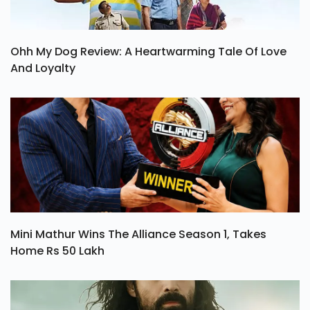
Ohh My Dog Review: A Heartwarming Tale Of Love
And Loyalty
Mini Mathur Wins The Alliance Season 1, Takes
Home Rs 50 Lakh