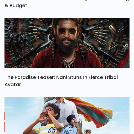
& Budget
The Paradise Teaser: Nani Stuns In Fierce Tribal
Avatar