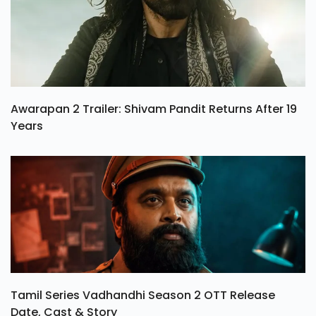
Awarapan 2 Trailer: Shivam Pandit Returns After 19
Years
Tamil Series Vadhandhi Season 2 OTT Release
Date, Cast & Story