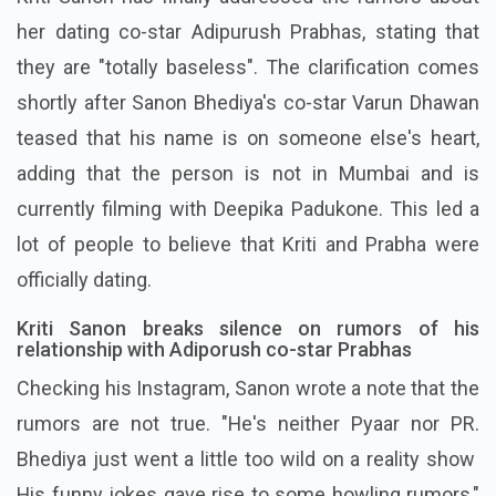
her dating co-star Adipurush Prabhas, stating that
they are "totally baseless". The clarification comes
shortly after Sanon Bhediya's co-star Varun Dhawan
teased that his name is on someone else's heart,
adding that the person is not in Mumbai and is
currently filming with Deepika Padukone. This led a
lot of people to believe that Kriti and Prabha were
officially dating.
Kriti Sanon breaks silence on rumors of his
relationship with Adiporush co-star Prabhas
Checking his Instagram, Sanon wrote a note that the
rumors are not true. "He's neither Pyaar nor PR.
Bhediya just went a little too wild on a reality show
His funny jokes gave rise to some howling rumors,"