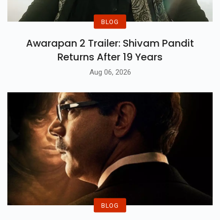
BLOG
Awarapan 2 Trailer: Shivam Pandit
Returns After 19 Years
Aug 06, 2026
BLOG