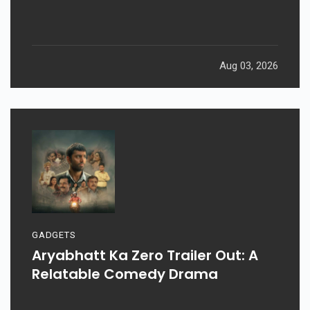
Aug 03, 2026
GADGETS
Aryabhatt Ka Zero Trailer Out: A
Relatable Comedy Drama