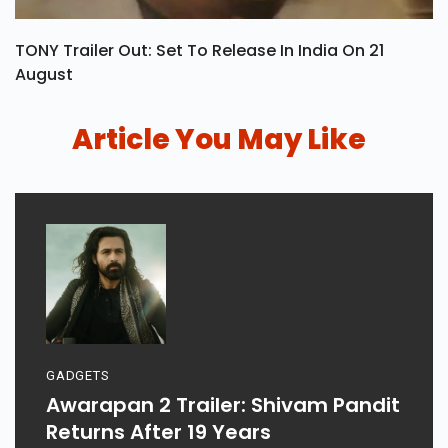
TONY Trailer Out: Set To Release In India On 21
August
Article You May Like
GADGETS
Awarapan 2 Trailer: Shivam Pandit
Returns After 19 Years