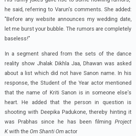
he said, referring to Varun's comments. She added:
"Before any website announces my wedding date,
let me burst your bubble. The rumors are completely
baseless!"
In a segment shared from the sets of the dance
reality show Jhalak Dikhla Jaa, Dhawan was asked
about a list which did not have Sanon name. In his
response, the Student of the Year actor mentioned
that the name of Kriti Sanon is in someone else's
heart. He added that the person in question is
shooting with Deepika Padukone, thereby hinting it
was Prabhas since he has been filming
Project
K
with the
Om Shanti Om
actor