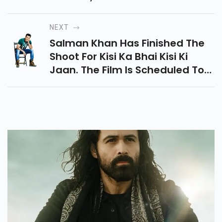
More Charged Whopping
Amounts For Their Role In The
NEXT
Film.
Salman Khan Has Finished The
Shoot For Kisi Ka Bhai Kisi Ki
Jaan. The Film Is Scheduled To
Release In Cinemas On April 21,
2023