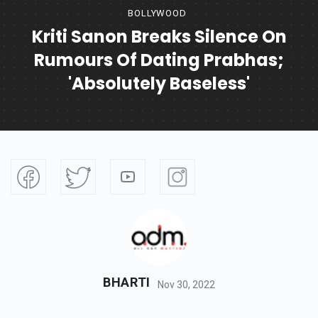
BOLLYWOOD
Kriti Sanon Breaks Silence On
Rumours Of Dating Prabhas;
'absolutely Baseless'
BHARTI
Nov 30, 2022