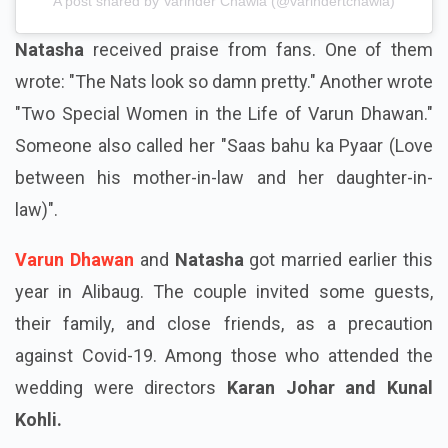
A post shared by Varinder Chawla (@varindertchawla)
Natasha
received praise from fans. One of them
wrote: "The Nats look so damn pretty." Another wrote
"Two Special Women in the Life of Varun Dhawan."
Someone also called her "Saas bahu ka Pyaar (Love
between his mother-in-law and her daughter-in-
law)".
Varun Dhawan
and
Natasha
got married earlier this
year in Alibaug. The couple invited some guests,
their family, and close friends, as a precaution
against Covid-19. Among those who attended the
wedding were directors
Karan Johar and Kunal
Kohli.