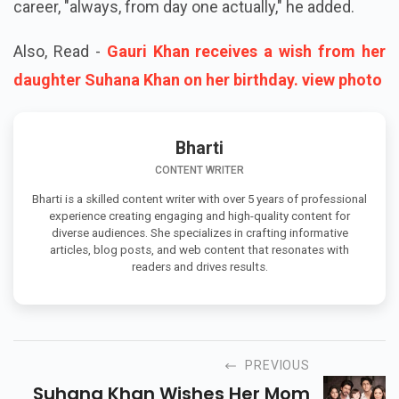
career, "always, from day one actually," he added.
Also, Read -
Gauri Khan receives a wish from her
daughter Suhana Khan on her birthday. view photo
Bharti
CONTENT WRITER
Bharti is a skilled content writer with over 5 years of professional
experience creating engaging and high-quality content for
diverse audiences. She specializes in crafting informative
articles, blog posts, and web content that resonates with
readers and drives results.
PREVIOUS
Suhana Khan Wishes Her Mom