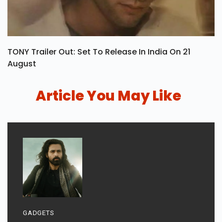
TONY Trailer Out: Set To Release In India On 21
August
Article You May Like
GADGETS