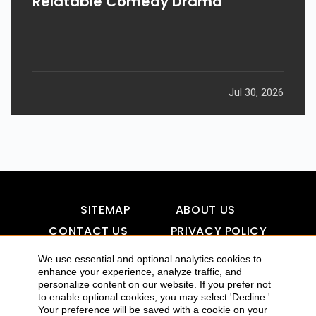
Relatable Comedy Drama
Jul 30, 2026
SITEMAP
ABOUT US
CONTACT US
PRIVACY POLICY
DISCLAIMER
TOOL FOR AI VISIBILITY
We use essential and optional analytics cookies to
enhance your experience, analyze traffic, and
personalize content on our website. If you prefer not
to enable optional cookies, you may select 'Decline.'
COPYRIGHTS 2015-2016 ALLDATMATTERZ :: ALL RIGHTS
Your preference will be saved with a cookie on your