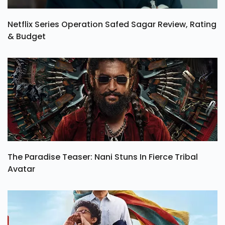
Netflix Series Operation Safed Sagar Review, Rating
& Budget
The Paradise Teaser: Nani Stuns In Fierce Tribal
Avatar