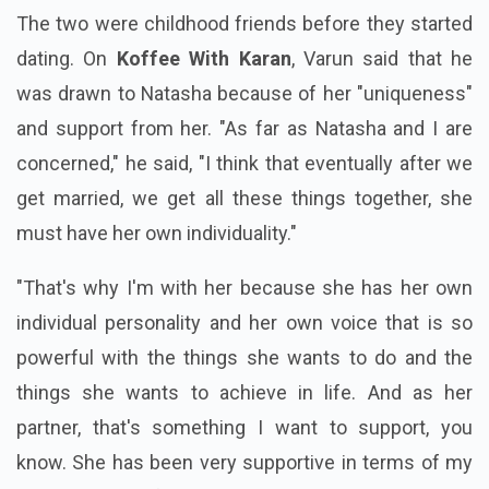
The two were childhood friends before they started
dating. On
Koffee With Karan
, Varun said that he
was drawn to Natasha because of her "uniqueness"
and support from her. "As far as Natasha and I are
concerned," he said, "I think that eventually after we
get married, we get all these things together, she
must have her own individuality."
"That's why I'm with her because she has her own
individual personality and her own voice that is so
powerful with the things she wants to do and the
things she wants to achieve in life. And as her
partner, that's something I want to support, you
know. She has been very supportive in terms of my