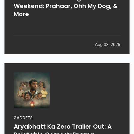
Weekend: Prahaar, Ohh My Dog, &
More
Aug 03, 2026
GADGETS
Aryabhatt Ka Zero Trailer Out: A