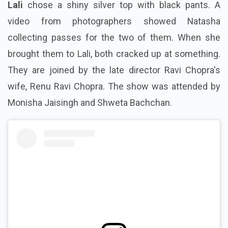
Lali
chose a shiny silver top with black pants. A
video from photographers showed Natasha
collecting passes for the two of them. When she
brought them to Lali,
both cracked up at something
.
They are joined by the late director Ravi Chopra's
wife,
Renu Ravi Chopra
. The show was attended by
Monisha Jaisingh and Shweta Bachchan.