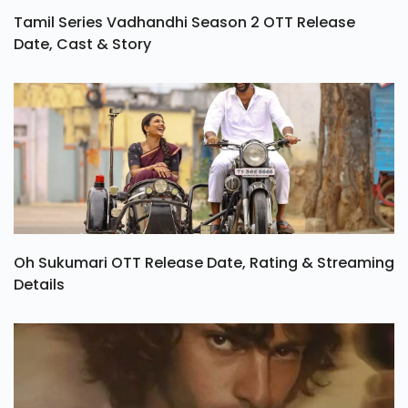
Tamil Series Vadhandhi Season 2 OTT Release
Date, Cast & Story
Oh Sukumari OTT Release Date, Rating & Streaming
Details