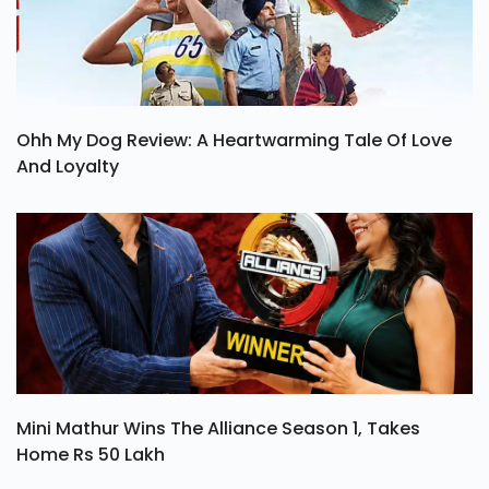
Ohh My Dog Review: A Heartwarming Tale Of Love
And Loyalty
Mini Mathur Wins The Alliance Season 1, Takes
Home Rs 50 Lakh