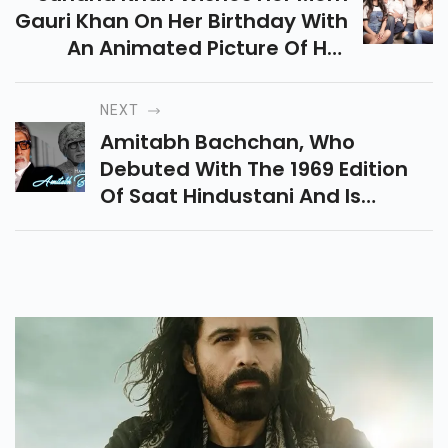
Gauri Khan On Her Birthday With
An Animated Picture Of Her
Mother And Her Dad Srk.
NEXT
Amitabh Bachchan, Who
Debuted With The 1969 Edition
Of Saat Hindustani And Is
Among The Few Celebrities Who
Have Managed To Win A
National Award With His First
Performance.