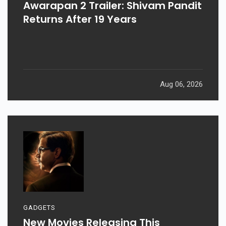
Awarapan 2 Trailer: Shivam Pandit
Returns After 19 Years
Aug 06, 2026
GADGETS
New Movies Releasing This