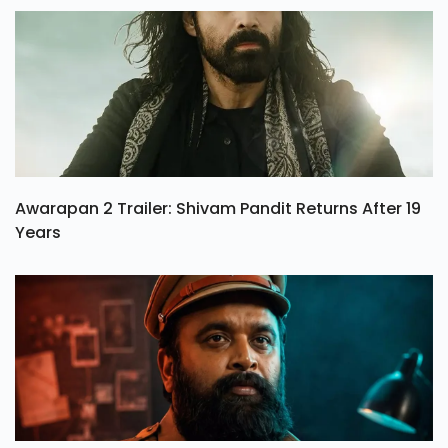
Awarapan 2 Trailer: Shivam Pandit Returns After 19
Years