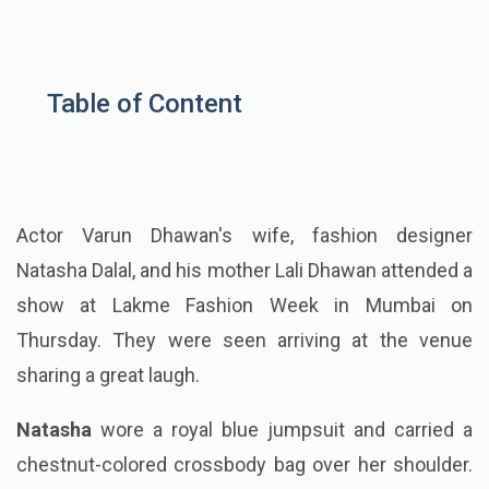
Table of Content
Actor Varun Dhawan's wife, fashion designer
Natasha Dalal, and his mother Lali Dhawan attended a
show at Lakme Fashion Week in Mumbai on
Thursday. They were seen arriving at the venue
sharing a great laugh.
Natasha
wore a royal blue jumpsuit and carried a
chestnut-colored crossbody bag over her shoulder.