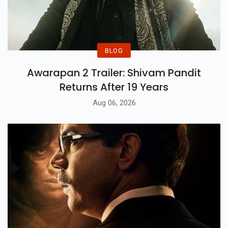
BLOG
Awarapan 2 Trailer: Shivam Pandit
Returns After 19 Years
Aug 06, 2026