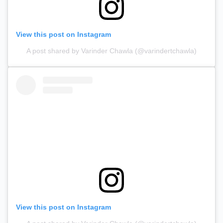
View this post on Instagram
A post shared by Varinder Chawla (@varindertchawla)
View this post on Instagram