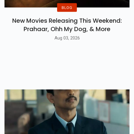
BLOG
New Movies Releasing This Weekend:
Prahaar, Ohh My Dog, & More
Aug 03, 2026