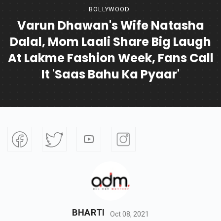
BOLLYWOOD
Varun Dhawan's Wife Natasha
Dalal, Mom Laali Share Big Laugh
At Lakme Fashion Week, Fans Call
It 'saas Bahu Ka Pyaar'
BHARTI
Oct 08, 2021