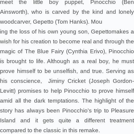
meet the little boy puppet, Pinocchio (Ben
Ainsworth), who is carved by the kind and lonely
woodcarver, Gepetto (Tom Hanks). Mou
ing the loss of his own young son, Gepettomakes a
wish for his creation to become real and through the
magic of The Blue Fairy (Cynthia Erivo), Pinocchio
is brought to life. Although as a real boy, he must
prove himself to be unselfish, and true. Serving as
his conscience, Jiminy Cricket (Joseph Gordon-
Levitt) promises to help Pinocchio to prove himself
amid all the dark temptations. The highlight of the
story has always been Pinocchio's trip to Pleasure
Island and it gets quite a different treatment
compared to the classic in this remake.