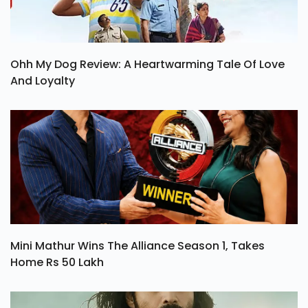
Ohh My Dog Review: A Heartwarming Tale Of Love
And Loyalty
Mini Mathur Wins The Alliance Season 1, Takes
Home Rs 50 Lakh