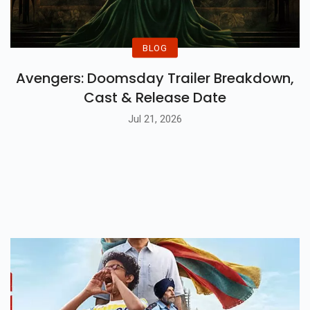
BLOG
Avengers: Doomsday Trailer Breakdown,
Cast & Release Date
Jul 21, 2026