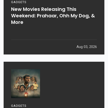
GADGETS
New Movies Releasing This
Weekend: Prahaar, Ohh My Dog, &
More
Aug 03, 2026
GADGETS