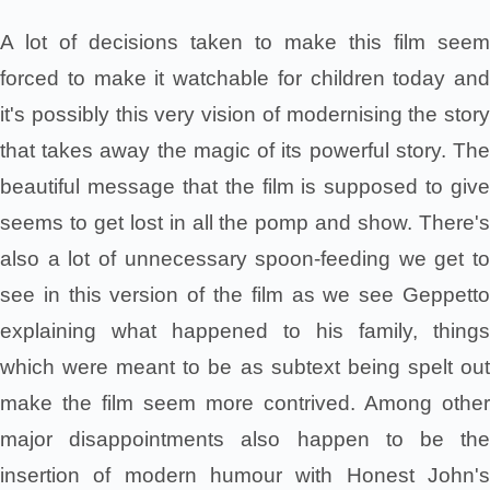
A lot of decisions taken to make this film seem
forced to make it watchable for children today and
it's possibly this very vision of modernising the story
that takes away the magic of its powerful story. The
beautiful message that the film is supposed to give
seems to get lost in all the pomp and show. There's
also a lot of unnecessary spoon-feeding we get to
see in this version of the film as we see Geppetto
explaining what happened to his family, things
which were meant to be as subtext being spelt out
make the film seem more contrived. Among other
major disappointments also happen to be the
insertion of modern humour with Honest John's