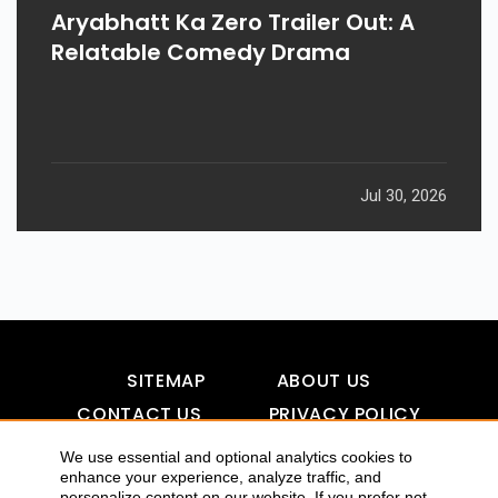
Aryabhatt Ka Zero Trailer Out: A
Relatable Comedy Drama
Jul 30, 2026
SITEMAP
ABOUT US
CONTACT US
PRIVACY POLICY
DISCLAIMER
TOOL FOR AI VISIBILITY
We use essential and optional analytics cookies to
enhance your experience, analyze traffic, and
personalize content on our website. If you prefer not