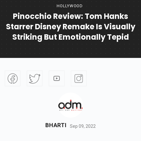
HOLLYWOOD
Pinocchio Review: Tom Hanks
Starrer Disney Remake Is Visually
Striking But Emotionally Tepid
BHARTI
Sep 09, 2022