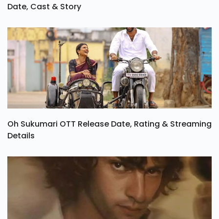
Date, Cast & Story
Oh Sukumari OTT Release Date, Rating & Streaming
Details