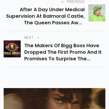
PREVIOUS
After A Day Under Medical
Supervision At Balmoral Castle,
The Queen Passes Away
Peacefully.
NEXT
The Makers Of Bigg Boss Have
Dropped The First Promo And It
Promises To Surprise The
Audience With A Sinister New
Twist.