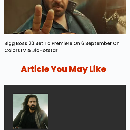
Bigg Boss 20 Set To Premiere On 6 September On
ColorsTV & JioHotstar
Article You May Like