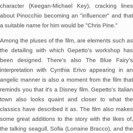
character (Keegan-Michael Key), cracking lines
about Pinocchio becoming an "influencer" and that
a suitable name for him would be "Chris Pine."
Among the pluses of the film, are elements such as
the detailing with which Gepetto's workshop has
been designed. There's also The Blue Fairy's
interpretation with Cynthia Erivo appearing in an
angelic manner is also a moment from the film that
reminds you that it's a Disney film. Gepetto's Italian
town also looks quaint and closer to what the
classics have described it as. The film also makes
some great additions to the story with the likes of,
the talking seagull, Sofia (Lorraine Bracco), and the