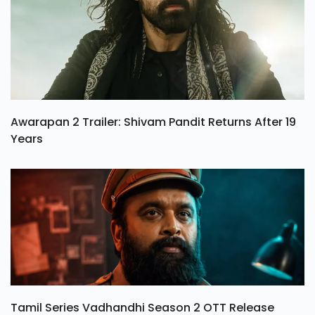
Awarapan 2 Trailer: Shivam Pandit Returns After 19
Years
Tamil Series Vadhandhi Season 2 OTT Release