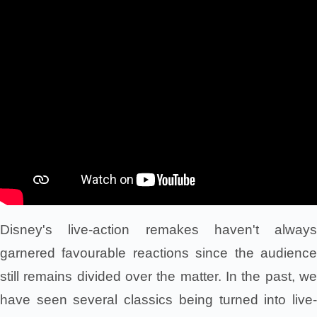
Disney's live-action remakes haven't always
garnered favourable reactions since the audience
still remains divided over the matter. In the past, we
have seen several classics being turned into live-