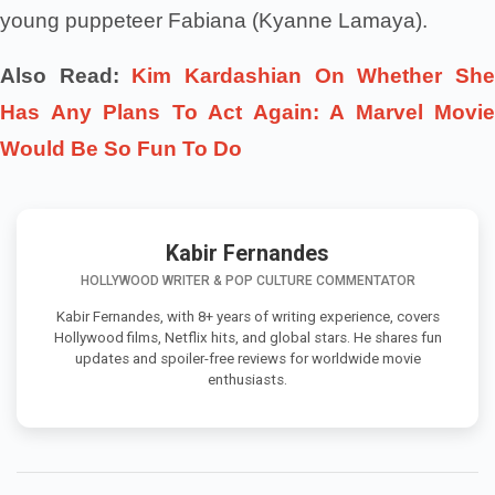
young puppeteer Fabiana (Kyanne Lamaya).
Also Read:
Kim Kardashian On Whether Sh
Has Any Plans To Act Again: A Marvel Movie
Would Be So Fun To Do
Kabir Fernandes
HOLLYWOOD WRITER & POP CULTURE COMMENTATOR
Kabir Fernandes, with 8+ years of writing experience, covers
Hollywood films, Netflix hits, and global stars. He shares fun
updates and spoiler-free reviews for worldwide movie
enthusiasts.