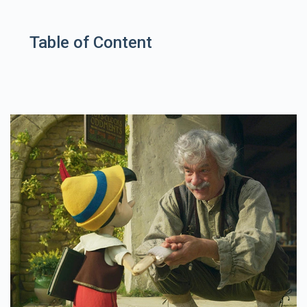
Table of Content