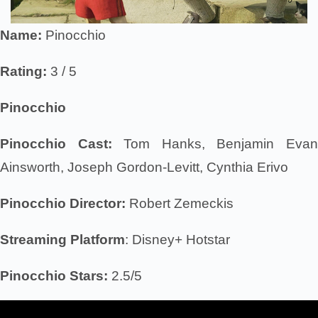
Name:
Pinocchio
Rating:
3 / 5
Pinocchio
Pinocchio Cast:
Tom Hanks, Benjamin Eva
Ainsworth, Joseph Gordon-Levitt, Cynthia Erivo
Pinocchio Director:
Robert Zemeckis
Streaming Platform
: Disney+ Hotstar
Pinocchio Stars:
2.5/5