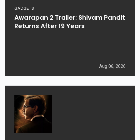
GADGETS
Awarapan 2 Trailer: Shivam Pandit
Returns After 19 Years
Aug 06, 2026