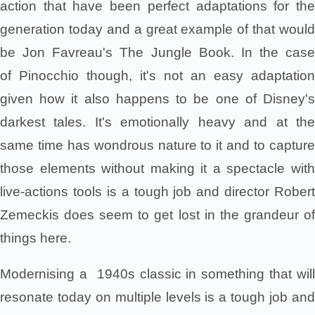
action that have been perfect adaptations for the
generation today and a great example of that would
be Jon Favreau's The Jungle Book. In the case
of Pinocchio though, it's not an easy adaptation
given how it also happens to be one of Disney's
darkest tales. It's emotionally heavy and at the
same time has wondrous nature to it and to capture
those elements without making it a spectacle with
live-actions tools is a tough job and director Robert
Zemeckis does seem to get lost in the grandeur of
things here.
Modernising a 1940s classic in something that will
resonate today on multiple levels is a tough job and