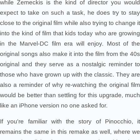
while Zemeckis is the kind of director you would
expect to take on such a task, he does try to stay
close to the original film while also trying to change it
into the kind of film that kids today who are growing
in the Marvel-DC film era will enjoy. Most of the
original songs also make it into the film from the 40s
original and they serve as a nostalgic reminder to
those who have grown up with the classic. They are
also a reminder of why re-watching the original film
would be better than settling for this upgrade, much
like an iPhone version no one asked for.
If you're familiar with the story of Pinocchio, it
remains the same in this remake as well, where we