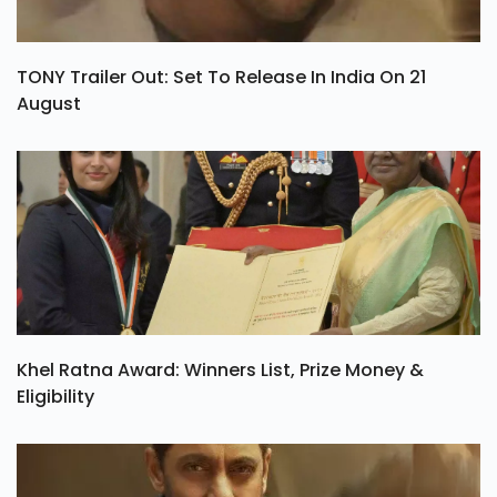
TONY Trailer Out: Set To Release In India On 21
August
Khel Ratna Award: Winners List, Prize Money &
Eligibility