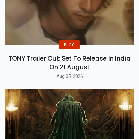
BLOG
TONY Trailer Out: Set To Release In India
On 21 August
Aug 05, 2026