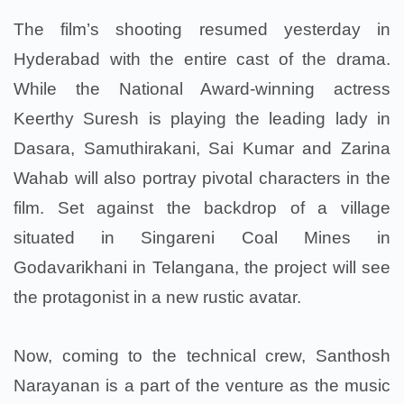
The film’s shooting resumed yesterday in
Hyderabad with the entire cast of the drama.
While the National Award-winning actress
Keerthy Suresh is playing the leading lady in
Dasara, Samuthirakani, Sai Kumar and Zarina
Wahab will also portray pivotal characters in the
film.
Set against the backdrop of a village
situated in Singareni Coal Mines in
Godavarikhani in Telangana, the project will see
the protagonist in a new rustic avatar.
Now, coming to the technical crew, Santhosh
Narayanan is a part of the venture as the music