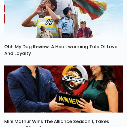
Ohh My Dog Review: A Heartwarming Tale Of Love
And Loyalty
Mini Mathur Wins The Alliance Season 1, Takes