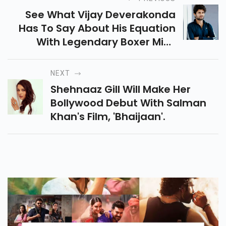
See What Vijay Deverakonda
Has To Say About His Equation
With Legendary Boxer Mike
Tyson On The Sets Of Liger.
NEXT
Shehnaaz Gill Will Make Her
Bollywood Debut With Salman
Khan's Film, 'Bhaijaan'.