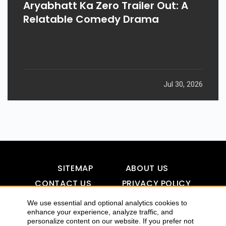
Aryabhatt Ka Zero Trailer Out: A
Relatable Comedy Drama
Jul 30, 2026
SITEMAP
ABOUT US
CONTACT US
PRIVACY POLICY
DISCLAIMER
TOOL FOR AI VISIBILITY
We use essential and optional analytics cookies to
enhance your experience, analyze traffic, and
personalize content on our website. If you prefer not