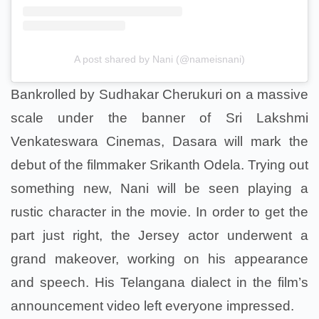
A post shared by Nani (@nameisnani)
Bankrolled by Sudhakar Cherukuri on a massive
scale under the banner of Sri Lakshmi
Venkateswara Cinemas, Dasara will mark the
debut of the filmmaker Srikanth Odela. Trying out
something new, Nani will be seen playing a
rustic character in the movie. In order to get the
part just right, the Jersey actor underwent a
grand makeover, working on his appearance
and speech. His Telangana dialect in the film’s
announcement video left everyone impressed.