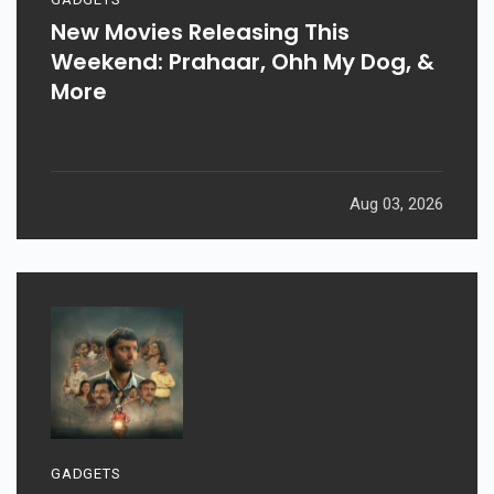
New Movies Releasing This
Weekend: Prahaar, Ohh My Dog, &
More
Aug 03, 2026
GADGETS