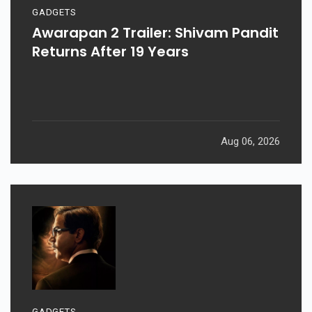
GADGETS
Awarapan 2 Trailer: Shivam Pandit
Returns After 19 Years
Aug 06, 2026
GADGETS