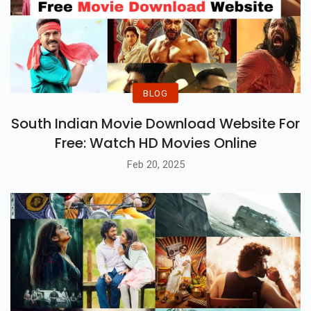
BLOG
South Indian Movie Download Website For
Free: Watch HD Movies Online
Feb 20, 2025