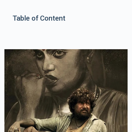
Table of Content