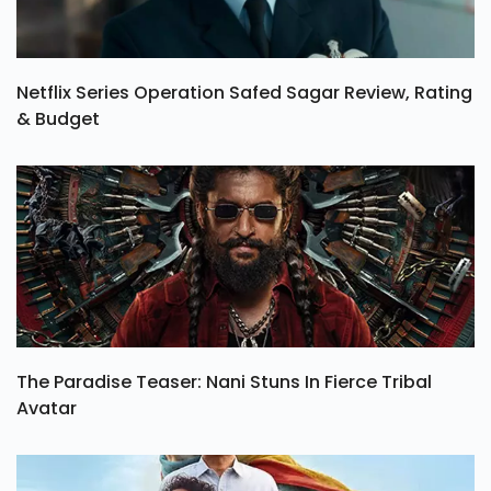
Netflix Series Operation Safed Sagar Review, Rating
& Budget
The Paradise Teaser: Nani Stuns In Fierce Tribal
Avatar