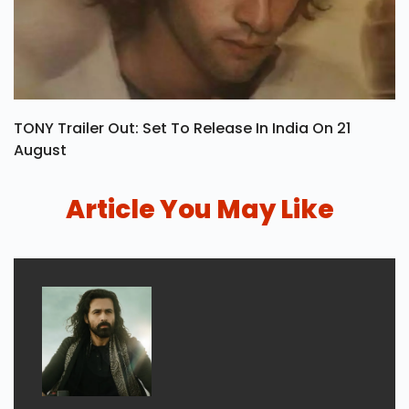
TONY Trailer Out: Set To Release In India On 21
August
Article You May Like