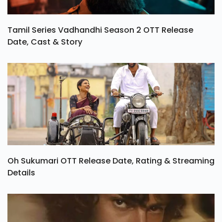
Tamil Series Vadhandhi Season 2 OTT Release
Date, Cast & Story
Oh Sukumari OTT Release Date, Rating & Streaming
Details