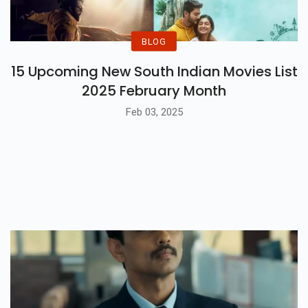
BLOG
15 Upcoming New South Indian Movies List
2025 February Month
Feb 03, 2025