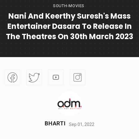
SOUTH-MOVIES
Nani And Keerthy Suresh's Mass
Entertainer Dasara To Release In
The Theatres On 30th March 2023
BHARTI
Sep 01, 2022