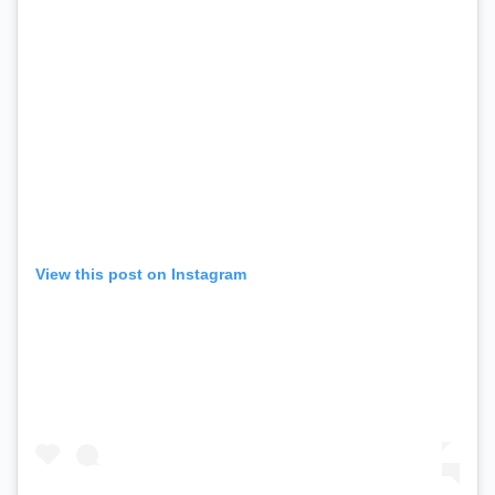
View this post on Instagram