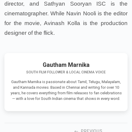
director, and Sathyan Sooryan ISC is the
cinematographer. While Navin Nooli is the editor
for the movie, Avinash Kolla is the production
designer of the flick.
Gautham Marnika
SOUTH FILM FOLLOWER & LOCAL CINEMA VOICE
Gautham Marnika is passionate about Tamil, Telugu, Malayalam,
and Kannada movies. Based in Chennai and writing for over 10
years, he covers everything from film releases to fan celebrations
— with a love for South Indian cinema that shows in every word.
PREVIOUS