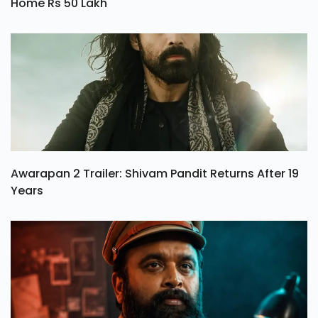
Home Rs 50 Lakh
Awarapan 2 Trailer: Shivam Pandit Returns After 19
Years