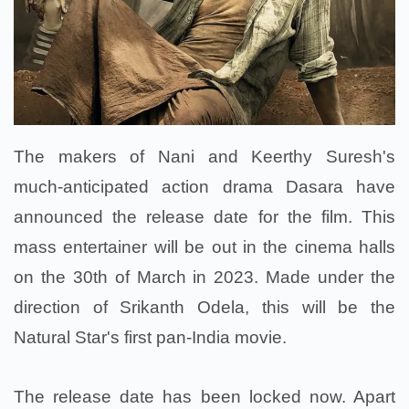
The makers of Nani and Keerthy Suresh's
much-anticipated action drama Dasara have
announced the release date for the film. This
mass entertainer will be out in the cinema halls
on the 30th of March in 2023. Made under the
direction of Srikanth Odela, this will be the
Natural Star's first pan-India movie.
The release date has been locked now. Apart