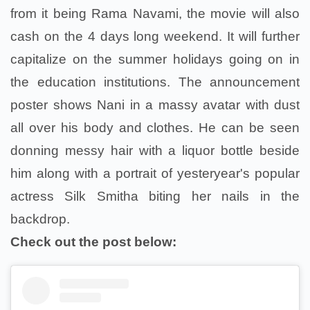
from it being Rama Navami, the movie will also
cash on the 4 days long weekend. It will further
capitalize on the summer holidays going on in
the education institutions. The announcement
poster shows Nani in a massy avatar with dust
all over his body and clothes. He can be seen
donning messy hair with a liquor bottle beside
him along with a portrait of yesteryear's popular
actress Silk Smitha biting her nails in the
backdrop.
Check out the post below: