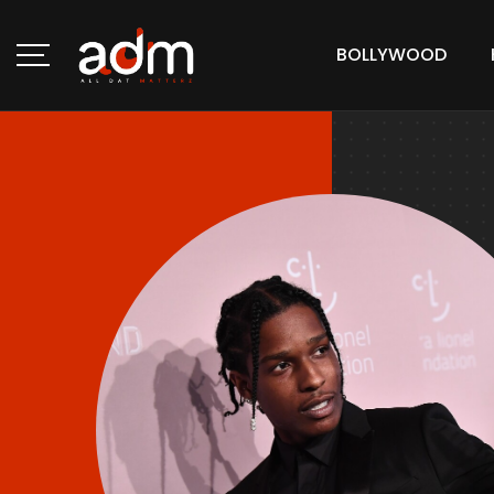
BOLLYWOOD