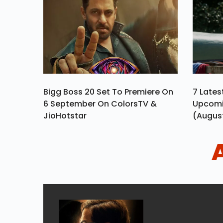
Bigg Boss 20 Set To Premiere On
7 Late
6 September On ColorsTV &
Upcomi
JioHotstar
(Augus