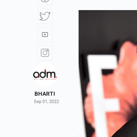
BHARTI
Sep 01, 2022