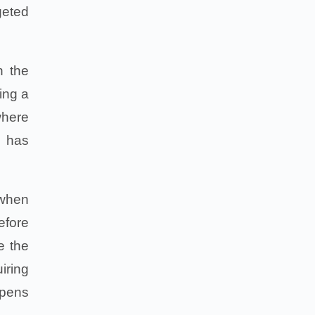
geted
n the
ing a
where
e has
 when
efore
e the
iring
ppens