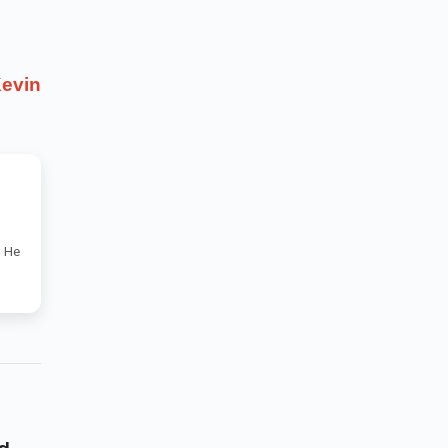
evin
. He