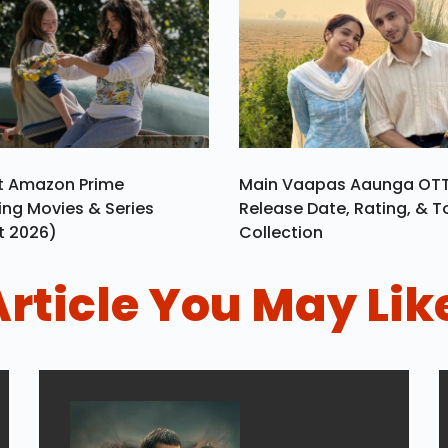
st Amazon Prime
Main Vaapas Aaunga OT
ng Movies & Series
Release Date, Rating, & T
t 2026)
Collection
Article You May Lik