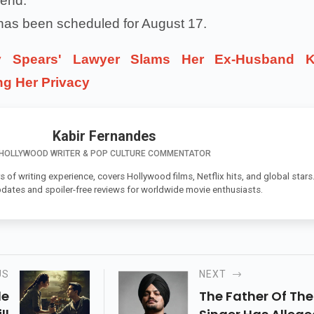
iend.
 has been scheduled for August 17.
ey Spears' Lawyer Slams Her Ex-Husband K
ing Her Privacy
Kabir Fernandes
HOLLYWOOD WRITER & POP CULTURE COMMENTATOR
s of writing experience, covers Hollywood films, Netflix hits, and global stars
pdates and spoiler-free reviews for worldwide movie enthusiasts.
US
NEXT
de
The Father Of The