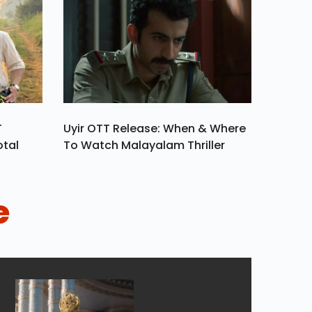
T
Uyir OTT Release: When & Where
otal
To Watch Malayalam Thriller
e