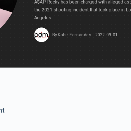
A$AP Rocky has been charged with alleged assa
the 2021 shooting incident that took place in L
Angeles.
By
Kabir Fernandes
2022-09-01
nt