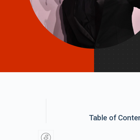
Table of Conte