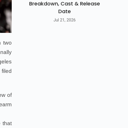
Breakdown, Cast & Release
Date
Jul 21, 2026
h two
nally
geles
filed
ew of
rearm
 that