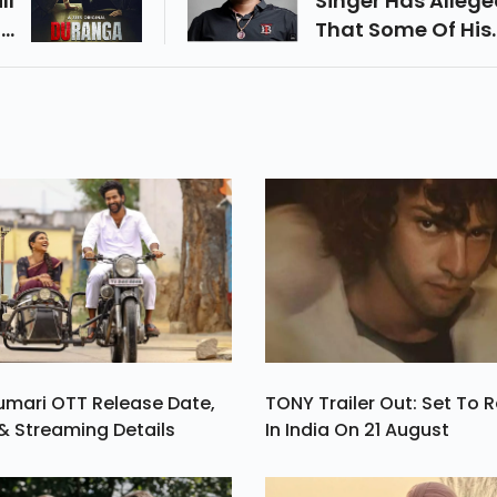
ll
Singer Has Alleg
On
That Some Of His
9.
Close Friends We
Behind The Murde
umari OTT Release Date,
TONY Trailer Out: Set To 
& Streaming Details
In India On 21 August