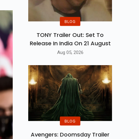
BLOG
TONY Trailer Out: Set To
Release In India On 21 August
Aug 05, 2026
BLOG
Avengers: Doomsday Trailer