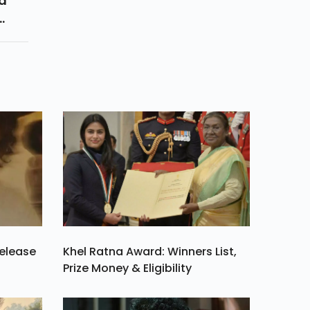
ed
re
r
Release
Khel Ratna Award: Winners List,
Prize Money & Eligibility