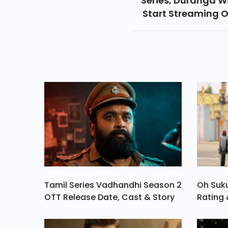
Series, Duranga Wi
Start Streaming 
ZEE5 From August 1
Tamil Series Vadhandhi Season 2
Oh Suk
OTT Release Date, Cast & Story
Rating 