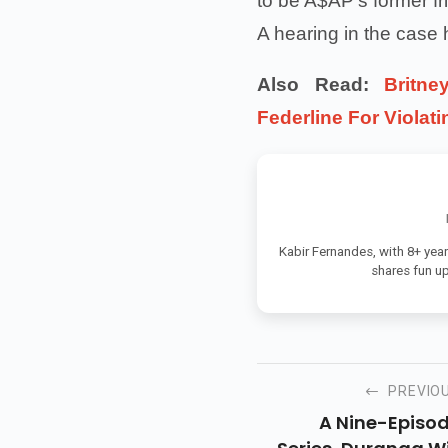
to be A$AP's former fr
A hearing in the case
Also Read:
Britn
Federline For Violat
Kabir Fernandes, with 8+ year
shares fun u
PREVIO
A Nine-Episo