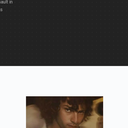
ult in
os