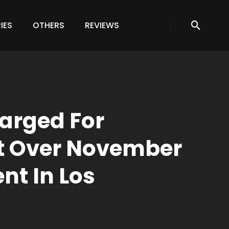
IES
OTHERS
REVIEWS
arged For
lt Over November
nt In Los