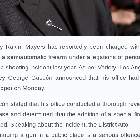
ly Rakim Mayers has reportedly been charged wit
h a semiautomatic firearm under allegations of perso
 a shooting incident last year. As per Variety, Los An
rney George Gascón announced that his office had 
rapper on Monday.
cón stated that his office conducted a thorough revi
ase and determined that the addition of a special fi
ed. Speaking about the incident, the District Atto
arging a gun in a public place is a serious offence