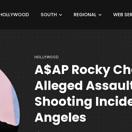
HOLLYWOOD
SOUTH
REGIONAL
WEB SER
HOLLYWOOD
A$AP Rocky Ch
Alleged Assau
Shooting Incide
Angeles