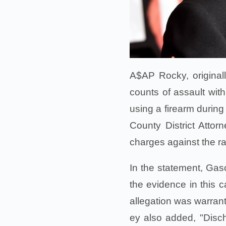
A$AP Rocky, original
counts of assault wit
using a firearm during
County District Atto
charges against the 
In the statement, Gas
the evidence in this c
allegation was warrant
ey also added, "Disch