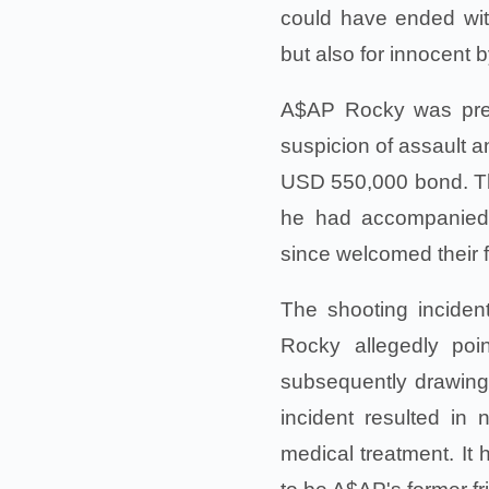
could have ended wit
but also for innocent 
A$AP Rocky was previ
suspicion of assault a
USD 550,000 bond. Th
he had accompanied 
since welcomed their f
The shooting incide
Rocky allegedly poi
subsequently drawing 
incident resulted in 
medical treatment. It 