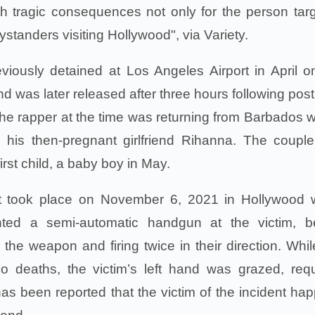
h tragic consequences not only for the person tar
bystanders visiting Hollywood", via Variety.
ously detained at Los Angeles Airport in April o
nd was later released after three hours following post
e rapper at the time was returning from Barbados 
his then-pregnant girlfriend Rihanna. The coupl
irst child, a baby boy in May.
nt took place on November 6, 2021 in Hollywood
nted a semi-automatic handgun at the victim, b
the weapon and firing twice in their direction. Whil
no deaths, the victim’s left hand was grazed, requ
has been reported that the victim of the incident ha