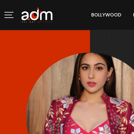
BOLLYWOOD