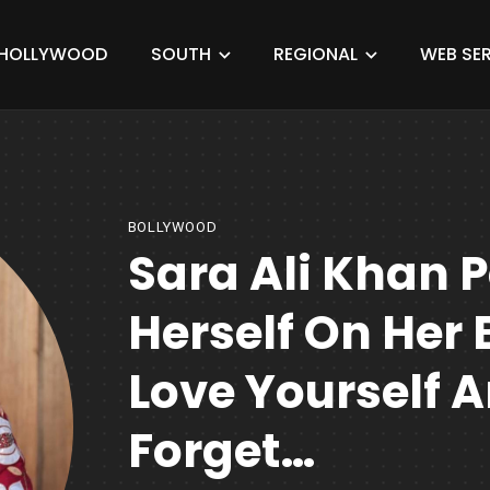
HOLLYWOOD
SOUTH
REGIONAL
WEB SER
BOLLYWOOD
Sara Ali Khan P
Herself On Her
Love Yourself 
Forget…