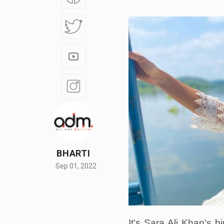
BHARTI
Sep 01, 2022
It's Sara Ali Khan's 