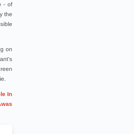
 - of
by the
sible
ng on
ant’s
creen
ie.
le In
Awas