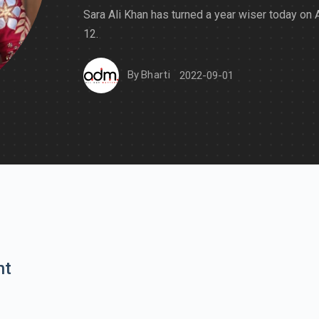
Sara Ali Khan has turned a year wiser today on
12.
By
Bharti
2022-09-01
nt