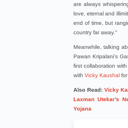
are always whispering
love, eternal and illim
end of time, but rangi
country far away."
Meanwhile, talking ab
Pawan Kripalani’s Gas
first collaboration wi
with
Vicky Kaushal
for
Also Read:
Vicky Ka
Laxman Utekar’s N
Yojana