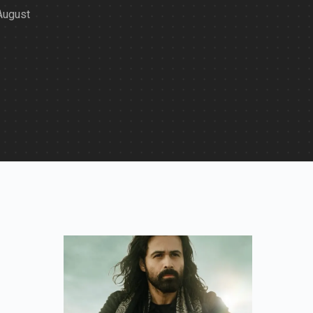
 August