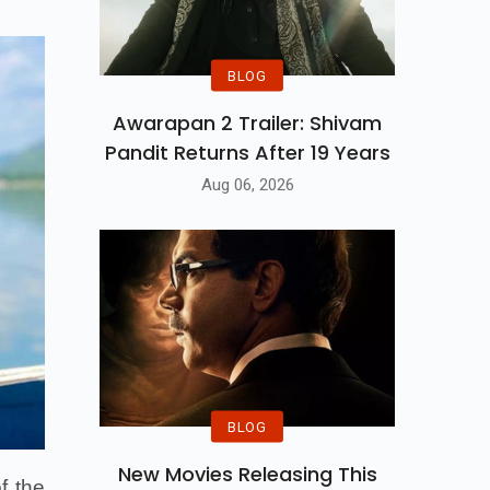
BLOG
Awarapan 2 Trailer: Shivam
Pandit Returns After 19 Years
Aug 06, 2026
BLOG
New Movies Releasing This
f the