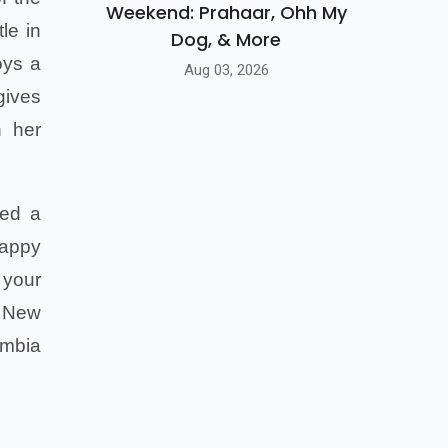
Weekend: Prahaar, Ohh My
le in
Dog, & More
oys a
Aug 03, 2026
gives
n her
red a
Happy
 your
n New
umbia