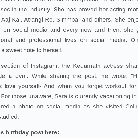
ses in the industry. She has proved her acting mett
Aaj Kal, Atrangi Re, Simmba, and others. She enj
ng on social media and every now and then, she 
sonal and professional lives on social media. O
 sweet note to herself.
s section of Instagram, the Kedarnath actress sha
side a gym. While sharing the post, he wrote, "
s love yourself- And when you forget workout for
 For those unaware, Sara is currently vacationing i
hared a photo on social media as she visited Col
studied.
s birthday post here: