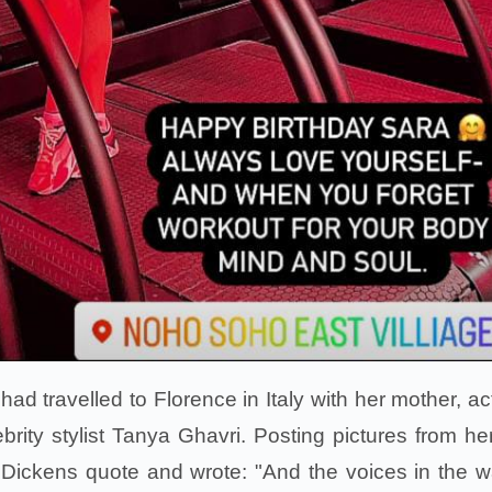
ad travelled to Florence in Italy with her mother, ac
rity stylist Tanya Ghavri. Posting pictures from her 
Dickens quote and wrote: "And the voices in the 