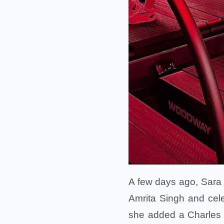
A few days ago, Sara h
Amrita Singh and celeb
she added a Charles 