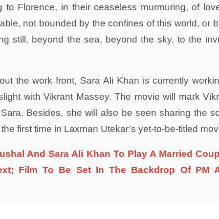
 to Florence, in their ceaseless murmuring, of love
itable, not bounded by the confines of this world, or 
ng still, beyond the sea, beyond the sky, to the invi
out the work front, Sara Ali Khan is currently worki
light with Vikrant Massey. The movie will mark Vikr
th Sara. Besides, she will also be seen sharing the s
 the first time in Laxman Utekar’s yet-to-be-titled mov
ushal And Sara Ali Khan To Play A Married Coup
ext; Film To Be Set In The Backdrop Of PM 