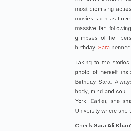
most promising actres
movies such as Love 
massive fan followi
glimpses of her per
birthday,
Sara
penned a
Taking to the storie
photo of herself in
Birthday Sara. Alway
body, mind and soul".
York. Earlier, she s
University where she 
Check Sara Ali Khan'