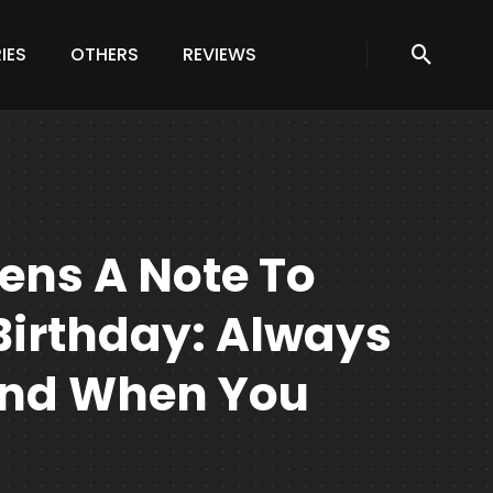
IES
OTHERS
REVIEWS
ens A Note To
 Birthday: Always
And When You