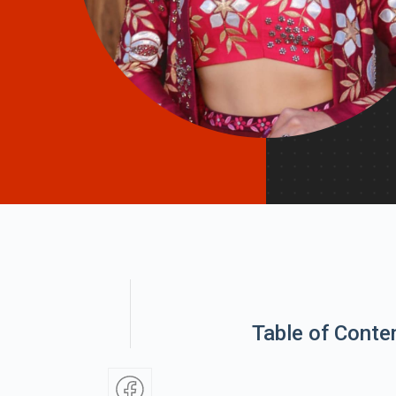
Table of Conte