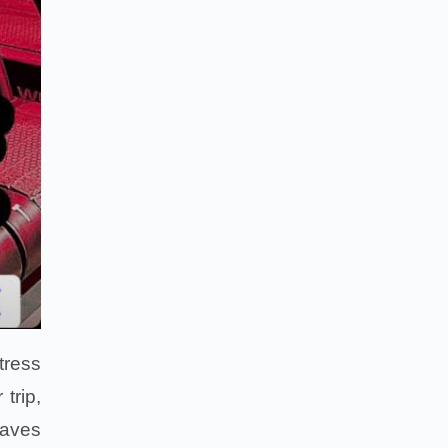
tress
trip,
waves