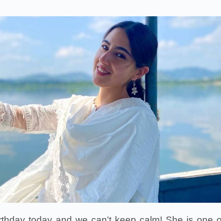
birthday today and we can't keep calm! She is one o