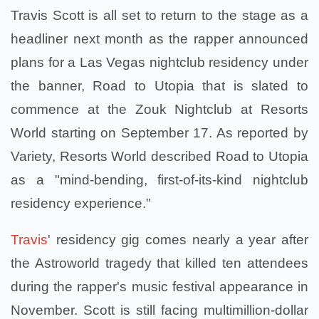
Travis Scott is all set to return to the stage as a
headliner next month as the rapper announced
plans for a Las Vegas nightclub residency under
the banner, Road to Utopia that is slated to
commence at the Zouk Nightclub at Resorts
World starting on September 17. As reported by
Variety, Resorts World described Road to Utopia
as a "mind-bending, first-of-its-kind nightclub
residency experience."
Travis
' residency gig comes nearly a year after
the Astroworld tragedy that killed ten attendees
during the rapper's music festival appearance in
November. Scott is still facing multimillion-dollar