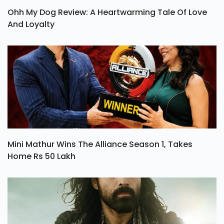
Ohh My Dog Review: A Heartwarming Tale Of Love
And Loyalty
Mini Mathur Wins The Alliance Season 1, Takes
Home Rs 50 Lakh