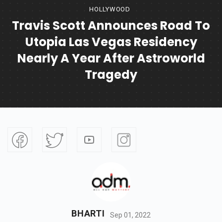
HOLLYWOOD
Travis Scott Announces Road To
Utopia Las Vegas Residency
Nearly A Year After Astroworld
Tragedy
BHARTI
Sep 01, 2022