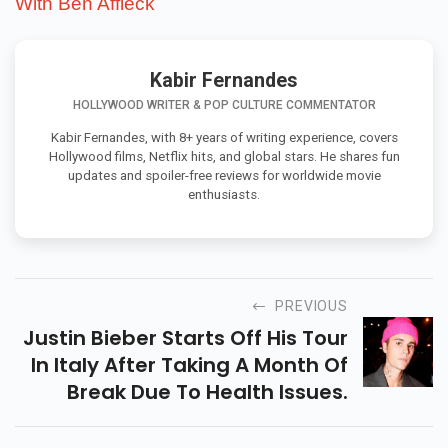
With Ben Affleck
Kabir Fernandes
HOLLYWOOD WRITER & POP CULTURE COMMENTATOR
Kabir Fernandes, with 8+ years of writing experience, covers
Hollywood films, Netflix hits, and global stars. He shares fun
updates and spoiler-free reviews for worldwide movie
enthusiasts.
PREVIOUS
Justin Bieber Starts Off His Tour
In Italy After Taking A Month Of
Break Due To Health Issues.