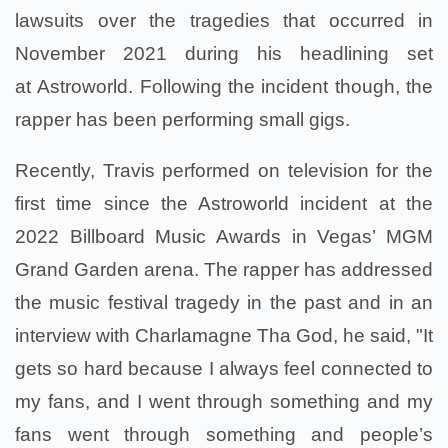
lawsuits over the tragedies that occurred in
November 2021 during his headlining set
at Astroworld. Following the incident though, the
rapper has been performing small gigs.
Recently, Travis performed on television for the
first time since the Astroworld incident at the
2022 Billboard Music Awards in Vegas’ MGM
Grand Garden arena. The rapper has addressed
the music festival tragedy in the past and in an
interview with Charlamagne Tha God, he said, "It
gets so hard because I always feel connected to
my fans, and I went through something and my
fans went through something and people’s