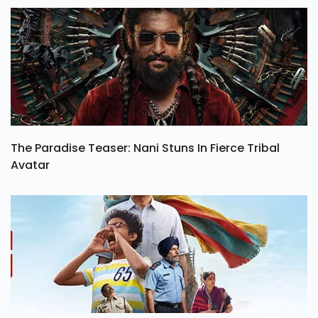
The Paradise Teaser: Nani Stuns In Fierce Tribal
Avatar