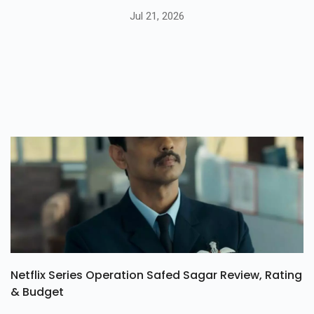
Jul 21, 2026
Netflix Series Operation Safed Sagar Review, Rating
& Budget