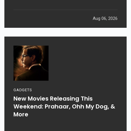
Aug 06, 2026
GADGETS
New Movies Releasing This
Weekend: Prahaar, Ohh My Dog, &
More