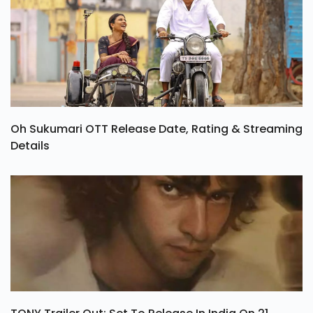
Oh Sukumari OTT Release Date, Rating & Streaming
Details