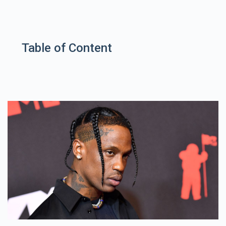
Table of Content