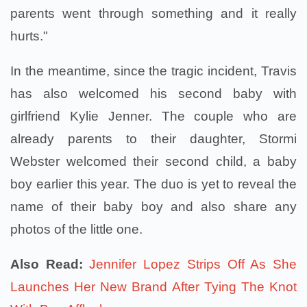
parents went through something and it really
hurts."
In the meantime, since the tragic incident, Travis
has also welcomed his second baby with
girlfriend Kylie Jenner. The couple who are
already parents to their daughter, Stormi
Webster welcomed their second child, a baby
boy earlier this year. The duo is yet to reveal the
name of their baby boy and also share any
photos of the little one.
Also Read:
Jennifer Lopez Strips Off As She
Launches Her New Brand After Tying The Knot