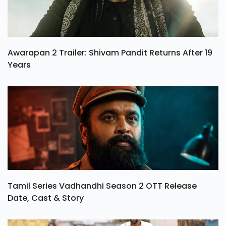
Awarapan 2 Trailer: Shivam Pandit Returns After 19
Years
Tamil Series Vadhandhi Season 2 OTT Release
Date, Cast & Story