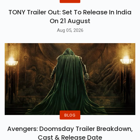
TONY Trailer Out: Set To Release In India
On 21 August
Aug 05, 2026
BLOG
Avengers: Doomsday Trailer Breakdown,
Cast & Release Date