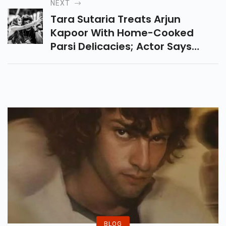
NEXT
Tara Sutaria Treats Arjun
Kapoor With Home-Cooked
Parsi Delicacies; Actor Says
'Chef Sutaria Has Killed It'
BLOG