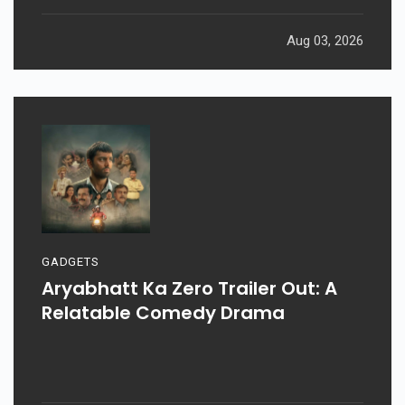
Aug 03, 2026
GADGETS
Aryabhatt Ka Zero Trailer Out: A
Relatable Comedy Drama