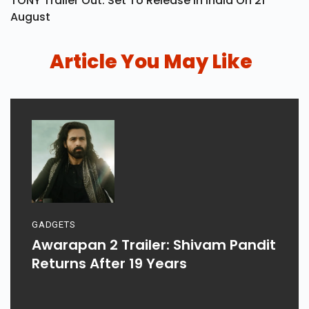
TONY Trailer Out: Set To Release In India On 21
August
Article You May Like
GADGETS
Awarapan 2 Trailer: Shivam Pandit
Returns After 19 Years