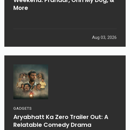
More
Aug 03, 2026
GADGETS
Aryabhatt Ka Zero Trailer Out: A
Relatable Comedy Drama