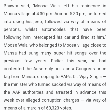
Bhawra said, “Moose Wala left his residence in
Moosa village at 4.30 pm. Around 5.30 pm, he turned
into using his jeep, followed via way of means of
persons, whilst automobiles that have been
following him intercepted his car and fired at him.”
Moose Wala, who belonged to Moosa village close to
Mansa had sung many super hit songs over the
previous few years. Earlier this year, he had
contested the Assembly polls on a Congress price
tag from Mansa, dropping to AAP’s Dr. Vijay Singla —
the minister who turned sacked via way of means of
the AAP authorities and arrested in advance this
week over alleged corruption charges — via way of
means of a margin of 63,323 votes.