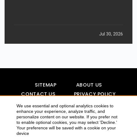
Jul 30, 2026
SITEMAP
ABOUT US
CONTACT US
PRIVACY POLICY
DISCLAIMER
TOOL FOR AI VISIBILITY
We use essential and optional analytics cookies to
enhance your experience, analyze traffic, and
personalize content on our website. If you prefer not
to enable optional cookies, you may select 'Decline.'
COPYRIGHTS 2015-2016 ALLDATMATTERZ :: ALL RIGHTS
Your preference will be saved with a cookie on your
device
RESERVED