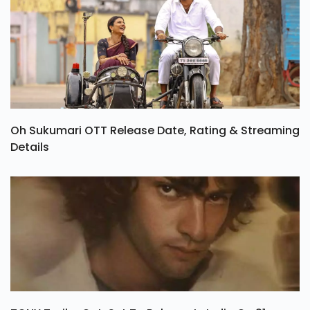
Oh Sukumari OTT Release Date, Rating & Streaming
Details