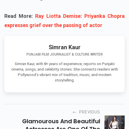
Read More:
Ray Liotta Demise: Priyanka Chopra
expresses grief over the passing of actor
Simran Kaur
PUNJABI FILM JOURNALIST & CULTURE WRITER
Simran Kaur, with 8+ years of experience, reports on Punjabi
cinema, songs, and celebrity stories. She connects readers with
Pollywood’s vibrant mix of tradition, music, and modern
storytelling.
PREVIOUS
Glamourous And Beautiful