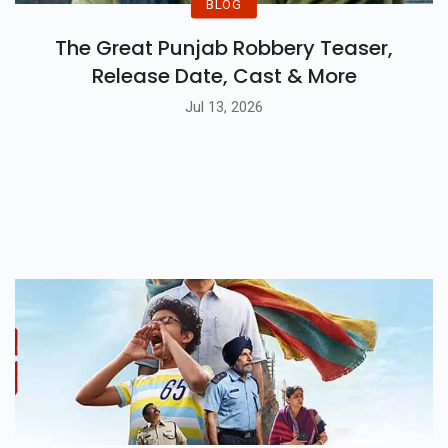
BLOG
The Great Punjab Robbery Teaser,
Release Date, Cast & More
Jul 13, 2026