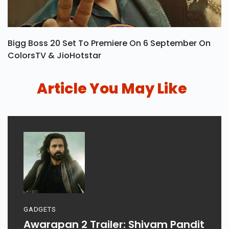
Bigg Boss 20 Set To Premiere On 6 September On
ColorsTV & JioHotstar
Article You May Like
GADGETS
Awarapan 2 Trailer: Shivam Pandit