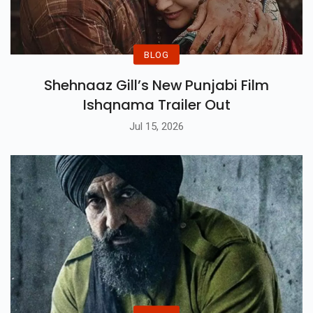
BLOG
Shehnaaz Gill’s New Punjabi Film
Ishqnama Trailer Out
Jul 15, 2026