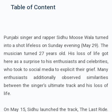
Table of Content
Punjabi singer and rapper Sidhu Moose Wala turned
into a shot lifeless on Sunday evening (May 29). The
musician turned 27 years old. His loss of life got
here as a surprise to his enthusiasts and celebrities,
who took to social media to explicit their grief. Many
enthusiasts additionally observed similarities
between the singer’s ultimate track and his loss of
life.
On May 15, Sidhu launched the track, The Last Ride.