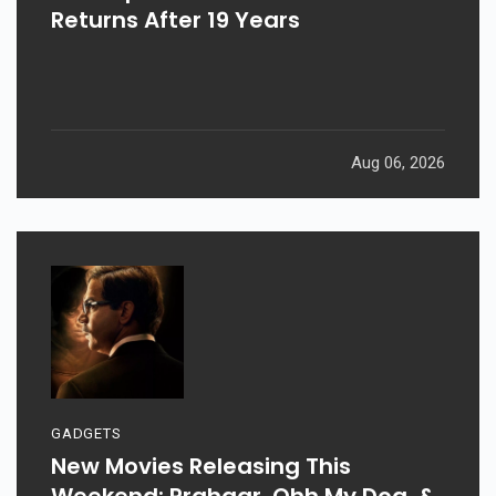
Returns After 19 Years
Aug 06, 2026
GADGETS
New Movies Releasing This
Weekend: Prahaar, Ohh My Dog, &