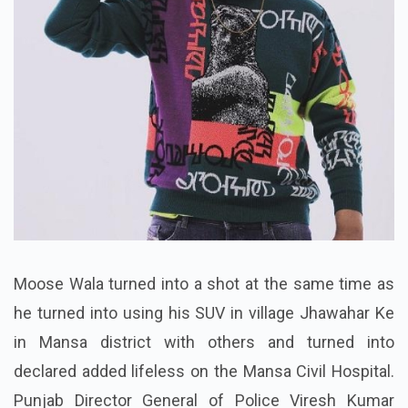
Moose Wala turned into a shot at the same time as
he turned into using his SUV in village Jhawahar Ke
in Mansa district with others and turned into
declared added lifeless on the Mansa Civil Hospital.
Punjab Director General of Police Viresh Kumar