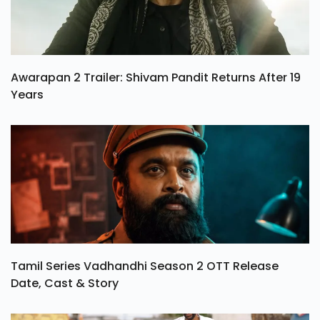
Awarapan 2 Trailer: Shivam Pandit Returns After 19
Years
Tamil Series Vadhandhi Season 2 OTT Release
Date, Cast & Story