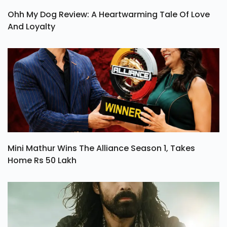
Ohh My Dog Review: A Heartwarming Tale Of Love
And Loyalty
Mini Mathur Wins The Alliance Season 1, Takes
Home Rs 50 Lakh