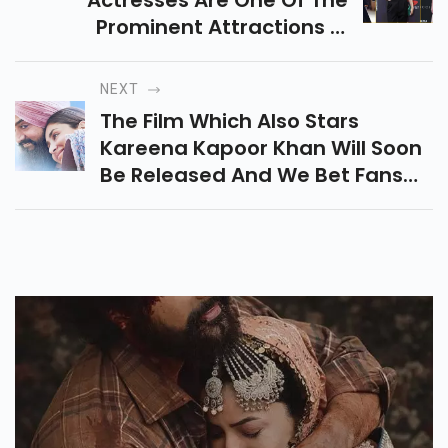
Actresses Are One Of The
Prominent Attractions In
Hollywood Films. They Are Also
The Reason For The Global
NEXT
Success Of The Hollywood Film
The Film Which Also Stars
Industry.
Kareena Kapoor Khan Will Soon
Be Released And We Bet Fans
Have Been Eagerly Waiting For
The Trailer.