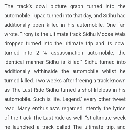
The track’s cowl picture graph turned into the
automobile Tupac turned into that day, and Sidhu had
additionally been killed in his automobile. One fan
wrote, “Irony is the ultimate track Sidhu Moose Wala
dropped turned into the ultimate trip and its cowl
turned into 2 % assassination automobile, the
identical manner Sidhu is killed.” Sidhu turned into
additionally withinside the automobile whilst he
turned killed. Two weeks after freeing a track known
as The Last Ride Sidhu turned a shot lifeless in his
automobile. Such is life. Legend,” every other tweet
read. Many enthusiasts regarded intently the lyrics
of the track The Last Ride as well. “st ultimate week
he launched a track called The ultimate trip, and