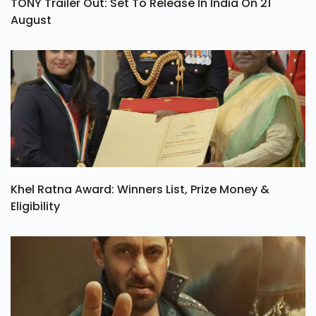
TONY Trailer Out: Set To Release In India On 21
August
Khel Ratna Award: Winners List, Prize Money &
Eligibility