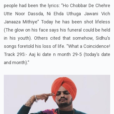
people had been the lyrics: “Ho Chobbar De Chehre
Utte Noor Dassda, Ni Ehda Uthuga Jawani Vich
Janaaza Mithiye” Today he has been shot lifeless
(The glow on his face says his funeral could be held
in his youth). Others cited that somehow, Sidhu’s
songs foretold his loss of life. “What a Coincidence!
Track 295:- Aaj ki date n month 29-5 (today’s date
and month).”