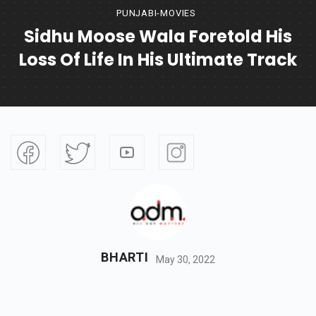
PUNJABI-MOVIES
Sidhu Moose Wala Foretold His
Loss Of Life In His Ultimate Track
BHARTI
May 30, 2022