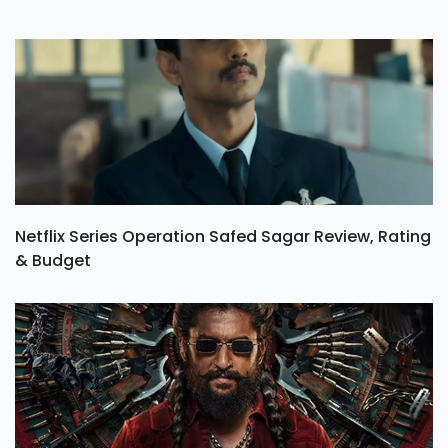
Netflix Series Operation Safed Sagar Review, Rating
& Budget