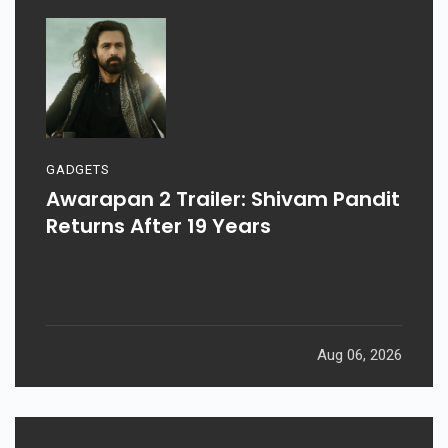
GADGETS
Awarapan 2 Trailer: Shivam Pandit
Returns After 19 Years
Aug 06, 2026