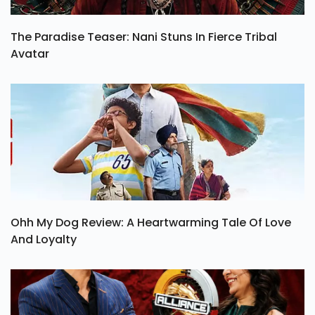
The Paradise Teaser: Nani Stuns In Fierce Tribal
Avatar
Ohh My Dog Review: A Heartwarming Tale Of Love
And Loyalty