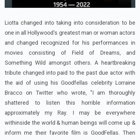
Liotta changed into taking into consideration to be
one in all Hollywood's greatest man or woman actors
and changed recognized for his performances in
movies consisting of Field of Dreams, and
Something Wild amongst others. A heartbreaking
tribute changed into paid to the past due actor with
the aid of using his Goodfellas celebrity Lorraine
Bracco on Twitter who wrote, "I am thoroughly
shattered to listen this horrible information
approximately my Ray. I may be everywhere
withinside the world & human beings will come up &
inform me their favorite film is GoodFellas. Then