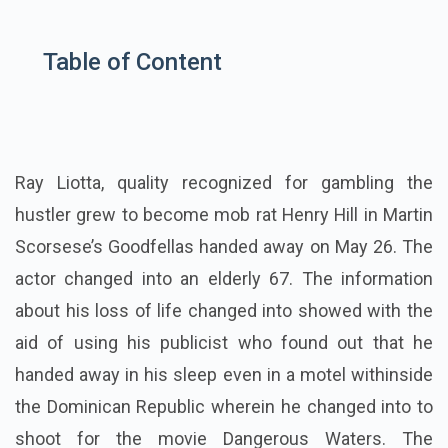
Table of Content
Ray Liotta, quality recognized for gambling the
hustler grew to become mob rat Henry Hill in Martin
Scorsese’s Goodfellas handed away on May 26. The
actor changed into an elderly 67. The information
about his loss of life changed into showed with the
aid of using his publicist who found out that he
handed away in his sleep even in a motel withinside
the Dominican Republic wherein he changed into to
shoot for the movie Dangerous Waters. The