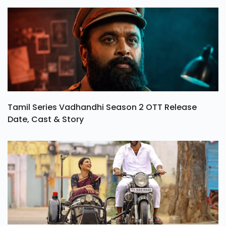
Tamil Series Vadhandhi Season 2 OTT Release
Date, Cast & Story