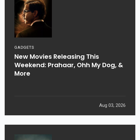
GADGETS
New Movies Releasing This
Weekend: Prahaar, Ohh My Dog, &
More
Aug 03, 2026