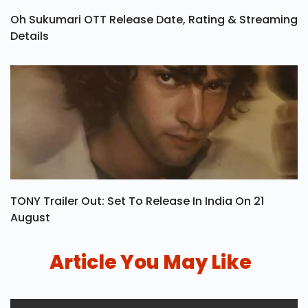
Oh Sukumari OTT Release Date, Rating & Streaming
Details
TONY Trailer Out: Set To Release In India On 21
August
Article You May Like