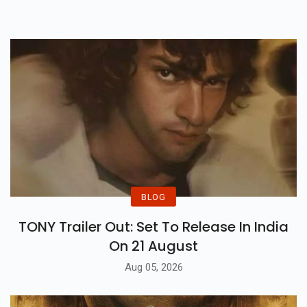
Shanghai.
Each Times, The Plan Needed To
Be Suspended Due To A Own
Circle Of Relatives Tragedy.
BLOG
TONY Trailer Out: Set To Release In India
On 21 August
Aug 05, 2026