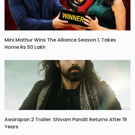
Mini Mathur Wins The Alliance Season 1, Takes
Home Rs 50 Lakh
Awarapan 2 Trailer: Shivam Pandit Returns After 19
Years