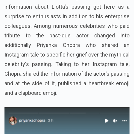
information about Liotta's passing got here as a
surprise to enthusiasts in addition to his enterprise
colleagues. Among numerous celebrities who paid
tribute to the past-due actor changed into
additionally Priyanka Chopra who shared an
Instagram tale to specific her grief over the mythical
celebrity's passing. Taking to her Instagram tale,
Chopra shared the information of the actor's passing
and at the side of it, published a heartbreak emoji
and a clapboard emoji.