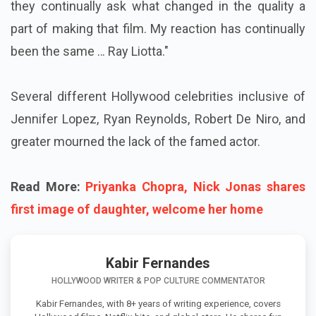
they continually ask what changed in the quality a
part of making that film. My reaction has continually
been the same … Ray Liotta."
Several different Hollywood celebrities inclusive of
Jennifer Lopez, Ryan Reynolds, Robert De Niro, and
greater mourned the lack of the famed actor.
Read More:
Priyanka Chopra, Nick Jonas shares
first image of daughter, welcome her home
Kabir Fernandes
HOLLYWOOD WRITER & POP CULTURE COMMENTATOR
Kabir Fernandes, with 8+ years of writing experience, covers