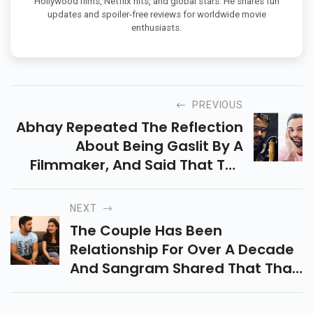
Hollywood films, Netflix hits, and global stars. He shares fun
updates and spoiler-free reviews for worldwide movie
enthusiasts.
PREVIOUS
Abhay Repeated The Reflection
About Being Gaslit By A
Filmmaker, And Said That The
Filmmaker In Question ‘ Has A
Docket Of His Own ’. He Also
NEXT
Indicted Filmmaker Dibakar
The Couple Has Been
Banerjee For Admitting That
Relationship For Over A Decade
Negative Stories Would Be
And Sangram Shared That That
Designedly Published In The
Theyd Deliberate To Get
Media About Their Film
Married Two Times However