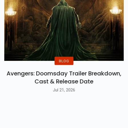
BLOG
Avengers: Doomsday Trailer Breakdown,
Cast & Release Date
Jul 21, 2026