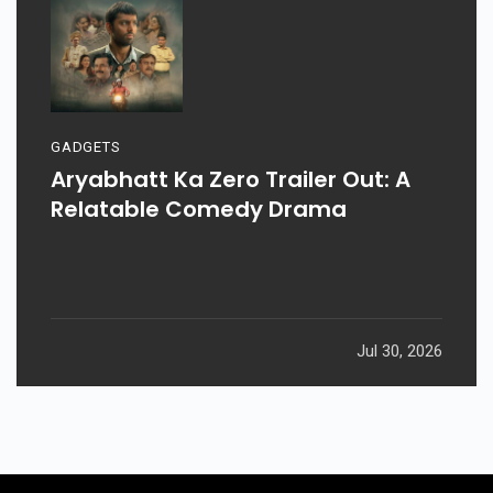
GADGETS
Aryabhatt Ka Zero Trailer Out: A
Relatable Comedy Drama
Jul 30, 2026