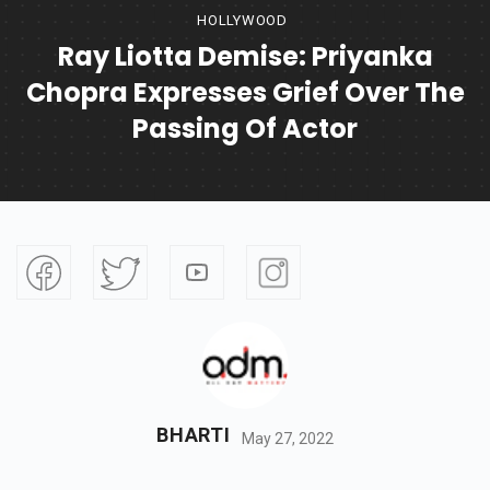
HOLLYWOOD
Ray Liotta Demise: Priyanka
Chopra Expresses Grief Over The
Passing Of Actor
BHARTI
May 27, 2022