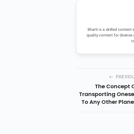
Bharti is a skilled content
quality content for diverse
c
PREVIO
The Concept 
Transporting Onese
To Any Other Plane
The Remote Futur
Etc., Has Involv
Human Beings In Lo
Of Types Of Medi