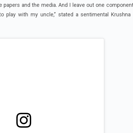
he papers and the media. And I leave out one component
to play with my uncle,” stated a sentimental Krushna 