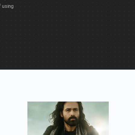
f using