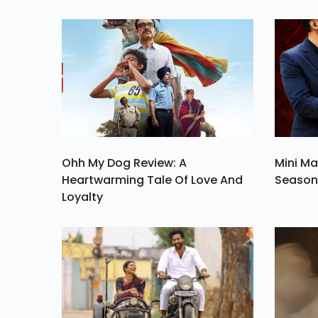
Certainly Consider
One Among Which 
Cinem
Ohh My Dog Review: A
Mini Ma
Heartwarming Tale Of Love And
Season 
Loyalty