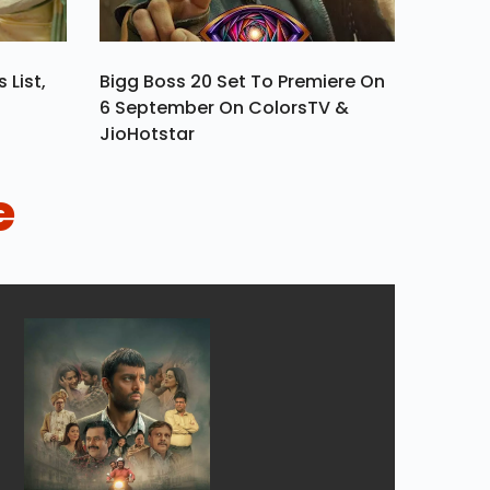
 List,
Bigg Boss 20 Set To Premiere On
6 September On ColorsTV &
JioHotstar
e