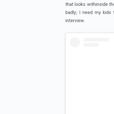
that looks withinside t
badly; I need my kids 
interview.