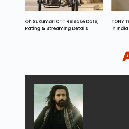
Oh Sukumari OTT Release Date,
TONY Tr
Rating & Streaming Details
In Indi