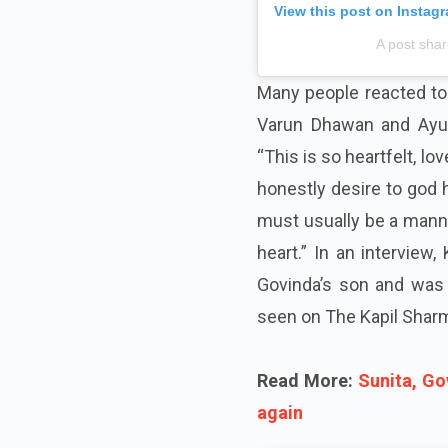
View this post on Instag
A post sha
Many people reacted to 
Varun Dhawan and Ayus
“This is so heartfelt, l
honestly desire to god
must usually be a manne
heart.” In an intervie
Govinda’s son and was 
seen on The Kapil Sharm
Read More:
Sunita, Go
again