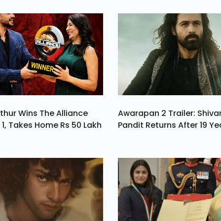
ed
Is
a.
thur Wins The Alliance
Awarapan 2 Trailer: Shiv
1, Takes Home Rs 50 Lakh
Pandit Returns After 19 Ye