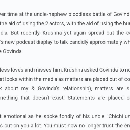
ver time at the uncle-nephew bloodless battle of Govin
he aid of using the 2 actors, with the aid of using the 
ia. But recently, Krushna yet again spread out the c
 new podcast display to talk candidly approximately wh
le Govinda.
eless loves and misses him, Krushna asked Govinda to n
at looks within the media as matters are placed out of c
lk about my & Govinda’s relationship), matters are s
mething that doesn’t exist. Statements are placed o
 emotional as he spoke fondly of his uncle “Chichi unc
ss out on you a lot. You must now no longer trust the en