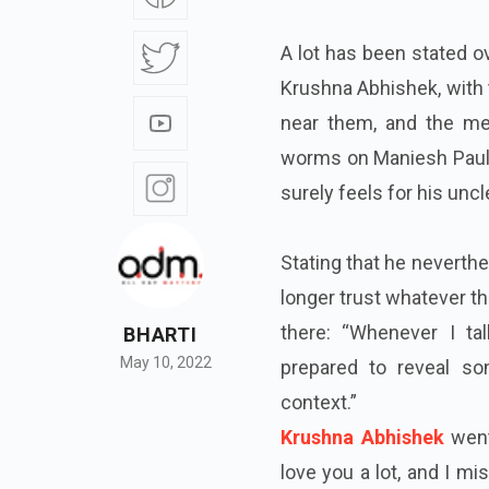
A lot has been stated o
Krushna Abhishek, with t
near them, and the med
worms on Maniesh Paul’s
surely feels for his unc
Stating that he neverth
longer trust whatever th
there: “Whenever I ta
BHARTI
May 10, 2022
prepared to reveal so
context.”
Krushna Abhishek
went
love you a lot, and I mi