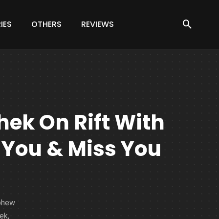
IES
OTHERS
REVIEWS
ek On Rift With
 You & Miss You
ephew
ek,