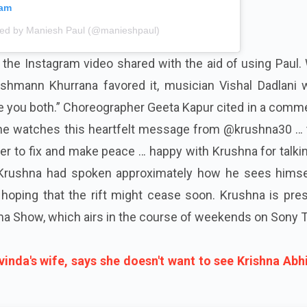
ram
red by Maniesh Paul (@manieshpaul)
the Instagram video shared with the aid of using Paul.
hmann Khurrana favored it, musician Vishal Dadlani w
ove you both.” Choreographer Geeta Kapur cited in a comme
 he watches this heartfelt message from @krushna30 … 
r to fix and make peace … happy with Krushna for talki
w, Krushna had spoken approximately how he sees himse
hoping that the rift might cease soon. Krushna is pres
a Show, which airs in the course of weekends on Sony T
vinda's wife, says she doesn't want to see Krishna Abh