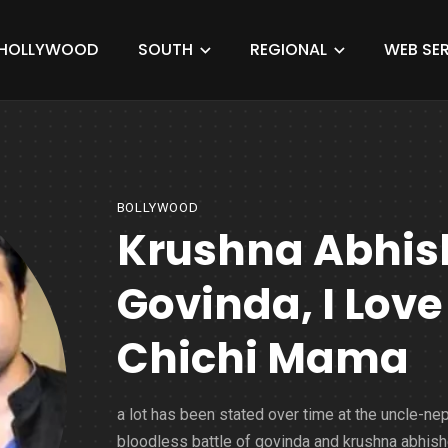
HOLLYWOOD
SOUTH
REGIONAL
WEB SER
BOLLYWOOD
Krushna Abhish
Govinda, I Love
Chichi Mama
a lot has been stated over time at the uncle-n
bloodless battle of govinda and krushna abhish