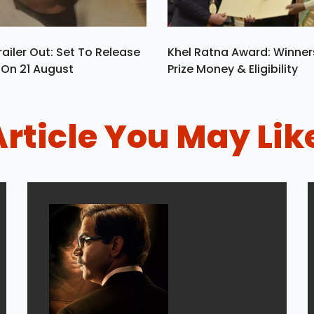
ailer Out: Set To Release
Khel Ratna Award: Winners
a On 21 August
Prize Money & Eligibility
Article You May Lik