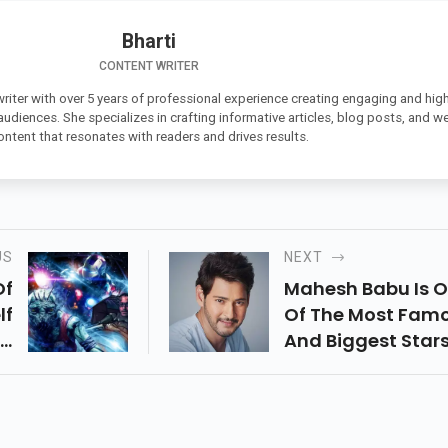
Bharti
CONTENT WRITER
 writer with over 5 years of professional experience creating engaging and high
 audiences. She specializes in crafting informative articles, blog posts, and w
ontent that resonates with readers and drives results.
US
NEXT
Of
Mahesh Babu Is 
lf
Of The Most Fam
t,
And Biggest Stars
e,
The Tollywood
ed
Industry.
ts
a,