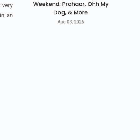
Weekend: Prahaar, Ohh My
 very
Dog, & More
in an
Aug 03, 2026