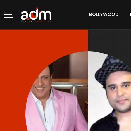
BOLLYWOOD