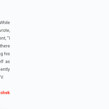
 While
rote,
nt, “I
there
ng his
lf as
ently
V.
ishek