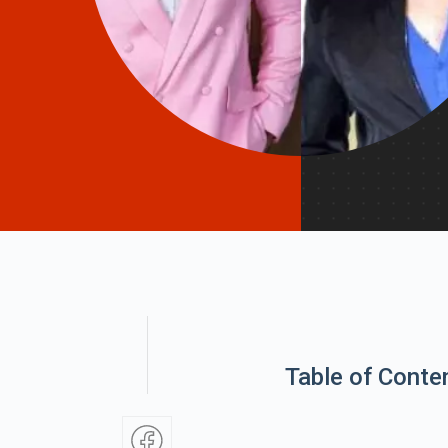
Table of Conte