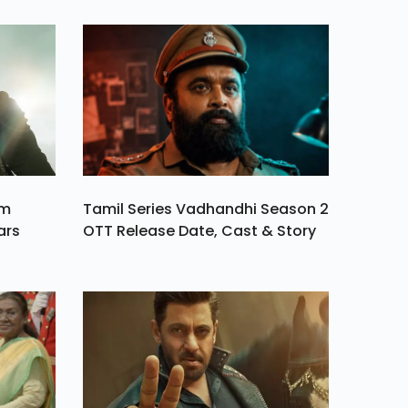
am
Tamil Series Vadhandhi Season 2
ars
OTT Release Date, Cast & Story