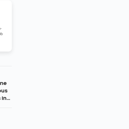
-
eb
One
ous
 In