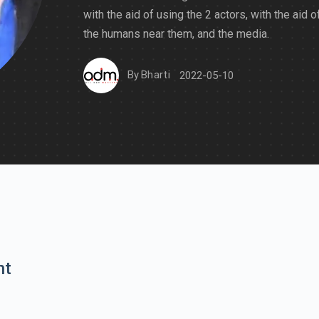
with the aid of using the 2 actors, with the aid o
the humans near them, and the media.
By
Bharti
2022-05-10
nt