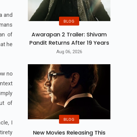
da and
BLOG
humans
Awarapan 2 Trailer: Shivam
an of
Pandit Returns After 19 Years
at he
Aug 06, 2026
ow no
ontext
imply
ut of
BLOG
le, I
New Movies Releasing This
tirety