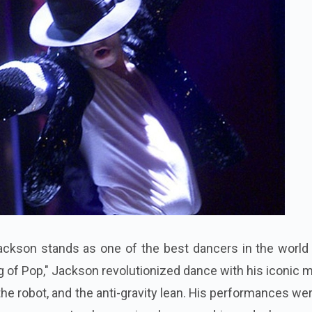
ckson stands as one of the best dancers in the world o
g of Pop," Jackson revolutionized dance with his iconic
he robot, and the anti-gravity lean. His performances we