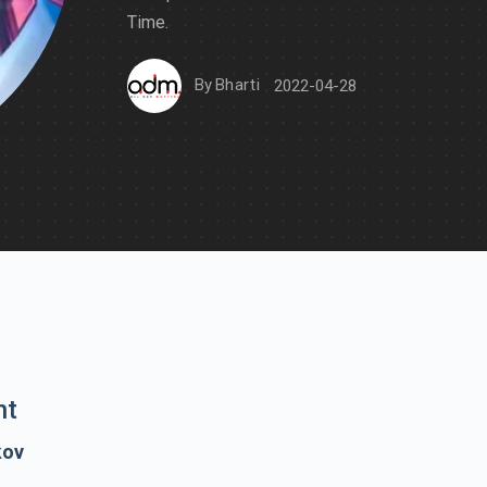
Time.
By
Bharti
2022-04-28
nt
kov