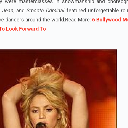
hey were masterclasses in showmanship and choreogr
ie Jean
, and
Smooth Criminal
featured unforgettable rou
nce dancers around the world.
Read More:
6 Bollywood M
 To Look Forward To