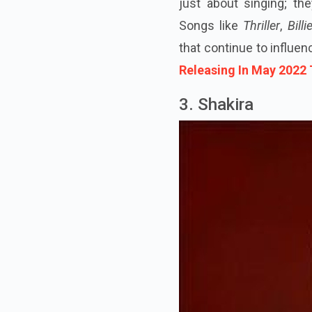
just about singing; t
Songs like
Thriller
,
Bill
that continue to influe
Releasing In May 2022
3. Shakira