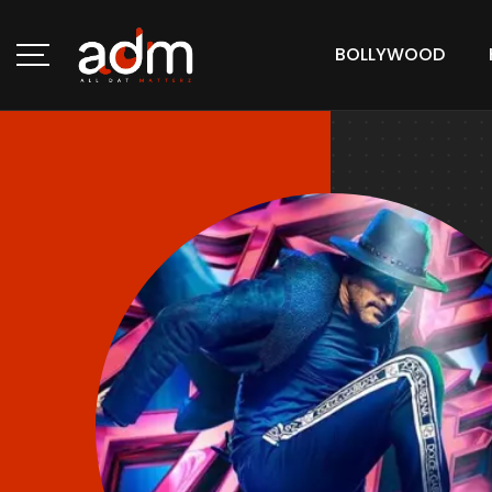
BOLLYWOOD