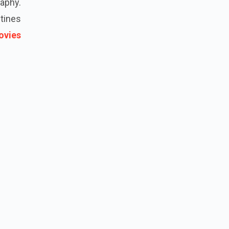
aphy.
tines
ovies