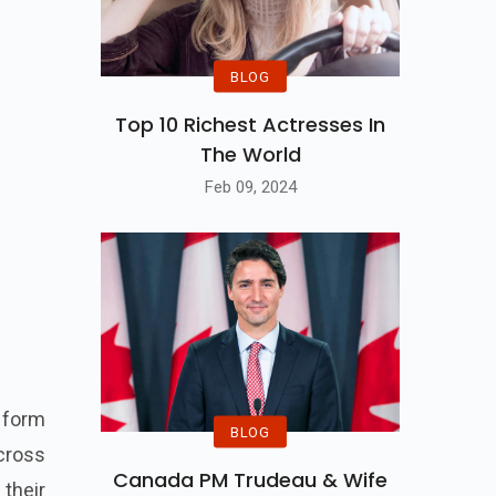
BLOG
Top 10 Richest Actresses In
The World
Feb 09, 2024
a form
BLOG
across
Canada PM Trudeau & Wife
 their