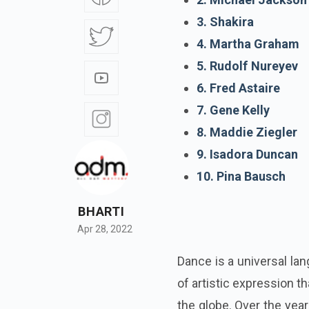
3. Shakira
4. Martha Graham
5. Rudolf Nureyev
6. Fred Astaire
7. Gene Kelly
8. Maddie Ziegler
9. Isadora Duncan
10. Pina Bausch
BHARTI
Apr 28, 2022
Dance is a universal lan
of artistic expression 
the globe. Over the year