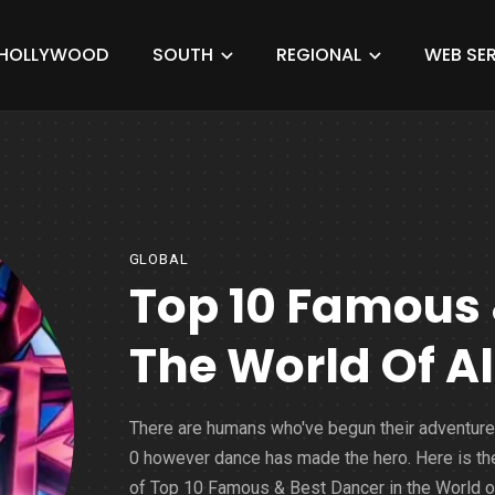
HOLLYWOOD
SOUTH
REGIONAL
WEB SER
GLOBAL
Top 10 Famous 
The World Of Al
There are humans who've begun their adventure
0 however dance has made the hero. Here is the
of Top 10 Famous & Best Dancer in the World of