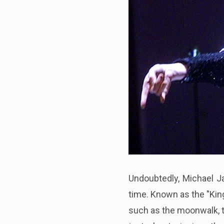
Undoubtedly, Michael Ja
time. Known as the "Kin
such as the moonwalk, t