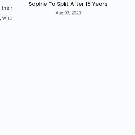
Sophie To Split After 18 Years
 their
Aug 03, 2023
e, who