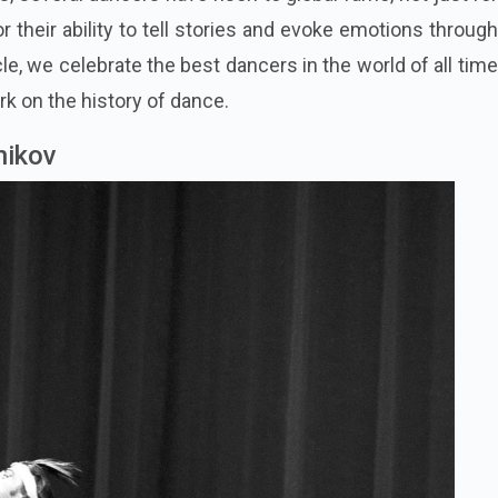
for their ability to tell stories and evoke emotions through
le, we celebrate the best dancers in the world of all tim
rk on the history of dance.
nikov