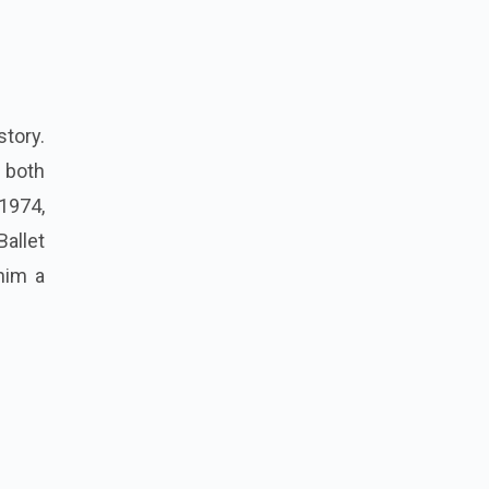
story.
n both
1974,
allet
him a