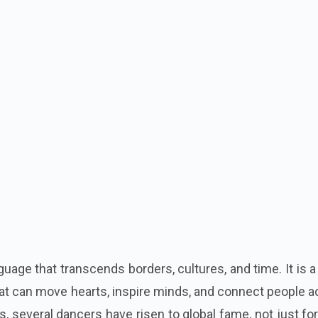
guage that transcends borders, cultures, and time. It is 
that can move hearts, inspire minds, and connect people 
s, several dancers have risen to global fame, not just for