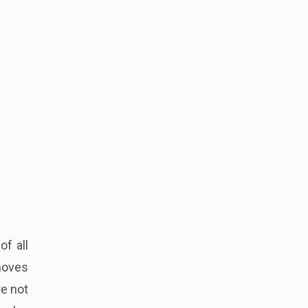
f all
 moves
re not