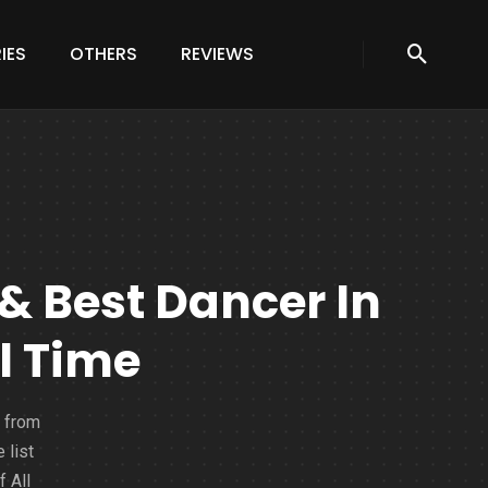
IES
OTHERS
REVIEWS
& Best Dancer In
l Time
 from
 list
 All