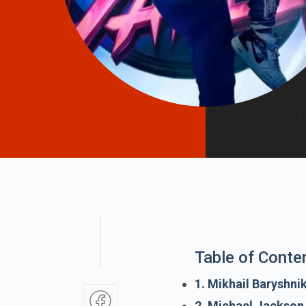
Table of Conte
1. Mikhail Baryshni
2. Michael Jackson