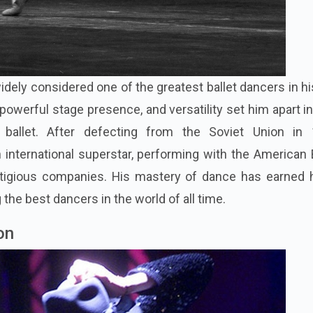
idely considered one of the greatest ballet dancers in hi
powerful stage presence, and versatility set him apart i
ballet. After defecting from the Soviet Union in 
nternational superstar, performing with the American B
stigious companies. His mastery of dance has earned 
he best dancers in the world of all time.
on