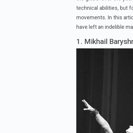
technical abilities, but 
movements. In this artic
have left an indelible ma
1. Mikhail Barysh