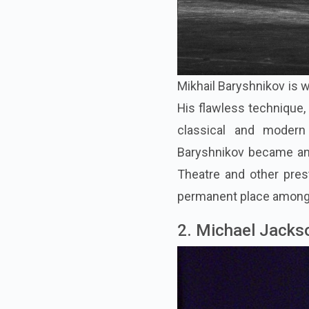
Mikhail Baryshnikov is w
His flawless technique, 
classical and modern 
Baryshnikov became an i
Theatre and other pre
permanent place among t
2. Michael Jacks