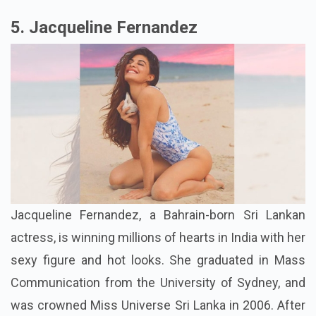
5. Jacqueline Fernandez
Jacqueline Fernandez, a Bahrain-born Sri Lankan
actress, is winning millions of hearts in India with her
sexy figure and hot looks. She graduated in Mass
Communication from the University of Sydney, and
was crowned Miss Universe Sri Lanka in 2006. After