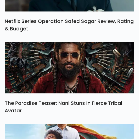
Netflix Series Operation Safed Sagar Review, Rating
& Budget
The Paradise Teaser: Nani Stuns In Fierce Tribal
Avatar