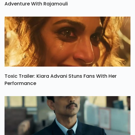
Adventure With Rajamouli
Toxic Trailer: Kiara Advani Stuns Fans With Her
Performance