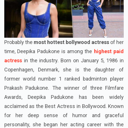
Probably the
most hottest bollywood actress
of her
time, Deepika Padukone is among the
highest paid
actress
in the industry. Born on January 5, 1986 in
Copenhagen, Denmark, she is the daughter of
former world number 1 ranked badminton player
Prakash Padukone. The winner of three Filmfare
Awards, Deepika Padukone has been widely
acclaimed as the Best Actress in Bollywood. Known
for her deep sense of humor and graceful
personality, she began her acting career with the