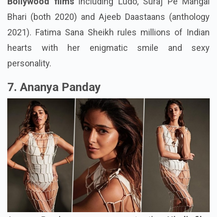
Bollywood films
including Ludo, Suraj Pe Mangal
Bhari (both 2020) and Ajeeb Daastaans (anthology
2021). Fatima Sana Sheikh rules millions of Indian
hearts with her enigmatic smile and sexy
personality.
7. Ananya Panday