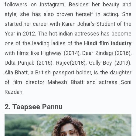
followers on Instagram. Besides her beauty and
style, she has also proven herself in acting. She
started her career with Karan Johar's Student of the
Year in 2012. The
hot indian actresses
has become
one of the leading ladies of the
Hindi film industry
with films like Highway (2014), Dear Zindagi (2016),
Udta Punjab (2016). Rajee(2018), Gully Boy (2019).
Alia Bhatt, a British passport holder, is the daughter
of film director Mahesh Bhatt and actress Soni
Razdan.
2. Taapsee Pannu