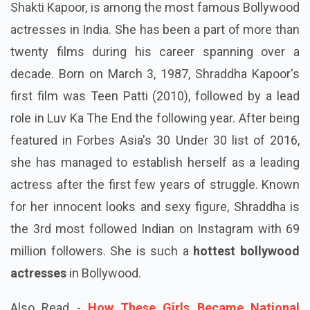
Shakti Kapoor, is among the most famous Bollywood
actresses in India. She has been a part of more than
twenty films during his career spanning over a
decade. Born on March 3, 1987, Shraddha Kapoor's
first film was Teen Patti (2010), followed by a lead
role in Luv Ka The End the following year. After being
featured in Forbes Asia's 30 Under 30 list of 2016,
she has managed to establish herself as a leading
actress after the first few years of struggle. Known
for her innocent looks and sexy figure, Shraddha is
the 3rd most followed Indian on Instagram with 69
million followers. She is such a
hottest bollywood
actresses
in Bollywood.
Also Read -
How These Girls Became National