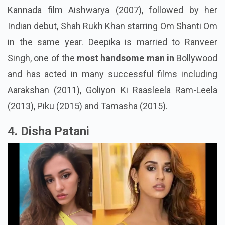
Kannada film Aishwarya (2007), followed by her
Indian debut, Shah Rukh Khan starring Om Shanti Om
in the same year. Deepika is married to Ranveer
Singh, one of the
most handsome man in
Bollywood
and has acted in many successful films including
Aarakshan (2011), Goliyon Ki Raasleela Ram-Leela
(2013), Piku (2015) and Tamasha (2015).
4. Disha Patani