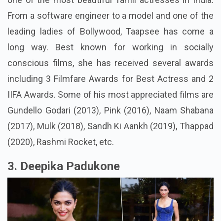
From a software engineer to a model and one of the
leading ladies of Bollywood, Taapsee has come a
long way. Best known for working in socially
conscious films, she has received several awards
including 3 Filmfare Awards for Best Actress and 2
IIFA Awards. Some of his most appreciated films are
Gundello Godari (2013), Pink (2016), Naam Shabana
(2017), Mulk (2018), Sandh Ki Aankh (2019), Thappad
(2020), Rashmi Rocket, etc.
3. Deepika Padukone