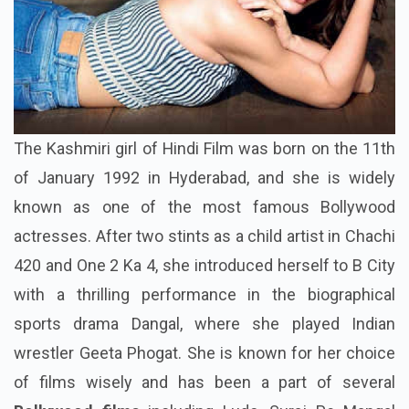
The Kashmiri girl of Hindi Film was born on the 11th
of January 1992 in Hyderabad, and she is widely
known as one of the most famous Bollywood
actresses. After two stints as a child artist in Chachi
420 and One 2 Ka 4, she introduced herself to B City
with a thrilling performance in the biographical
sports drama Dangal, where she played Indian
wrestler Geeta Phogat. She is known for her choice
of films wisely and has been a part of several