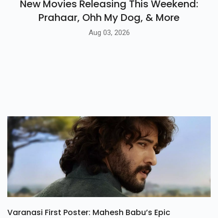
New Movies Releasing This Weekend:
Prahaar, Ohh My Dog, & More
Aug 03, 2026
Varanasi First Poster: Mahesh Babu’s Epic