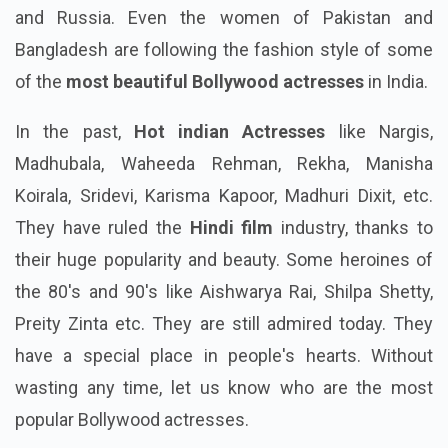
and Russia. Even the women of Pakistan and
Bangladesh are following the fashion style of some
of the
most beautiful Bollywood actresses
in India.
In the past,
Hot indian Actresses
like Nargis,
Madhubala, Waheeda Rehman, Rekha, Manisha
Koirala, Sridevi, Karisma Kapoor, Madhuri Dixit, etc.
They have ruled the
Hindi film
industry, thanks to
their huge popularity and beauty. Some heroines of
the 80's and 90's like Aishwarya Rai, Shilpa Shetty,
Preity Zinta etc. They are still admired today. They
have a special place in people's hearts. Without
wasting any time, let us know who are the most
popular Bollywood actresses.