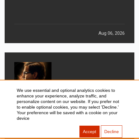
Aug 06, 2026
We use essential and optional analytics cookies to
enhance your experience, analyze traffic, and
personalize content on our website. If you prefer not
to enable optional cookies, you may select 'Decline.'
GADGETS
Your preference will be saved with a cookie on your
New Movies Releasing This
device
Weekend: Prahaar, Ohh My Dog, &
Accept
Decline
More