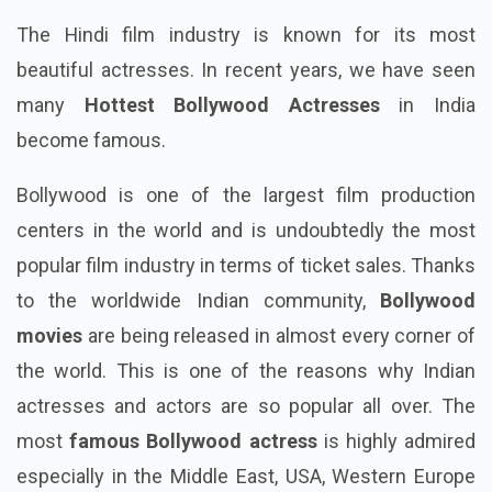
The Hindi film industry is known for its most
beautiful actresses. In recent years, we have seen
many
Hottest Bollywood Actresses
in India
become famous.
Bollywood is one of the largest film production
centers in the world and is undoubtedly the most
popular film industry in terms of ticket sales. Thanks
to the worldwide Indian community,
Bollywood
movies
are being released in almost every corner of
the world. This is one of the reasons why Indian
actresses and actors are so popular all over. The
most
famous Bollywood actress
is highly admired
especially in the Middle East, USA, Western Europe