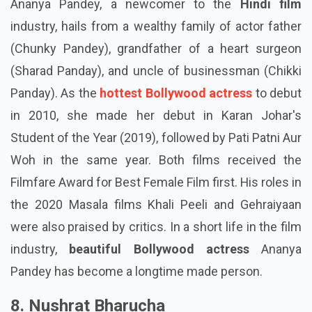
Ananya Pandey, a newcomer to the
Hindi film
industry, hails from a wealthy family of actor father
(Chunky Pandey), grandfather of a heart surgeon
(Sharad Panday), and uncle of businessman (Chikki
Panday). As the
hottest Bollywood actress
to debut
in 2010, she made her debut in Karan Johar's
Student of the Year (2019), followed by Pati Patni Aur
Woh in the same year. Both films received the
Filmfare Award for Best Female Film first. His roles in
the 2020 Masala films Khali Peeli and Gehraiyaan
were also praised by critics. In a short life in the film
industry,
beautiful Bollywood actress
Ananya
Pandey has become a longtime made person.
8. Nushrat Bharucha