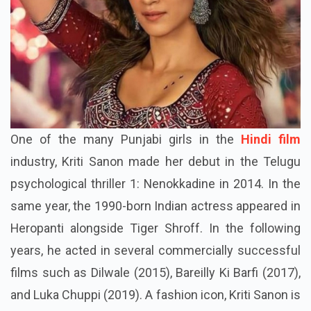
One of the many Punjabi girls in the
Hindi film
industry, Kriti Sanon made her debut in the Telugu
psychological thriller 1: Nenokkadine in 2014. In the
same year, the 1990-born Indian actress appeared in
Heropanti alongside Tiger Shroff. In the following
years, he acted in several commercially successful
films such as Dilwale (2015), Bareilly Ki Barfi (2017),
and Luka Chuppi (2019). A fashion icon, Kriti Sanon is