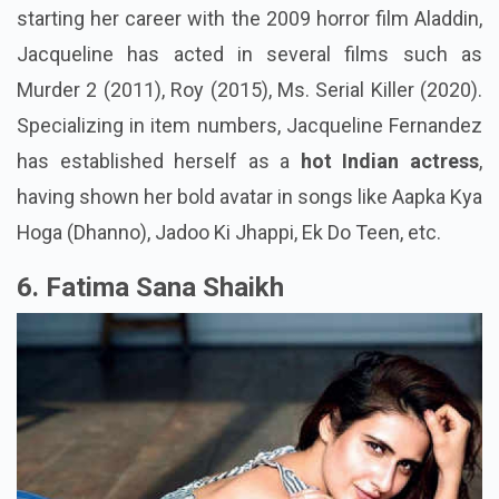
starting her career with the 2009 horror film Aladdin,
Jacqueline has acted in several films such as
Murder 2 (2011), Roy (2015), Ms. Serial Killer (2020).
Specializing in item numbers, Jacqueline Fernandez
has established herself as a
hot Indian actress
,
having shown her bold avatar in songs like Aapka Kya
Hoga (Dhanno), Jadoo Ki Jhappi, Ek Do Teen, etc.
6. Fatima Sana Shaikh