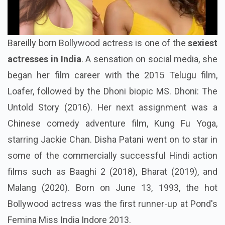
Bareilly born Bollywood actress is one of the
sexiest
actresses in India
. A sensation on social media, she
began her film career with the 2015 Telugu film,
Loafer, followed by the Dhoni biopic MS. Dhoni: The
Untold Story (2016). Her next assignment was a
Chinese comedy adventure film, Kung Fu Yoga,
starring Jackie Chan. Disha Patani went on to star in
some of the commercially successful Hindi action
films such as Baaghi 2 (2018), Bharat (2019), and
Malang (2020). Born on June 13, 1993, the hot
Bollywood actress was the first runner-up at Pond's
Femina Miss India Indore 2013.