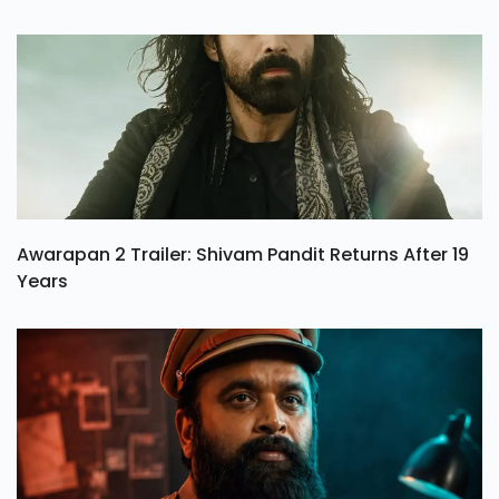
Awarapan 2 Trailer: Shivam Pandit Returns After 19
Years