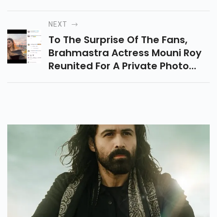
Material Is In The End The King.
South Movies Of India Have
NEXT
Made A Stronghold For
To The Surprise Of The Fans,
Themselves Within Side The
Brahmastra Actress Mouni Roy
International Cinema.
Reunited For A Private Photo
Shoot In Amsterdam With
Superstar Hrithik Roshan.