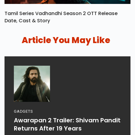
Tamil Series Vadhandhi Season 2 OTT Release
Date, Cast & Story
Article You May Like
GADGETS
Awarapan 2 Trailer: Shivam Pandit
Returns After 19 Years