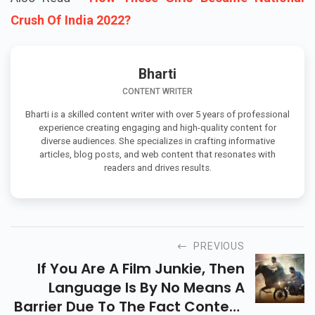
Crush Of India 2022?
Bharti
CONTENT WRITER
Bharti is a skilled content writer with over 5 years of professional
experience creating engaging and high-quality content for
diverse audiences. She specializes in crafting informative
articles, blog posts, and web content that resonates with
readers and drives results.
PREVIOUS
If You Are A Film Junkie, Then
Language Is By No Means A
Barrier Due To The Fact Content