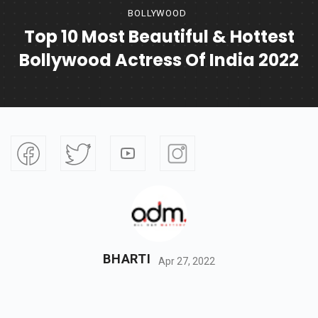
BOLLYWOOD
Top 10 Most Beautiful & Hottest
Bollywood Actress Of India 2022
BHARTI
Apr 27, 2022