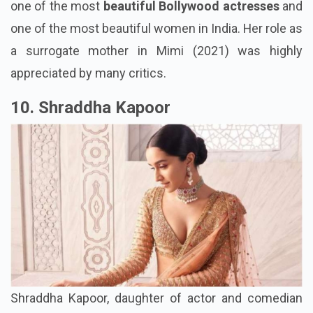
one of the most
beautiful Bollywood actresses
and
one of the most beautiful women in India. Her role as
a surrogate mother in Mimi (2021) was highly
appreciated by many critics.
10. Shraddha Kapoor
Shraddha Kapoor, daughter of actor and comedian