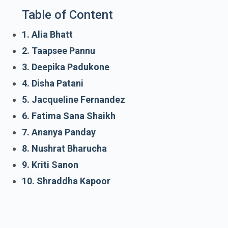
Table of Content
1. Alia Bhatt
2. Taapsee Pannu
3. Deepika Padukone
4. Disha Patani
5. Jacqueline Fernandez
6. Fatima Sana Shaikh
7. Ananya Panday
8. Nushrat Bharucha
9. Kriti Sanon
10. Shraddha Kapoor