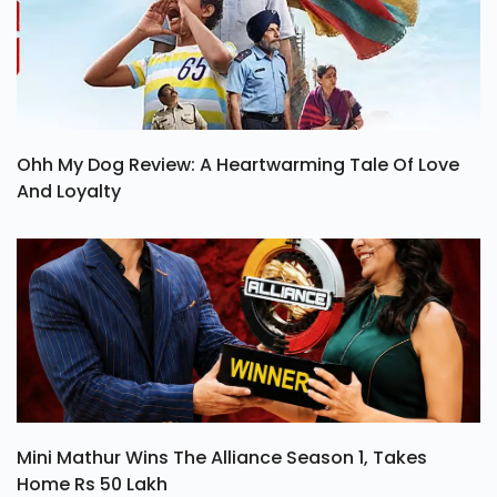
Ohh My Dog Review: A Heartwarming Tale Of Love
And Loyalty
Mini Mathur Wins The Alliance Season 1, Takes
Home Rs 50 Lakh