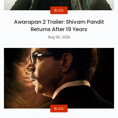
BLOG
Awarapan 2 Trailer: Shivam Pandit
Returns After 19 Years
Aug 06, 2026
BLOG