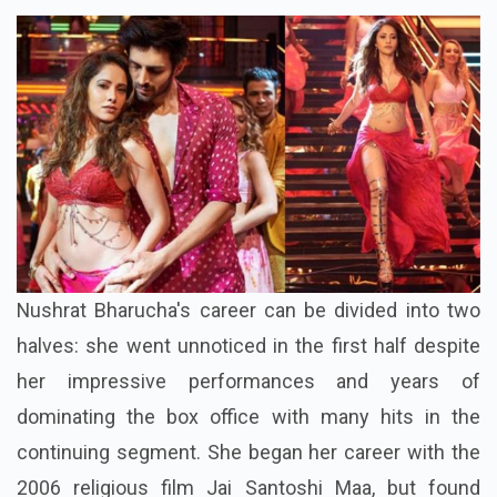
Nushrat Bharucha's career can be divided into two
halves: she went unnoticed in the first half despite
her impressive performances and years of
dominating the box office with many hits in the
continuing segment. She began her career with the
2006 religious film Jai Santoshi Maa, but found