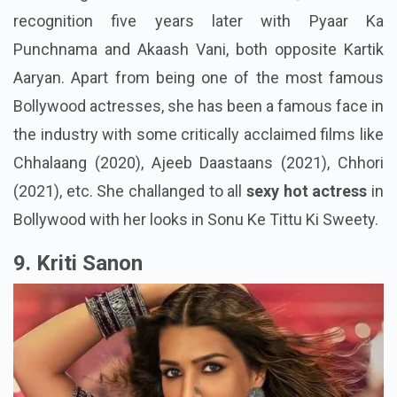
recognition five years later with Pyaar Ka
Punchnama and Akaash Vani, both opposite Kartik
Aaryan. Apart from being one of the most famous
Bollywood actresses, she has been a famous face in
the industry with some critically acclaimed films like
Chhalaang (2020), Ajeeb Daastaans (2021), Chhori
(2021), etc. She challanged to all
sexy hot actress
in
Bollywood with her looks in Sonu Ke Tittu Ki Sweety.
9. Kriti Sanon