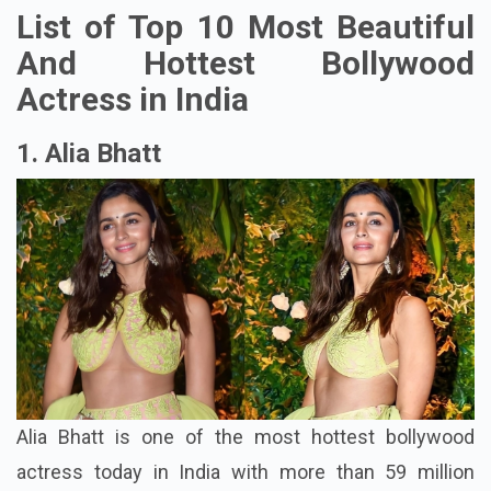
List of Top 10 Most Beautiful
And Hottest Bollywood
Actress in India
1. Alia Bhatt
Alia Bhatt is one of the most hottest bollywood
actress today in India with more than 59 million