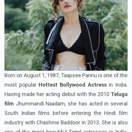
Born on August 1, 1987, Taapsee Pannu is one of the
most popular
Hottest Bollywood Actress
in India.
Having made her acting debut with the 2010
Telugu
film
Jhummandi Naadam, she has acted in several
South Indian films before entering the Hindi film
industry with Chashme Baddoor in 2013. She is also
one of the most beautiful Tamil actresses in India.