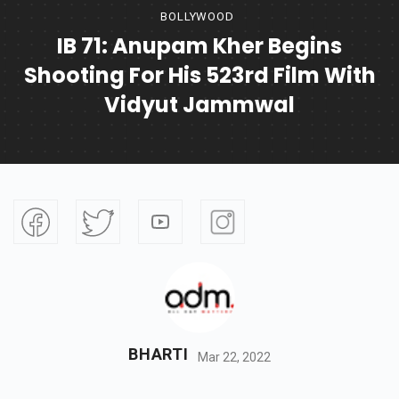
BOLLYWOOD
IB 71: Anupam Kher Begins
Shooting For His 523rd Film With
Vidyut Jammwal
BHARTI
Mar 22, 2022