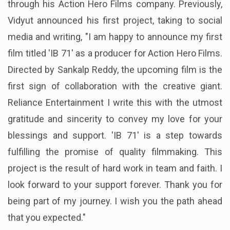
through his Action Hero Films company. Previously,
Vidyut announced his first project, taking to social
media and writing, "I am happy to announce my first
film titled 'IB 71' as a producer for Action Hero Films.
Directed by Sankalp Reddy, the upcoming film is the
first sign of collaboration with the creative giant.
Reliance Entertainment I write this with the utmost
gratitude and sincerity to convey my love for your
blessings and support. 'IB 71' is a step towards
fulfilling the promise of quality filmmaking. This
project is the result of hard work in team and faith. I
look forward to your support forever. Thank you for
being part of my journey. I wish you the path ahead
that you expected."