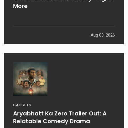
More
Aug 03, 2026
GADGETS
Aryabhatt Ka Zero Trailer Out: A
Relatable Comedy Drama