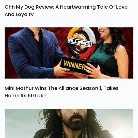
Ohh My Dog Review: A Heartwarming Tale Of Love
And Loyalty
Mini Mathur Wins The Alliance Season 1, Takes
Home Rs 50 Lakh