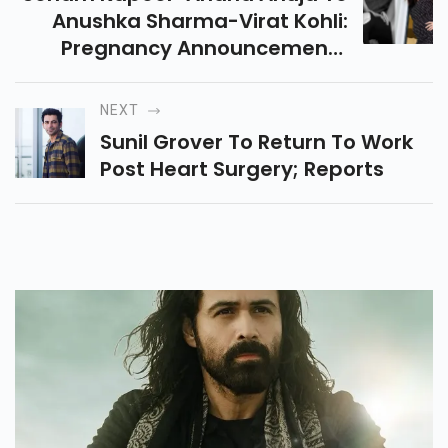
Anushka Sharma-Virat Kohli:
Pregnancy Announcements
That Took Internet By Storm
NEXT
Sunil Grover To Return To Work
Post Heart Surgery; Reports