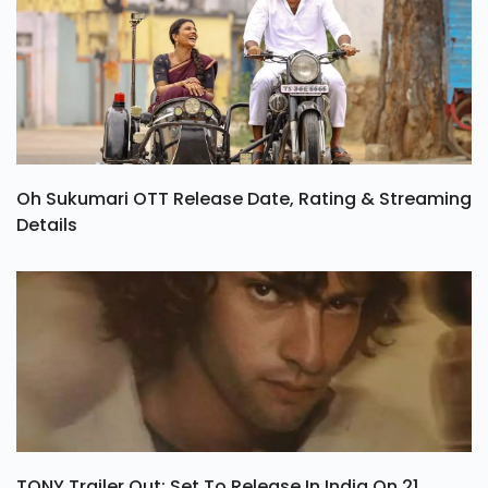
Oh Sukumari OTT Release Date, Rating & Streaming
Details
TONY Trailer Out: Set To Release In India On 21