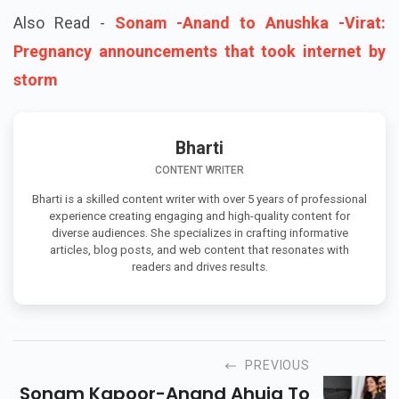
Also Read -
Sonam -Anand to Anushka -Virat:
Pregnancy announcements that took internet by
storm
Bharti
CONTENT WRITER
Bharti is a skilled content writer with over 5 years of professional
experience creating engaging and high-quality content for
diverse audiences. She specializes in crafting informative
articles, blog posts, and web content that resonates with
readers and drives results.
PREVIOUS
Sonam Kapoor-Anand Ahuja To