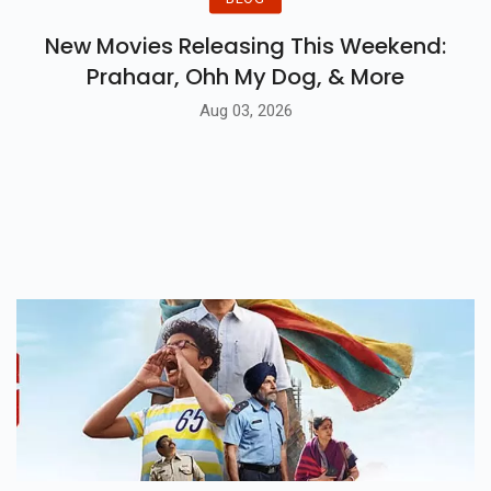
New Movies Releasing This Weekend:
Prahaar, Ohh My Dog, & More
Aug 03, 2026