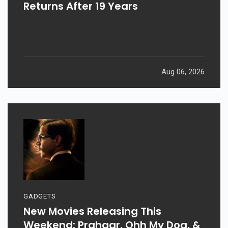
Returns After 19 Years
Aug 06, 2026
GADGETS
New Movies Releasing This
Weekend: Prahaar, Ohh My Dog, &