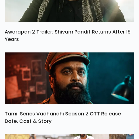
Awarapan 2 Trailer: Shivam Pandit Returns After 19
Years
Tamil Series Vadhandhi Season 2 OTT Release
Date, Cast & Story