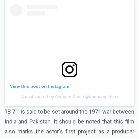
View this post on Instagram
A post shared by Anupam Kher (@anupampkher)
'IB 71' is said to be set around the 1971 war between
India and Pakistan. It should be noted that this film
also marks the actor's first project as a producer