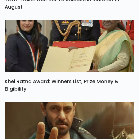
August
Khel Ratna Award: Winners List, Prize Money &
Eligibility