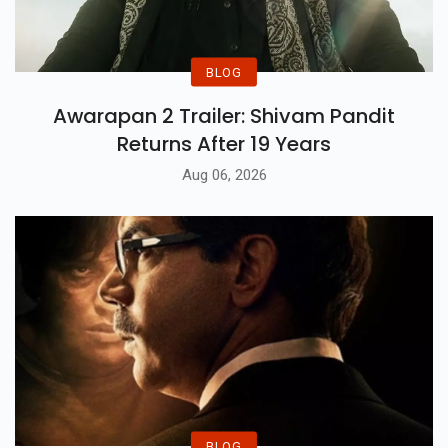
BLOG
Awarapan 2 Trailer: Shivam Pandit
Returns After 19 Years
Aug 06, 2026
BLOG