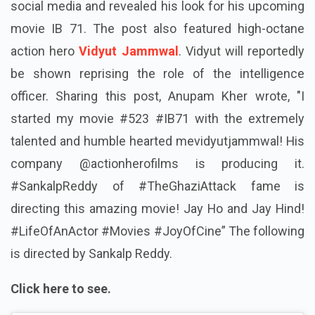
social media and revealed his look for his upcoming
movie IB 71. The post also featured high-octane
action hero
Vidyut Jammwal
. Vidyut will reportedly
be shown reprising the role of the intelligence
officer. Sharing this post, Anupam Kher wrote, "I
started my movie #523 #IB71 with the extremely
talented and humble hearted mevidyutjammwal! His
company @actionherofilms is producing it.
#SankalpReddy of #TheGhaziAttack fame is
directing this amazing movie! Jay Ho and Jay Hind!
#LifeOfAnActor #Movies #JoyOfCine” The following
is directed by Sankalp Reddy.
Click here to see.