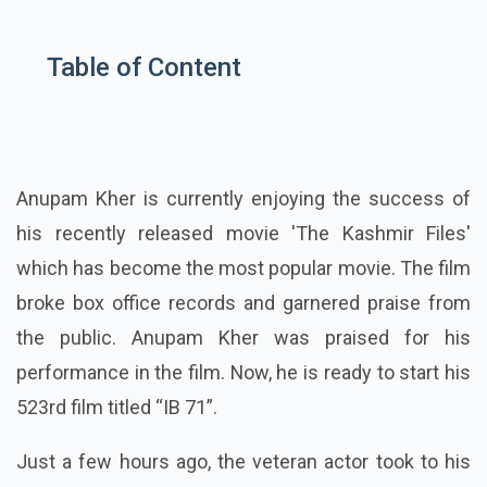
Table of Content
Anupam Kher is currently enjoying the success of
his recently released movie 'The Kashmir Files'
which has become the most popular movie. The film
broke box office records and garnered praise from
the public. Anupam Kher was praised for his
performance in the film. Now, he is ready to start his
523rd film titled “IB 71”.
Just a few hours ago, the veteran actor took to his