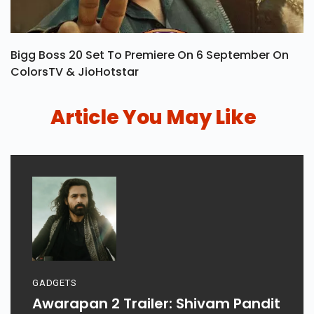
Bigg Boss 20 Set To Premiere On 6 September On
ColorsTV & JioHotstar
Article You May Like
GADGETS
Awarapan 2 Trailer: Shivam Pandit