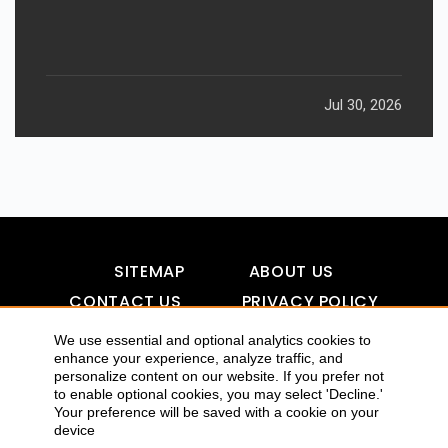
Jul 30, 2026
SITEMAP
ABOUT US
CONTACT US
PRIVACY POLICY
DISCLAIMER
TOOL FOR AI VISIBILITY
We use essential and optional analytics cookies to
enhance your experience, analyze traffic, and
personalize content on our website. If you prefer not
to enable optional cookies, you may select 'Decline.'
COPYRIGHTS 2015-2016 ALLDATMATTERZ :: ALL RIGHTS
Your preference will be saved with a cookie on your
device
RESERVED