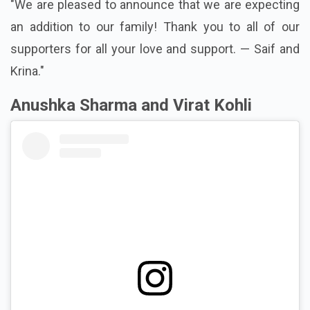
"We are pleased to announce that we are expecting
an addition to our family! Thank you to all of our
supporters for all your love and support. — Saif and
Krina."
Anushka Sharma and Virat Kohli