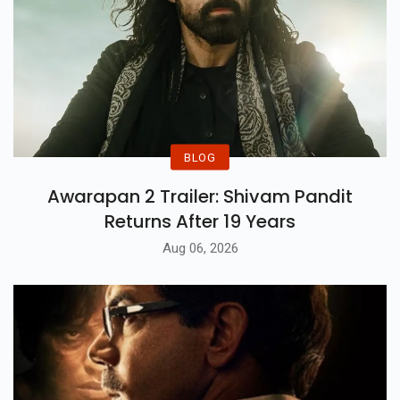
BLOG
Awarapan 2 Trailer: Shivam Pandit
Returns After 19 Years
Aug 06, 2026