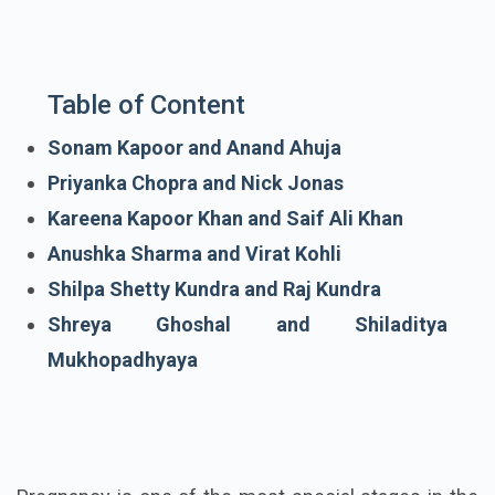
Table of Content
Sonam Kapoor and Anand Ahuja
Priyanka Chopra and Nick Jonas
Kareena Kapoor Khan and Saif Ali Khan
Anushka Sharma and Virat Kohli
Shilpa Shetty Kundra and Raj Kundra
Shreya Ghoshal and Shiladitya
Mukhopadhyaya