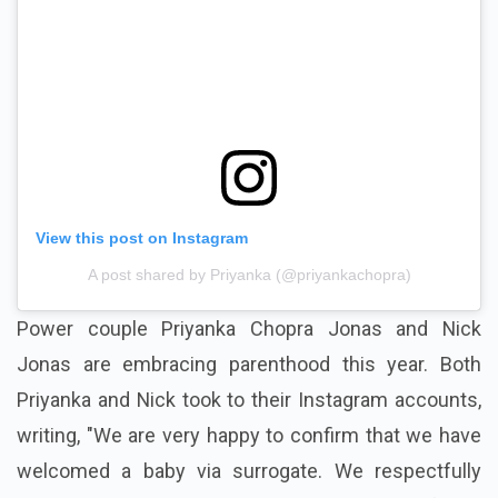
View this post on Instagram
A post shared by Priyanka (@priyankachopra)
Power couple Priyanka Chopra Jonas and Nick
Jonas are embracing parenthood this year. Both
Priyanka and Nick took to their Instagram accounts,
writing, "We are very happy to confirm that we have
welcomed a baby via surrogate. We respectfully