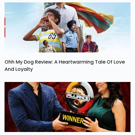
Ohh My Dog Review: A Heartwarming Tale Of Love
And Loyalty