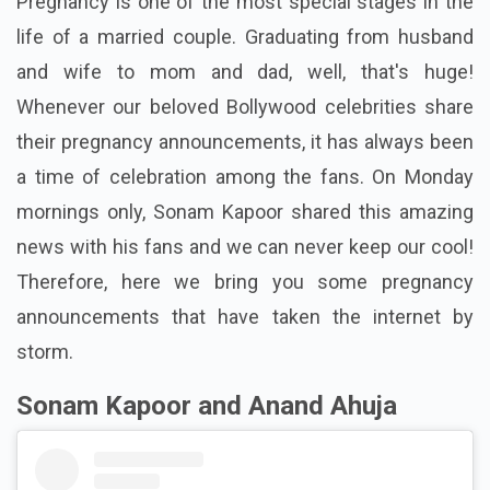
Pregnancy is one of the most special stages in the
life of a married couple. Graduating from husband
and wife to mom and dad, well, that's huge!
Whenever our beloved Bollywood celebrities share
their pregnancy announcements, it has always been
a time of celebration among the fans. On Monday
mornings only, Sonam Kapoor shared this amazing
news with his fans and we can never keep our cool!
Therefore, here we bring you some pregnancy
announcements that have taken the internet by
storm.
Sonam Kapoor and Anand Ahuja