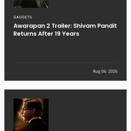
GADGETS
Awarapan 2 Trailer: Shivam Pandit
Returns After 19 Years
Aug 06, 2026