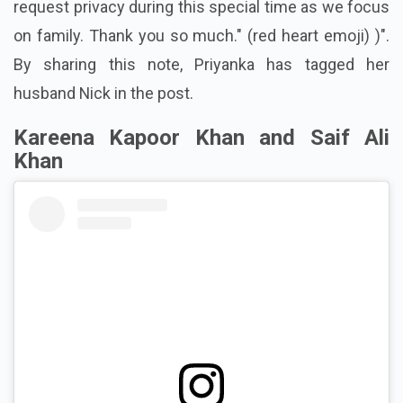
request privacy during this special time as we focus
on family. Thank you so much." (red heart emoji) )".
By sharing this note, Priyanka has tagged her
husband Nick in the post.
Kareena Kapoor Khan and Saif Ali
Khan