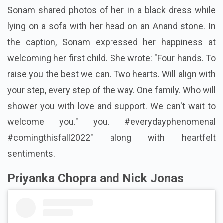
Sonam shared photos of her in a black dress while
lying on a sofa with her head on an Anand stone. In
the caption, Sonam expressed her happiness at
welcoming her first child. She wrote: "Four hands. To
raise you the best we can. Two hearts. Will align with
your step, every step of the way. One family. Who will
shower you with love and support. We can't wait to
welcome you." you. #everydayphenomenal
#comingthisfall2022" along with heartfelt
sentiments.
Priyanka Chopra and Nick Jonas