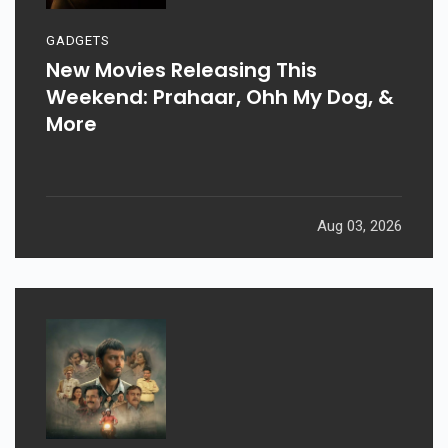
GADGETS
New Movies Releasing This
Weekend: Prahaar, Ohh My Dog, &
More
Aug 03, 2026