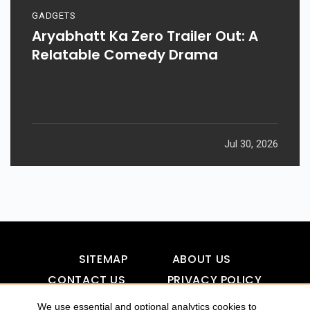
GADGETS
Aryabhatt Ka Zero Trailer Out: A
Relatable Comedy Drama
Jul 30, 2026
SITEMAP
ABOUT US
CONTACT US
PRIVACY POLICY
DISCLAIMER
TOOL FOR AI VISIBILITY
We use essential and optional analytics cookies to