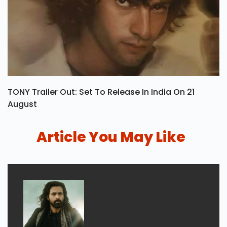
TONY Trailer Out: Set To Release In India On 21
August
Article You May Like