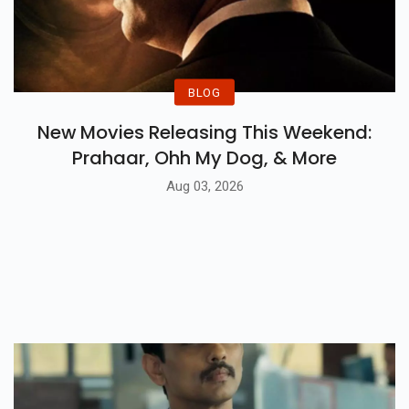
BLOG
New Movies Releasing This Weekend:
Prahaar, Ohh My Dog, & More
Aug 03, 2026