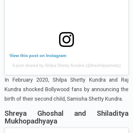
View this post on Instagram
A post shared by Shilpa Shetty Kundra (@theshilpashetty)
In February 2020, Shilpa Shetty Kundra and Raj
Kundra shocked Bollywood fans by announcing the
birth of their second child, Samisha Shetty Kundra.
Shreya Ghoshal and Shiladitya
Mukhopadhyaya