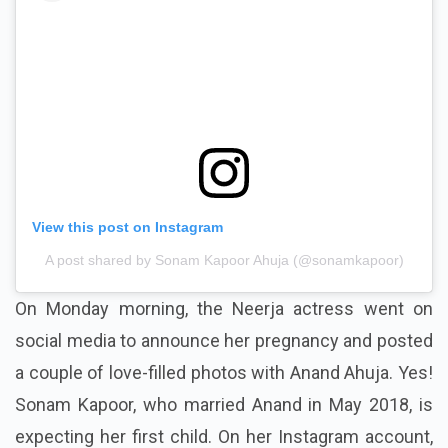
View this post on Instagram
A post shared by Sonam Kapoor Ahuja (@sonamkapoor)
On Monday morning, the Neerja actress went on
social media to announce her pregnancy and posted
a couple of love-filled photos with Anand Ahuja. Yes!
Sonam Kapoor, who married Anand in May 2018, is
expecting her first child. On her Instagram account,