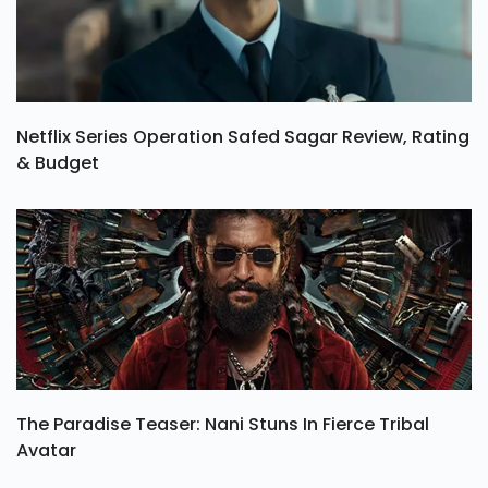
Netflix Series Operation Safed Sagar Review, Rating
& Budget
The Paradise Teaser: Nani Stuns In Fierce Tribal
Avatar