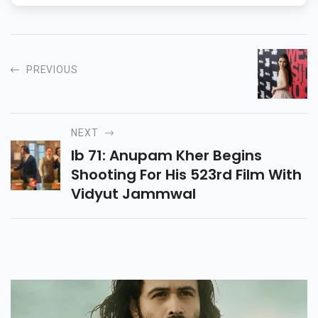
PREVIOUS
NEXT
Ib 71: Anupam Kher Begins
Shooting For His 523rd Film With
Vidyut Jammwal