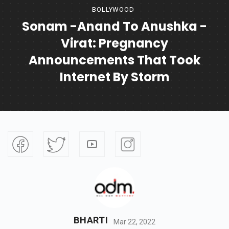
BOLLYWOOD
Sonam -Anand To Anushka -
Virat: Pregnancy
Announcements That Took
Internet By Storm
BHARTI
Mar 22, 2022