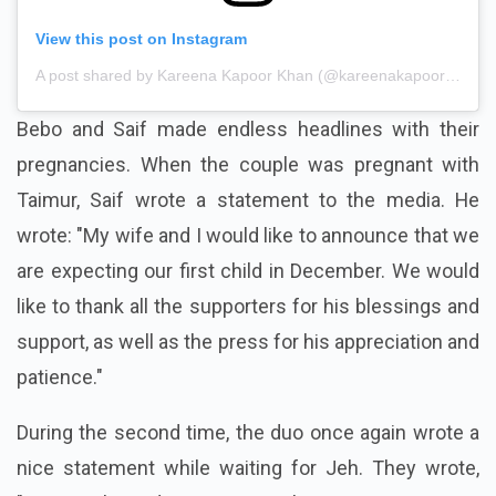
View this post on Instagram
A post shared by Kareena Kapoor Khan (@kareenakapoorkhan)
Bebo and Saif made endless headlines with their
pregnancies. When the couple was pregnant with
Taimur, Saif wrote a statement to the media. He
wrote: "My wife and I would like to announce that we
are expecting our first child in December. We would
like to thank all the supporters for his blessings and
support, as well as the press for his appreciation and
patience."
During the second time, the duo once again wrote a
nice statement while waiting for Jeh. They wrote,