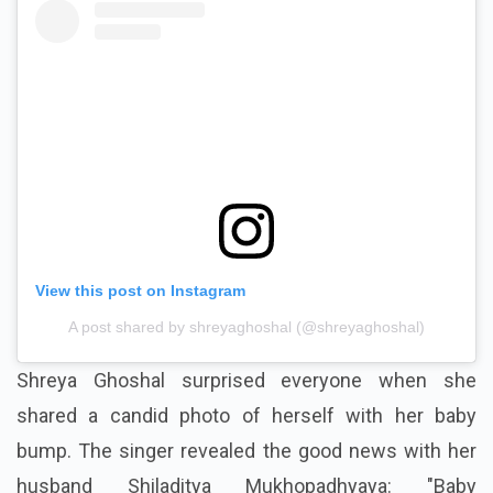
View this post on Instagram
A post shared by shreyaghoshal (@shreyaghoshal)
Shreya Ghoshal surprised everyone when she
shared a candid photo of herself with her baby
bump. The singer revealed the good news with her
husband Shiladitya Mukhopadhyaya: "Baby