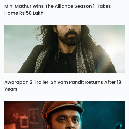
Mini Mathur Wins The Alliance Season 1, Takes
Home Rs 50 Lakh
Awarapan 2 Trailer: Shivam Pandit Returns After 19
Years