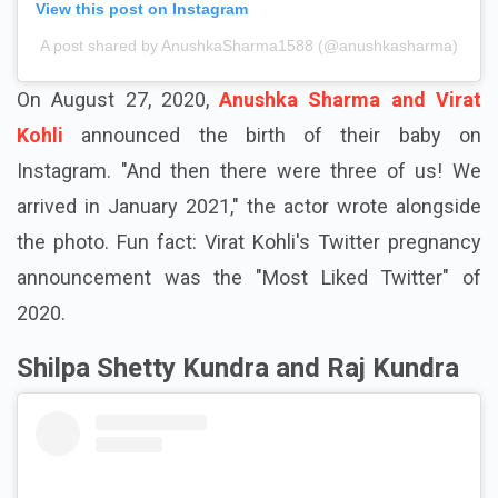
View this post on Instagram
A post shared by AnushkaSharma1588 (@anushkasharma)
On August 27, 2020,
Anushka Sharma and Virat
Kohli
announced the birth of their baby on
Instagram. "And then there were three of us! We
arrived in January 2021," the actor wrote alongside
the photo. Fun fact: Virat Kohli's Twitter pregnancy
announcement was the "Most Liked Twitter" of
2020.
Shilpa Shetty Kundra and Raj Kundra