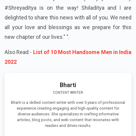
#Shreyaditya is on the way! Shiladitya and I are
delighted to share this news with all of you. We need
all your love and blessings as we prepare for this
new chapter of our lives." ".
Also Read -
List of 10 Most Handsome Men in India
2022
Bharti
CONTENT WRITER
Bharti is a skilled content writer with over 5 years of professional
experience creating engaging and high-quality content for
diverse audiences. She specializes in crafting informative
articles, blog posts, and web content that resonates with
readers and drives results.