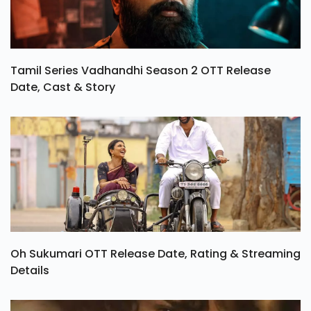
Tamil Series Vadhandhi Season 2 OTT Release
Date, Cast & Story
Oh Sukumari OTT Release Date, Rating & Streaming
Details