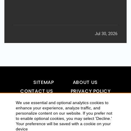
Jul 30, 2026
SITEMAP
ABOUT US
CONTACT US
PRIVACY POLICY
DISCLAIMER
TOOL FOR AI VISIBILITY
We use essential and optional analytics cookies to
enhance your experience, analyze traffic, and
personalize content on our website. If you prefer not
to enable optional cookies, you may select 'Decline.'
COPYRIGHTS 2015-2016 ALLDATMATTERZ :: ALL RIGHTS
Your preference will be saved with a cookie on your
device
RESERVED