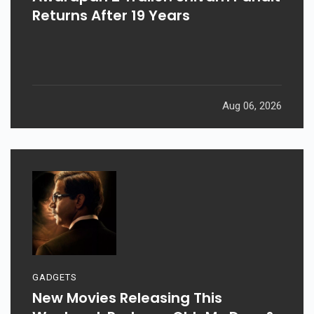
Returns After 19 Years
Aug 06, 2026
GADGETS
New Movies Releasing This