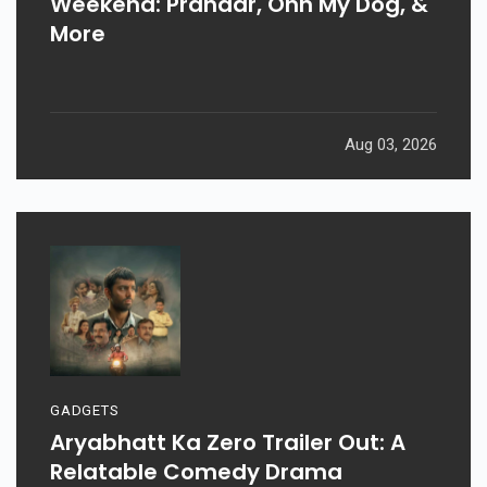
Weekend: Prahaar, Ohh My Dog, &
More
Aug 03, 2026
GADGETS
Aryabhatt Ka Zero Trailer Out: A
Relatable Comedy Drama