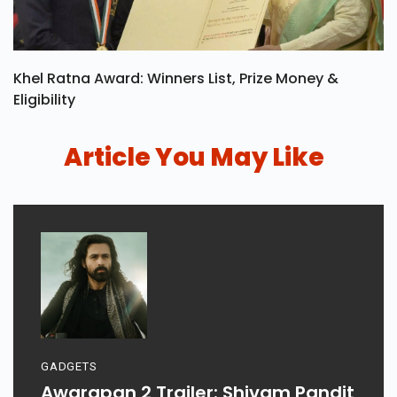
Khel Ratna Award: Winners List, Prize Money &
Eligibility
Article You May Like
GADGETS
Awarapan 2 Trailer: Shivam Pandit