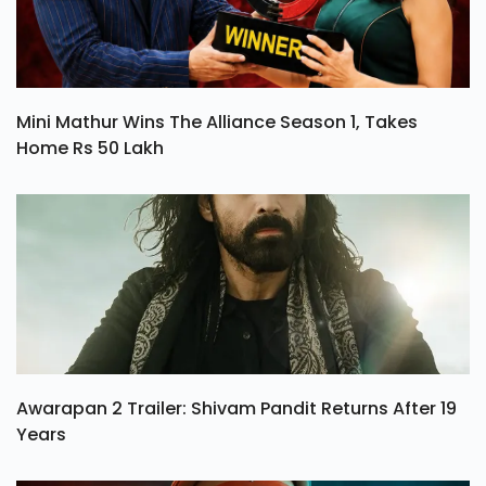
Mini Mathur Wins The Alliance Season 1, Takes
Home Rs 50 Lakh
Awarapan 2 Trailer: Shivam Pandit Returns After 19
Years