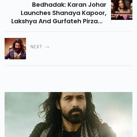
Bedhadak: Karan Johar
Launches Shanaya Kapoor,
Lakshya And Gurfateh Pirzada
In Shashank Khaitans
Directorial.
NEXT