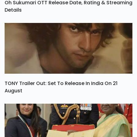
Oh Sukumari OTT Release Date, Rating & Streaming
Details
TONY Trailer Out: Set To Release In India On 21
August