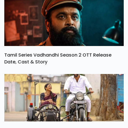
Tamil Series Vadhandhi Season 2 OTT Release
Date, Cast & Story