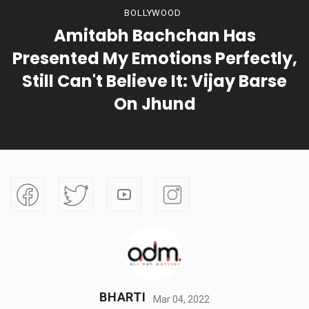
BOLLYWOOD
Amitabh Bachchan Has
Presented My Emotions Perfectly,
Still Can't Believe It: Vijay Barse
On Jhund
BHARTI
Mar 04, 2022