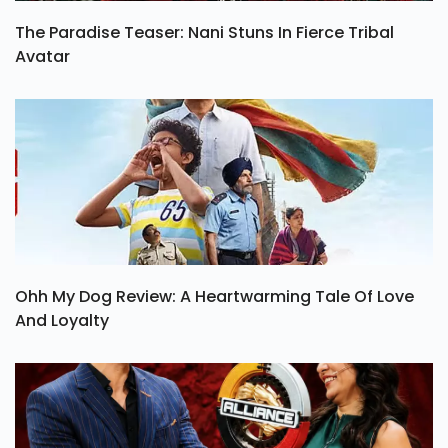
The Paradise Teaser: Nani Stuns In Fierce Tribal
Avatar
Ohh My Dog Review: A Heartwarming Tale Of Love
And Loyalty