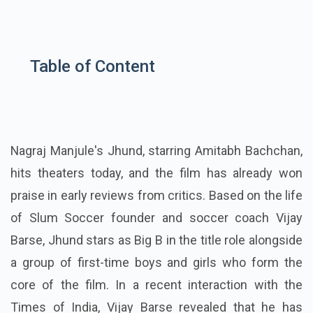
Table of Content
Nagraj Manjule's Jhund, starring Amitabh Bachchan,
hits theaters today, and the film has already won
praise in early reviews from critics. Based on the life
of Slum Soccer founder and soccer coach Vijay
Barse, Jhund stars as Big B in the title role alongside
a group of first-time boys and girls who form the
core of the film. In a recent interaction with the
Times of India, Vijay Barse revealed that he has