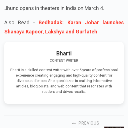
Jhund opens in theaters in India on March 4.
Also Read -
Bedhadak: Karan Johar launches
Shanaya Kapoor, Lakshya and Gurfateh
Bharti
CONTENT WRITER
Bharti is a skilled content writer with over 5 years of professional
experience creating engaging and high-quality content for
diverse audiences. She specializes in crafting informative
articles, blog posts, and web content that resonates with
readers and drives results.
PREVIOUS