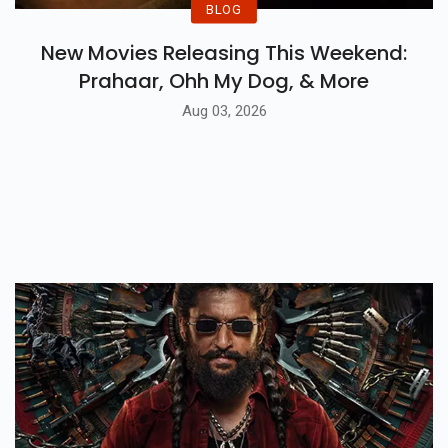
BLOG
New Movies Releasing This Weekend:
Prahaar, Ohh My Dog, & More
Aug 03, 2026