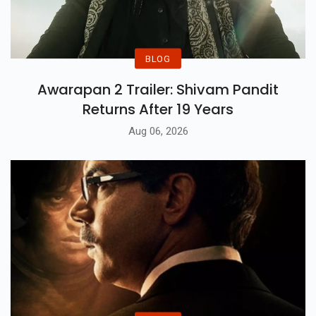
BLOG
Awarapan 2 Trailer: Shivam Pandit
Returns After 19 Years
Aug 06, 2026