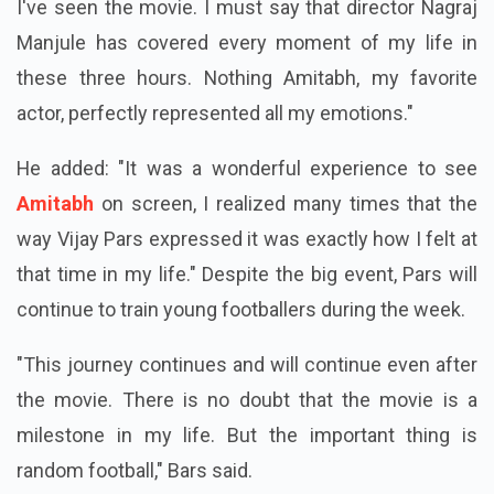
I've seen the movie. I must say that director Nagraj
Manjule has covered every moment of my life in
these three hours. Nothing Amitabh, my favorite
actor, perfectly represented all my emotions."
He added: "It was a wonderful experience to see
Amitabh
on screen, I realized many times that the
way Vijay Pars expressed it was exactly how I felt at
that time in my life." Despite the big event, Pars will
continue to train young footballers during the week.
"This journey continues and will continue even after
the movie. There is no doubt that the movie is a
milestone in my life. But the important thing is
random football," Bars said.