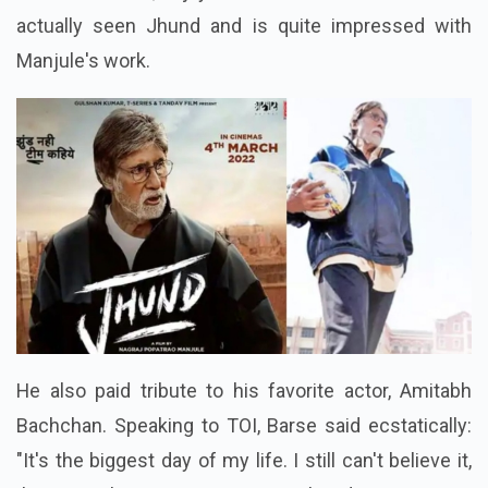
actually seen Jhund and is quite impressed with
Manjule's work.
He also paid tribute to his favorite actor, Amitabh
Bachchan. Speaking to TOI, Barse said ecstatically:
"It's the biggest day of my life. I still can't believe it,