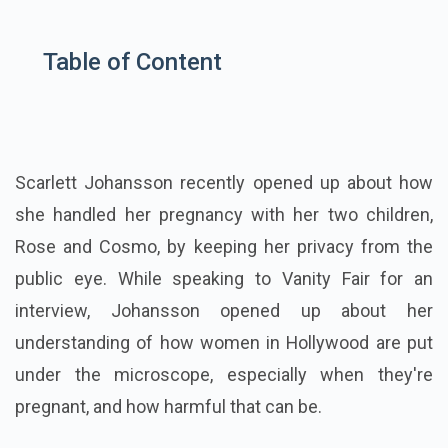
Table of Content
Scarlett Johansson recently opened up about how
she handled her pregnancy with her two children,
Rose and Cosmo, by keeping her privacy from the
public eye. While speaking to Vanity Fair for an
interview, Johansson opened up about her
understanding of how women in Hollywood are put
under the microscope, especially when they're
pregnant, and how harmful that can be.