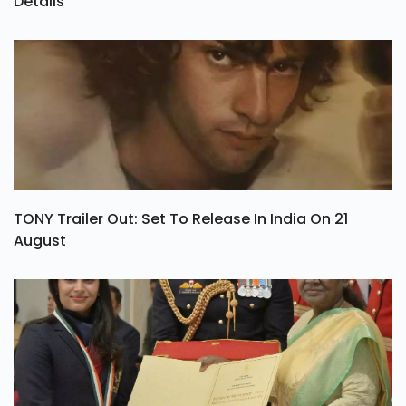
Details
TONY Trailer Out: Set To Release In India On 21
August