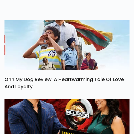
Ohh My Dog Review: A Heartwarming Tale Of Love
And Loyalty