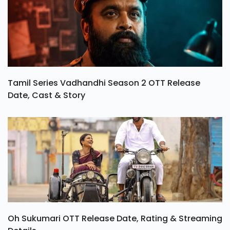
Tamil Series Vadhandhi Season 2 OTT Release
Date, Cast & Story
Oh Sukumari OTT Release Date, Rating & Streaming