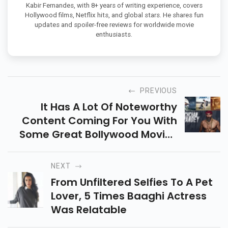
Kabir Fernandes, with 8+ years of writing experience, covers
Hollywood films, Netflix hits, and global stars. He shares fun
updates and spoiler-free reviews for worldwide movie
enthusiasts.
PREVIOUS
It Has A Lot Of Noteworthy
Content Coming For You With
Some Great Bollywood Movies
Coming In 2022.
NEXT
From Unfiltered Selfies To A Pet
Lover, 5 Times Baaghi Actress
Was Relatable