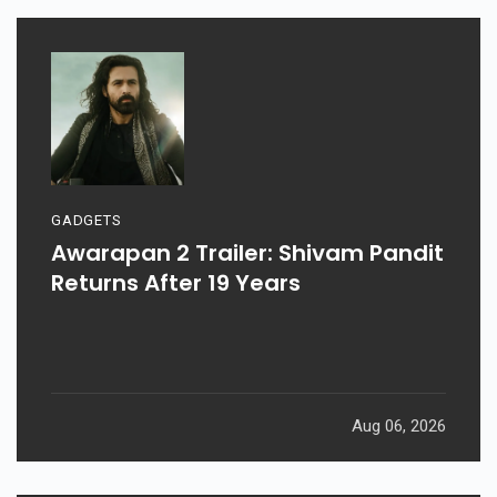
GADGETS
Awarapan 2 Trailer: Shivam Pandit
Returns After 19 Years
Aug 06, 2026