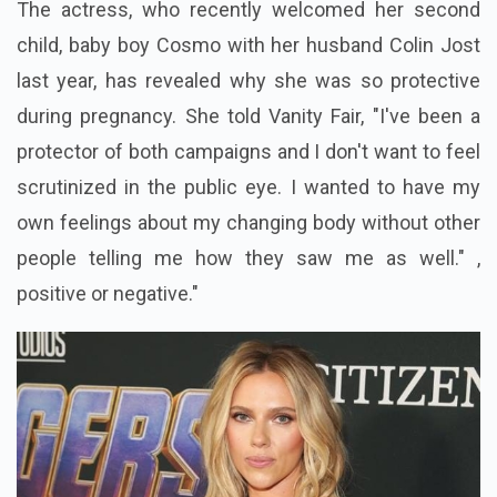
The actress, who recently welcomed her second
child, baby boy Cosmo with her husband
Colin Jost
last year, has revealed why she was so protective
during pregnancy. She told Vanity Fair, "I've been a
protector of both campaigns and I don't want to feel
scrutinized in the public eye. I wanted to have my
own feelings about my changing body without other
people telling me how they saw me as well." ,
positive or negative."