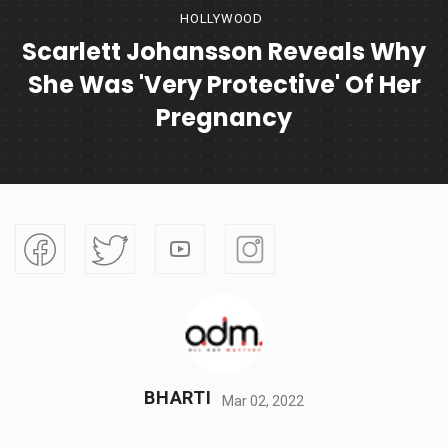
HOLLYWOOD
Scarlett Johansson Reveals Why
She Was 'very Protective' Of Her
Pregnancy
BHARTI
Mar 02, 2022