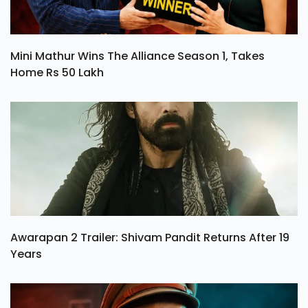
Mini Mathur Wins The Alliance Season 1, Takes
Home Rs 50 Lakh
Awarapan 2 Trailer: Shivam Pandit Returns After 19
Years