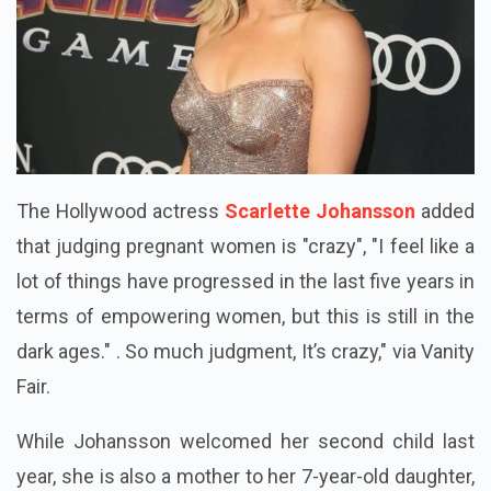
The Hollywood actress
Scarlette Johansson
added
that judging pregnant women is "crazy", "I feel like a
lot of things have progressed in the last five years in
terms of empowering women, but this is still in the
dark ages." . So much judgment, It’s crazy," via Vanity
Fair.
While Johansson welcomed her second child last
year, she is also a mother to her 7-year-old daughter,