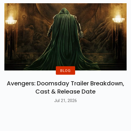
BLOG
Avengers: Doomsday Trailer Breakdown,
Cast & Release Date
Jul 21, 2026