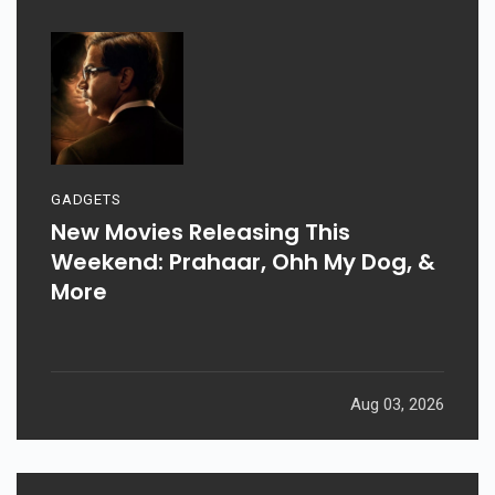
GADGETS
New Movies Releasing This
Weekend: Prahaar, Ohh My Dog, &
More
Aug 03, 2026