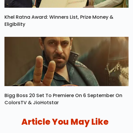
Khel Ratna Award: Winners List, Prize Money &
Eligibility
Bigg Boss 20 Set To Premiere On 6 September On
ColorsTV & JioHotstar
Article You May Like