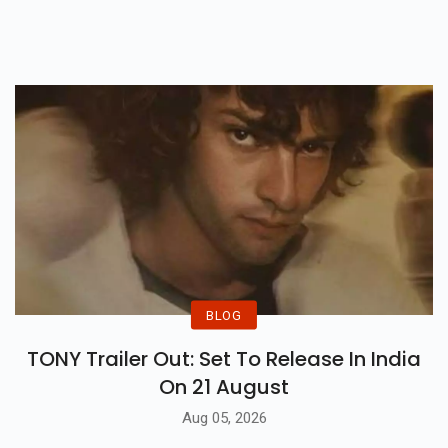
BLOG
TONY Trailer Out: Set To Release In India
On 21 August
Aug 05, 2026