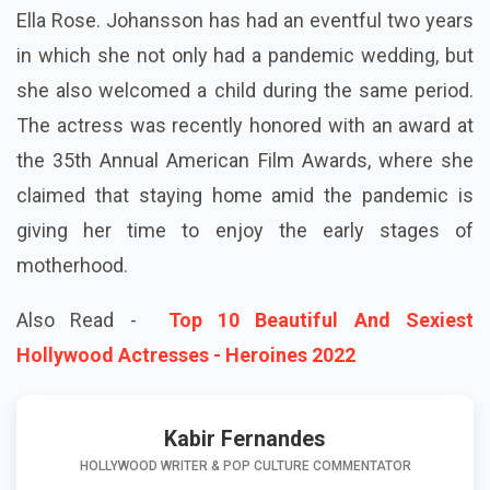
Ella Rose. Johansson has had an eventful two years
in which she not only had a pandemic wedding, but
she also welcomed a child during the same period.
The actress was recently honored with an award at
the 35th Annual American Film Awards, where she
claimed that staying home amid the pandemic is
giving her time to enjoy the early stages of
motherhood.
Also Read -
Top 10 Beautiful And Sexiest
Hollywood Actresses - Heroines 2022
Kabir Fernandes
HOLLYWOOD WRITER & POP CULTURE COMMENTATOR