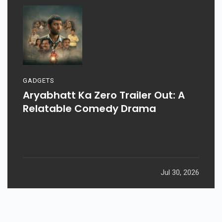
GADGETS
Aryabhatt Ka Zero Trailer Out: A
Relatable Comedy Drama
Jul 30, 2026